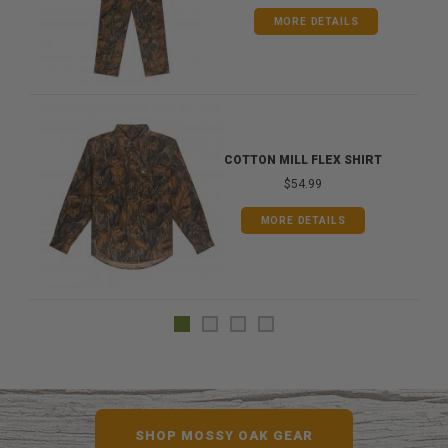
MORE DETAILS
COTTON MILL FLEX SHIRT
$54.99
MORE DETAILS
SHOP MOSSY OAK GEAR