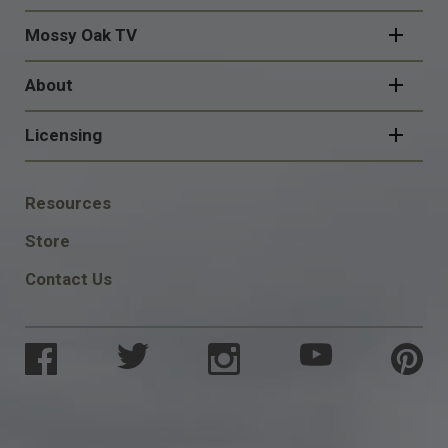
Mossy Oak TV
About
Licensing
FOOTER
Resources
SOCIAL
Store
Contact Us