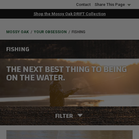
Skip
Contact
Share This Page
to
Shop the Mossy Oak DRIFT Collection
main
content
BREADCRUMB
MOSSY OAK
YOUR OBSESSION
FISHING
FISHING
THE NEXT BEST THING TO BEING
ON THE WATER.
FILTER