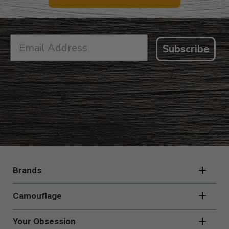
Subscribe
FOOTER
NAVIGATION
Brands
Camouflage
Your Obsession