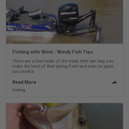
Fishing with Wind - Windy Fish Tips
There are a few tricks of the trade that can help you
make the best of that spring front and even be quite
successful.
Read More
Fishing