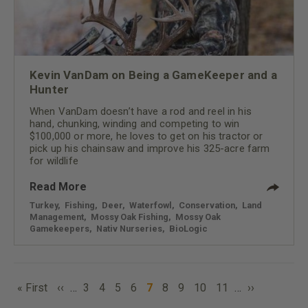
Kevin VanDam on Being a GameKeeper and a
Hunter
When VanDam doesn’t have a rod and reel in his
hand, chunking, winding and competing to win
$100,000 or more, he loves to get on his tractor or
pick up his chainsaw and improve his 325-acre farm
for wildlife
Read More
Turkey
,
Fishing
,
Deer
,
Waterfowl
,
Conservation
,
Land
Management
,
Mossy Oak Fishing
,
Mossy Oak
Gamekeepers
,
Nativ Nurseries
,
BioLogic
PAGINATION
First
Previous
Page
Page
Page
Page
Current
Page
Page
Page
Page
Next
« First
‹‹
…
3
4
5
6
7
8
9
10
11
…
››
page
page
page
page