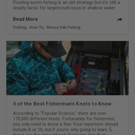
Floating worm fishing is an old strategy, but it's still a
deadly tactic for largemouth bass in shallow water.
Read More
Fishing
,
How-To
,
Mossy Oak Fishing
5 of the Best Fisherman's Knots to Know
According to "Popular Science," there are over
170,000 different knots. Fortunately for fishermen,
you only need to know a few. Your repertoire should
include 8 or 10, but if you’re only going to learn 5,
these are the ones I’d pick. Everyone has their