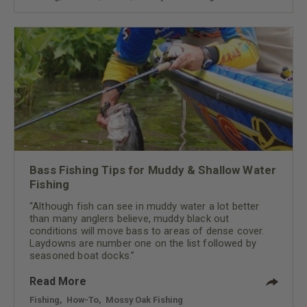
Bass Fishing Tips for Muddy & Shallow Water
Fishing
“Although fish can see in muddy water a lot better
than many anglers believe, muddy black out
conditions will move bass to areas of dense cover.
Laydowns are number one on the list followed by
seasoned boat docks.”
Read More
Fishing
,
How-To
,
Mossy Oak Fishing