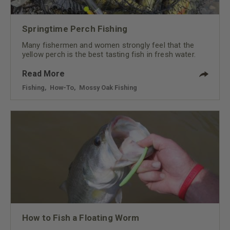
Springtime Perch Fishing
Many fishermen and women strongly feel that the
yellow perch is the best tasting fish in fresh water.
Read More
Fishing
,
How-To
,
Mossy Oak Fishing
How to Fish a Floating Worm