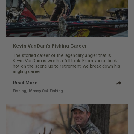
Kevin VanDam's Fishing Career
The storied career of the legendary angler that is
Kevin VanDam is worth a full look. From young buck
hot on the scene up to retirement, we break down his
angling career.
Read More
Fishing
,
Mossy Oak Fishing