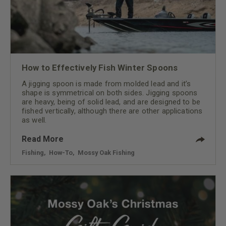
How to Effectively Fish Winter Spoons
A jigging spoon is made from molded lead and it’s
shape is symmetrical on both sides. Jigging spoons
are heavy, being of solid lead, and are designed to be
fished vertically, although there are other applications
as well.
Read More
Fishing
,
How-To
,
Mossy Oak Fishing