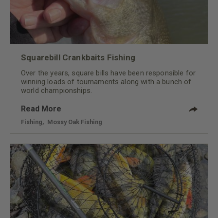
Squarebill Crankbaits Fishing
Over the years, square bills have been responsible for
winning loads of tournaments along with a bunch of
world championships.
Read More
Fishing
,
Mossy Oak Fishing