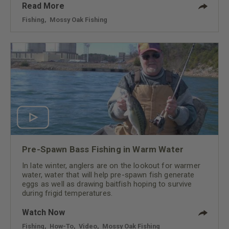
Read More
Fishing
,
Mossy Oak Fishing
Pre-Spawn Bass Fishing in Warm Water
In late winter, anglers are on the lookout for warmer
water, water that will help pre-spawn fish generate
eggs as well as drawing baitfish hoping to survive
during frigid temperatures.
Watch Now
Fishing
,
How-To
,
Video
,
Mossy Oak Fishing