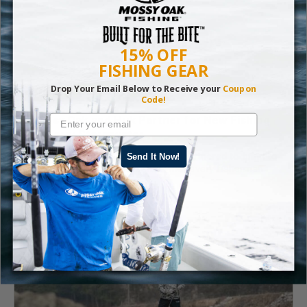
15% OFF
FISHING GEAR
Drop Your Email Below to Receive your
Coupon
Code!
Mossy Oak and Huk Partner for New Fishing
Pattern: Stormwater
Mossy Oak Fishing and Huk have partnered to bring to
Send It Now!
life a pattern that represents what every fisherman
respects: stormy waters.
Read More
Fishing
,
Gear
,
Mossy Oak Fishing