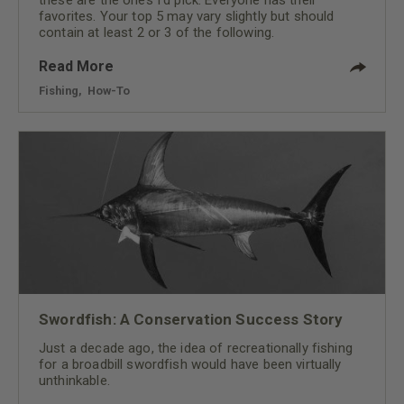
favorites. Your top 5 may vary slightly but should
contain at least 2 or 3 of the following.
Read More
Fishing
,
How-To
Swordfish: A Conservation Success Story
Just a decade ago, the idea of recreationally fishing
for a broadbill swordfish would have been virtually
unthinkable.