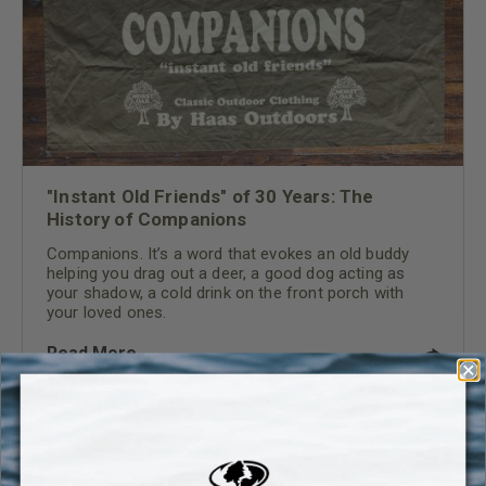
"Instant Old Friends" of 30 Years: The
History of Companions
Companions. It’s a word that evokes an old buddy
helping you drag out a deer, a good dog acting as
your shadow, a cold drink on the front porch with
your loved ones.
Read More
Turkey
,
Fishing
,
Small Game
,
Deer
,
Waterfowl
,
Conservation
,
News
,
Mossy Oak