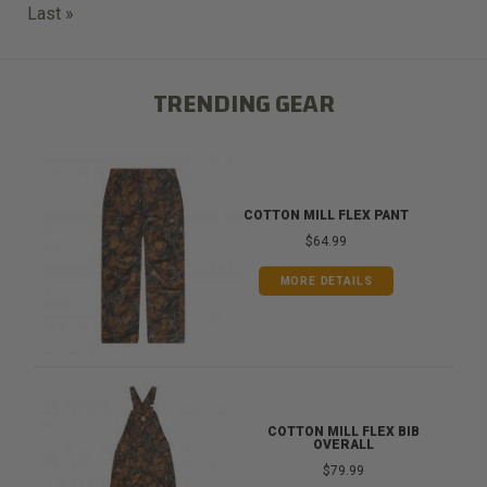
Last
Last »
page
TRENDING GEAR
COTTON MILL FLEX PANT
$64.99
MORE DETAILS
COTTON MILL FLEX BIB
OVERALL
$79.99