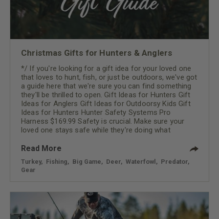
Christmas Gifts for Hunters & Anglers
*/ If you're looking for a gift idea for your loved one
that loves to hunt, fish, or just be outdoors, we've got
a guide here that we're sure you can find something
they'll be thrilled to open. Gift Ideas for Hunters Gift
Ideas for Anglers Gift Ideas for Outdoorsy Kids Gift
Ideas for Hunters Hunter Safety Systems Pro
Harness $169.99 Safety is crucial. Make sure your
loved one stays safe while they're doing what
Read More
Turkey
,
Fishing
,
Big Game
,
Deer
,
Waterfowl
,
Predator
,
Gear