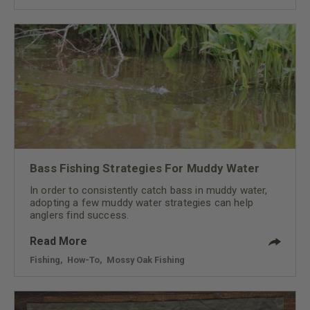
Bass Fishing Strategies For Muddy Water
In order to consistently catch bass in muddy water,
adopting a few muddy water strategies can help
anglers find success.
Read More
Fishing
,
How-To
,
Mossy Oak Fishing