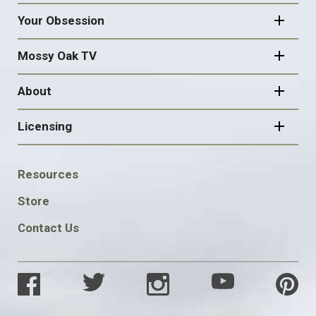
Your Obsession
Mossy Oak TV
About
Licensing
FOOTER
Resources
SOCIAL
Store
Contact Us