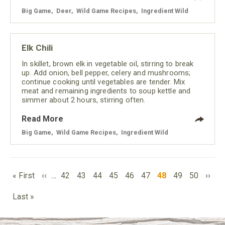
Big Game
,
Deer
,
Wild Game Recipes
,
Ingredient Wild
Elk Chili
In skillet, brown elk in vegetable oil, stirring to break
up. Add onion, bell pepper, celery and mushrooms;
continue cooking until vegetables are tender. Mix
meat and remaining ingredients to soup kettle and
simmer about 2 hours, stirring often.
Read More
Big Game
,
Wild Game Recipes
,
Ingredient Wild
PAGINATION
First
Previous
Page
Page
Page
Page
Page
Page
Current
Page
Page
Next
« First
‹‹
…
42
43
44
45
46
47
48
49
50
››
page
page
page
page
Last
Last »
page