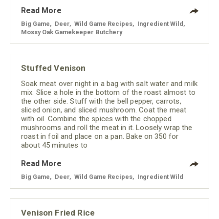
Read More
Big Game
,
Deer
,
Wild Game Recipes
,
Ingredient Wild
,
Mossy Oak Gamekeeper Butchery
Stuffed Venison
Soak meat over night in a bag with salt water and milk
mix. Slice a hole in the bottom of the roast almost to
the other side. Stuff with the bell pepper, carrots,
sliced onion, and sliced mushroom. Coat the meat
with oil. Combine the spices with the chopped
mushrooms and roll the meat in it. Loosely wrap the
roast in foil and place on a pan. Bake on 350 for
about 45 minutes to
Read More
Big Game
,
Deer
,
Wild Game Recipes
,
Ingredient Wild
Venison Fried Rice