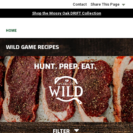
Skip
Contact
Share This Page
to
Shop the Mossy Oak DRIFT Collection
main
content
BREADCRUMB
HOME
WILD GAME RECIPES
HUNT. PREP. EAT.
FILTER