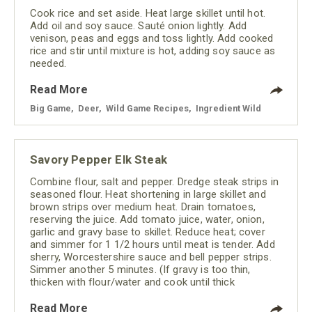
Cook rice and set aside. Heat large skillet until hot.
Add oil and soy sauce. Sauté onion lightly. Add
venison, peas and eggs and toss lightly. Add cooked
rice and stir until mixture is hot, adding soy sauce as
needed.
Read More
Big Game
,
Deer
,
Wild Game Recipes
,
Ingredient Wild
Savory Pepper Elk Steak
Combine flour, salt and pepper. Dredge steak strips in
seasoned flour. Heat shortening in large skillet and
brown strips over medium heat. Drain tomatoes,
reserving the juice. Add tomato juice, water, onion,
garlic and gravy base to skillet. Reduce heat; cover
and simmer for 1 1/2 hours until meat is tender. Add
sherry, Worcestershire sauce and bell pepper strips.
Simmer another 5 minutes. (If gravy is too thin,
thicken with flour/water and cook until thick
Read More