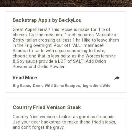
Backstrap App's by BeckyLou
Great Appetizers!!! This recipe is made for 1 lb of
chunks. Cut the meat into 1 inch squares. Marinate in
Zesty Italian dressing at least 1 hr, I like to leave them
in the Frig overnight. Pour off "ALL" marinade!!
Season to taste with cajun seasoning to taste,
choose one that is less salty, as the Worcestershire
& Soy sauce provide a LOT of SALT! Add Onion
Powder and Garlic Powder.
Read More
Big Game
,
Deer
,
Wild Game Recipes
,
Ingredient Wild
Country Fried Venison Steak
Country fried venison steak is as good as it sounds.
Use your deer backstrap to make these fried steaks,
and don't forget the gravy.