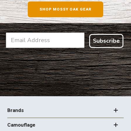
SHOP MOSSY OAK GEAR
Subscribe
FOOTER
NAVIGATION
Brands
Camouflage