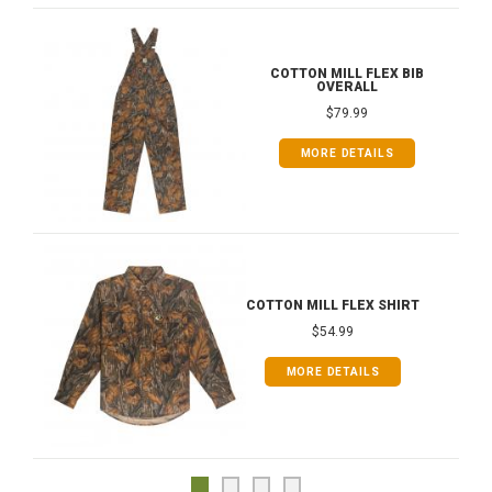
COTTON MILL FLEX BIB
OVERALL
$79.99
MORE DETAILS
COTTON MILL FLEX SHIRT
$54.99
MORE DETAILS