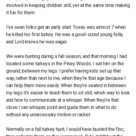
involved in keeping children still, yet at the same time making
it fun for them.
I've seen folks get an early start. Toxey was almost 7 when
he killed his first turkey. He was a good-sized young fella,
and Lord knows he was eager.
We were hunting during a fall season, and that morning I had
located some turkeys in the Piney Woods. I sat him on the
ground, between my legs. I prefer having kids set up that
way, rather than next to me, when they're that age because I
can help them more easily. When they're seated in between
my legs it's easier to teach them to sit still, which way to look
and how to communicate at a whisper. When they're that
close I can whisper, point and guide them in what to do
without any unnecessary motion or racket.
Normally on a fall turkey hunt, I would have busted the floc,