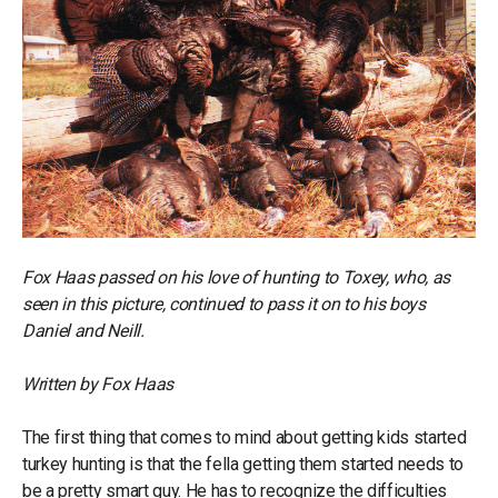
Fox Haas passed on his love of hunting to Toxey, who, as
seen in this picture, continued to pass it on to his boys
Daniel and Neill.
Written by Fox Haas
The first thing that comes to mind about getting kids started
turkey hunting is that the fella getting them started needs to
be a pretty smart guy. He has to recognize the difficulties