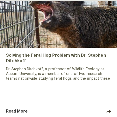
Solving the Feral Hog Problem with Dr. Stephen
Ditchkoff
Dr. Stephen Ditchkoff, a professor of Wildlife Ecology at
Auburn University, is a member of one of two research
teams nationwide studying feral hogs and the impact these
nuisance animals have on wildlife, farming and water
systems and the problems they cause.
Read More