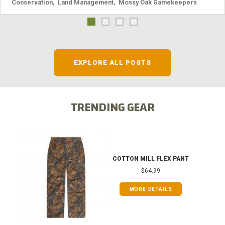
Conservation
,
Land Management
,
Mossy Oak Gamekeepers
EXPLORE ALL POSTS
TRENDING GEAR
COTTON MILL FLEX PANT
$64.99
MORE DETAILS