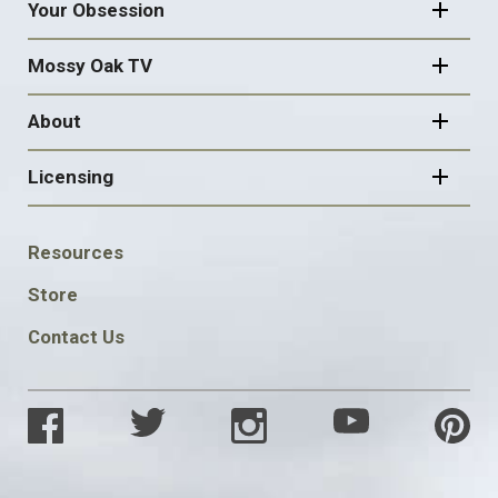
Your Obsession
Mossy Oak TV
About
Licensing
FOOTER
Resources
SOCIAL
Store
Contact Us