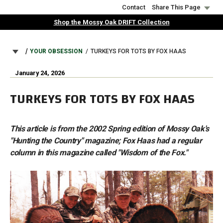
Skip
Contact
Share This Page
to
Shop the Mossy Oak DRIFT Collection
main
content
BREADCRUMB
YOUR OBSESSION
TURKEYS FOR TOTS BY FOX HAAS
January 24, 2026
TURKEYS FOR TOTS BY FOX HAAS
This article is from the 2002 Spring edition of Mossy Oak's
"Hunting the Country" magazine; Fox Haas had a regular
column in this magazine called "Wisdom of the Fox."