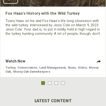
Fox Haas's History with the Wild Turkey
Toxey Haas on his dad Fox Haas's life-long obsession with
the wild turkey. Interviewed by Jessi Cole on March 9, 2023.
Jessi Cole: Your dad is, to put it mildly, held in high regard in
the turkey hunting community. A lot of people, though, don’t
know his full story. And it’s a great one. Let’s start with this:
When did your dad kill his first turkey? Toxey Haas: He killed
his first wild turkey in
Watch Now
Turkey
,
Conservation
,
Land Management
,
News
,
Video
,
Mossy
Oak
,
Mossy Oak Gamekeepers
LATEST CONTENT