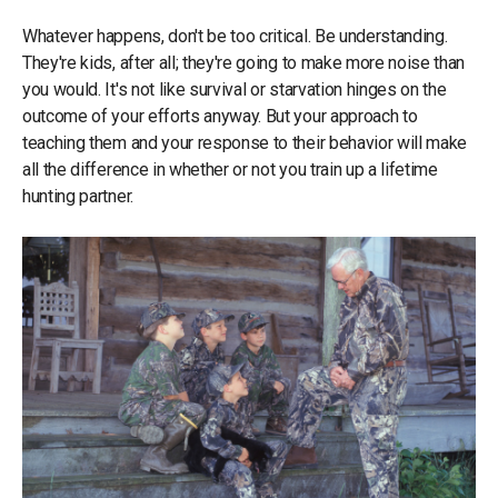
Whatever happens, don't be too critical. Be understanding.
They're kids, after all; they're going to make more noise than
you would. It's not like survival or starvation hinges on the
outcome of your efforts anyway. But your approach to
teaching them and your response to their behavior will make
all the difference in whether or not you train up a lifetime
hunting partner.