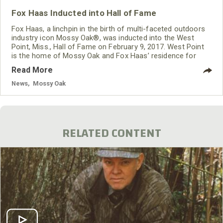
Fox Haas Inducted into Hall of Fame
Fox Haas, a linchpin in the birth of multi-faceted outdoors
industry icon Mossy Oak®, was inducted into the West
Point, Miss., Hall of Fame on February 9, 2017. West Point
is the home of Mossy Oak and Fox Haas’ residence for
over 60 years.
Read More
News
,
Mossy Oak
RELATED CONTENT