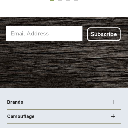
Subscribe
FOOTER
NAVIGATION
Brands
Camouflage