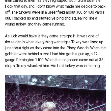
then called to them as they regrouped. But I didn't bust the
flock that day, and I don't know what made me decide to back
off. The turkeys were in a Greenfield about 300 or 400 yards
out. I backed up and started yelping and squealing like a
young turkey, and they came running.
As luck would have it, they came straight in. It was one of
those deals when everything went right. Toxey was lined up
just about right as they came into the Piney Woods. When the
gobbler went behind a tree I had him get his gun up, a 12-
gauge Remington 1100. When the longboard came out at 35
steps, Toxey whacked him. His first turkey was in the bag.