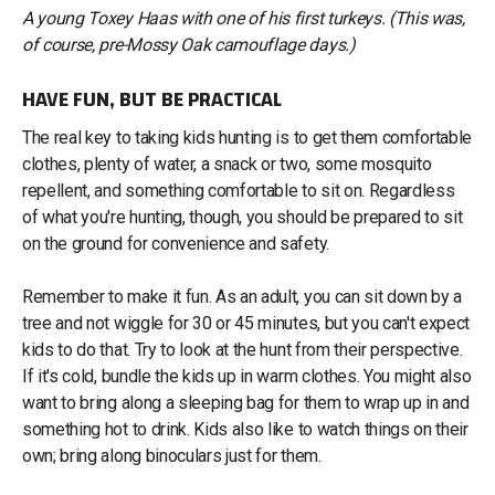
A young Toxey Haas with one of his first turkeys. (This was,
of course, pre-Mossy Oak camouflage days.)
HAVE FUN, BUT BE PRACTICAL
The real key to taking kids hunting is to get them comfortable
clothes, plenty of water, a snack or two, some mosquito
repellent, and something comfortable to sit on. Regardless
of what you're hunting, though, you should be prepared to sit
on the ground for convenience and safety.
Remember to make it fun. As an adult, you can sit down by a
tree and not wiggle for 30 or 45 minutes, but you can't expect
kids to do that. Try to look at the hunt from their perspective.
If it's cold, bundle the kids up in warm clothes. You might also
want to bring along a sleeping bag for them to wrap up in and
something hot to drink. Kids also like to watch things on their
own; bring along binoculars just for them.