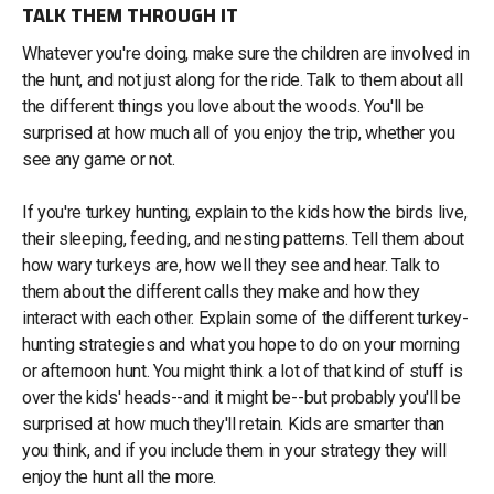
TALK THEM THROUGH IT
Whatever you're doing, make sure the children are involved in
the hunt, and not just along for the ride. Talk to them about all
the different things you love about the woods. You'll be
surprised at how much all of you enjoy the trip, whether you
see any game or not.
If you're turkey hunting, explain to the kids how the birds live,
their sleeping, feeding, and nesting patterns. Tell them about
how wary turkeys are, how well they see and hear. Talk to
them about the different calls they make and how they
interact with each other. Explain some of the different turkey-
hunting strategies and what you hope to do on your morning
or afternoon hunt. You might think a lot of that kind of stuff is
over the kids' heads--and it might be--but probably you'll be
surprised at how much they'll retain. Kids are smarter than
you think, and if you include them in your strategy they will
enjoy the hunt all the more.