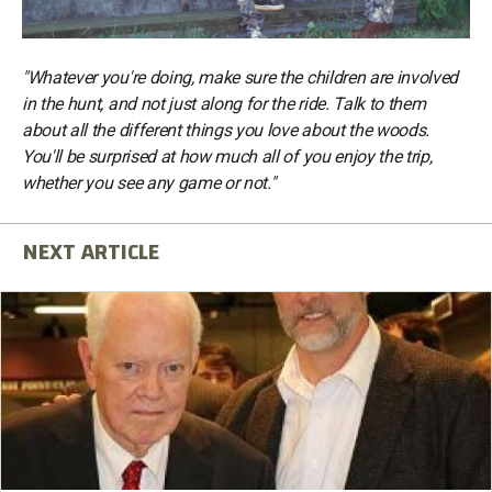
"Whatever you're doing, make sure the children are involved
in the hunt, and not just along for the ride. Talk to them
about all the different things you love about the woods.
You'll be surprised at how much all of you enjoy the trip,
whether you see any game or not."