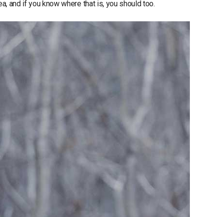
ea, and if you know where that is, you should too.