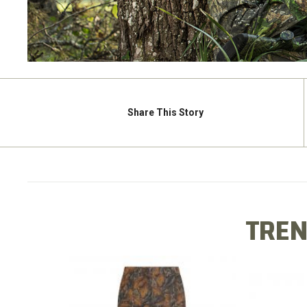
Share
This Story
TREN