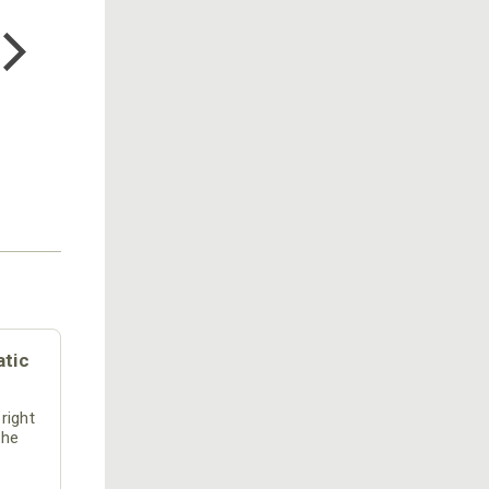
COTTON MILL LONG SLEEVE
TEE
$24.99
atic
 right
the