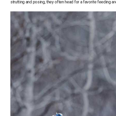
strutting and posing, they often head for a favorite feeding ar