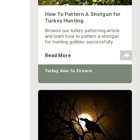
How To Pattern A Shotgun for
Turkey Hunting
Browse our turkey patterning article
and learn how to pattern a shotgun
for hunting gobbler successfully.
Read the latest hunt tips and
strategies at Mossy Oak!
Read More
Turkey
,
How-To
,
Firearm