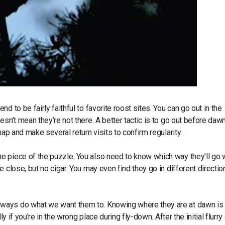
d to be fairly faithful to favorite roost sites. You can go out in the
sn’t mean they’re not there. A better tactic is to go out before daw
ap and make several return visits to confirm regularity.
ne piece of the puzzle. You also need to know which way they’ll go
 close, but no cigar. You may even find they go in different directio
 always do what we want them to. Knowing where they are at dawn is
y if you’re in the wrong place during fly-down. After the initial flurry