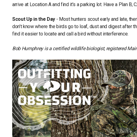
arrive at Location A and find it’s a parking lot. Have a Plan B, C,
Scout Up in the Day
- Most hunters scout early and late, the
don’t know where the birds go to loaf, dust and digest after 
find it easier to locate and call a bird without interference.
Bob Humphrey is a certified wildlife biologist, registered M