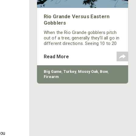
Rio Grande Versus Eastern
Gobblers
When the Rio Grande gobblers pitch
out of a tree, generally they’ll all go in
different directions. Seeing 10 to 20
gobblers in one tree with some of
them strutting before daylight is a
Read More
sight that most eastern turkey
hunters rarely, if ever, will see.
Big Game
,
Turkey
,
Mossy Oak
,
Bow
,
Firearm
you