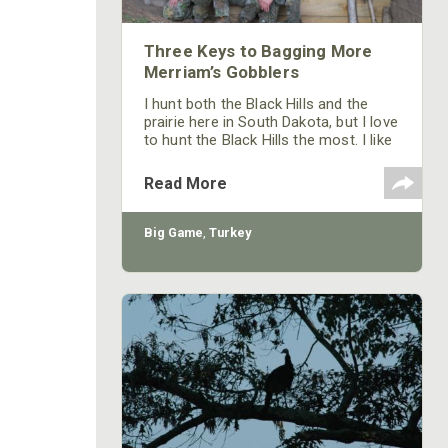
Three Keys to Bagging More
Merriam’s Gobblers
I hunt both the Black Hills and the
prairie here in South Dakota, but I love
to hunt the Black Hills the most. I like
the terrain of the Black Hills, and I
enjoy hunting mountains and hollows.
Read More
Most of the prairie is private ground. I
do have some private property I can
hunt down there, but there seems to
Big Game
,
Turkey
be less turkey hunting pressure in the
Black Hills – probably because most
people don’t