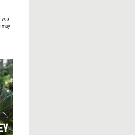
f you
ou may