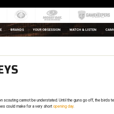
E
BRANDS
YOUR OBSESSION
WATCH & LISTEN
CAM
EYS
 scouting cannot be understated. Until the guns go off, the birds t
ines could make for a very short
opening day
.