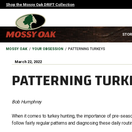
Skip
Shop the Mossy Oak DRIFT Collection
to
main
content
MAIN
STOR
NAVIGATION
HEADER
BREADCRUMB
MOSSY OAK
YOUR OBSESSION
PATTERNING TURKEYS
March 22, 2022
PATTERNING TURK
Bob Humphrey
When it comes to turkey hunting, the importance of pre-season
follow fairly regular patterns and diagnosing these daily rout