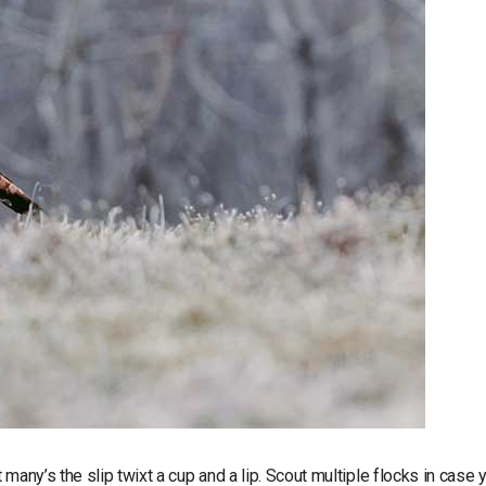
many’s the slip twixt a cup and a lip. Scout multiple flocks in case 