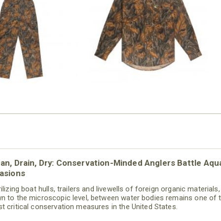
N MILL FLEX BIB
COTTON MILL FLEX SHIRT
OVERALL
$54.99
$79.99
an, Drain, Dry: Conservation-Minded Anglers Battle Aqu
asions
ilizing boat hulls, trailers and livewells of foreign organic materials,
n to the microscopic level, between water bodies remains one of 
t critical conservation measures in the United States.