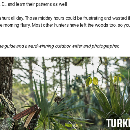
 D... and learn their patterns as well.
n hunt all day. Those midday hours could be frustrating and wasted i
the morning flurry. Most other hunters have left the woods too, so y
aine guide and award-winning outdoor writer and photographer.