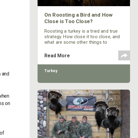
On Roosting a Bird and How
Close is Too Close?
Roosting a turkey is a tried and true
strategy. How close it too close, and
what are some other things to
consider when putting one to bed?
Read More
Turkey
n and
 when
ns on
 of