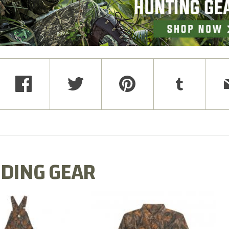
DING GEAR