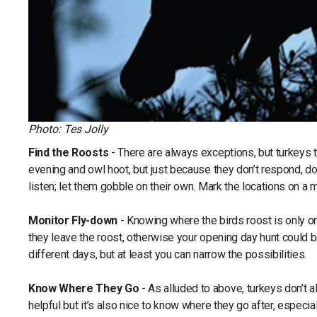
Photo: Tes Jolly
Find the Roosts
- There are always exceptions, but turkeys ten
evening and owl hoot, but just because they don’t respond, doe
listen; let them gobble on their own. Mark the locations on a m
Monitor Fly-down
- Knowing where the birds roost is only o
they leave the roost, otherwise your opening day hunt could be
different days, but at least you can narrow the possibilities.
Know Where They Go
- As alluded to above, turkeys don’t
helpful but it’s also nice to know where they go after, especiall