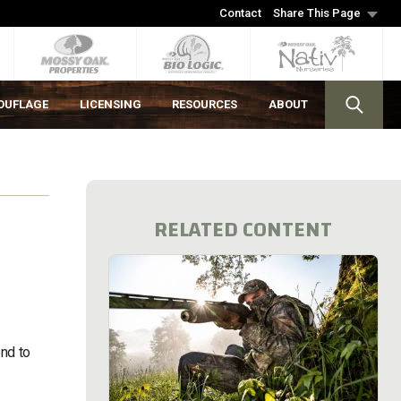
Contact
Share This Page
OUFLAGE
LICENSING
RESOURCES
ABOUT
RELATED CONTENT
end to