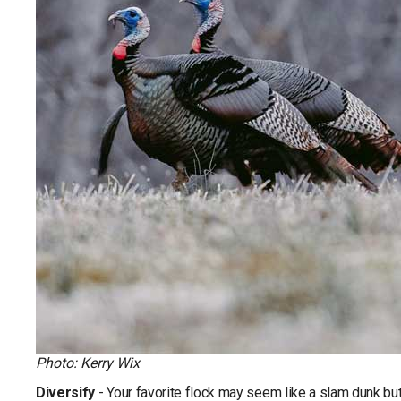
Photo: Kerry Wix
Diversify
- Your favorite flock may seem like a slam dunk but 