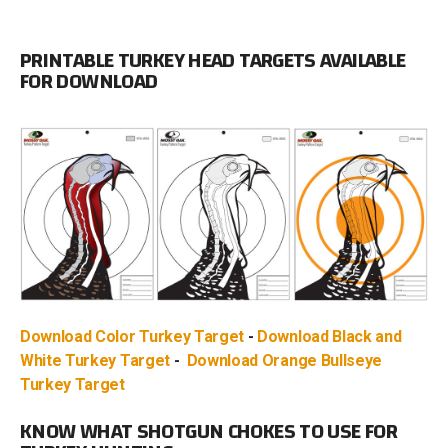
PRINTABLE TURKEY HEAD TARGETS AVAILABLE
FOR DOWNLOAD
Download Color Turkey Target
-
Download Black and
White Turkey Target
-
Download Orange Bullseye
Turkey Target
KNOW WHAT SHOTGUN CHOKES TO USE FOR