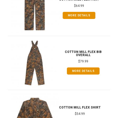
$64.99
MORE DETAILS
COTTON MILL FLEX BIB
OVERALL
$79.99
MORE DETAILS
COTTON MILL FLEX SHIRT
$54.99