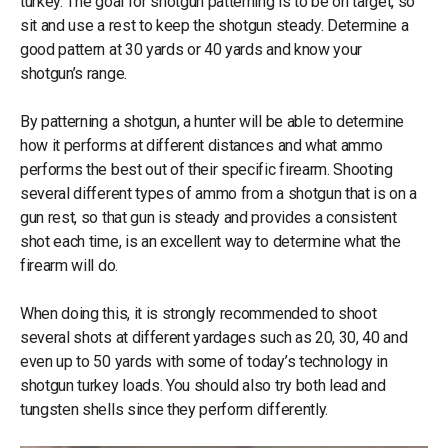
turkey. The goal for shotgun patterning is to be on target, so
sit and use a rest to keep the shotgun steady. Determine a
good pattern at 30 yards or 40 yards and know your
shotgun’s range.
By patterning a shotgun, a hunter will be able to determine
how it performs at different distances and what ammo
performs the best out of their specific firearm. Shooting
several different types of ammo from a shotgun that is on a
gun rest, so that gun is steady and provides a consistent
shot each time, is an excellent way to determine what the
firearm will do.
When doing this, it is strongly recommended to shoot
several shots at different yardages such as 20, 30, 40 and
even up to 50 yards with some of today’s technology in
shotgun turkey loads. You should also try both lead and
tungsten shells since they perform differently.