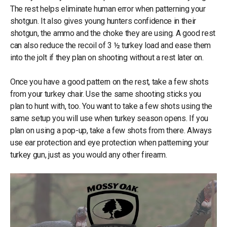
The rest helps eliminate human error when patterning your
shotgun. It also gives young hunters confidence in their
shotgun, the ammo and the choke they are using. A good rest
can also reduce the recoil of 3 ½ turkey load and ease them
into the jolt if they plan on shooting without a rest later on.
Once you have a good pattern on the rest, take a few shots
from your turkey chair. Use the same shooting sticks you
plan to hunt with, too. You want to take a few shots using the
same setup you will use when turkey season opens. If you
plan on using a pop-up, take a few shots from there. Always
use ear protection and eye protection when patterning your
turkey gun, just as you would any other firearm.