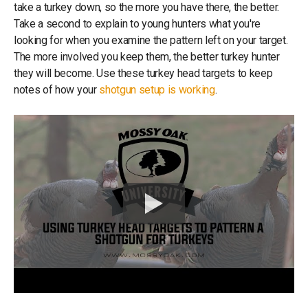
take a turkey down, so the more you have there, the better.
Take a second to explain to young hunters what you're
looking for when you examine the pattern left on your target.
The more involved you keep them, the better turkey hunter
they will become. Use these turkey head targets to keep
notes of how your
shotgun setup is working
.