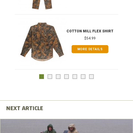
COTTON MILL FLEX SHIRT
$54.99
MORE DETAILS