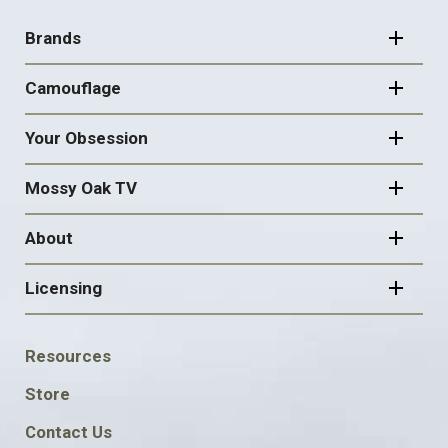
FOOTER
NAVIGATION
Brands
Camouflage
Your Obsession
Mossy Oak TV
About
Licensing
FOOTER
Resources
SOCIAL
Store
Contact Us