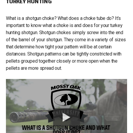
TURKEY HUNTING
What is a shotgun choke? What does a choke tube do? It’s
important to know what a choke is and does for your turkey
hunting shotgun. Shotgun chokes simply screw into the end
of the barrel of your shotgun. They come in a variety of sizes
that determine how tight your pattern will be at certain
distances. Shotgun patterns can be tightly constricted with
pellets grouped together closely or more open when the
pellets are more spread out.