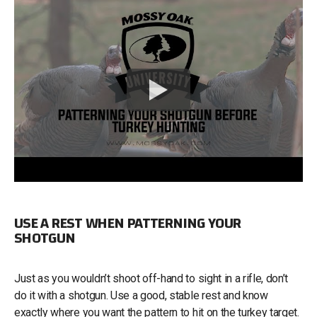
USE A REST WHEN PATTERNING YOUR
SHOTGUN
Just as you wouldn’t shoot off-hand to sight in a rifle, don’t
do it with a shotgun. Use a good, stable rest and know
exactly where you want the pattern to hit on the turkey target.