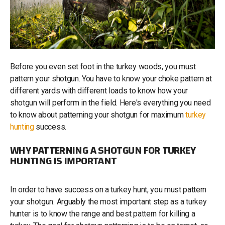
Before you even set foot in the turkey woods, you must
pattern your shotgun. You have to know your choke pattern at
different yards with different loads to know how your
shotgun will perform in the field. Here's everything you need
to know about patterning your shotgun for maximum
turkey
hunting
success.
WHY PATTERNING A SHOTGUN FOR TURKEY
HUNTING IS IMPORTANT
In order to have success on a turkey hunt, you must pattern
your shotgun. Arguably the most important step as a turkey
hunter is to know the range and best pattern for killing a