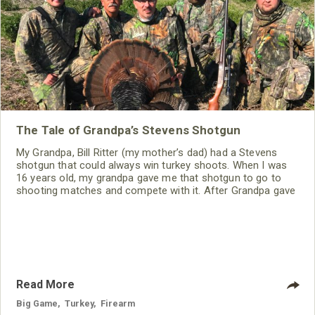
The Tale of Grandpa’s Stevens Shotgun
My Grandpa, Bill Ritter (my mother’s dad) had a Stevens
shotgun that could always win turkey shoots. When I was
16 years old, my grandpa gave me that shotgun to go to
shooting matches and compete with it. After Grandpa gave
me the gun, I took the gun to a gunsmith and had the stock
replaced, mounted a scope on the gun and had the barrel
choked-down to be ready for the shooting matches we
Read More
Big Game
,
Turkey
,
Firearm