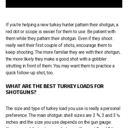
If you're helping a new turkey hunter pattern their shotgun, a
red dot or scope is easier for them to use. Be patient with
them while they pattern their shotgun. Even if they shoot
really well their first couple of shots, encourage them to
keep shooting. The more familiar they are with their shotgun,
the more likely they make a good shot with a gobbler
strutting in front of them. You may want them to practice a
quick follow-up shot, too.
WHAT ARE THE BEST TURKEY LOADS FOR
SHOTGUNS?
The size and type of turkey load you use is really a personal
preference. The main shotgun shell sizes are 2 ¾, 3 and 3 ½
inches and the size you use depends on the gun gauge.