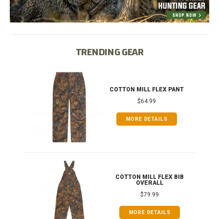
TRENDING GEAR
T
COTTON MILL FLEX PANT
$64.99
MORE DETAILS
ONG
COTTON MILL FLEX BIB
OVERALL
$79.99
MORE DETAILS