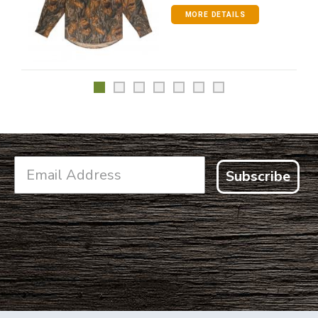
MORE DETAILS
Subscribe