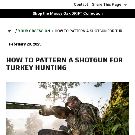
Skip
Contact
Share This Page
to
Shop the Mossy Oak DRIFT Collection
main
content
BREADCRUMB
YOUR OBSESSION
HOW TO PATTERN A SHOTGUN FOR TURKEY HUNTING
February 20, 2025
HOW TO PATTERN A SHOTGUN FOR
TURKEY HUNTING