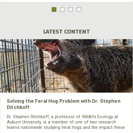
LATEST CONTENT
Solving the Feral Hog Problem with Dr. Stephen
Ditchkoff
Dr. Stephen Ditchkoff, a professor of Wildlife Ecology at
Auburn University, is a member of one of two research
teams nationwide studying feral hogs and the impact these
nuisance animals have on wildlife, farming and water