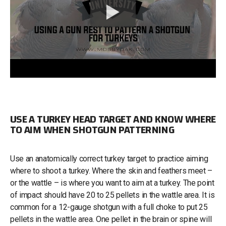
USE A TURKEY HEAD TARGET AND KNOW WHERE
TO AIM WHEN SHOTGUN PATTERNING
Use an anatomically correct turkey target to practice aiming
where to shoot a turkey. Where the skin and feathers meet –
or the wattle – is where you want to aim at a turkey. The point
of impact should have 20 to 25 pellets in the wattle area. It is
common for a 12-gauge shotgun with a full choke to put 25
pellets in the wattle area. One pellet in the brain or spine will