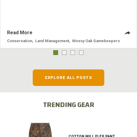
systems and the problems they cause.
Read More
Conservation
,
Land Management
,
Mossy Oak Gamekeepers
EXPLORE ALL POSTS
TRENDING GEAR
COTTON MILL FLEX PANT