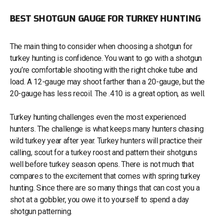
BEST SHOTGUN GAUGE FOR TURKEY HUNTING
The main thing to consider when choosing a shotgun for
turkey hunting is confidence. You want to go with a shotgun
you’re comfortable shooting with the right choke tube and
load. A 12-gauge may shoot farther than a 20-gauge, but the
20-gauge has less recoil. The .410 is a great option, as well.
Turkey hunting challenges even the most experienced
hunters. The challenge is what keeps many hunters chasing
wild turkey year after year. Turkey hunters will practice their
calling, scout for a turkey roost and pattern their shotguns
well before turkey season opens. There is not much that
compares to the excitement that comes with spring turkey
hunting. Since there are so many things that can cost you a
shot at a gobbler, you owe it to yourself to spend a day
shotgun patterning.