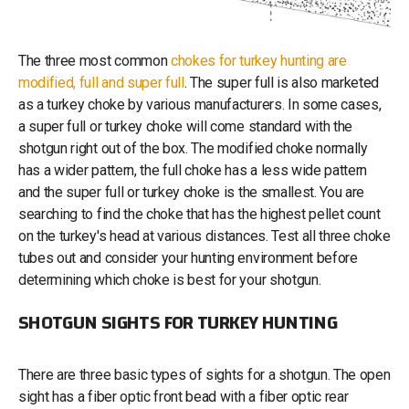
The three most common
chokes for turkey hunting are
modified, full and super full
. The super full is also marketed
as a turkey choke by various manufacturers. In some cases,
a super full or turkey choke will come standard with the
shotgun right out of the box. The modified choke normally
has a wider pattern, the full choke has a less wide pattern
and the super full or turkey choke is the smallest. You are
searching to find the choke that has the highest pellet count
on the turkey's head at various distances. Test all three choke
tubes out and consider your hunting environment before
determining which choke is best for your shotgun.
SHOTGUN SIGHTS FOR TURKEY HUNTING
There are three basic types of sights for a shotgun. The open
sight has a fiber optic front bead with a fiber optic rear