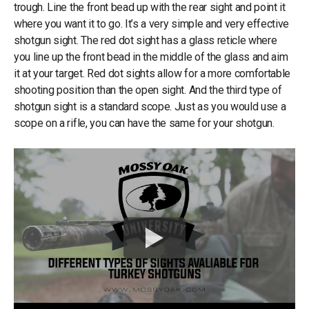
trough. Line the front bead up with the rear sight and point it
where you want it to go. It’s a very simple and very effective
shotgun sight. The red dot sight has a glass reticle where
you line up the front bead in the middle of the glass and aim
it at your target. Red dot sights allow for a more comfortable
shooting position than the open sight. And the third type of
shotgun sight is a standard scope. Just as you would use a
scope on a rifle, you can have the same for your shotgun.