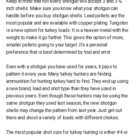
Keep in mind that not every shotgun will accept 3 and 3 ½
inch shells. Make sure you know what your shotgun can
handle before you buy shotgun shells. Lead pellets are the
most popular and are available with copper plating. Tungsten
is a new option for turkey loads. It is a heavier metal with the
weight to make it go farther. This gives the option of more,
smaller pellets going to your target. It’s a personal
preference that is best determined by trial and error.
Even with a shotgun you have used for years, it pays to
pattern it every year. Many turkey hunters are finding
ammunition for hunting turkey hard to find. They end up using
a new brand, load and shot type than they have used in
previous years. Even though these hunters may be using the
same shotgun they used last season, the new shotgun
shells may change the pattern from last year. Just get out
there and shoot a variety of loads with different chokes.
The most popular shot size for turkey hunting is either #4 or