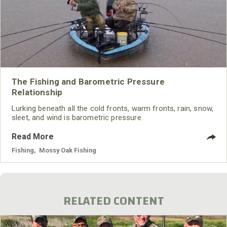
The Fishing and Barometric Pressure
Relationship
Lurking beneath all the cold fronts, warm fronts, rain, snow,
sleet, and wind is barometric pressure.
Read More
Fishing
,
Mossy Oak Fishing
RELATED CONTENT