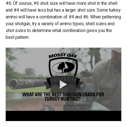
#6. Of course, #6 shot size will have more shot in the shell
and #4 will have less but has a larger shot size. Some turkey
ammo will have a combination of #4 and #6. When patterning
your shotgun, try a variety of ammo types, shell sizes and
shot sizes to determine what combination gives you the
best pattern.