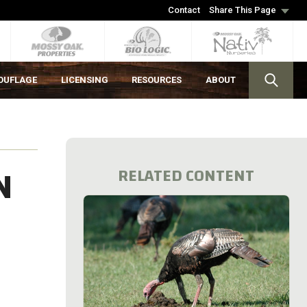
Contact
Share This Page
OUFLAGE
LICENSING
RESOURCES
ABOUT
N
RELATED CONTENT