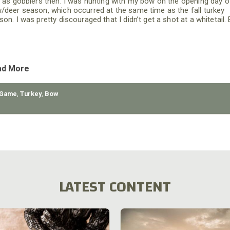
l as gobblers then. I was hunting with my bow on the opening day o
/deer season, which occurred at the same time as the fall turkey
on. I was pretty discouraged that I didn’t get a shot at a whitetail. 
I left the woods and reached the edge of a field, I saw what appear
ad More
 Game
,
Turkey
,
Bow
LATEST CONTENT