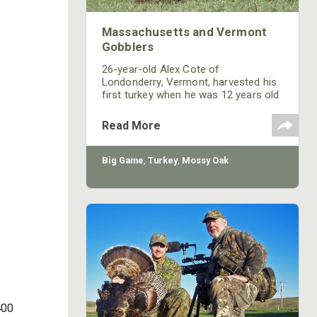
Massachusetts and Vermont
Gobblers
26-year-old Alex Cote of
Londonderry, Vermont, harvested his
first turkey when he was 12 years old
while hunting with his father, and he is
totally addicted to the sport of
Read More
gobbler chasing. “Mossy Oak is
always as effective as the day I’ve
bought it. I've only been on the Mossy
Big Game
,
Turkey
,
Mossy Oak
Oak Pro Staff for 2 years. Until that
time, I was just wearing whatever
hand-me-down camouflage clothing
my grandfather had, as well as the
Mossy
400