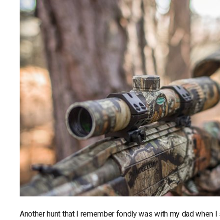
Another hunt that I remember fondly was with my dad when I s