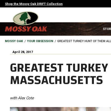
Skip
Shop the Mossy Oak DRIFT Collection
to
main
content
MAIN
STOR
NAVIGATION
HEADER
BREADCRUMB
MOSSY OAK
YOUR OBSESSION
GREATEST TURKEY HUNT OF THEM AL
April 28, 2017
GREATEST TURKEY 
MASSACHUSETTS
with Alex Cote