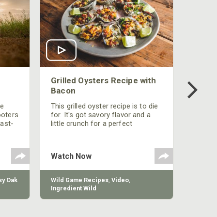
Grilled Oysters Recipe with
Bacon
be
This grilled oyster recipe is to die
ooters
for. It's got savory flavor and a
fast-
little crunch for a perfect
polish
appetizer or camp meal.
g
 the
Watch Now
y Oak
Wild Game Recipes
,
Video
,
Ingredient Wild