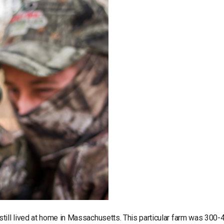
till lived at home in Massachusetts. This particular farm was 300-