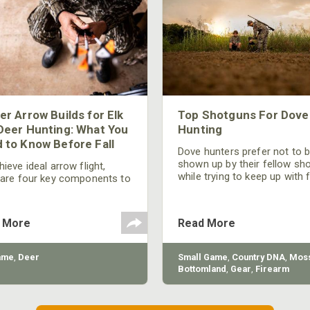
er Arrow Builds for Elk
Top Shotguns For Dove
Deer Hunting: What You
Hunting
 to Know Before Fall
Dove hunters prefer not to 
shown up by their fellow sh
ieve ideal arrow flight,
while trying to keep up with 
 are four key components to
moving targets. One way to 
der: broadhead selection,
their technique and shootin
 spine, FOC (Front of
performance is by improving
r), and total arrow weight.
 More
Read More
quality of the shotgun.
ame
,
Deer
Small Game
,
Country DNA
,
Moss
Bottomland
,
Gear
,
Firearm