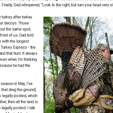
 Finally, Dad whispered, “Look to the right, but turn your head very s
r turkey after turkey
 our decoys. Those
bout the same spot,
front of us. Dad told
m with the longest
 Turkey Express - the
and that hunt. It always
even when I'm thinking
because he had the
 season in May, I've
that drag the ground).
s legally posted, which
er, then all the land is
 legally posted. I talk