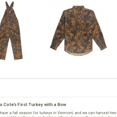
N MILL FLEX BIB
COTTON MILL FLEX SHIRT
OVERALL
$54.99
$79.99
x Cote’s First Turkey with a Bow
have a fall season for turkeys in Vermont, and we can harvest hen