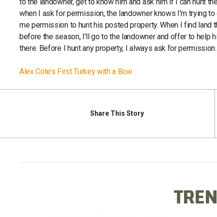
to the landowner, get to know him and ask him if I can hunt th
when I ask for permission, the landowner knows I’m trying to do
me permission to hunt his posted property. When I find land t
before the season, I’ll go to the landowner and offer to help hi
there. Before I hunt any property, I always ask for permission. I 
Alex Cote’s First Turkey with a Bow
Share
This Story
TREN