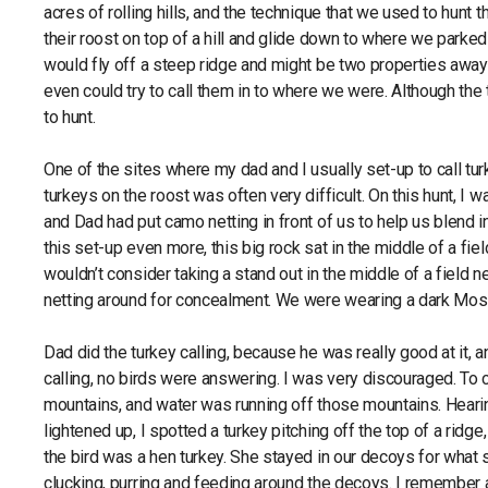
acres of rolling hills, and the technique that we used to hunt
their roost on top of a hill and glide down to where we parke
would fly off a steep ridge and might be two properties awa
even could try to call them in to where we were. Although the t
to hunt.
One of the sites where my dad and I usually set-up to call tur
turkeys on the roost was often very difficult. On this hunt, I 
and Dad had put camo netting in front of us to help us blend i
this set-up even more, this big rock sat in the middle of a fie
wouldn’t consider taking a stand out in the middle of a field n
netting around for concealment. We were wearing a dark Moss
Dad did the turkey calling, because he was really good at it, a
calling, no birds were answering. I was very discouraged. T
mountains, and water was running off those mountains. Heari
lightened up, I spotted a turkey pitching off the top of a ridge,
the bird was a hen turkey. She stayed in our decoys for what s
clucking, purring and feeding around the decoys. I remember as 