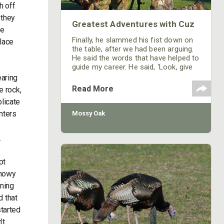
h off
 they
Greatest Adventures with Cuz
we
Finally, he slammed his fist down on
place
the table, after we had been arguing.
He said the words that have helped to
guide my career. He said, ‘Look, give
me a reason to root for the person
earing
that the video is about,’ and those
Read More
e rock,
words have stuck with me. In our
plicate
shows, we focus more on the people,
who they are, where they are, why
unters
Mossy Oak
they are there, and what they are
trying to accomplish,
.
pt
snowy
rning
d that
started
’t