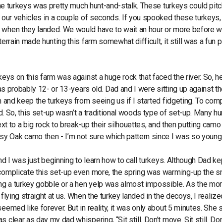
 the turkeys was pretty much hunt-and-stalk. These turkeys could pitc
d our vehicles in a couple of seconds. If you spooked these turkeys,
y when they landed. We would have to wait an hour or more before 
errain made hunting this farm somewhat difficult, it still was a fun 
keys on this farm was against a huge rock that faced the river. So, h
was probably 12- or 13-years old. Dad and I were sitting up against th
n and keep the turkeys from seeing us if I started fidgeting. To com
ld. So, this set-up wasn’t a traditional woods type of set-up. Many h
ext to a big rock to break-up their silhouettes, and then putting camo
y Oak camo then - I’m not sure which pattern since I was so young
nd I was just beginning to learn how to call turkeys. Although Dad ke
o complicate this set-up even more, the spring was warming-up the 
ng a turkey gobble or a hen yelp was almost impossible. As the mo
 flying straight at us. When the turkey landed in the decoys, I realize
eemed like forever. But in reality, it was only about 5 minutes. She 
clear as day my dad whispering, “Sit still. Don’t move. Sit still. Don