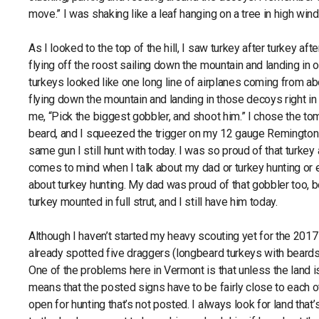
move.” I was shaking like a leaf hanging on a tree in high wind.
As I looked to the top of the hill, I saw turkey after turkey afte
flying off the roost sailing down the mountain and landing in
turkeys looked like one long line of airplanes coming from a
flying down the mountain and landing in those decoys right in 
me, “Pick the biggest gobbler, and shoot him.” I chose the to
beard, and I squeezed the trigger on my 12 gauge Remington
same gun I still hunt with today. I was so proud of that turkey 
comes to mind when I talk about my dad or turkey hunting or 
about turkey hunting. My dad was proud of that gobbler too, 
turkey mounted in full strut, and I still have him today.
Although I haven’t started my heavy scouting yet for the 2017
already spotted five draggers (longbeard turkeys with beards 
One of the problems here in Vermont is that unless the land i
means that the posted signs have to be fairly close to each oth
open for hunting that’s not posted. I always look for land that’s