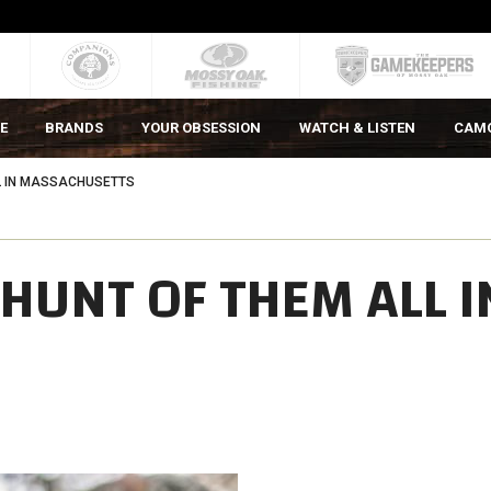
E
BRANDS
YOUR OBSESSION
WATCH & LISTEN
CAM
L IN MASSACHUSETTS
HUNT OF THEM ALL I