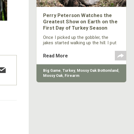
Perry Peterson Watches the
Greatest Show on Earth on the
First Day of Turkey Season
Once I picked up the gobbler, the
jakes started walking up the hill. I put
my diaphragm call back in my mouth
and started calling to the jakes. Those
Read More
goofy young gobblers turned around
and started marching back down the
hill, stopping 30-yards from me.
Big Game
,
Turkey
,
Mossy Oak Bottomland
,
Mossy Oak
,
Firearm