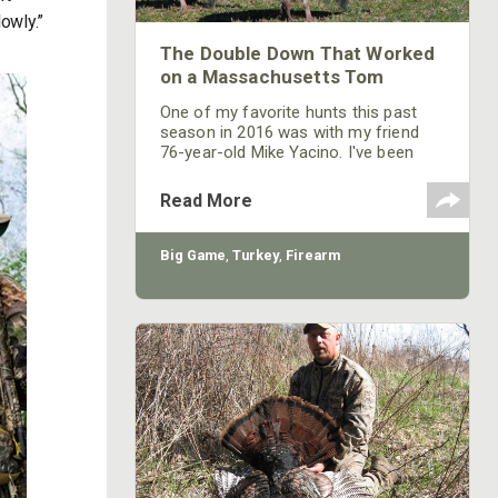
lowly.”
The Double Down That Worked
on a Massachusetts Tom
One of my favorite hunts this past
season in 2016 was with my friend
76-year-old Mike Yacino. I've been
taking him turkey hunting every year
for some time down on my family’s
Read More
land in Massachusetts. Last year was
our sixth year that we’ve hunted
together. Mike is slowing down some,
Big Game
,
Turkey
,
Firearm
so, getting to our favorite place to
hunt turkeys located on the edge of a
cornfield on top of a knoll takes
somewhat longer.