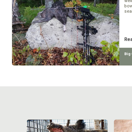
wel
bow
seas
as 
be
Re
Big