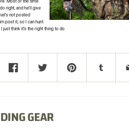
ere. Most of the time
 right, and he’ll give
hat’s not posted
m post it, so I can hunt
just think it’s the right thing to do.
DING GEAR