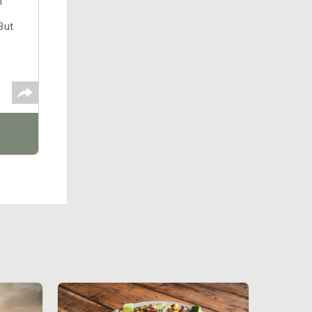
f
But
ed to