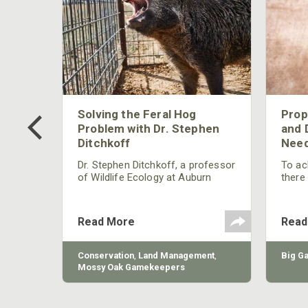
 Too
Solving the Feral Hog
Prop
g?
Problem with Dr. Stephen
and 
Ditchkoff
Need
nly
 rut,
Dr. Stephen Ditchkoff, a professor
To ach
and
of Wildlife Ecology at Auburn
there
ut
University, is a member of one of
consi
two research teams nationwide
arrow
studying feral hogs and the
Cente
Read More
Read
impact these nuisance animals
have on wildlife, farming and
water systems and the problems
sy Oak
Conservation
,
Land Management
,
Big G
they cause.
Mossy Oak Gamekeepers