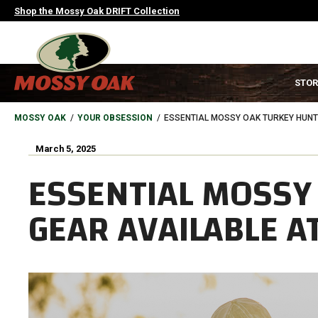
Skip
Shop the Mossy Oak DRIFT Collection
to
main
content
MAIN
STOR
NAVIGATION
HEADER
BREADCRUMB
MOSSY OAK
YOUR OBSESSION
ESSENTIAL MOSSY OAK TURKEY HUNT
March 5, 2025
ESSENTIAL MOSSY
GEAR AVAILABLE 