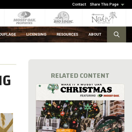
Contact
Share This Page
OUFLAGE
LICENSING
RESOURCES
ABOUT
NG
RELATED CONTENT