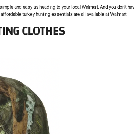
 simple and easy as heading to your local Walmart. And you don't ha
 affordable turkey hunting essentials are all available at Walmart.
TING CLOTHES