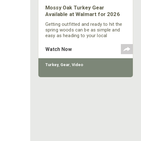
Mossy Oak Turkey Gear
Available at Walmart for 2026
Getting outfitted and ready to hit the
spring woods can be as simple and
easy as heading to your local
Walmart. And you don't have to break
the bank to be fully equipped to kill a
Watch Now
longbeard--these affordable turkey
hunting essentials are all available at
Walmart.
Turkey
,
Gear
,
Video