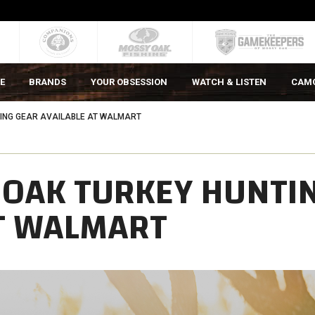
E
BRANDS
YOUR OBSESSION
WATCH & LISTEN
CAM
ING GEAR AVAILABLE AT WALMART
 OAK TURKEY HUNTI
AT WALMART