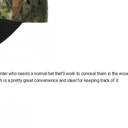
unter who needs a normal hat that'll work to conceal them in the woo
 is a pretty great convenience and ideal for keeping track of it.