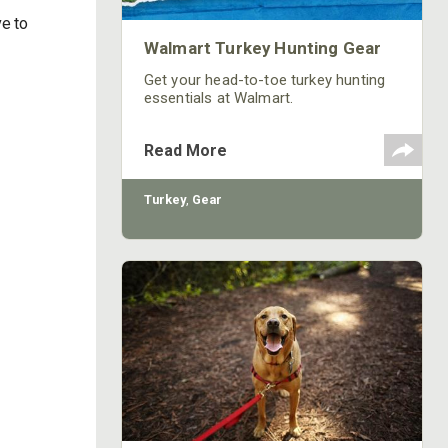
ve to
Walmart Turkey Hunting Gear
Get your head-to-toe turkey hunting
essentials at Walmart.
Read More
Turkey
,
Gear