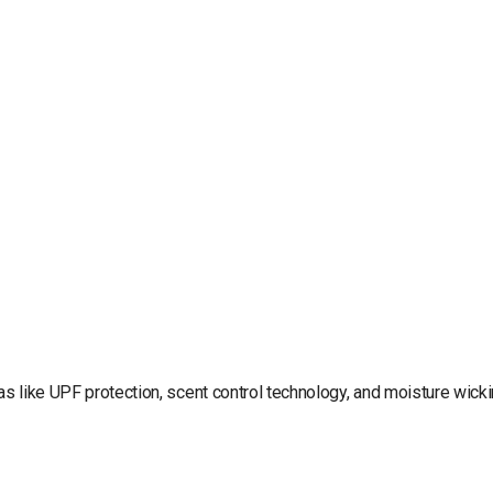
ras like UPF protection, scent control technology, and moisture wick