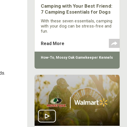
Camping with Your Best Friend:
7 Camping Essentials for Dogs
With these seven essentials, camping
with your dog can be stress-free and
fun.
Read More
How-To
,
Mossy Oak Gamekeeper Kennels
ds.