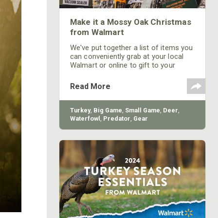
Make it a Mossy Oak Christmas
from Walmart
We've put together a list of items you
can conveniently grab at your local
Walmart or online to gift to your
outdoors loving family and friends.
Read More
Turkey
,
Big Game
,
Small Game
,
Deer
,
Waterfowl
,
Predator
,
Gear