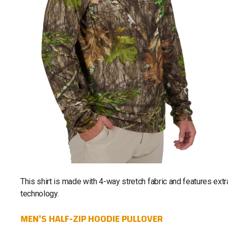
This shirt is made with 4-way stretch fabric and features ext
technology.
MEN'S HALF-ZIP HOODIE PULLOVER