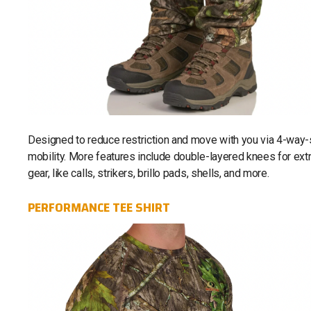
Designed to reduce restriction and move with you via 4-way-st
mobility. More features include double-layered knees for extra
gear, like calls, strikers, brillo pads, shells, and more.
PERFORMANCE TEE SHIRT