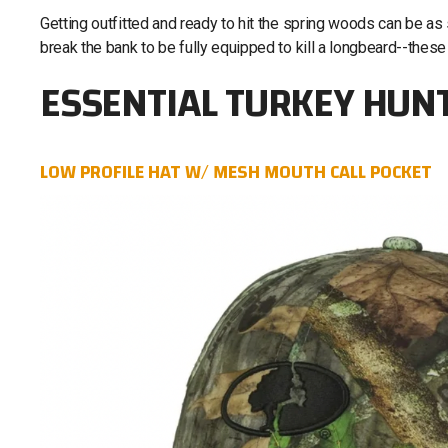
Getting outfitted and ready to hit the spring woods can be as
break the bank to be fully equipped to kill a longbeard--these
ESSENTIAL TURKEY HUN
LOW PROFILE HAT W/ MESH MOUTH CALL POCKET