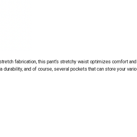
retch fabrication, this pant’s stretchy waist optimizes comfort and
 durability, and of course, several pockets that can store your vari