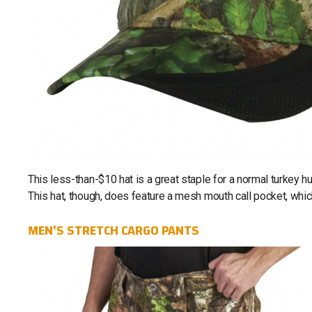
This less-than-$10 hat is a great staple for a normal turkey h
This hat, though, does feature a mesh mouth call pocket, which
MEN'S STRETCH CARGO PANTS