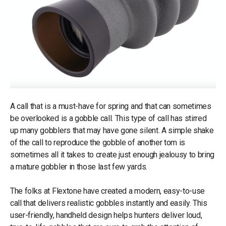
A call that is a must-have for spring and that can sometimes
be overlooked is a gobble call. This type of call has stirred
up many gobblers that may have gone silent. A simple shake
of the call to reproduce the gobble of another tom is
sometimes all it takes to create just enough jealousy to bring
a mature gobbler in those last few yards.
The folks at Flextone have created a modern, easy-to-use
call that delivers realistic gobbles instantly and easily. This
user-friendly, handheld design helps hunters deliver loud,