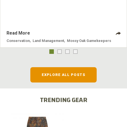
nuisance animals have on wildlife, farming and water
systems and the problems they cause.
Read More
Conservation
,
Land Management
,
Mossy Oak Gamekeepers
EXPLORE ALL POSTS
TRENDING GEAR