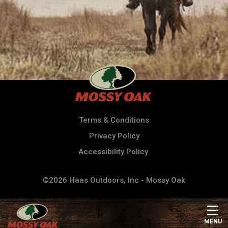
Terms & Conditions
Privacy Policy
Accessibility Policy
©2026 Haas Outdoors, Inc - Mossy Oak
MENU