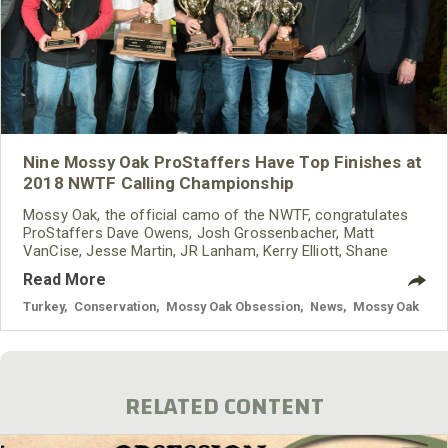
Nine Mossy Oak ProStaffers Have Top Finishes at
2018 NWTF Calling Championship
Mossy Oak, the official camo of the NWTF, congratulates
ProStaffers Dave Owens, Josh Grossenbacher, Matt
VanCise, Jesse Martin, JR Lanham, Kerry Elliott, Shane
Simpson, Pat Strawser and Hunter Wallis for their top
Read More
finishes in the 2018 NWTF Grand National Calling
Championships.
Turkey
,
Conservation
,
Mossy Oak Obsession
,
News
,
Mossy Oak
RELATED CONTENT