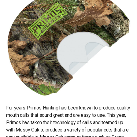
For years Primos Hunting has been known to produce quality
mouth calls that sound great and are easy to use. This year,
Primos has taken their technology of calls and teamed up
with Mossy Oak to produce a variety of popular cuts that are