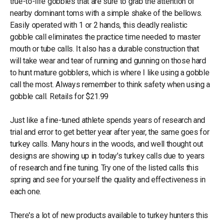
true-to-life gobbles that are sure to grab the attention of
nearby dominant toms with a simple shake of the bellows.
Easily operated with 1 or 2 hands, this deadly realistic
gobble call eliminates the practice time needed to master
mouth or tube calls. It also has a durable construction that
will take wear and tear of running and gunning on those hard
to hunt mature gobblers, which is where I like using a gobble
call the most. Always remember to think safety when using a
gobble call. Retails for $21.99
Just like a fine-tuned athlete spends years of research and
trial and error to get better year after year, the same goes for
turkey calls. Many hours in the woods, and well thought out
designs are showing up in today's turkey calls due to years
of research and fine tuning. Try one of the listed calls this
spring and see for yourself the quality and effectiveness in
each one.
There's a lot of new products available to turkey hunters this