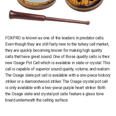
FOXPRO is known as one of the leaders in predator calls.
Even though they are still fairly new to the turkey call market,
they are quickly becoming known for making high quality
calls that have great sound. One of those quality calls is their
new Osage Pot Call which is available in slate or crystal. This
call is capable of superior sound quality, volume, and realism.
The Osage slate pot call is available with a one-piece hickory
striker or a diamondwood striker. The Osage crystal pot call
is only available with a two-piece purple heart striker. Both
the Osage slate and crystal pot calls feature a glass tone
board underneath the calling surface.