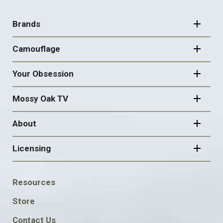
FOOTER
NAVIGATION
Brands
Camouflage
Your Obsession
Mossy Oak TV
About
Licensing
FOOTER
Resources
SOCIAL
Store
Contact Us