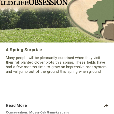
A Spring Surprise
Many people will be pleasantly surprised when they visit
their fall planted clover plots this spring. These fields have
had a few months time to grow an impressive root system
and will jump out of the ground this spring when ground
temperatures start to warm up.
Read More
Conservation
,
Mossy Oak Gamekeepers