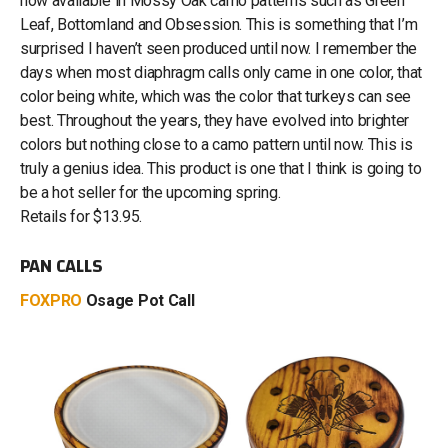
now available in Mossy Oak camo patterns such as Green
Leaf, Bottomland and Obsession. This is something that I’m
surprised I haven’t seen produced until now. I remember the
days when most diaphragm calls only came in one color, that
color being white, which was the color that turkeys can see
best. Throughout the years, they have evolved into brighter
colors but nothing close to a camo pattern until now. This is
truly a genius idea. This product is one that I think is going to
be a hot seller for the upcoming spring.
Retails for $13.95.
PAN CALLS
FOXPRO
Osage Pot Call