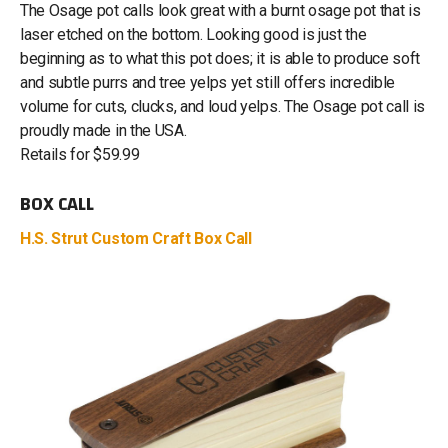
The Osage pot calls look great with a burnt osage pot that is
laser etched on the bottom. Looking good is just the
beginning as to what this pot does; it is able to produce soft
and subtle purrs and tree yelps yet still offers incredible
volume for cuts, clucks, and loud yelps. The Osage pot call is
proudly made in the USA.
Retails for $59.99
BOX CALL
H.S. Strut Custom Craft Box Call