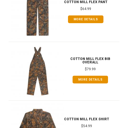
COTTON MILL FLEX PANT
$64.99
MORE DETAILS
COTTON MILL FLEX BIB
OVERALL
$79.99
MORE DETAILS
COTTON MILL FLEX SHIRT
$54.99