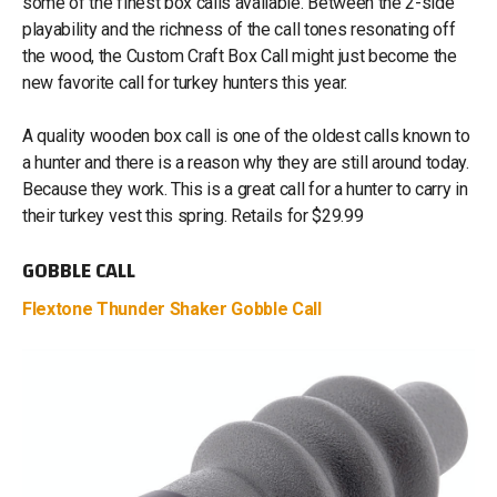
some of the finest box calls available. Between the 2-side
playability and the richness of the call tones resonating off
the wood, the Custom Craft Box Call might just become the
new favorite call for turkey hunters this year.
A quality wooden box call is one of the oldest calls known to
a hunter and there is a reason why they are still around today.
Because they work. This is a great call for a hunter to carry in
their turkey vest this spring. Retails for $29.99
GOBBLE CALL
Flextone Thunder Shaker Gobble Call