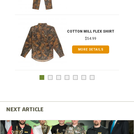
COTTON MILL FLEX SHIRT
$54.99
MORE DETAILS