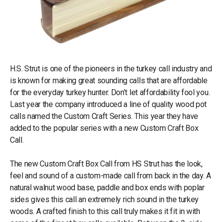
H.S. Strut is one of the pioneers in the turkey call industry and
is known for making great sounding calls that are affordable
for the everyday turkey hunter. Don’t let affordability fool you.
Last year the company introduced a line of quality wood pot
calls named the Custom Craft Series. This year they have
added to the popular series with a new Custom Craft Box
Call.
The new Custom Craft Box Call from HS Strut has the look,
feel and sound of a custom-made call from back in the day. A
natural walnut wood base, paddle and box ends with poplar
sides gives this call an extremely rich sound in the turkey
woods. A crafted finish to this call truly makes it fit in with