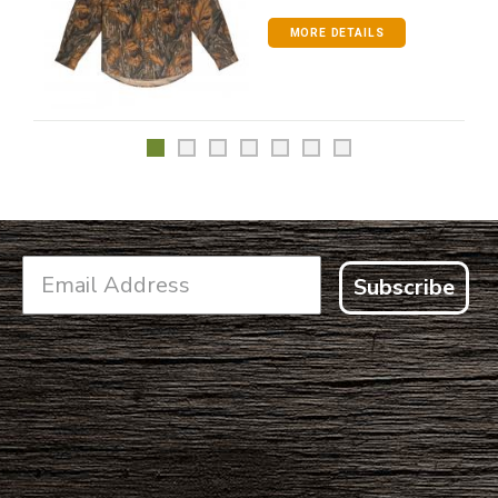
MORE DETAILS
Subscribe