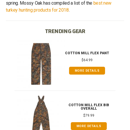
spring. Mossy Oak has compiled a list of the
best new
turkey hunting products for 2018
.
TRENDING GEAR
IB
COTTON MILL FLEX PANT
$64.99
MORE DETAILS
ONG
COTTON MILL FLEX BIB
OVERALL
$79.99
MORE DETAILS