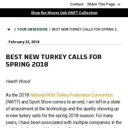
Skip
Contact
Share This Page
to
Shop the Mossy Oak DRIFT Collection
main
content
BREADCRUMB
YOUR OBSESSION
BEST NEW TURKEY CALLS FOR SPRING 2018
February 22, 2018
BEST NEW TURKEY CALLS FOR
SPRING 2018
Heath Wood
As the 2018
National Wild Turkey Federation Convention
(NWTF) and Sport Show comes to an end, I am left in a state
of amazement at the technology and the quality showing up
in new turkey calls for the spring 2018 season. For many
years, I have been associated with multiple companies in the