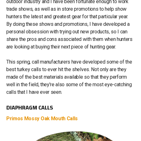
outdoor industry and I have been fortunate enough to work
trade shows, as well as in store promotions to help show
hunters the latest and greatest gear for that particular year.
By doing these shows and promotions, I have developed a
personal obsession with trying out new products, so I can
share the pros and cons associated with them when hunters
are looking at buying their next piece of hunting gear.
This spring, call manufacturers have developed some of the
best turkey calls to ever hit the shelves. Not only are they
made of the best materials available so that they perform
well in the field, they’re also some of the most eye-catching
calls that I have ever seen.
DIAPHRAGM CALLS
Primos Mossy Oak Mouth Calls