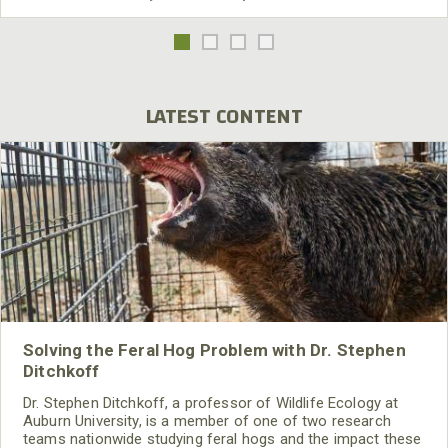
LATEST CONTENT
Solving the Feral Hog Problem with Dr. Stephen
Ditchkoff
Dr. Stephen Ditchkoff, a professor of Wildlife Ecology at
Auburn University, is a member of one of two research
teams nationwide studying feral hogs and the impact these