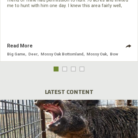
me to hunt with him one day. I knew this area fairly well,
because it was near where I had grown up. The deer always
had been on these 70 acres. I could remember seeing deer
on this property back when I was a teenager.
Read More
Big Game
,
Deer
,
Mossy Oak Bottomland
,
Mossy Oak
,
Bow
LATEST CONTENT