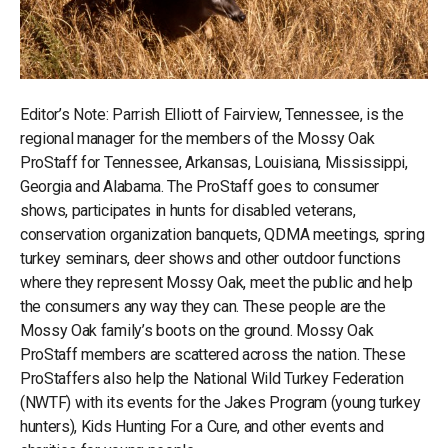
Editor’s Note: Parrish Elliott of Fairview, Tennessee, is the
regional manager for the members of the Mossy Oak
ProStaff for Tennessee, Arkansas, Louisiana, Mississippi,
Georgia and Alabama. The ProStaff goes to consumer
shows, participates in hunts for disabled veterans,
conservation organization banquets, QDMA meetings, spring
turkey seminars, deer shows and other outdoor functions
where they represent Mossy Oak, meet the public and help
the consumers any way they can. These people are the
Mossy Oak family’s boots on the ground. Mossy Oak
ProStaff members are scattered across the nation. These
ProStaffers also help the National Wild Turkey Federation
(NWTF) with its events for the Jakes Program (young turkey
hunters), Kids Hunting For a Cure, and other events and