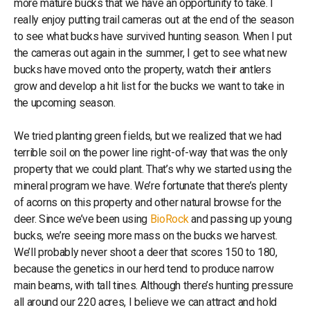
more mature bucks that we have an opportunity to take. I
really enjoy putting trail cameras out at the end of the season
to see what bucks have survived hunting season. When I put
the cameras out again in the summer, I get to see what new
bucks have moved onto the property, watch their antlers
grow and develop a hit list for the bucks we want to take in
the upcoming season.
We tried planting green fields, but we realized that we had
terrible soil on the power line right-of-way that was the only
property that we could plant. That’s why we started using the
mineral program we have. We’re fortunate that there’s plenty
of acorns on this property and other natural browse for the
deer. Since we’ve been using
BioRock
and passing up young
bucks, we’re seeing more mass on the bucks we harvest.
We’ll probably never shoot a deer that scores 150 to 180,
because the genetics in our herd tend to produce narrow
main beams, with tall tines. Although there’s hunting pressure
all around our 220 acres, I believe we can attract and hold