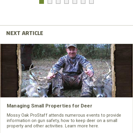
Managing Small Properties for Deer
Mossy Oak ProStaff attends numerous events to provide
information on gun safety, how to keep deer on a small
property and other activities. Learn more here.