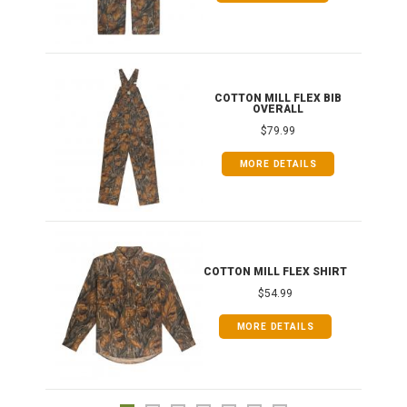
ONG
COTTON MILL FLEX BIB
OVERALL
$79.99
MORE DETAILS
COTTON MILL FLEX SHIRT
$54.99
MORE DETAILS