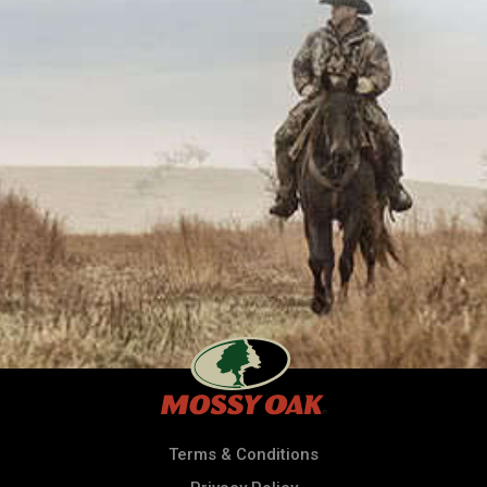
Terms & Conditions