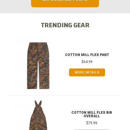
TRENDING GEAR
COTTON MILL FLEX PANT
$64.99
MORE DETAILS
COTTON MILL FLEX BIB
OVERALL
$79.99