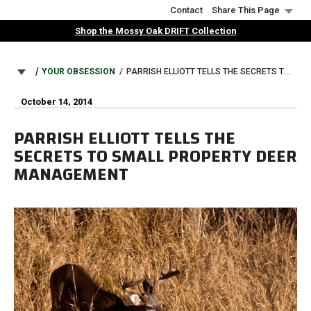
Skip
Contact
Share This Page
to
Shop the Mossy Oak DRIFT Collection
main
content
BREADCRUMB
YOUR OBSESSION
PARRISH ELLIOTT TELLS THE SECRETS TO SMALL PROPERTY DEER MANAGEMENT
October 14, 2014
PARRISH ELLIOTT TELLS THE
SECRETS TO SMALL PROPERTY DEER
MANAGEMENT