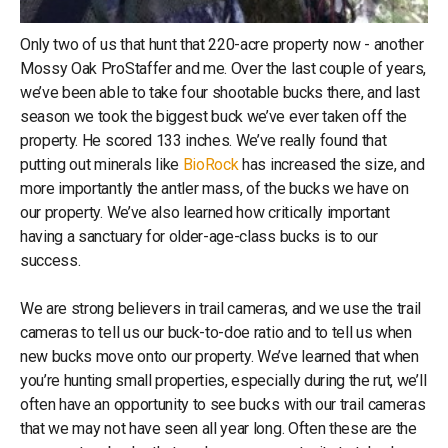
Only two of us that hunt that 220-acre property now - another
Mossy Oak ProStaffer and me. Over the last couple of years,
we’ve been able to take four shootable bucks there, and last
season we took the biggest buck we’ve ever taken off the
property. He scored 133 inches. We’ve really found that
putting out minerals like
BioRock
has increased the size, and
more importantly the antler mass, of the bucks we have on
our property. We’ve also learned how critically important
having a sanctuary for older-age-class bucks is to our
success.
We are strong believers in trail cameras, and we use the trail
cameras to tell us our buck-to-doe ratio and to tell us when
new bucks move onto our property. We’ve learned that when
you’re hunting small properties, especially during the rut, we’ll
often have an opportunity to see bucks with our trail cameras
that we may not have seen all year long. Often these are the