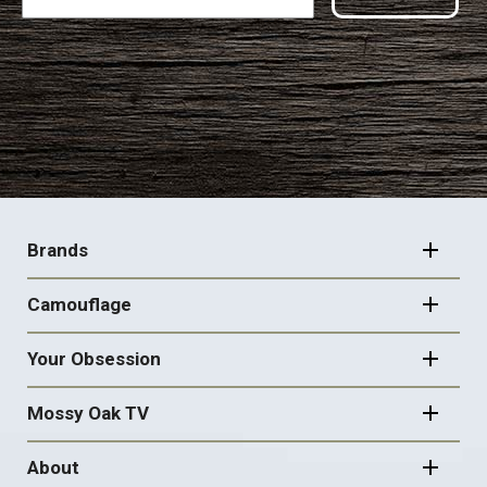
FOOTER
NAVIGATION
Brands
Camouflage
Your Obsession
Mossy Oak TV
About