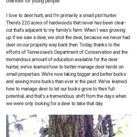
charities for young people.
I love to deer hunt, and I’m primarily a small plot hunter.
There’s 220 acres of hardwoods that never has been clear-
cut that’s adjacent to my family’s farm. When I was growing
up if we saw a deer, we shot the deer, because we never had
deer on our property way back then. Today, thanks to the
efforts of Tennessee’s Department of Conservation and the
tremendous amount of education available for the deer
hunter, we’ve learned how to better manage deer herds on
small properties. We’re now taking bigger and better bucks
and seeing more bucks than ever in the past. We’ve learned
how to manage deer to let our bucks grow to their full
potential, and that’s a tremendous shift from the days when
we were only looking for a deer to take that day.