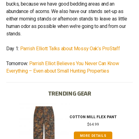
bucks, because we have good bedding areas and an
abundance of acorns. We also have our stands set-up as
either morning stands or afternoon stands to leave as little
human odor as possible when we’re going to and from our
stands.
Day 1:
Parrish Elliott Talks about Mossy Oak’s ProStaff
Tomorrow:
Parrish Elliot Believes You Never Can Know
Everything – Even about Small Hunting Properties
TRENDING GEAR
IB
COTTON MILL FLEX PANT
$64.99
MORE DETAILS