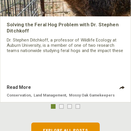
Solving the Feral Hog Problem with Dr. Stephen
Ditchkoff
Dr. Stephen Ditchkoff, a professor of Wildlife Ecology at
Auburn University, is a member of one of two research
teams nationwide studying feral hogs and the impact these
nuisance animals have on wildlife, farming and water
systems and the problems they cause.
Read More
Conservation
,
Land Management
,
Mossy Oak Gamekeepers
EXPLORE ALL POSTS