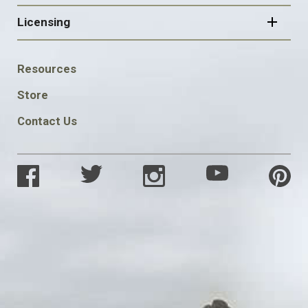
Licensing
FOOTER
Resources
SOCIAL
Store
Contact Us