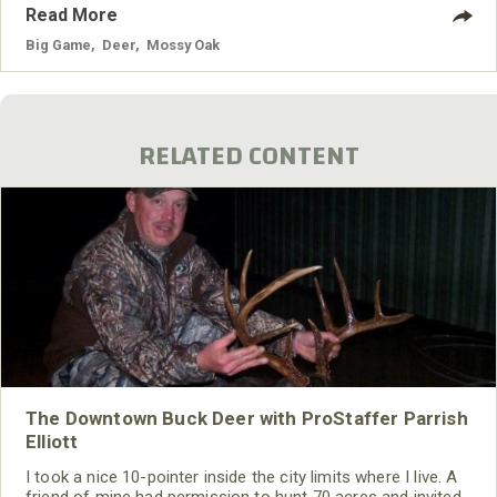
Read More
Big Game
,
Deer
,
Mossy Oak
RELATED CONTENT
The Downtown Buck Deer with ProStaffer Parrish
Elliott
I took a nice 10-pointer inside the city limits where I live. A
friend of mine had permission to hunt 70 acres and invited