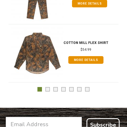
MORE DETAILS
COTTON MILL FLEX SHIRT
$54.99
MORE DETAILS
Subscribe