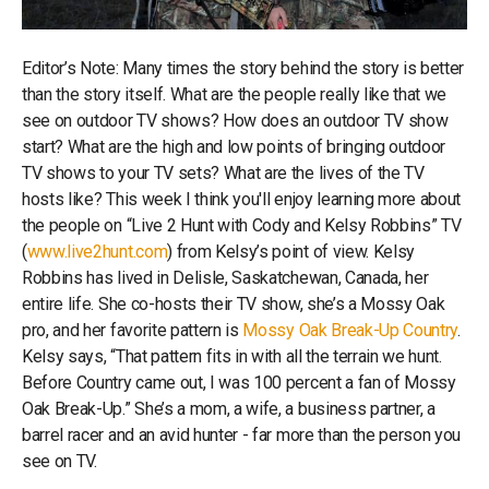
Editor’s Note: Many times the story behind the story is better
than the story itself. What are the people really like that we
see on outdoor TV shows? How does an outdoor TV show
start? What are the high and low points of bringing outdoor
TV shows to your TV sets? What are the lives of the TV
hosts like? This week I think you'll enjoy learning more about
the people on “Live 2 Hunt with Cody and Kelsy Robbins” TV
(
www.live2hunt.com
) from Kelsy’s point of view. Kelsy
Robbins has lived in Delisle, Saskatchewan, Canada, her
entire life. She co-hosts their TV show, she’s a Mossy Oak
pro, and her favorite pattern is
Mossy Oak Break-Up Country
.
Kelsy says, “That pattern fits in with all the terrain we hunt.
Before Country came out, I was 100 percent a fan of Mossy
Oak Break-Up.” She’s a mom, a wife, a business partner, a
barrel racer and an avid hunter - far more than the person you
see on TV.