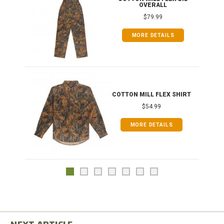
OVERALL
$79.99
MORE DETAILS
COTTON MILL FLEX SHIRT
$54.99
MORE DETAILS