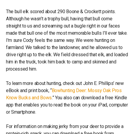
The bull elk scored about 290 Boone & Crockett points.
Although he wasn’t a trophy bull, having that bull come
straight to us and screaming out a bugle right in our faces
made that bull one of the most memorable bulls I’ll ever take.
I'm sure Cody feels the same way. We were hunting on
farmland. We talked to the landowner, and he allowed us to
drive right up to the elk. We field dressed that elk, and loaded
him in the truck, took him back to camp and skinned and
processed him.
To learn more about hunting, check out John E. Phillips’ new
eBook and print book, “
Bowhunting Deer: Mossy Oak Pros
Know Bucks and Bows
.” You also can download a free Kindle
app that enables you to read the book on your iPad, computer
or Smartphone.
For information on making jerky from your deer to provide a
protein-rich snack, you can download a free book from