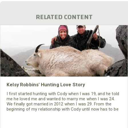
RELATED CONTENT
Kelsy Robbins' Hunting Love Story
I first started hunting with Cody when I was 19, and he told
me he loved me and wanted to marry me when I was 24.
We finally got married in 2012 when I was 29. From the
beginning of my relationship with Cody until now has to be
the most weird relationship I ever have been in previously.
But our relationship has been one of the most fun parts of
my life.