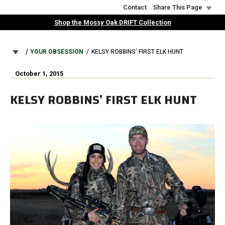
Skip
Contact
Share This Page
to
Shop the Mossy Oak DRIFT Collection
main
content
BREADCRUMB
YOUR OBSESSION
KELSY ROBBINS’ FIRST ELK HUNT
October 1, 2015
KELSY ROBBINS’ FIRST ELK HUNT