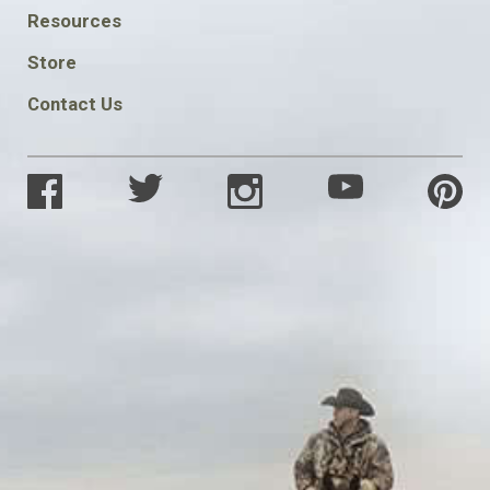
FOOTER
Resources
SOCIAL
Store
Contact Us