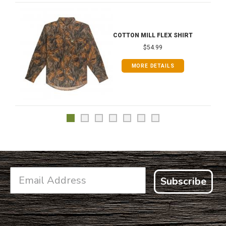
COTTON MILL FLEX SHIRT
$54.99
MORE DETAILS
Subscribe