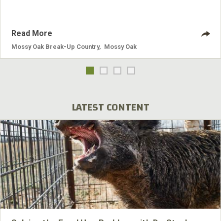
Read More
Mossy Oak Break-Up Country
,
Mossy Oak
LATEST CONTENT