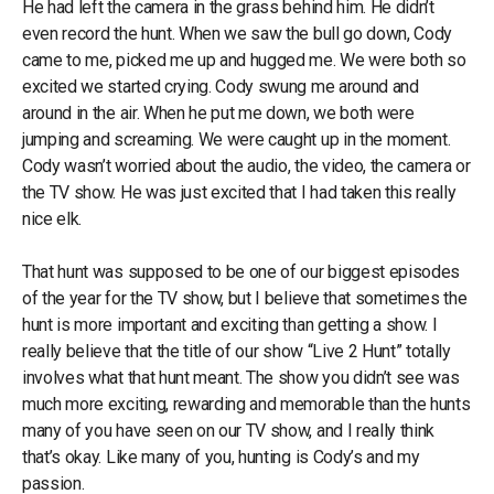
He had left the camera in the grass behind him. He didn’t
even record the hunt. When we saw the bull go down, Cody
came to me, picked me up and hugged me. We were both so
excited we started crying. Cody swung me around and
around in the air. When he put me down, we both were
jumping and screaming. We were caught up in the moment.
Cody wasn’t worried about the audio, the video, the camera or
the TV show. He was just excited that I had taken this really
nice elk.
That hunt was supposed to be one of our biggest episodes
of the year for the TV show, but I believe that sometimes the
hunt is more important and exciting than getting a show. I
really believe that the title of our show “Live 2 Hunt” totally
involves what that hunt meant. The show you didn’t see was
much more exciting, rewarding and memorable than the hunts
many of you have seen on our TV show, and I really think
that’s okay. Like many of you, hunting is Cody’s and my
passion.