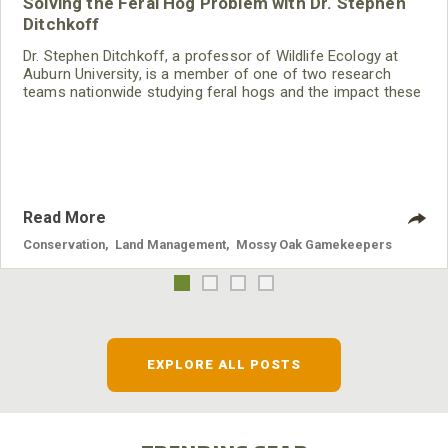
Solving the Feral Hog Problem with Dr. Stephen
Ditchkoff
Dr. Stephen Ditchkoff, a professor of Wildlife Ecology at
Auburn University, is a member of one of two research
teams nationwide studying feral hogs and the impact these
nuisance animals have on wildlife, farming and water
systems and the problems they cause.
Read More
Conservation
,
Land Management
,
Mossy Oak Gamekeepers
EXPLORE ALL POSTS