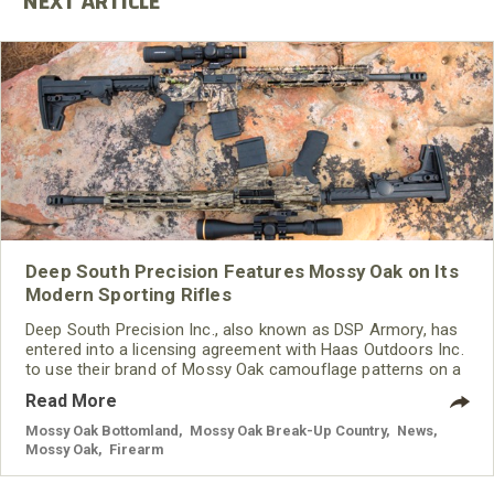
Deep South Precision Features Mossy Oak on Its
Modern Sporting Rifles
Deep South Precision Inc., also known as DSP Armory, has
entered into a licensing agreement with Haas Outdoors Inc.
to use their brand of Mossy Oak camouflage patterns on a
new line of modern sporting rifles designed for hunting.
Read More
Mossy Oak Bottomland
,
Mossy Oak Break-Up Country
,
News
,
Mossy Oak
,
Firearm