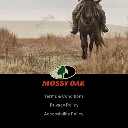
Terms & Conditions
Privacy Policy
Accessibility Policy