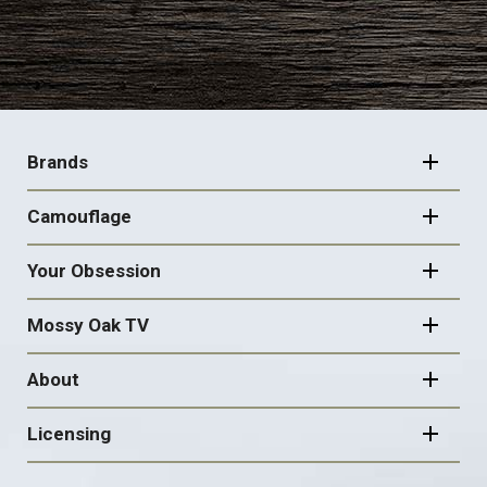
FOOTER
NAVIGATION
Brands
Camouflage
Your Obsession
Mossy Oak TV
About
Licensing