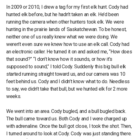
In 2009 or 2010, I drew a tag for my first elk hunt. Cody had
hunted elk before, but he hadn’t taken an elk. He’d been
running the camera when other hunters took elk. We were
hunting in the prairie lands of Saskatchewan. To be honest,
neither one of us really knew what we were doing. We
weren’t even sure we knew how to use an elk call. Cody had
an electronic caller. He turned it on and asked me, “How does
that sound?” “I don’t know how it sounds, or how it’s
supposed to sound,” I told Cody. Suddenly this big bull elk
started running straight toward us, and our camera was 10
feet behind us. Cody and I didn’t know what to do. Needless
to say, we didn’t take that bull, but we hunted elk for 2 more
weeks.
We went into an area. Cody bugled, and a bull bugled back.
The bull came toward us. Both Cody and I were charged up
with adrenaline. Once the bull got close, I took the shot. Then,
I turned around to look at Cody. Cody was just standing there.