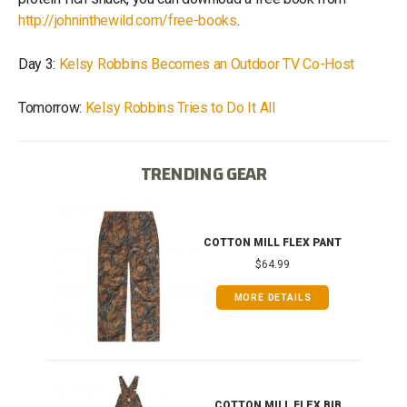
http://johninthewild.com/free-books
.
Day 3:
Kelsy Robbins Becomes an Outdoor TV Co-Host
Tomorrow:
Kelsy Robbins Tries to Do It All
TRENDING GEAR
IB
COTTON MILL FLEX PANT
$64.99
MORE DETAILS
ONG
COTTON MILL FLEX BIB