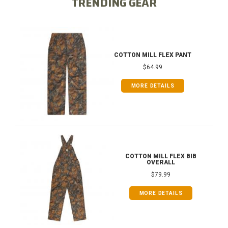
TRENDING GEAR
COTTON MILL FLEX PANT
$64.99
MORE DETAILS
COTTON MILL FLEX BIB
OVERALL
$79.99
MORE DETAILS