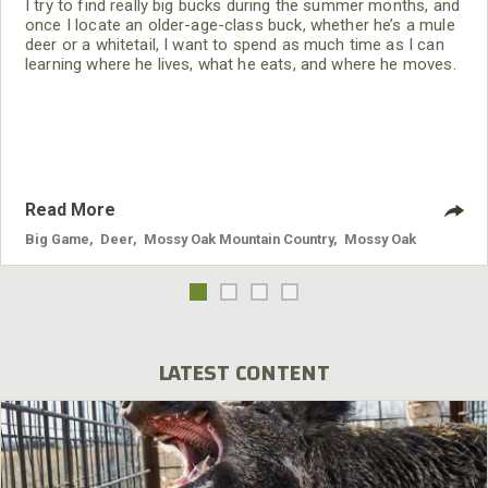
I try to find really big bucks during the summer months, and
once I locate an older-age-class buck, whether he’s a mule
deer or a whitetail, I want to spend as much time as I can
learning where he lives, what he eats, and where he moves.
I’m a husband, a father and a cattle rancher, but every
morning before and just at daylight, I spend my time finding
and observing big deer. I also
Read More
Big Game
,
Deer
,
Mossy Oak Mountain Country
,
Mossy Oak
LATEST CONTENT