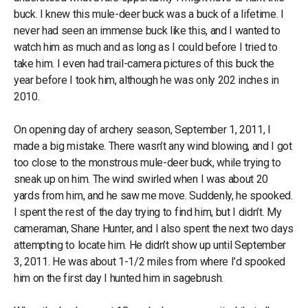
buck. I knew this mule-deer buck was a buck of a lifetime. I
never had seen an immense buck like this, and I wanted to
watch him as much and as long as I could before I tried to
take him. I even had trail-camera pictures of this buck the
year before I took him, although he was only 202 inches in
2010.
On opening day of archery season, September 1, 2011, I
made a big mistake. There wasn’t any wind blowing, and I got
too close to the monstrous mule-deer buck, while trying to
sneak up on him. The wind swirled when I was about 20
yards from him, and he saw me move. Suddenly, he spooked.
I spent the rest of the day trying to find him, but I didn’t. My
cameraman, Shane Hunter, and I also spent the next two days
attempting to locate him. He didn’t show up until September
3, 2011. He was about 1-1/2 miles from where I’d spooked
him on the first day I hunted him in sagebrush.