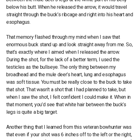
below his butt. When he released the arrow, it would travel
straight through the buck’s ribcage and right into his heart and
esophagus.
That memory flashed through my mind when I saw that
enormous buck stand up and look straight away from me. So,
that’s exactly where I aimed when I released the arrow.
During the shot, for the lack of a better term, I used the
testicles as the bullseye. The only thing between my
broadhead and the mule deer’s heart, lung and esophagus
was soft tissue. You must be really close to the buck to take
that shot. That wasn’t a shot that I had planned to take, but
when I saw the shot, I felt confident I could make it. When in
that moment, you’d see that white hair between the buck’s
legs is quite a big target.
Another thing that I learned from this veteran bowhunter was
that even if your shot was 6 inches off to the left or the right,