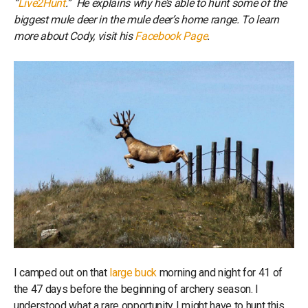
“
Live2Hunt
.” He explains why he’s able to hunt some of the
biggest mule deer in the mule deer’s home range. To learn
more about Cody, visit his
Facebook Page
.
I camped out on that
large buck
morning and night for 41 of
the 47 days before the beginning of archery season. I
understood what a rare opportunity I might have to hunt this