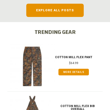
EXPLORE ALL POSTS
TRENDING GEAR
COTTON MILL FLEX PANT
$64.99
MORE DETAILS
COTTON MILL FLEX BIB
OVERALL