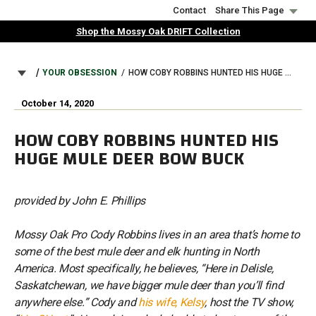
Skip
Contact
Share This Page
to
Shop the Mossy Oak DRIFT Collection
main
content
BREADCRUMB
YOUR OBSESSION
HOW COBY ROBBINS HUNTED HIS HUGE MULE DEER BOW BUCK
October 14, 2020
HOW COBY ROBBINS HUNTED HIS
HUGE MULE DEER BOW BUCK
provided by John E. Phillips
Mossy Oak Pro Cody Robbins lives in an area that’s home to
some of the best mule deer and elk hunting in North
America. Most specifically, he believes, “Here in Delisle,
Saskatchewan, we have bigger mule deer than you’ll find
anywhere else.” Cody and
his wife, Kelsy
, host the TV show,