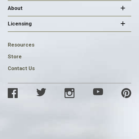
About
Licensing
FOOTER
Resources
SOCIAL
Store
Contact Us