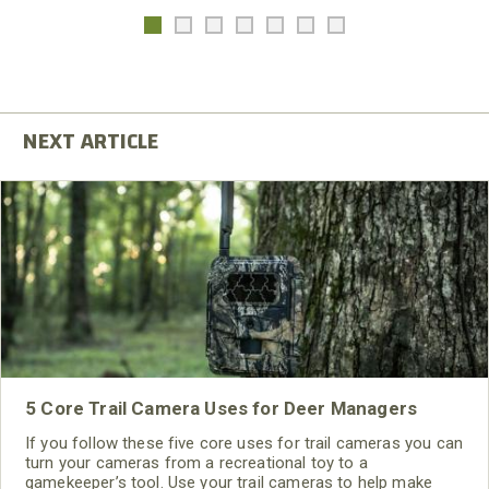
5 Core Trail Camera Uses for Deer Managers
If you follow these five core uses for trail cameras you can
turn your cameras from a recreational toy to a
gamekeeper’s tool. Use your trail cameras to help make