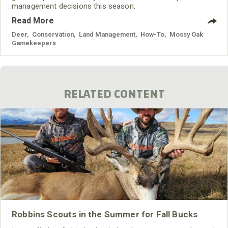
management decisions this season.
Read More
Deer
,
Conservation
,
Land Management
,
How-To
,
Mossy Oak
Gamekeepers
RELATED CONTENT
Robbins Scouts in the Summer for Fall Bucks