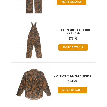
MORE DETAILS
ONG
COTTON MILL FLEX BIB
OVERALL
$79.99
MORE DETAILS
COTTON MILL FLEX SHIRT
$54.99
MORE DETAILS