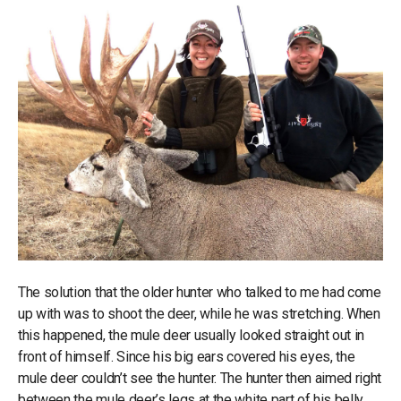
The solution that the older hunter who talked to me had come
up with was to shoot the deer, while he was stretching. When
this happened, the mule deer usually looked straight out in
front of himself. Since his big ears covered his eyes, the
mule deer couldn’t see the hunter. The hunter then aimed right
between the mule deer’s legs at the white part of his belly