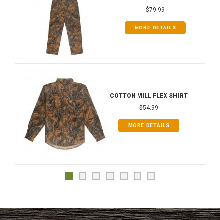
$79.99
MORE DETAILS
COTTON MILL FLEX SHIRT
$54.99
MORE DETAILS