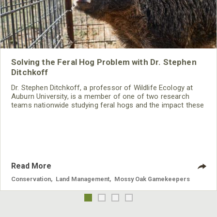
Solving the Feral Hog Problem with Dr. Stephen
Ditchkoff
Dr. Stephen Ditchkoff, a professor of Wildlife Ecology at
Auburn University, is a member of one of two research
teams nationwide studying feral hogs and the impact these
nuisance animals have on wildlife, farming and water
systems and the problems they cause.
Read More
Conservation
,
Land Management
,
Mossy Oak Gamekeepers