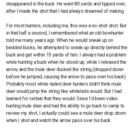
disappeared in the buck. He went 80 yards and tipped over,
after I made the shot that I had always dreamed of making.
For most hunters, including me, this was a no-shot shot. But
in that half a second, I remembered what an old bowhunter
told me many years ago. When he would sneak up on
bedded bucks, he attempted to sneak up directly behind the
buck and get within 15 yards of him. I always had a problem
while hunting a buck when he stood-up, while I released the
arrow, and the mule deer ducked the string (dropped down
before he jumped, causing the arrow to pass over his back).
Probably most white-tailed deer hunters didn’t think mule
deer would jump the string like whitetails would. But I had
learned for certain that they would. Since I’d been video
hunting mule deer and had the ability to go back to camp to
review my shot, I actually could see a mule deer drop down
when I shot and watch the arrow pass over his back.