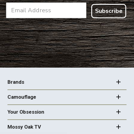
Subscribe
FOOTER
NAVIGATION
Brands
Camouflage
Your Obsession
Mossy Oak TV