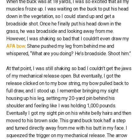
When the buck was at 18 yards, I was so excited that all my
muscles froze up. I was waiting on the buck to put his head
down in the vegetation, so I could stand up and get a
broadside shot. Once he finally put his head down in the
grass, he was broadside and looking away from me.
However, I was shaking so bad that I couldn’t even draw my
APA bow
. Shane pushed my leg from behind me and
whispered, “What are you doing? He’s broadside. Shoot him.”
At that point, I was still shaking so bad I couldn’t get the jaws
of my mechanical release open. But eventually, I got the
release clicked on to my bow string, my bow pulled back to
full draw, and I stood up. I remember bringing my sight
housing up his leg, setting my 20-yard pin behind his
shoulder and feeling like I was holding 1,000 pounds.
Eventually I got my sight pin on his white belly hairs and then
moved to his brown side. This grand buck took half a step
and turned directly away from me with his butt in my face. I
squeezed the trigger on my mechanical release. The arrow