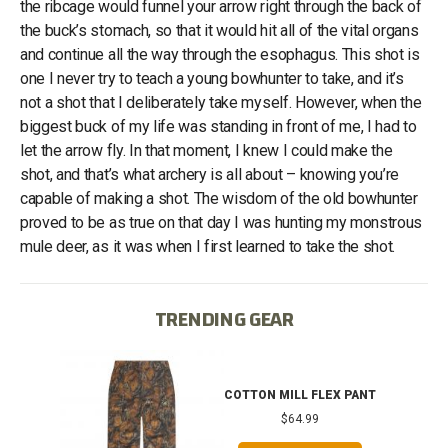
the ribcage would funnel your arrow right through the back of
the buck’s stomach, so that it would hit all of the vital organs
and continue all the way through the esophagus. This shot is
one I never try to teach a young bowhunter to take, and it’s
not a shot that I deliberately take myself. However, when the
biggest buck of my life was standing in front of me, I had to
let the arrow fly. In that moment, I knew I could make the
shot, and that’s what archery is all about – knowing you’re
capable of making a shot. The wisdom of the old bowhunter
proved to be as true on that day I was hunting my monstrous
mule deer, as it was when I first learned to take the shot.
TRENDING GEAR
IB
COTTON MILL FLEX PANT
$64.99