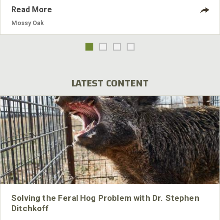
Read More
Mossy Oak
LATEST CONTENT
Solving the Feral Hog Problem with Dr. Stephen
Ditchkoff