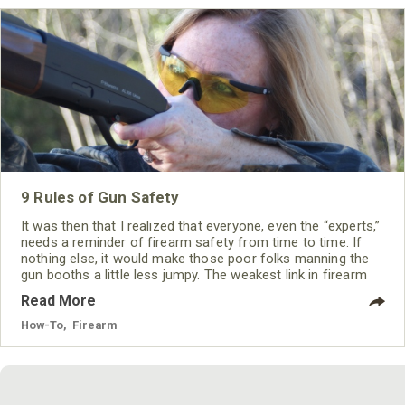
9 Rules of Gun Safety
It was then that I realized that everyone, even the “experts,”
needs a reminder of firearm safety from time to time. If
nothing else, it would make those poor folks manning the
gun booths a little less jumpy. The weakest link in firearm
safety is the handler and as long as he or she follows a
Read More
few basic rules, a shooting accident should never happen.
How-To
,
Firearm