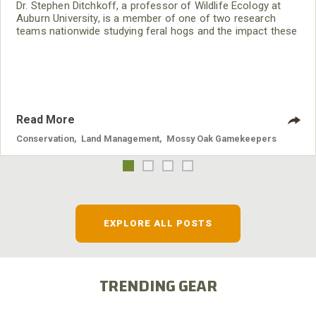
Dr. Stephen Ditchkoff, a professor of Wildlife Ecology at
Auburn University, is a member of one of two research
teams nationwide studying feral hogs and the impact these
nuisance animals have on wildlife, farming and water
systems and the problems they cause.
Read More
Conservation
,
Land Management
,
Mossy Oak Gamekeepers
EXPLORE ALL POSTS
TRENDING GEAR