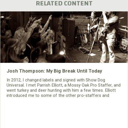
RELATED CONTENT
Josh Thompson: My Big Break Until Today
In 2012, I changed labels and signed with Show Dog
Universal. I met Parrish Elliott, a Mossy Oak Pro Staffer, and
went turkey and deer hunting with him a few times. Elliott
introduced me to some of the other pro-staffers and
people in the Mossy Oak family. Then, I met Toxey Haas,
Tim Anderson and Ronnie “Cuz” Strickland. I felt right at
home with the people who had been making my hunting
clothes, since I