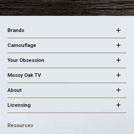
FOOTER
NAVIGATION
Brands
Camouflage
Your Obsession
Mossy Oak TV
About
Licensing
FOOTER
Resources
SOCIAL