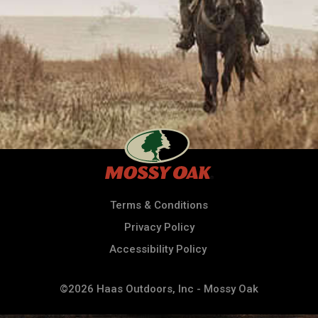
Terms & Conditions
Privacy Policy
Accessibility Policy
©2026 Haas Outdoors, Inc - Mossy Oak