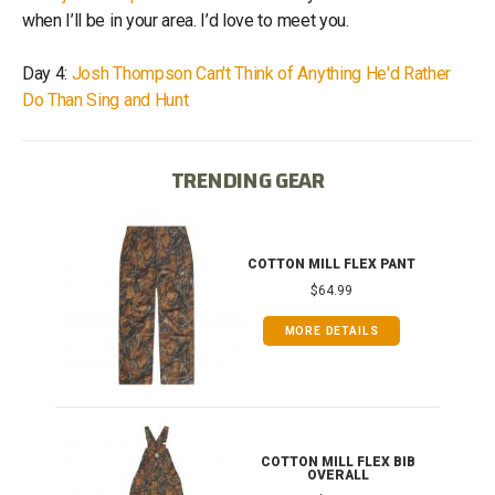
when I’ll be in your area. I’d love to meet you.
Day 4:
Josh Thompson Can't Think of Anything He'd Rather
Do Than Sing and Hunt
TRENDING GEAR
IB
COTTON MILL FLEX PANT
$64.99
MORE DETAILS
ONG
COTTON MILL FLEX BIB
OVERALL