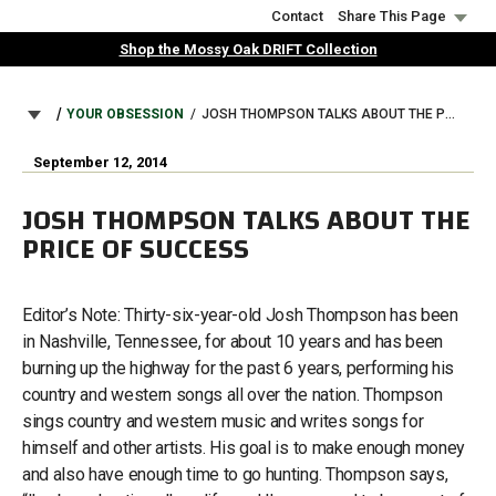
Skip
Contact
Share This Page
to
Shop the Mossy Oak DRIFT Collection
main
content
BREADCRUMB
YOUR OBSESSION
JOSH THOMPSON TALKS ABOUT THE PRICE OF SUCCESS
September 12, 2014
JOSH THOMPSON TALKS ABOUT THE
PRICE OF SUCCESS
Editor’s Note: Thirty-six-year-old Josh Thompson has been
in Nashville, Tennessee, for about 10 years and has been
burning up the highway for the past 6 years, performing his
country and western songs all over the nation. Thompson
sings country and western music and writes songs for
himself and other artists. His goal is to make enough money
and also have enough time to go hunting. Thompson says,