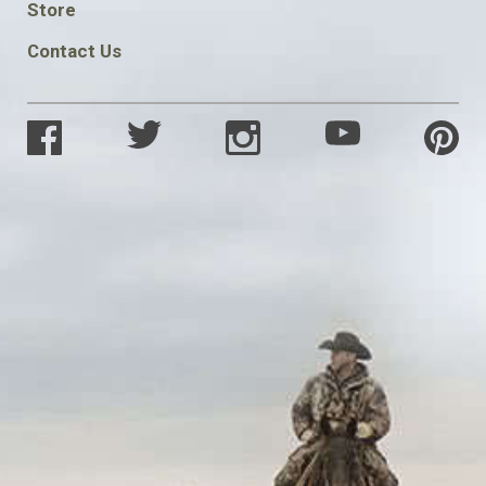
Store
Contact Us