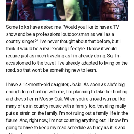
Some folks have asked me, “Would you like to have a TV
show and be a professional outdoorsman as well as a
country singer?” I've never thought about that before, but I
think it would be a real exciting lifestyle. I know it would
require just as much traveling as I'm already doing. So, I’m
accustomed to the travel. I've already adapted to living on the
road, so that won’t be something new to learn.
I have a 14-month-old daughter, Josie. As soon as she’s big
enough to go hunting with me, I'm planning to take her hunting
and dress her in Mossy Oak. When you're a road warrior, like
many of us in country music with a family too, traveling really
puts a strain on the family. I'm not ruling out a family life in the
future. And, right now, I'm not counting anything out. I know I'm
going to have to keep my road schedule as busy as it is and