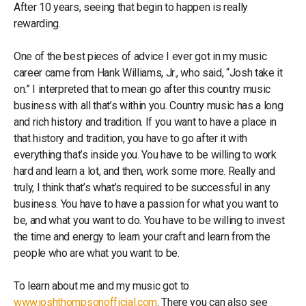
After 10 years, seeing that begin to happen is really
rewarding.
One of the best pieces of advice I ever got in my music
career came from Hank Williams, Jr., who said, “Josh take it
on.” I interpreted that to mean go after this country music
business with all that’s within you. Country music has a long
and rich history and tradition. If you want to have a place in
that history and tradition, you have to go after it with
everything that’s inside you. You have to be willing to work
hard and learn a lot, and then, work some more. Really and
truly, I think that’s what’s required to be successful in any
business. You have to have a passion for what you want to
be, and what you want to do. You have to be willing to invest
the time and energy to learn your craft and learn from the
people who are what you want to be.
To learn about me and my music got to
www.joshthompsonofficial.com
. There you can also see