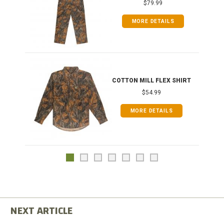
$79.99
MORE DETAILS
COTTON MILL FLEX SHIRT
$54.99
MORE DETAILS