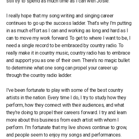
still try to spend as much time as I can with Josie.
I really hope that my song writing and singing career
continues to go up the success ladder. That’s why I’m putting
in as much effort as I can and working as long and hard as I
can to move my work forward. To get to where I want to be, I
need a single record to be embraced by country radio. To
really make it in country music, country radio has to embrace
and support you as one of their own. There’s no magic bullet
to determine what one song can propel your career up
through the country radio ladder.
I've been fortunate to play with some of the best country
artists in the nation. Every time I do, I try to study how they
perform, how they connect with their audiences, and what
they're doing to propel their careers forward. I try and learn
more about this business from each artist with whom I
perform. I’m fortunate that my live shows continue to grow,
and people seem to enjoy my songs and performances.