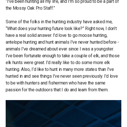
“I've been hunting all my life, and I'm so proud to be a part of
the Mossy Oak Pro Staff.”
Some of the folks in the hunting industry have asked me,
“What does your hunting future look like?” Right now, I don’t
have a real solid answer. I’d love to go moose hunting,
antelope hunting and hunt animals I've never hunted before -
animals I've dreamed about ever since I was a youngster.
I've been fortunate enough to take a couple of elk, and those
elk hunts were great. I’d really like to do some more elk
hunting. Also, I’d like to hunt in many more states than I've
hunted in and see things I've never seen previously. I’d love
to be with hunters and fishermen who have the same
passion for the outdoors that I do and learn from them.