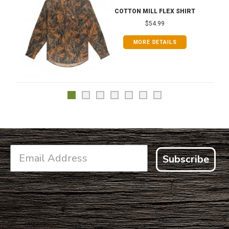
COTTON MILL FLEX SHIRT
$54.99
MORE DETAILS
Subscribe