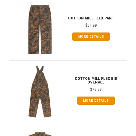
COTTON MILL FLEX PANT
$64.99
MORE DETAILS
COTTON MILL FLEX BIB
OVERALL
$79.99
MORE DETAILS