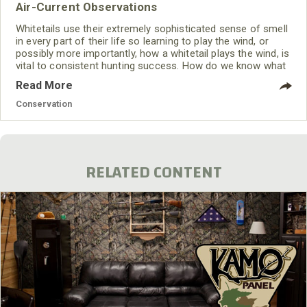
Air-Current Observations
Whitetails use their extremely sophisticated sense of smell
in every part of their life so learning to play the wind, or
possibly more importantly, how a whitetail plays the wind, is
vital to consistent hunting success. How do we know what
the wind might be doing? The Weather Channel can give
Read More
you a general idea, but at your hunting area influences from
thermal currents, barriers like ridges or trees, and different
Conservation
temperatures emanating from sources
RELATED CONTENT