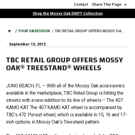
Skip
Contact
Share This Page
to
Shop the Mossy Oak DRIFT Collection
main
content
BREADCRUMB
YOUR OBSESSION
TBC RETAIL GROUP OFFERS MOSSY OAK® TREESTAND® WHEELS
September 13, 2012
TBC RETAIL GROUP OFFERS MOSSY
OAK® TREESTAND® WHEELS
JUNO BEACH, FL — With all of the Mossy Oak accessories
available in the marketplace, TBC Retail Group is hitting the
streets with a new addition to its line of wheels – The 407
KAMO KAT. The 407 KAMO KAT wheel is accompanied by
TBC’s 472 Pursuit wheel, which is available in 15, 16 and 17-
inch options in Mossy Oak’s Treestand pattern.