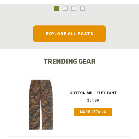
EXPLORE ALL POSTS
TRENDING GEAR
COTTON MILL FLEX PANT
$64.99
MORE DETAILS