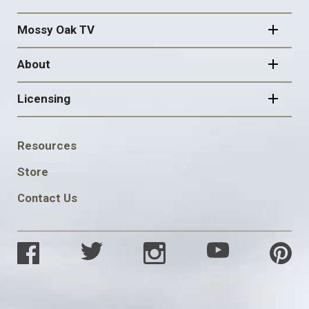
Mossy Oak TV
About
Licensing
FOOTER
Resources
SOCIAL
Store
Contact Us