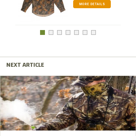
MORE DETAILS