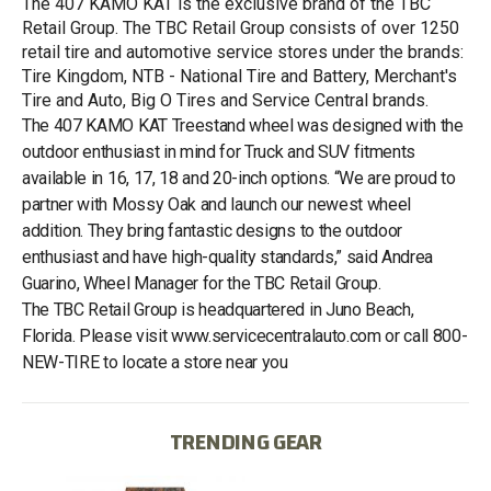
The 407 KAMO KAT is the exclusive brand of the TBC
Retail Group. The TBC Retail Group consists of over 1250
retail tire and automotive service stores under the brands:
Tire Kingdom, NTB - National Tire and Battery, Merchant's
Tire and Auto, Big O Tires and Service Central brands.
The 407 KAMO KAT Treestand wheel was designed with the
outdoor enthusiast in mind for Truck and SUV fitments
available in 16, 17, 18 and 20-inch options. “We are proud to
partner with Mossy Oak and launch our newest wheel
addition. They bring fantastic designs to the outdoor
enthusiast and have high-quality standards,” said Andrea
Guarino, Wheel Manager for the TBC Retail Group.
The TBC Retail Group is headquartered in Juno Beach,
Florida. Please visit www.servicecentralauto.com or call 800-
NEW-TIRE to locate a store near you
TRENDING GEAR