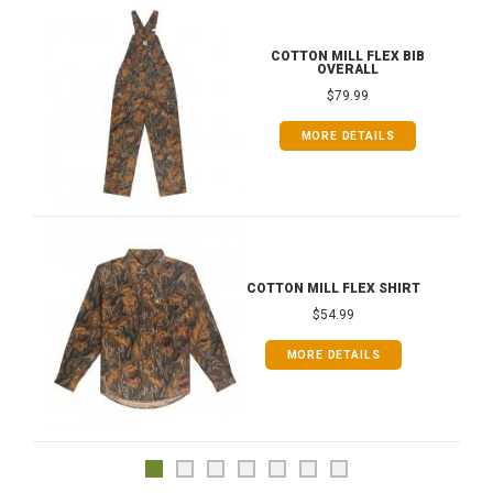
COTTON MILL FLEX BIB
OVERALL
$79.99
MORE DETAILS
COTTON MILL FLEX SHIRT
$54.99
MORE DETAILS