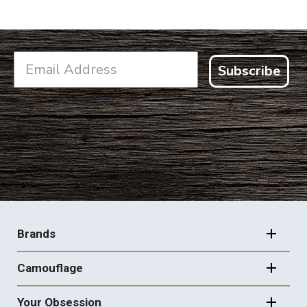
Subscribe
FOOTER
NAVIGATION
Brands
Camouflage
Your Obsession