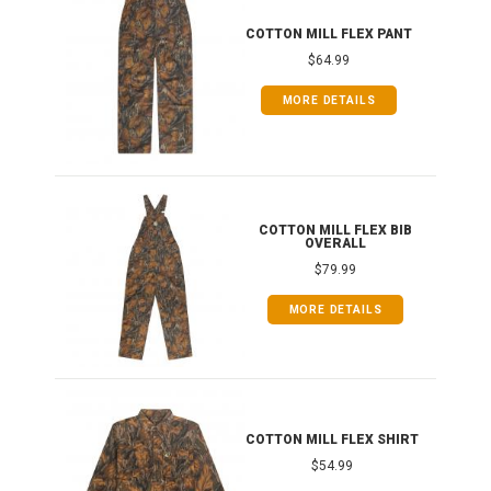
IB
COTTON MILL FLEX PANT
$64.99
MORE DETAILS
ONG
COTTON MILL FLEX BIB
OVERALL
$79.99
MORE DETAILS
COTTON MILL FLEX SHIRT
$54.99