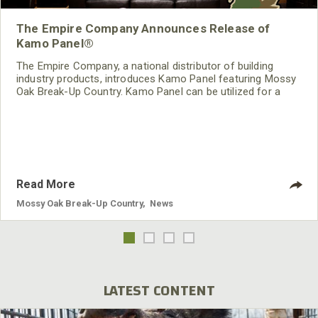
The Empire Company Announces Release of
Kamo Panel®
The Empire Company, a national distributor of building
industry products, introduces Kamo Panel featuring Mossy
Oak Break-Up Country. Kamo Panel can be utilized for a
variety of purposes including fixed and portable hunting
blinds, exterior wall coverings, and interior wall décor.
Read More
Mossy Oak Break-Up Country
,
News
LATEST CONTENT