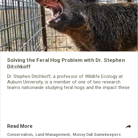
Solving the Feral Hog Problem with Dr. Stephen
Ditchkoff
Dr. Stephen Ditchkoff, a professor of Wildlife Ecology at
Auburn University, is a member of one of two research
teams nationwide studying feral hogs and the impact these
nuisance animals have on wildlife, farming and water
systems and the problems they cause.
Read More
Conservation
,
Land Management
,
Mossy Oak Gamekeepers