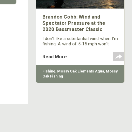
Brandon Cobb: Wind and
Spectator Pressure at the
2020 Bassmaster Classic
I don’t like a substantial wind when I’m
fishing. A wind of 5-15 mph won’t
bother me that much, but a wind of
more than that is one of my biggest
Read More
weaknesses in fishing successfully.
Fishing
,
Mossy Oak Elements Agua
,
Mossy
Oak Fishing