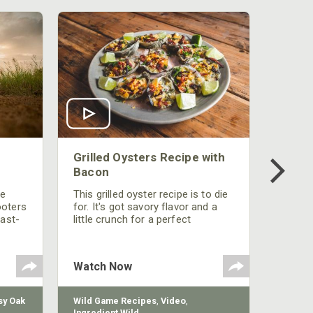
Grilled Oysters Recipe with
Bacon
be
This grilled oyster recipe is to die
ooters
for. It's got savory flavor and a
fast-
little crunch for a perfect
polish
appetizer or camp meal.
g
 the
Watch Now
y Oak
Wild Game Recipes
,
Video
,
Ingredient Wild