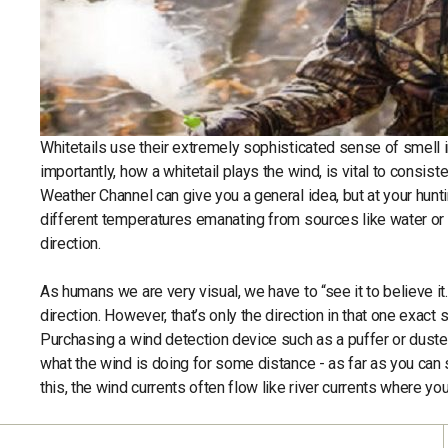
Whitetails use their extremely sophisticated sense of smell in
importantly, how a whitetail plays the wind, is vital to con
Weather Channel can give you a general idea, but at your hunti
different temperatures emanating from sources like water or d
direction.
As humans we are very visual, we have to “see it to believe it.” 
direction. However, that’s only the direction in that one exact 
Purchasing a wind detection device such as a puffer or duster
what the wind is doing for some distance - as far as you can 
this, the wind currents often flow like river currents where y