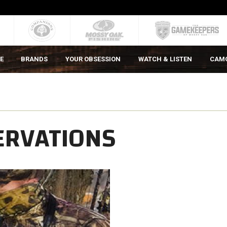
E
BRANDS
YOUR OBSESSION
WATCH & LISTEN
CAM
ERVATIONS