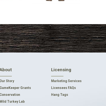
About
Licensing
Our Story
Marketing Services
GameKeeper Grants
Licensees FAQs
Conservation
Hang Tags
Wild Turkey Lab