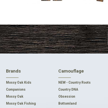
FOOTER
Brands
Camouflage
NAVIGATION
Mossy Oak Kids
NEW - Country Roots
Companions
Country DNA
Mossy Oak
Obsession
Mossy Oak Fishing
Bottomland