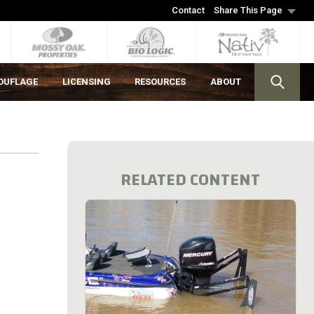
Contact
Share This Page
OUFLAGE
LICENSING
RESOURCES
ABOUT
RELATED CONTENT