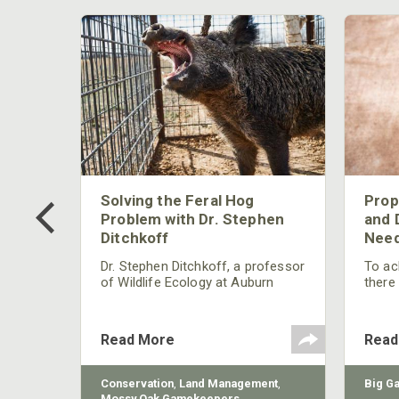
 Too
Solving the Feral Hog
Prop
g?
Problem with Dr. Stephen
and 
Ditchkoff
Need
nly
 rut,
Dr. Stephen Ditchkoff, a professor
To ach
and
of Wildlife Ecology at Auburn
there
ut
University, is a member of one of
consi
two research teams nationwide
arrow
studying feral hogs and the
Cente
Read More
Read
impact these nuisance animals
have on wildlife, farming and
water systems and the problems
sy Oak
Conservation
,
Land Management
,
Big G
they cause.
Mossy Oak Gamekeepers