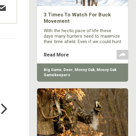
3 Times To Watch For Buck
Movement
With the hectic pace of life these
days many hunters need to maximize
their time afield. Even if we could hunt
whenever we would like, you still want
to make sure the odds are in your
Read More
favor. If the rut is still happening your
chances are good anytime, but
following are the three best late
Big Game
,
Deer
,
Mossy Oak
,
Mossy Oak
season times/conditions to
Gamekeepers
concentrate your efforts when after
a mature buck.
COTTON MILL LONG SLEEVE
TEE
$24.99