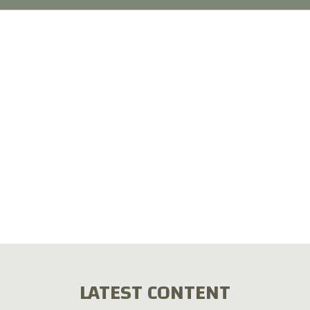
LATEST CONTENT