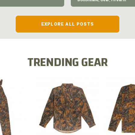
EXPLORE ALL POSTS
TRENDING GEAR
L FLEX BIB
COTTON 
COTTON MILL FLEX SHIRT
ALL
SLEE
$54.99
.99
$2