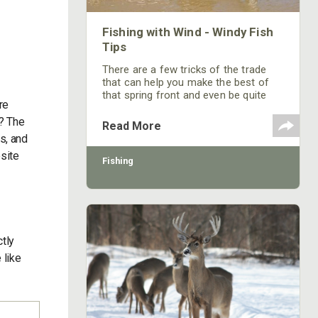
Fishing with Wind - Windy Fish
Tips
There are a few tricks of the trade
that can help you make the best of
that spring front and even be quite
re
successful.
g? The
Read More
s, and
osite
Fishing
ctly
 like