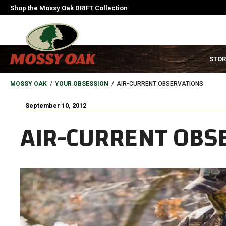
Skip
Shop the Mossy Oak DRIFT Collection
to
main
content
MAIN
STOR
NAVIGATION
HEADER
BREADCRUMB
MOSSY OAK
YOUR OBSESSION
AIR-CURRENT OBSERVATIONS
September 10, 2012
AIR-CURRENT OBS