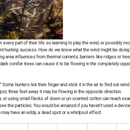
 every part of their life so learning to play the wind, or possibly mo
sistent hunting success. How do we know what the wind might be doin
ng area influences from thermal currents, barriers like ridges or tree
ark conifer trees can cause it to be flowing in the completely opp
Some hunters lick their finger and stick it in the air to find out wind
spot, three feet away it may be flowing in the opposite direction.
, or using small flecks of down or un-scented cotton can teach exa
see the particles. You would be amazed if you haven’t used a device
ou may have an eddy, a dead spot or a whirlpool effect.