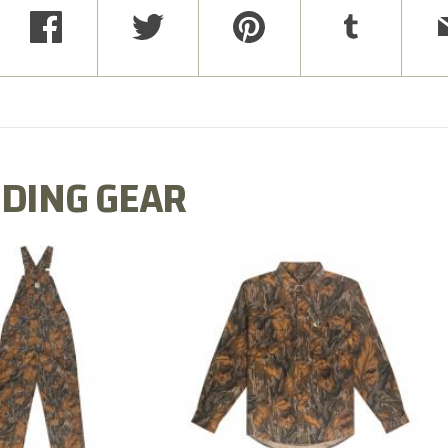
DING GEAR
N MILL FLEX BIB
COTTON MILL FLEX SHIRT
OVERALL
$54.99
$79.99