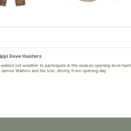
sippi Dove Hunters
s waited out weather to participate in the season opening dove hunt
 James Walters and his son, Jimmy, from opening day: