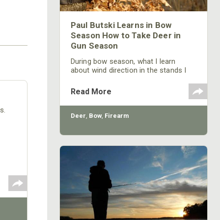
Paul Butski Learns in Bow
Season How to Take Deer in
Gun Season
During bow season, what I learn
about wind direction in the stands I
hunt from will be useful information
once gun season arrives.
Read More
s.
Deer
,
Bow
,
Firearm