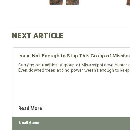
Isaac Not Enough to Stop This Group of Missis
Carrying on tradition, a group of Mississippi dove hunter
Even downed trees and no power weren't enough to keep
Read More
Small Game