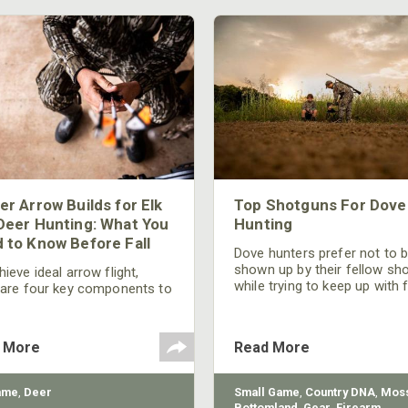
er Arrow Builds for Elk
Top Shotguns For Dove
Deer Hunting: What You
Hunting
 to Know Before Fall
Dove hunters prefer not to 
shown up by their fellow sh
ieve ideal arrow flight,
while trying to keep up with 
 are four key components to
moving targets. One way to 
der: broadhead selection,
their technique and shootin
 spine, FOC (Front of
performance is by improving
r), and total arrow weight.
 More
Read More
quality of the shotgun.
ame
,
Deer
Small Game
,
Country DNA
,
Moss
Bottomland
,
Gear
,
Firearm