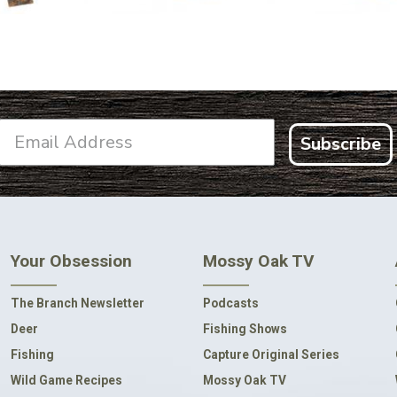
Subscribe
Your Obsession
Mossy Oak TV
The Branch Newsletter
Podcasts
Deer
Fishing Shows
Fishing
Capture Original Series
Wild Game Recipes
Mossy Oak TV