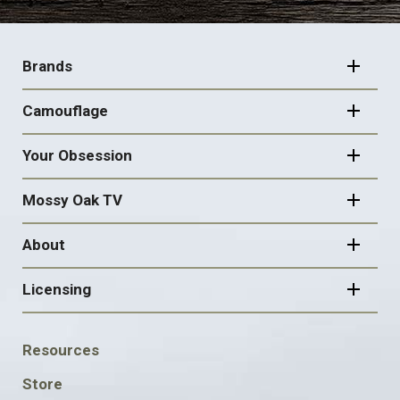
FOOTER
NAVIGATION
Brands
Camouflage
Your Obsession
Mossy Oak TV
About
Licensing
FOOTER
Resources
SOCIAL
Store