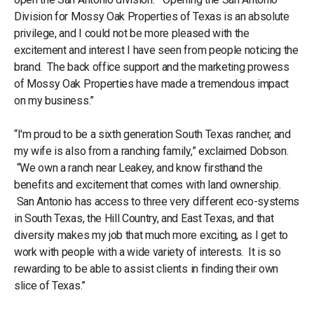
Division for Mossy Oak Properties of Texas is an absolute
privilege, and I could not be more pleased with the
excitement and interest I have seen from people noticing the
brand. The back office support and the marketing prowess
of Mossy Oak Properties have made a tremendous impact
on my business.”
“I'm proud to be a sixth generation South Texas rancher, and
my wife is also from a ranching family,” exclaimed Dobson.
“We own a ranch near Leakey, and know firsthand the
benefits and excitement that comes with land ownership.
San Antonio has access to three very different eco-systems
in South Texas, the Hill Country, and East Texas, and that
diversity makes my job that much more exciting, as I get to
work with people with a wide variety of interests. It is so
rewarding to be able to assist clients in finding their own
slice of Texas.”