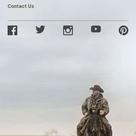
Contact Us