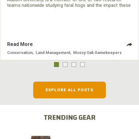
teams nationwide studying feral hogs and the impact these
nuisance animals have on wildlife, farming and water
systems and the problems they cause.
Read More
Conservation
,
Land Management
,
Mossy Oak Gamekeepers
EXPLORE ALL POSTS
TRENDING GEAR