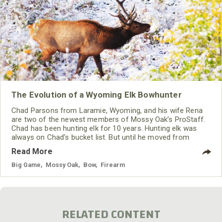
The Evolution of a Wyoming Elk Bowhunter
Chad Parsons from Laramie, Wyoming, and his wife Rena
are two of the newest members of Mossy Oak’s ProStaff.
Chad has been hunting elk for 10 years. Hunting elk was
always on Chad’s bucket list. But until he moved from
western North Carolina to Wyoming, he had never had an
Read More
opportunity to fulfill that dream.
Big Game
,
Mossy Oak
,
Bow
,
Firearm
RELATED CONTENT