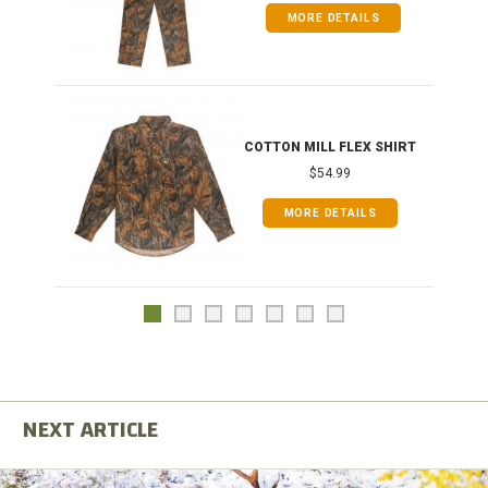
MORE DETAILS
COTTON MILL FLEX SHIRT
$54.99
MORE DETAILS