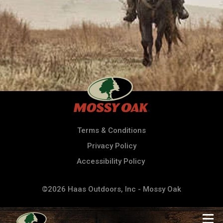
Terms & Conditions
Privacy Policy
Accessibility Policy
©2026 Haas Outdoors, Inc - Mossy Oak