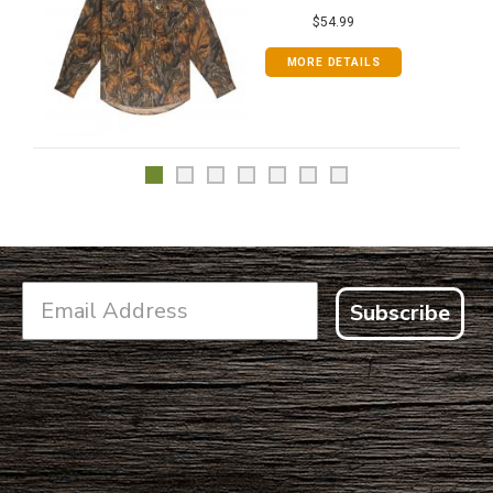
$54.99
MORE DETAILS
Subscribe