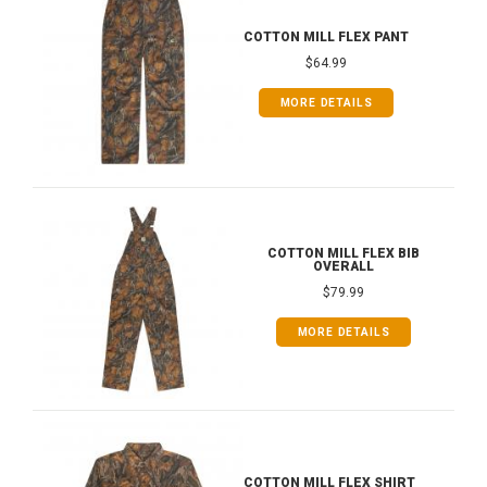
COTTON MILL FLEX PANT
$64.99
MORE DETAILS
COTTON MILL FLEX BIB
OVERALL
$79.99
MORE DETAILS
COTTON MILL FLEX SHIRT