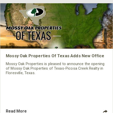
Mossy Oak Properties Of Texas Adds New Office
Mossy Oak Properties is pleased to announce the opening
of Mossy Oak Properties of Texas-Picosa Creek Realty in
Floresville, Texas.
Read More