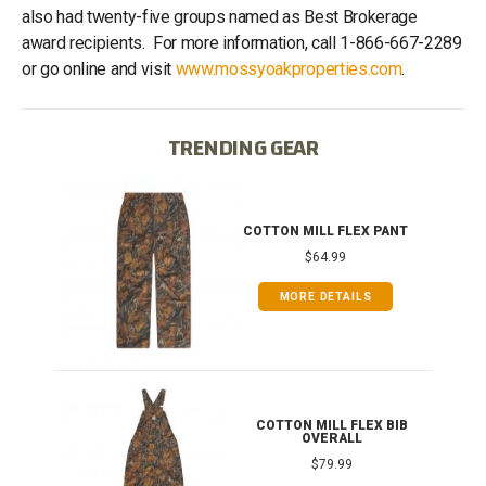
also had twenty-five groups named as Best Brokerage
award recipients. For more information, call 1-866-667-2289
or go online and visit
www.mossyoakproperties.com
.
TRENDING GEAR
IB
COTTON MILL FLEX PANT
$64.99
MORE DETAILS
ONG
COTTON MILL FLEX BIB
OVERALL
$79.99