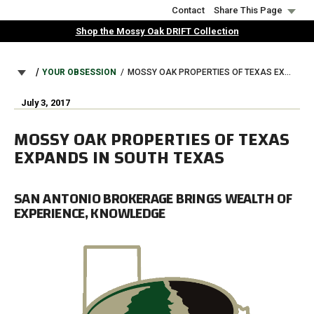
Skip
Contact
Share This Page
to
Shop the Mossy Oak DRIFT Collection
main
content
BREADCRUMB
YOUR OBSESSION
MOSSY OAK PROPERTIES OF TEXAS EXPANDS IN SOUTH TEXAS
July 3, 2017
MOSSY OAK PROPERTIES OF TEXAS
EXPANDS IN SOUTH TEXAS
SAN ANTONIO BROKERAGE BRINGS WEALTH OF
EXPERIENCE, KNOWLEDGE