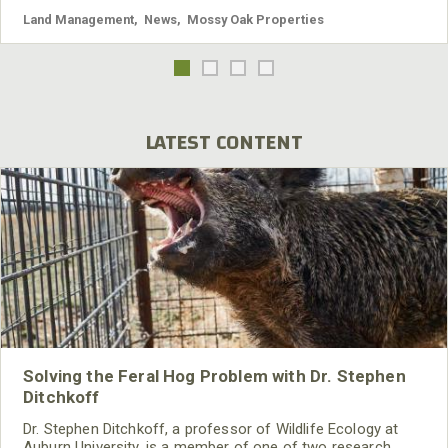
Land Management
,
News
,
Mossy Oak Properties
LATEST CONTENT
Solving the Feral Hog Problem with Dr. Stephen
Ditchkoff
Dr. Stephen Ditchkoff, a professor of Wildlife Ecology at
Auburn University, is a member of one of two research