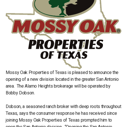
Mossy Oak Properties of Texas is pleased to announce the
opening of a new division located in the greater San Antonio
area. The Alamo Heights brokerage will be operated by
Bobby Dobson.
Dobson, a seasoned ranch broker with deep roots throughout
Texas, says the consumer response he has received since
joining Mossy Oak Properties of Texas prompted him to
open the San Antonio division. “Opening the San Antonio