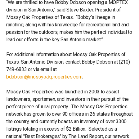
“We are thrilled to have Bobby Dobson opening a MOPTEX
division in San Antonio,” said Steve Baxter, President of
Mossy Oak Properties of Texas. “Bobby’s lineage in
ranching, along with his knowledge for recreational land and
passion for the outdoors, makes him the perfect individual to
lead our efforts in the key San Antonio market.”
For additional information about Mossy Oak Properties of
Texas, San Antonio Division, contact Bobby Dobson at (210)
749-6833 or via email at
bdobson@mossyoakproperties.com
.
Mossy Oak Properties was launched in 2003 to assist
landowners, sportsmen, and investors in their pursuit of the
perfect piece of rural property. The Mossy Oak Properties
network has grown to over 90 offices in 26 states throughout
the country, and currently boasts an inventory of over 3300
listings totaling in excess of $2 Billion. Selected as a
national "Best Brokerages" by The Land Report, our network