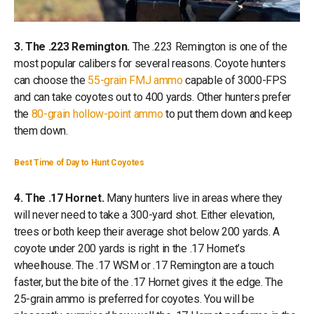
3. The .223 Remington.
The .223 Remington is one of the
most popular calibers for several reasons. Coyote hunters
can choose the
55-grain FMJ ammo
capable of 3000-FPS
and can take coyotes out to 400 yards. Other hunters prefer
the
80-grain hollow-point ammo
to put them down and keep
them down.
Best Time of Day to Hunt Coyotes
4. The .17 Hornet.
Many hunters live in areas where they
will never need to take a 300-yard shot. Either elevation,
trees or both keep their average shot below 200 yards. A
coyote under 200 yards is right in the .17 Hornet’s
wheelhouse. The .17 WSM or .17 Remington are a touch
faster, but the bite of the .17 Hornet gives it the edge. The
25-grain ammo is preferred for coyotes. You will be