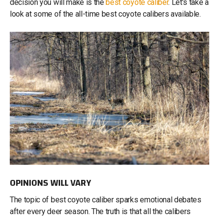
decision you will make is the
best coyote caliber
. Let’s take a
look at some of the all-time best coyote calibers available.
OPINIONS WILL VARY
The topic of best coyote caliber sparks emotional debates
after every deer season. The truth is that all the calibers