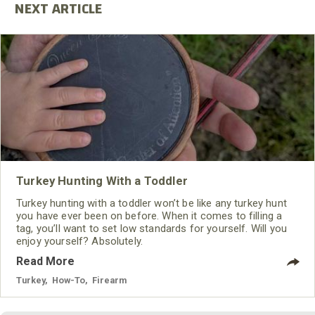
Turkey Hunting With a Toddler
Turkey hunting with a toddler won’t be like any turkey hunt
you have ever been on before. When it comes to filling a
tag, you’ll want to set low standards for yourself. Will you
enjoy yourself? Absolutely.
Read More
Turkey
,
How-To
,
Firearm