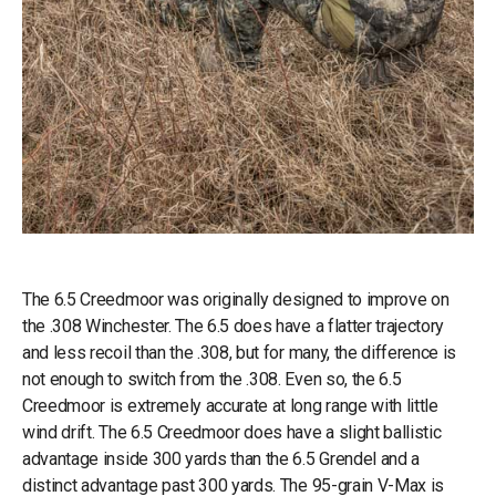
The 6.5 Creedmoor was originally designed to improve on
the .308 Winchester. The 6.5 does have a flatter trajectory
and less recoil than the .308, but for many, the difference is
not enough to switch from the .308. Even so, the 6.5
Creedmoor is extremely accurate at long range with little
wind drift. The 6.5 Creedmoor does have a slight ballistic
advantage inside 300 yards than the 6.5 Grendel and a
distinct advantage past 300 yards. The 95-grain V-Max is