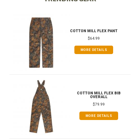
COTTON MILL FLEX PANT
$64.99
MORE DETAILS
COTTON MILL FLEX BIB
OVERALL
$79.99
MORE DETAILS