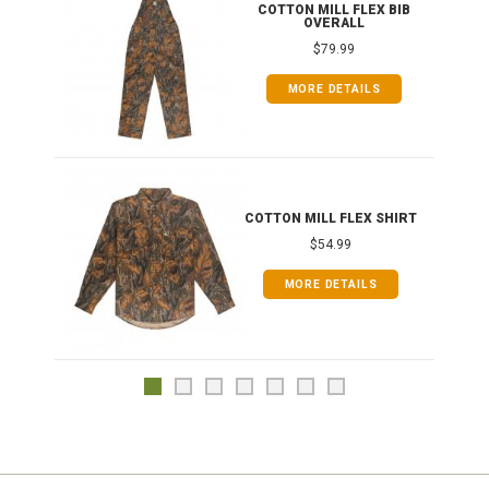
ONG
COTTON MILL FLEX BIB
OVERALL
$79.99
MORE DETAILS
COTTON MILL FLEX SHIRT
$54.99
MORE DETAILS