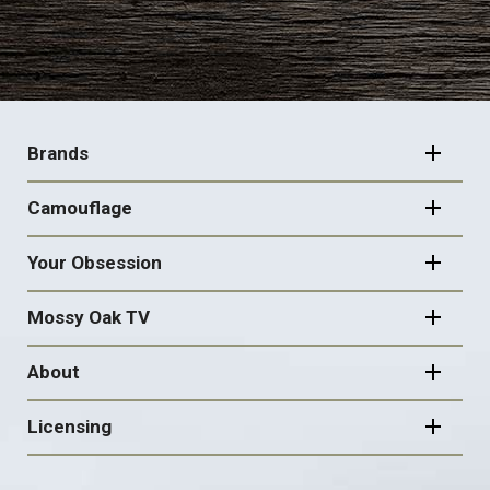
FOOTER
NAVIGATION
Brands
Camouflage
Your Obsession
Mossy Oak TV
About
Licensing