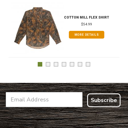
COTTON MILL FLEX SHIRT
$54.99
MORE DETAILS
Subscribe