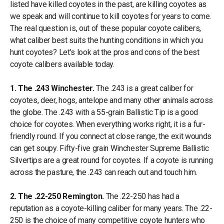
listed have killed coyotes in the past, are killing coyotes as
we speak and will continue to kill coyotes for years to come.
The real question is, out of these popular coyote calibers,
what caliber best suits the hunting conditions in which you
hunt coyotes? Let’s look at the pros and cons of the best
coyote calibers available today.
1. The .243 Winchester.
The .243 is a great caliber for
coyotes, deer, hogs, antelope and many other animals across
the globe. The .243 with a 55-grain Ballistic Tip is a good
choice for coyotes. When everything works right, it is a fur-
friendly round. If you connect at close range, the exit wounds
can get soupy. Fifty-five grain Winchester Supreme Ballistic
Silvertips are a great round for coyotes. If a coyote is running
across the pasture, the .243 can reach out and touch him.
2. The .22-250 Remington.
The .22-250 has had a
reputation as a coyote-killing caliber for many years. The .22-
250 is the choice of many competitive coyote hunters who