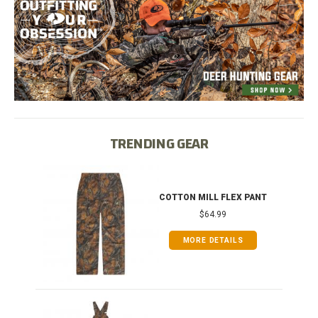
TRENDING GEAR
IB
COTTON MILL FLEX PANT
$64.99
MORE DETAILS