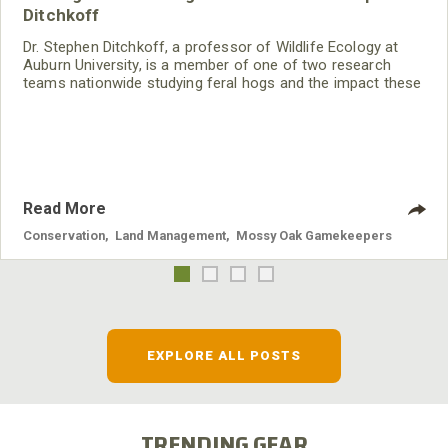
Ditchkoff
Dr. Stephen Ditchkoff, a professor of Wildlife Ecology at
Auburn University, is a member of one of two research
teams nationwide studying feral hogs and the impact these
nuisance animals have on wildlife, farming and water
systems and the problems they cause.
Read More
Conservation
,
Land Management
,
Mossy Oak Gamekeepers
EXPLORE ALL POSTS
TRENDING GEAR