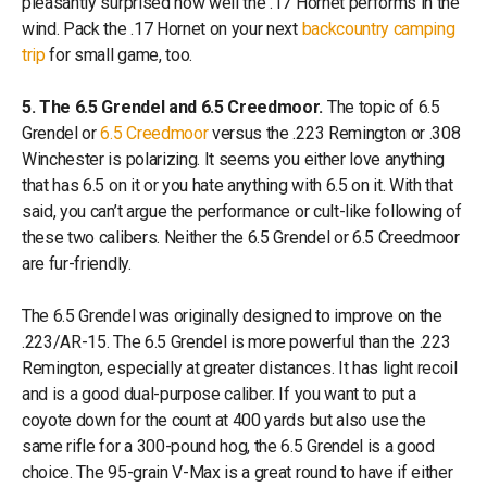
pleasantly surprised how well the .17 Hornet performs in the
wind. Pack the .17 Hornet on your next
backcountry camping
trip
for small game, too.
5. The 6.5 Grendel and 6.5 Creedmoor.
The topic of 6.5
Grendel or
6.5 Creedmoor
versus the .223 Remington or .308
Winchester is polarizing. It seems you either love anything
that has 6.5 on it or you hate anything with 6.5 on it. With that
said, you can’t argue the performance or cult-like following of
these two calibers. Neither the 6.5 Grendel or 6.5 Creedmoor
are fur-friendly.
The 6.5 Grendel was originally designed to improve on the
.223/AR-15. The 6.5 Grendel is more powerful than the .223
Remington, especially at greater distances. It has light recoil
and is a good dual-purpose caliber. If you want to put a
coyote down for the count at 400 yards but also use the
same rifle for a 300-pound hog, the 6.5 Grendel is a good
choice. The 95-grain V-Max is a great round to have if either