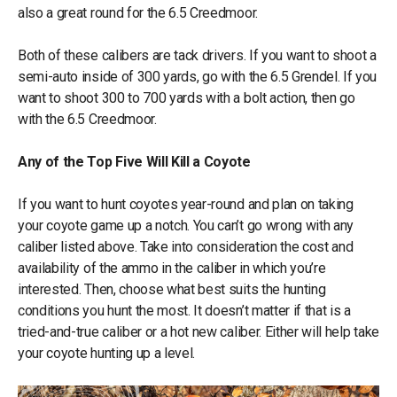
also a great round for the 6.5 Creedmoor.
Both of these calibers are tack drivers. If you want to shoot a
semi-auto inside of 300 yards, go with the 6.5 Grendel. If you
want to shoot 300 to 700 yards with a bolt action, then go
with the 6.5 Creedmoor.
Any of the Top Five Will Kill a Coyote
If you want to hunt coyotes year-round and plan on taking
your coyote game up a notch. You can’t go wrong with any
caliber listed above. Take into consideration the cost and
availability of the ammo in the caliber in which you’re
interested. Then, choose what best suits the hunting
conditions you hunt the most. It doesn’t matter if that is a
tried-and-true caliber or a hot new caliber. Either will help take
your coyote hunting up a level.