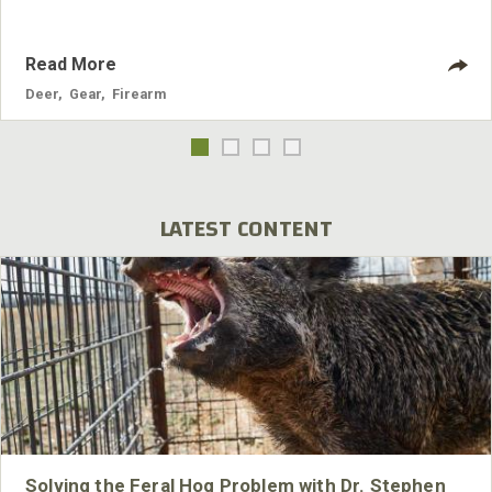
Read More
Deer
,
Gear
,
Firearm
LATEST CONTENT
Solving the Feral Hog Problem with Dr. Stephen