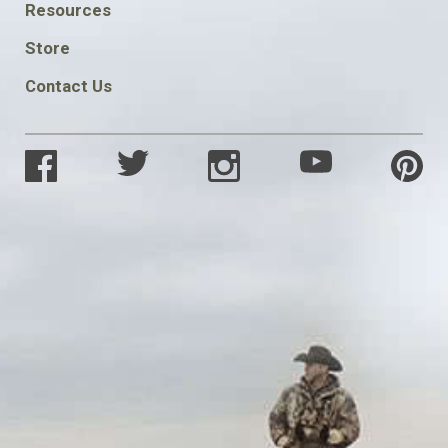
FOOTER
Resources
SOCIAL
Store
Contact Us