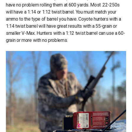
have no problem rolling them at 600 yards. Most .22-250s
will have a 1:14 or 1:12 twist barrel. You must match your
ammo to the type of barrel you have. Coyote hunters with a
1:14 twist barrel will have great results with a 55-grain or
smaller V-Max. Hunters with a 1:12 twist barrel can use a 60-
grain or more with no problems.