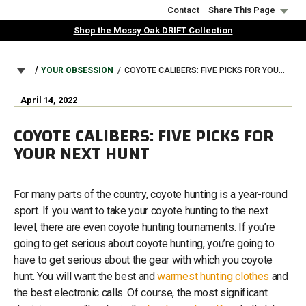
Skip
Contact
Share This Page
to
Shop the Mossy Oak DRIFT Collection
main
content
BREADCRUMB
YOUR OBSESSION
COYOTE CALIBERS: FIVE PICKS FOR YOUR NEXT HUNT
April 14, 2022
COYOTE CALIBERS: FIVE PICKS FOR
YOUR NEXT HUNT
For many parts of the country, coyote hunting is a year-round
sport. If you want to take your coyote hunting to the next
level, there are even coyote hunting tournaments. If you’re
going to get serious about coyote hunting, you’re going to
have to get serious about the gear with which you coyote
hunt. You will want the best and
warmest hunting clothes
and
the best electronic calls. Of course, the most significant