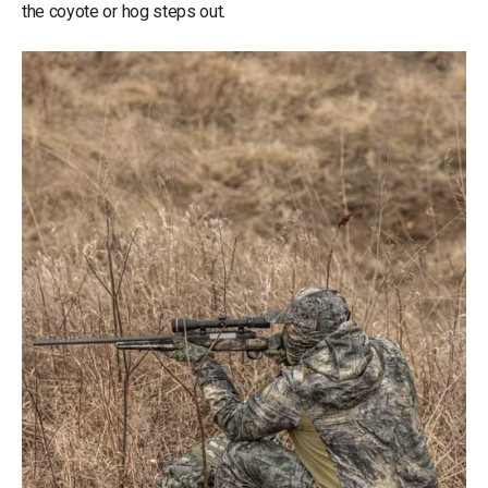
the coyote or hog steps out.