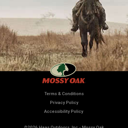
Terms & Conditions
Privacy Policy
Accessibility Policy
©2026 Haas Outdoors, Inc - Mossy Oak