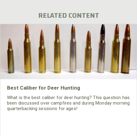
RELATED CONTENT
Best Caliber for Deer Hunting
What is the best caliber for deer hunting? This question has
been discussed over campfires and during Monday morning
quarterbacking sessions for ages!