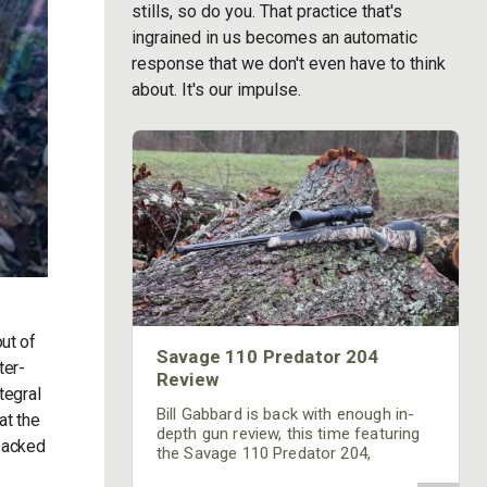
stills, so do you. That practice that's
ingrained in us becomes an automatic
response that we don't even have to think
about. It's our impulse.
ut of
Savage 110 Predator 204
ter-
Review
tegral
Bill Gabbard is back with enough in-
at the
depth gun review, this time featuring
 packed
the Savage 110 Predator 204,
featuring the ACCUFIT and