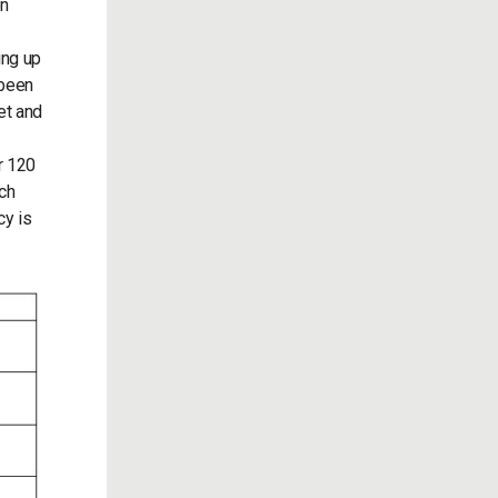
on
ing up
 been
et and
r 120
nch
cy is