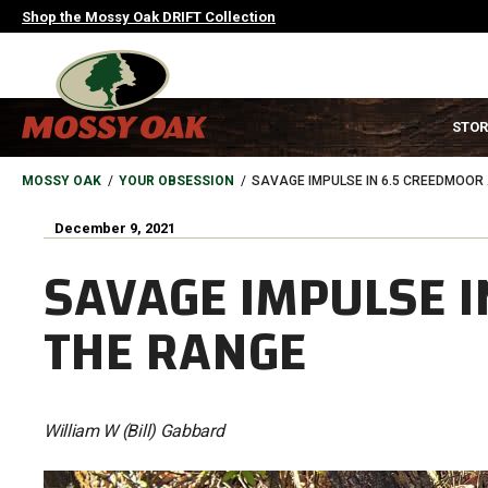
Skip
Shop the Mossy Oak DRIFT Collection
to
main
content
MAIN
STOR
NAVIGATION
HEADER
BREADCRUMB
MOSSY OAK
YOUR OBSESSION
SAVAGE IMPULSE IN 6.5 CREEDMOOR
December 9, 2021
SAVAGE IMPULSE I
THE RANGE
William W (Bill) Gabbard