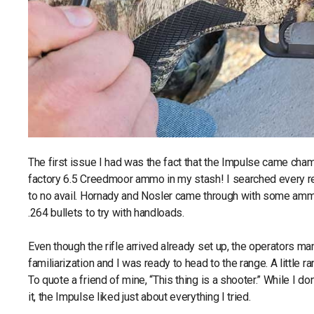
The first issue I had was the fact that the Impulse came chamb
factory 6.5 Creedmoor ammo in my stash! I searched every reta
to no avail. Hornady and Nosler came through with some amm
.264 bullets to try with handloads.
Even though the rifle arrived already set up, the operators man
familiarization and I was ready to head to the range. A little 
To quote a friend of mine, “This thing is a shooter.” While I don
it, the Impulse liked just about everything I tried.