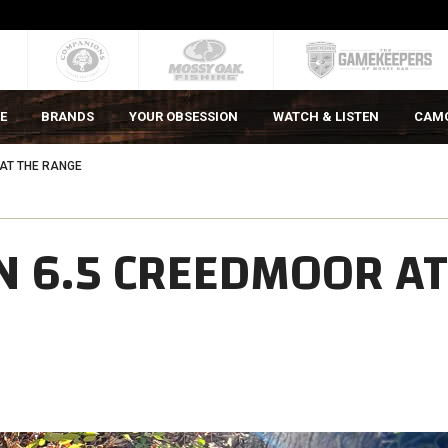
E
BRANDS
YOUR OBSESSION
WATCH & LISTEN
CAM
 AT THE RANGE
N 6.5 CREEDMOOR AT