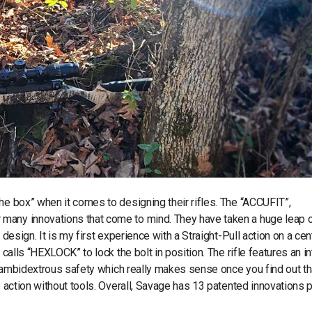
he box” when it comes to designing their rifles. The “ACCUFIT”,
many innovations that come to mind. They have taken a huge leap o
design. It is my first experience with a Straight-Pull action on a cen
 calls “HEXLOCK” to lock the bolt in position. The rifle features an in
an ambidextrous safety which really makes sense once you find out th
he action without tools. Overall, Savage has 13 patented innovations