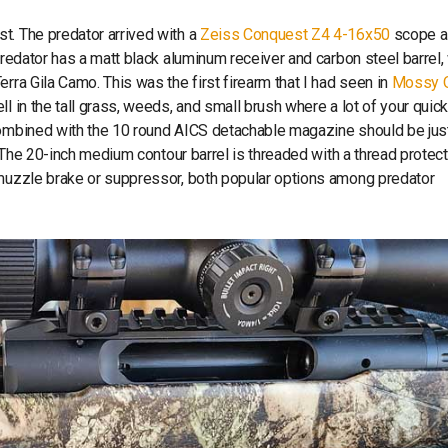
st. The predator arrived with a
Zeiss Conquest Z4 4-16x50
scope a
Predator has a matt black aluminum receiver and carbon steel barrel, 
rra Gila Camo. This was the first firearm that I had seen in
Mossy 
l in the tall grass, weeds, and small brush where a lot of your quic
 combined with the 10 round AICS detachable magazine should be jus
. The 20-inch medium contour barrel is threaded with a thread protec
 muzzle brake or suppressor, both popular options among predator