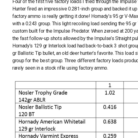
Four of the first five factory loads I tried through the Impuls
Hunter fired an impressive 0.281-inch group and backed it up 
factory ammo is really getting it done! Hornady’s 95 gr V-Max
with a 0.243 group. This light recoiling load sending the 95
custom built for the Impulse Predator. When zeroed at 200 yard
the fast follow-up shots allowed by the Impulse’s Straight pu
Hornady’s 129 gr Interlock load had back-to-back 3 shot group
gr Ballistic Tip bullet, an old deer hunter’s favorite. This load
group for the best group. Three different factory loads produc
rarely seen in a stock rifle using factory ammo.