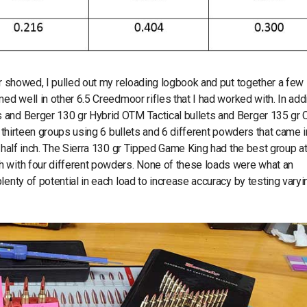
er showed, I pulled out my reloading logbook and put together a few
ed well in other 6.5 Creedmoor rifles that I had worked with. In addit
 and Berger 130 gr Hybrid OTM Tactical bullets and Berger 135 gr 
d thirteen groups using 6 bullets and 6 different powders that came i
e half inch. The Sierra 130 gr Tipped Game King had the best group a
h with four different powders. None of these loads were what an
enty of potential in each load to increase accuracy by testing varyi