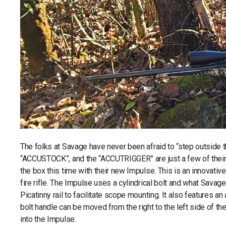
The folks at Savage have never been afraid to “step outside t
“ACCUSTOCK”, and the “ACCUTRIGGER” are just a few of their 
the box this time with their new Impulse. This is an innovative 
fire rifle. The Impulse uses a cylindrical bolt and what Savage
Picatinny rail to facilitate scope mounting. It also features 
bolt handle can be moved from the right to the left side of t
into the Impulse.