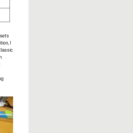
 sets
ion, I
Classic
n
t
ng