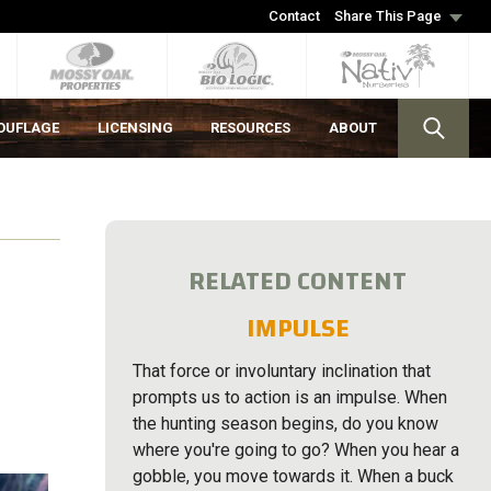
Contact
Share This Page
OUFLAGE
LICENSING
RESOURCES
ABOUT
RELATED CONTENT
IMPULSE
That force or involuntary inclination that
prompts us to action is an impulse. When
the hunting season begins, do you know
where you're going to go? When you hear a
gobble, you move towards it. When a buck