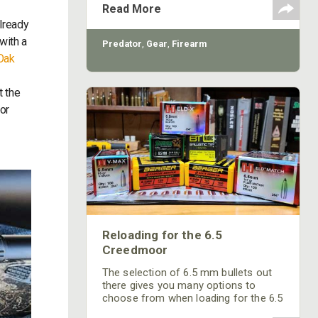
ACCUTRIGGER adjustments.
Read More
lready
with a
Predator
,
Gear
,
Firearm
Oak
k
t the
tor
Reloading for the 6.5
Creedmoor
The selection of 6.5 mm bullets out
there gives you many options to
choose from when loading for the 6.5
Creedmoor. While I won’t go as far as