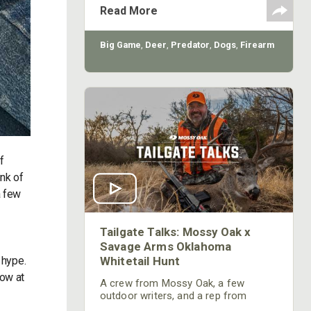
saying that the Creedmoor is good
Read More
for anything from “Targets to T-Rex,” I
will say that the round is extremely
versatile.
Big Game
,
Deer
,
Predator
,
Dogs
,
Firearm
f
ink of
a few
Tailgate Talks: Mossy Oak x
Savage Arms Oklahoma
Whitetail Hunt
 hype.
row at
A crew from Mossy Oak, a few
outdoor writers, and a rep from
Savage Arms headed west to hunt