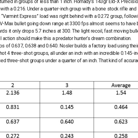
e turned in groups of less than 1 inch. Hornady’s 143gr Eld-X Precisi
with a 0.216. Under a quarter-inch group with a bone stock rifle and
 “Varmint Express” load was right behind with a 0.272 group, follow
 gr V-Max bullet going down range at 3300 fps almost seems to have
s it only drops 5.7 inches at 300. The light recoil, fast moving bull
ll action should make this a predator hunter’s dream combination.
s of 0.637, 0.638 and 0.640. Nosler builds a factory load using thei
 shot 4 three-shot groups, all under an inch with an incredible 0.145-i
ed three-shot groups under a quarter of an inch. That kind of accura