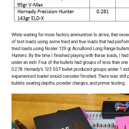
While waiting for more factory ammunition to arrive, that nev
of test loads using some tried and true loads that had perform
tried loads using Nosler 129 gr AccuBond Long Range bullets
Hunters. By the time I finished playing with these loads, I ha
under an inch. Four of the bullets had groups of less than on
0.278. Hornady’s 123 SST bullet produced groups under 1 inc
experienced loader would consider finished. There was still pl
bullets seating depths, powder charges, and primer testing.