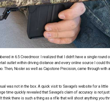
ered in 6.5 Creedmoor. I realized that I didn’t have a single round o
il outlet within driving distance and every online source I could th
o. Then, Nosler as well as Capstone Precision, came through with 
ual was not in the box. A quick visit to Savage’s website for a little
range time quickly revealed that Savage’s claim of accuracy is not just
’t think there is such a thing as a rifle that will shoot anything you th