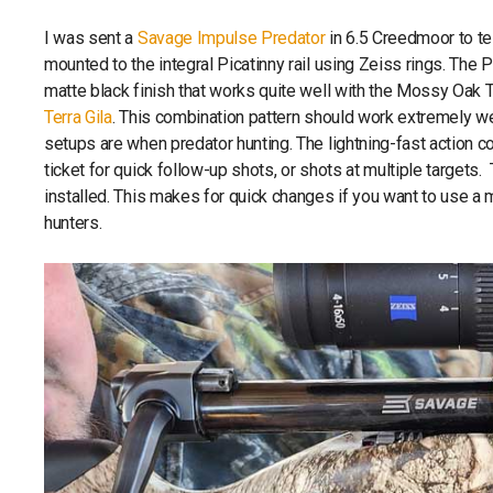
I was sent a
Savage Impulse Predator
in 6.5 Creedmoor to te
mounted to the integral Picatinny rail using Zeiss rings. The 
matte black finish that works quite well with the Mossy Oak Te
Terra Gila
. This combination pattern should work extremely wel
setups are when predator hunting. The lightning-fast action
ticket for quick follow-up shots, or shots at multiple targets
installed. This makes for quick changes if you want to use a
hunters.