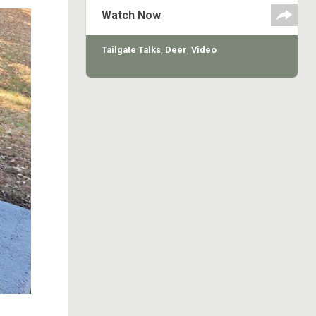
some Oklahoma whitetails at
Watch Now
Canadian River Hilton for the rifle
season opening days.
Tailgate Talks
,
Deer
,
Video