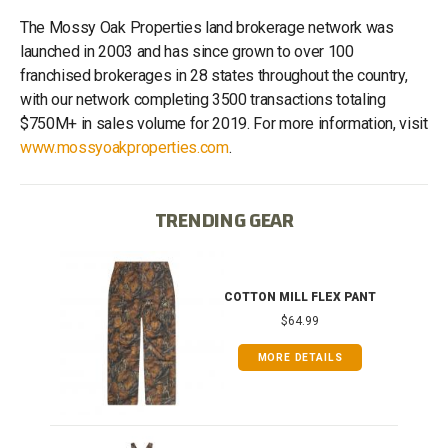
The Mossy Oak Properties land brokerage network was
launched in 2003 and has since grown to over 100
franchised brokerages in 28 states throughout the country,
with our network completing 3500 transactions totaling
$750M+ in sales volume for 2019. For more information, visit
www.mossyoakproperties.com
.
TRENDING GEAR
IB
COTTON MILL FLEX PANT
$64.99
MORE DETAILS