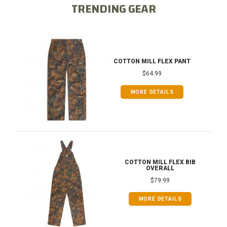
TRENDING GEAR
COTTON MILL FLEX PANT
$64.99
MORE DETAILS
COTTON MILL FLEX BIB
OVERALL
$79.99
MORE DETAILS