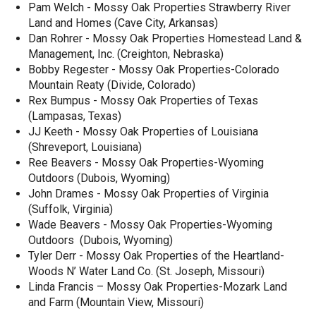
Pam Welch - Mossy Oak Properties Strawberry River
Land and Homes (Cave City, Arkansas)
Dan Rohrer - Mossy Oak Properties Homestead Land &
Management, Inc. (Creighton, Nebraska)
Bobby Regester - Mossy Oak Properties-Colorado
Mountain Reaty (Divide, Colorado)
Rex Bumpus - Mossy Oak Properties of Texas
(Lampasas, Texas)
JJ Keeth - Mossy Oak Properties of Louisiana
(Shreveport, Louisiana)
Ree Beavers - Mossy Oak Properties-Wyoming
Outdoors (Dubois, Wyoming)
John Drames - Mossy Oak Properties of Virginia
(Suffolk, Virginia)
Wade Beavers - Mossy Oak Properties-Wyoming
Outdoors (Dubois, Wyoming)
Tyler Derr - Mossy Oak Properties of the Heartland-
Woods N’ Water Land Co. (St. Joseph, Missouri)
Linda Francis – Mossy Oak Properties-Mozark Land
and Farm (Mountain View, Missouri)