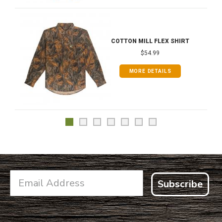
COTTON MILL FLEX SHIRT
$54.99
MORE DETAILS
Subscribe