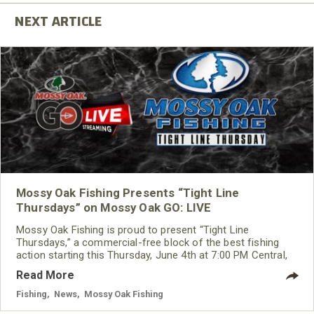
Mossy Oak Fishing Presents “Tight Line
Thursdays” on Mossy Oak GO: LIVE
Mossy Oak Fishing is proud to present “Tight Line
Thursdays,” a commercial-free block of the best fishing
action starting this Thursday, June 4th at 7:00 PM Central,
on the always-free app, Mossy Oak GO.
Read More
Fishing
,
News
,
Mossy Oak Fishing