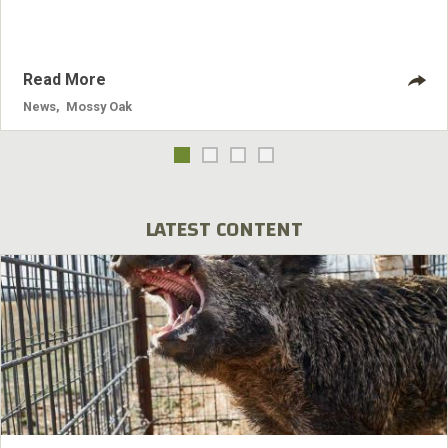
program's inception.
Read More
News
,
Mossy Oak
LATEST CONTENT