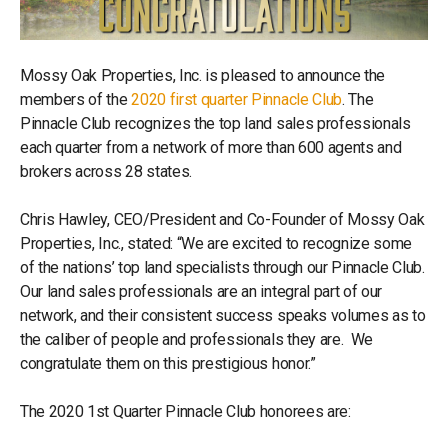
Mossy Oak Properties, Inc. is pleased to announce the
members of the
2020 first quarter Pinnacle Club
. The
Pinnacle Club recognizes the top land sales professionals
each quarter from a network of more than 600 agents and
brokers across 28 states.
Chris Hawley, CEO/President and Co-Founder of Mossy Oak
Properties, Inc., stated: “We are excited to recognize some
of the nations’ top land specialists through our Pinnacle Club.
Our land sales professionals are an integral part of our
network, and their consistent success speaks volumes as to
the caliber of people and professionals they are. We
congratulate them on this prestigious honor.”
The 2020 1st Quarter Pinnacle Club honorees are: