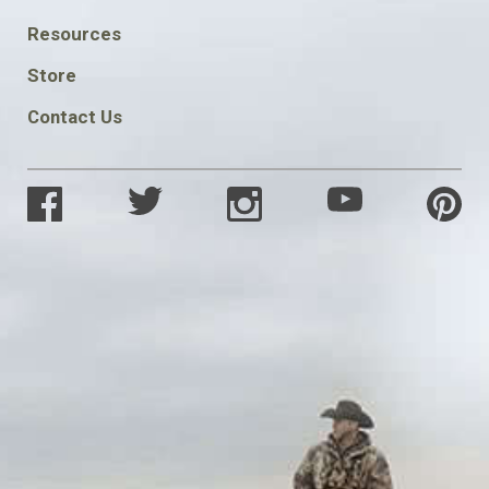
FOOTER
Resources
SOCIAL
Store
Contact Us