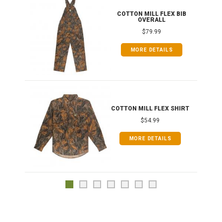
ONG
COTTON MILL FLEX BIB
OVERALL
$79.99
MORE DETAILS
COTTON MILL FLEX SHIRT
$54.99
MORE DETAILS