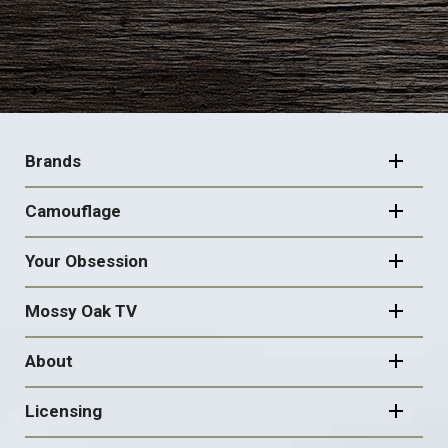
FOOTER
NAVIGATION
Brands
Camouflage
Your Obsession
Mossy Oak TV
About
Licensing