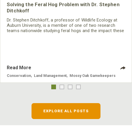
Solving the Feral Hog Problem with Dr. Stephen
Ditchkoff
Dr. Stephen Ditchkoff, a professor of Wildlife Ecology at
Auburn University, is a member of one of two research
teams nationwide studying feral hogs and the impact these
nuisance animals have on wildlife, farming and water
systems and the problems they cause.
Read More
Conservation
,
Land Management
,
Mossy Oak Gamekeepers
EXPLORE ALL POSTS