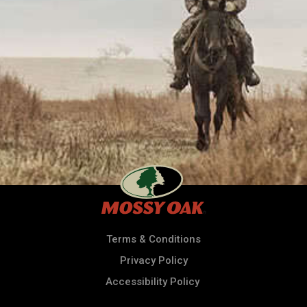
Terms & Conditions
Privacy Policy
Accessibility Policy