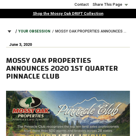
Skip
Contact
Share This Page
to
Shop the Mossy Oak DRIFT Collection
main
content
BREADCRUMB
YOUR OBSESSION
MOSSY OAK PROPERTIES ANNOUNCES 2020 1ST QUARTER PINNACLE CLUB
June 3, 2020
MOSSY OAK PROPERTIES
ANNOUNCES 2020 1ST QUARTER
PINNACLE CLUB