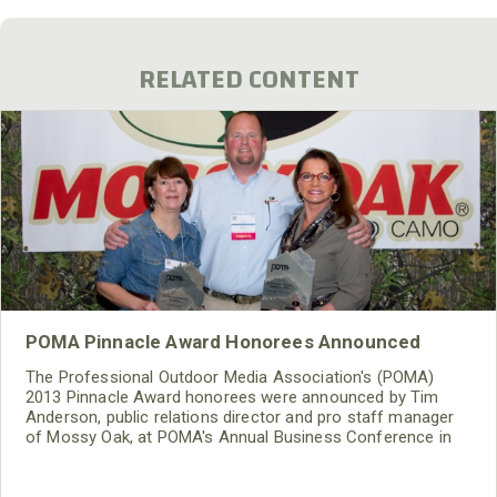
RELATED CONTENT
POMA Pinnacle Award Honorees Announced
The Professional Outdoor Media Association's (POMA)
2013 Pinnacle Award honorees were announced by Tim
Anderson, public relations director and pro staff manager
of Mossy Oak, at POMA's Annual Business Conference in
Columbia, S.C. on Friday, March 8. Mossy Oak has been the
presenting partner of the Pinnacle Awards since the