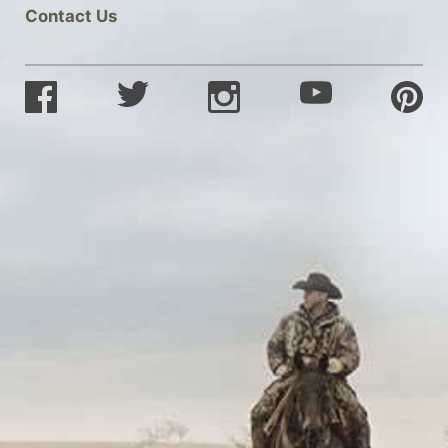
Contact Us