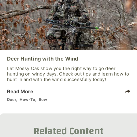
Deer Hunting with the Wind
Let Mossy Oak show you the right way to go deer
hunting on windy days. Check out tips and learn how to
hunt in and with the wind successfully today!
Read More
Deer
,
How-To
,
Bow
Related Content