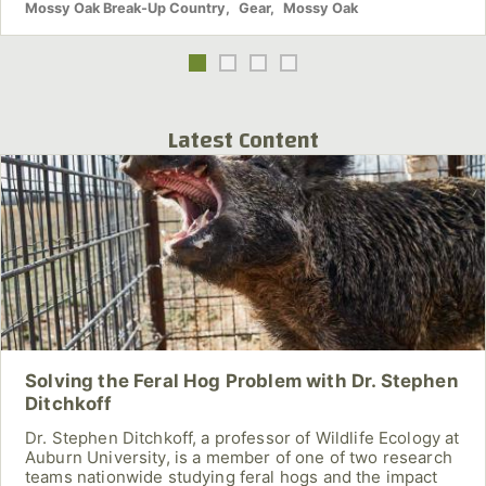
Mossy Oak Break-Up Country
,
Gear
,
Mossy Oak
Latest Content
Solving the Feral Hog Problem with Dr. Stephen
Ditchkoff
Dr. Stephen Ditchkoff, a professor of Wildlife Ecology at
Auburn University, is a member of one of two research
teams nationwide studying feral hogs and the impact