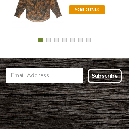
MORE DETAILS
Subscribe