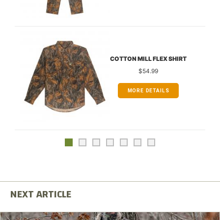
COTTON MILL FLEX SHIRT
$54.99
MORE DETAILS