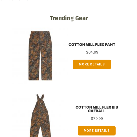
Trending Gear
COTTON MILL FLEX PANT
$64.99
MORE DETAILS
COTTON MILL FLEX BIB
OVERALL
$79.99
MORE DETAILS