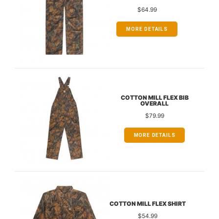
$64.99
MORE DETAILS
COTTON MILL FLEX BIB
OVERALL
$79.99
MORE DETAILS
COTTON MILL FLEX SHIRT
$54.99