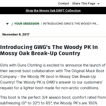
Skip
Contact
Share This Page
to
Shop the Mossy Oak DRIFT Collection
main
Breadcrumb
content
YOUR OBSESSION
INTRODUCING GWG'S THE WOODY PK IN MOSSY OAK BREAK-UP COUNTRY
November 6, 2017
Introducing GWG's The Woody PK In
Mossy Oak Break-Up Country
Girls with Guns Clothing is excited to announce the launch of
their second boot collaboration with The Original Muck Boot
Company - the Woody PK boot in Mossy Oak Break-Up
Country! The Woody PK is GWG's answer to our customers'
request for a lighter boot made for non-arctic conditions.
This boot is the perfect 3/4 season boot; comfort rated from
subfreezing (0° to 32°) to 65°, the Woody PK's are 100%