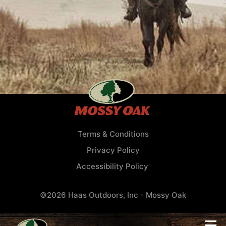
Terms & Conditions
Privacy Policy
Accessibility Policy
©2026 Haas Outdoors, Inc - Mossy Oak