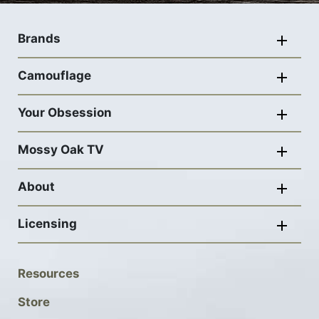
Footer
navigation
Brands
Camouflage
Your Obsession
Mossy Oak TV
About
Licensing
Footer
Resources
Social
Store