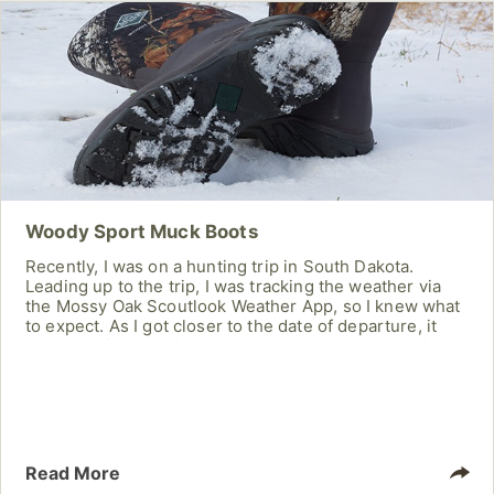
Woody Sport Muck Boots
Recently, I was on a hunting trip in South Dakota.
Leading up to the trip, I was tracking the weather via
the Mossy Oak Scoutlook Weather App, so I knew what
to expect. As I got closer to the date of departure, it
was clear it was going to be extremely cold! Knowing
this, I was on the search for a warm pair of hunting
boots that were also waterproof. After looking at a lot
Read More