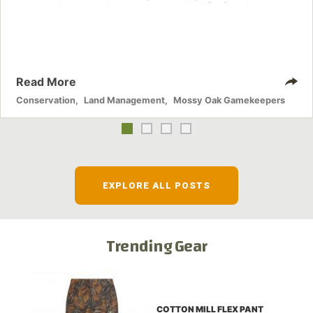
these nuisance animals have on wildlife, farming and
water systems and the problems they cause.
Read More
Conservation
,
Land Management
,
Mossy Oak Gamekeepers
EXPLORE ALL POSTS
Trending Gear
COTTON MILL FLEX PANT