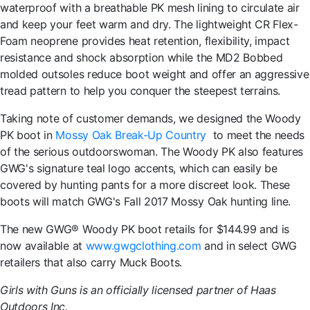
waterproof with a breathable PK mesh lining to circulate air
and keep your feet warm and dry. The lightweight CR Flex-
Foam neoprene provides heat retention, flexibility, impact
resistance and shock absorption while the MD2 Bobbed
molded outsoles reduce boot weight and offer an aggressive
tread pattern to help you conquer the steepest terrains.
Taking note of customer demands, we designed the Woody
PK boot in
Mossy Oak Break-Up Country
to meet the needs
of the serious outdoorswoman. The Woody PK also features
GWG's signature teal logo accents, which can easily be
covered by hunting pants for a more discreet look. These
boots will match GWG's Fall 2017 Mossy Oak hunting line.
The new GWG® Woody PK boot retails for $144.99 and is
now available at
www.gwgclothing.com
and in select GWG
retailers that also carry Muck Boots.
Girls with Guns is an officially licensed partner of Haas
Outdoors Inc.