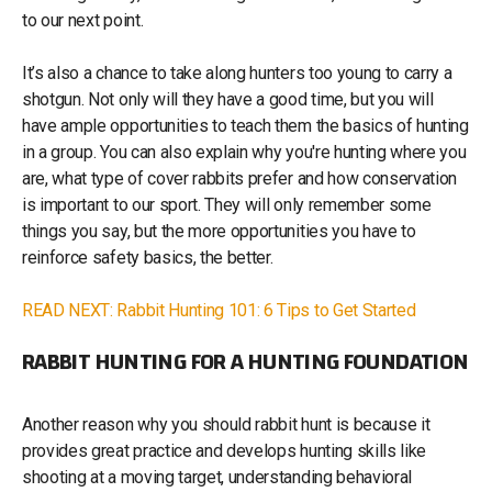
to our next point.
It’s also a chance to take along hunters too young to carry a
shotgun. Not only will they have a good time, but you will
have ample opportunities to teach them the basics of hunting
in a group. You can also explain why you're hunting where you
are, what type of cover rabbits prefer and how conservation
is important to our sport. They will only remember some
things you say, but the more opportunities you have to
reinforce safety basics, the better.
READ NEXT: Rabbit Hunting 101: 6 Tips to Get Started
RABBIT HUNTING FOR A HUNTING FOUNDATION
Another reason why you should rabbit hunt is because it
provides great practice and develops hunting skills like
shooting at a moving target, understanding behavioral