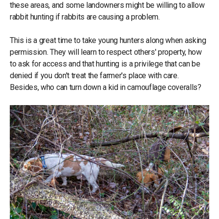
these areas, and some landowners might be willing to allow
rabbit hunting if rabbits are causing a problem.
This is a great time to take young hunters along when asking
permission. They will learn to respect others' property, how
to ask for access and that hunting is a privilege that can be
denied if you don't treat the farmer's place with care.
Besides, who can turn down a kid in camouflage coveralls?