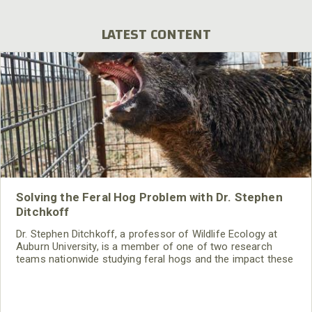
LATEST CONTENT
Solving the Feral Hog Problem with Dr. Stephen
Ditchkoff
Dr. Stephen Ditchkoff, a professor of Wildlife Ecology at
Auburn University, is a member of one of two research
teams nationwide studying feral hogs and the impact these
nuisance animals have on wildlife, farming and water
systems and the problems they cause.