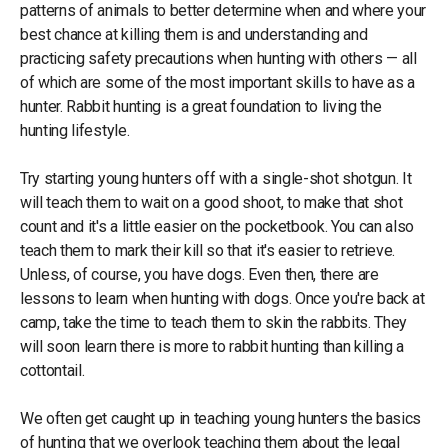
patterns of animals to better determine when and where your
best chance at killing them is and understanding and
practicing safety precautions when hunting with others — all
of which are some of the most important skills to have as a
hunter. Rabbit hunting is a great foundation to living the
hunting lifestyle.
Try starting young hunters off with a single-shot shotgun. It
will teach them to wait on a good shoot, to make that shot
count and it's a little easier on the pocketbook. You can also
teach them to mark their kill so that it's easier to retrieve.
Unless, of course, you have dogs. Even then, there are
lessons to learn when hunting with dogs. Once you're back at
camp, take the time to teach them to skin the rabbits. They
will soon learn there is more to rabbit hunting than killing a
cottontail.
We often get caught up in teaching young hunters the basics
of hunting that we overlook teaching them about the legal