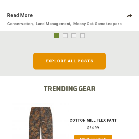
Read More
Conservation
,
Land Management
,
Mossy Oak Gamekeepers
EXPLORE ALL POSTS
TRENDING GEAR
COTTON MILL FLEX PANT
$64.99