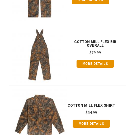
MORE DETAILS
COTTON MILL FLEX BIB
OVERALL
$79.99
MORE DETAILS
COTTON MILL FLEX SHIRT
$54.99
MORE DETAILS