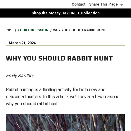
Skip
Contact
Share This Page
to
Shop the Mossy Oak DRIFT Collection
main
content
BREADCRUMB
YOUR OBSESSION
WHY YOU SHOULD RABBIT HUNT
March 21, 2024
WHY YOU SHOULD RABBIT HUNT
Emily Strother
Rabbit hunting is a thrilling activity for both new and
seasoned hunters. In this article, we’ll cover a few reasons
why you should rabbit hunt.