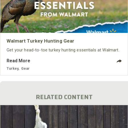
Walmart Turkey Hunting Gear
Get your head-to-toe turkey hunting essentials at Walmart.
Read More
Turkey
,
Gear
RELATED CONTENT