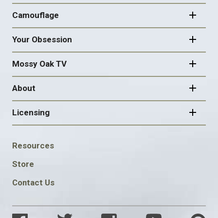
Camouflage
Your Obsession
Mossy Oak TV
About
Licensing
FOOTER
Resources
SOCIAL
Store
Contact Us