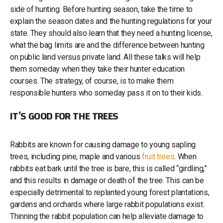
side of hunting. Before hunting season, take the time to
explain the season dates and the hunting regulations for your
state. They should also learn that they need a hunting license,
what the bag limits are and the difference between hunting
on public land versus private land. All these talks will help
them someday when they take their hunter education
courses. The strategy, of course, is to make them
responsible hunters who someday pass it on to their kids.
IT’S GOOD FOR THE TREES
Rabbits are known for causing damage to young sapling
trees, including pine, maple and various
fruit trees
. When
rabbits eat bark until the tree is bare, this is called “girdling,”
and this results in damage or death of the tree. This can be
especially detrimental to replanted young forest plantations,
gardens and orchards where large rabbit populations exist.
Thinning the rabbit population can help alleviate damage to