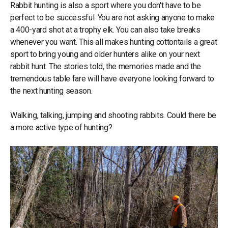
Rabbit hunting is also a sport where you don't have to be
perfect to be successful. You are not asking anyone to make
a 400-yard shot at a trophy elk. You can also take breaks
whenever you want. This all makes hunting cottontails a great
sport to bring young and older hunters alike on your next
rabbit hunt. The stories told, the memories made and the
tremendous table fare will have everyone looking forward to
the next hunting season.
Walking, talking, jumping and shooting rabbits. Could there be
a more active type of hunting?