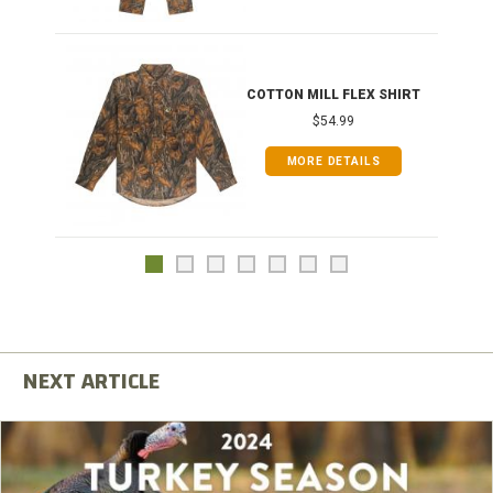
COTTON MILL FLEX SHIRT
$54.99
MORE DETAILS