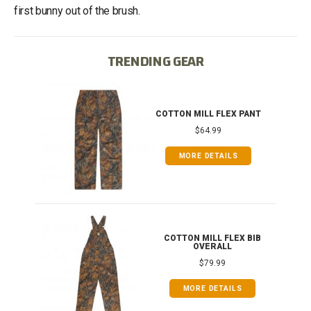
first bunny out of the brush.
TRENDING GEAR
IB
COTTON MILL FLEX PANT
$64.99
MORE DETAILS
ONG
COTTON MILL FLEX BIB
OVERALL
$79.99
MORE DETAILS