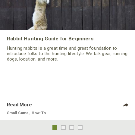
Rabbit Hunting Guide for Beginners
Hunting rabbits is a great time and great foundation to
introduce folks to the hunting lifestyle. We talk gear, running
dogs, location, and more.
Read More
Small Game
,
How-To