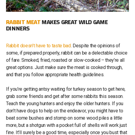
RABBIT MEAT
MAKES GREAT WILD GAME
DINNERS
Rabbit doesn’t have to taste bad
. Despite the opinions of
some, if prepared properly, rabbit can be a delectable choice
of fare. Smoked, fried, roasted or slow-cooked – they’re all
great options. Just make sure the meat is cooked through,
and that you follow appropriate health guidelines.
If you’re getting antsy waiting for turkey season to get here,
grab some friends and get after some rabbits this season.
Teach the young hunters and enjoy the older hunters. If you
don’t have dogs to help on the endeavor, you might have to
beat some bushes and stomp on some wood piles a little
more, but a shotgun with a pocket full of shells will work just
fine. It’ll surely be a good time, especially once you bust that