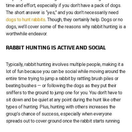
time and effort, especially if you don’t have a pack of dogs.
The short answer is “yes,” and you don’t necessarily need
dogs to hunt rabbits
. Though, they certainly help. Dogs or no
dogs, we’ll cover some of the reasons why rabbit hunting is a
worthwhile endeavor.
RABBIT HUNTING IS ACTIVE AND SOCIAL
Typically, rabbit hunting involves multiple people, making it a
lot of fun because you can be social while moving around the
entire time trying to jump a rabbit by rattling brush piles or
beating bushes — or following the dogs as they put their
sniffers to the ground to jump one for you. You don’t have to
sit down and be quiet at any point during the hunt like other
types of hunting. Plus, hunting with others increases the
group’s chance of success, especially when everyone
spreads out to cover ground once the rabbit starts running.