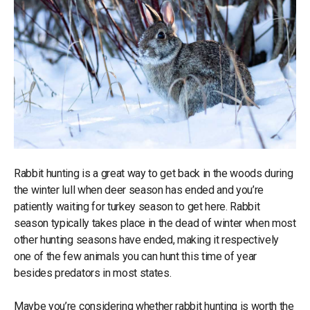
Rabbit hunting is a great way to get back in the woods during
the winter lull when deer season has ended and you’re
patiently waiting for turkey season to get here. Rabbit
season typically takes place in the dead of winter when most
other hunting seasons have ended, making it respectively
one of the few animals you can hunt this time of year
besides predators in most states.
Maybe you’re considering whether rabbit hunting is worth the