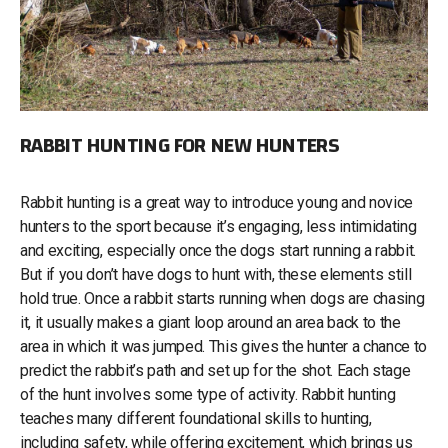
RABBIT HUNTING FOR NEW HUNTERS
Rabbit hunting is a great way to introduce young and novice
hunters to the sport because it’s engaging, less intimidating
and exciting, especially once the dogs start running a rabbit.
But if you don’t have dogs to hunt with, these elements still
hold true. Once a rabbit starts running when dogs are chasing
it, it usually makes a giant loop around an area back to the
area in which it was jumped. This gives the hunter a chance to
predict the rabbit’s path and set up for the shot. Each stage
of the hunt involves some type of activity. Rabbit hunting
teaches many different foundational skills to hunting,
including safety, while offering excitement, which brings us