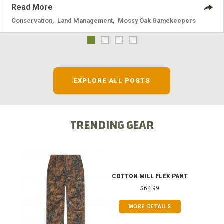
Read More
Conservation
,
Land Management
,
Mossy Oak Gamekeepers
EXPLORE ALL POSTS
TRENDING GEAR
COTTON MILL FLEX PANT
$64.99
MORE DETAILS