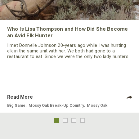
Who Is Lisa Thompson and How Did She Become
an Avid Elk Hunter
I met Donnelle Johnson 20-years ago while I was hunting
elk in the same unit with her. We both had gone to a
restaurant to eat. Since we were the only two lady hunters
in the restaurant, we struck up a conversation and became
friends. She’s been my hunting partner ever since. Donnelle
and I both are raising children. So, we go hunting together
when our husbands can take care of the children. Then
when
Read More
Big Game
,
Mossy Oak Break-Up Country
,
Mossy Oak