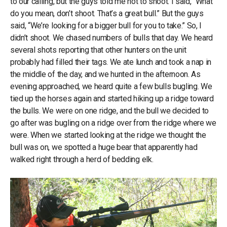
to our calling, but the guys told me not to shoot. I said, “What
do you mean, don’t shoot. That’s a great bull.” But the guys
said, “We’re looking for a bigger bull for you to take.” So, I
didn’t shoot. We chased numbers of bulls that day. We heard
several shots reporting that other hunters on the unit
probably had filled their tags. We ate lunch and took a nap in
the middle of the day, and we hunted in the afternoon. As
evening approached, we heard quite a few bulls bugling. We
tied up the horses again and started hiking up a ridge toward
the bulls. We were on one ridge, and the bull we decided to
go after was bugling on a ridge over from the ridge where we
were. When we started looking at the ridge we thought the
bull was on, we spotted a huge bear that apparently had
walked right through a herd of bedding elk.