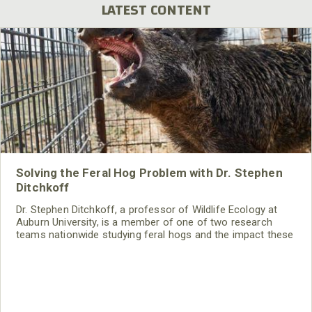
LATEST CONTENT
Solving the Feral Hog Problem with Dr. Stephen
Ditchkoff
Dr. Stephen Ditchkoff, a professor of Wildlife Ecology at
Auburn University, is a member of one of two research
teams nationwide studying feral hogs and the impact these
nuisance animals have on wildlife, farming and water
systems and the problems they cause.