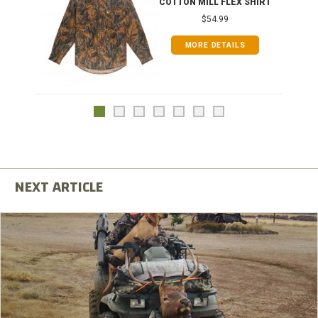
COTTON MILL FLEX SHIRT
$54.99
MORE DETAILS