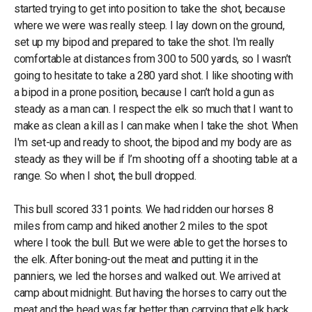
started trying to get into position to take the shot, because
where we were was really steep. I lay down on the ground,
set up my bipod and prepared to take the shot. I'm really
comfortable at distances from 300 to 500 yards, so I wasn’t
going to hesitate to take a 280 yard shot. I like shooting with
a bipod in a prone position, because I can’t hold a gun as
steady as a man can. I respect the elk so much that I want to
make as clean a kill as I can make when I take the shot. When
I'm set-up and ready to shoot, the bipod and my body are as
steady as they will be if I’m shooting off a shooting table at a
range. So when I shot, the bull dropped.
This bull scored 331 points. We had ridden our horses 8
miles from camp and hiked another 2 miles to the spot
where I took the bull. But we were able to get the horses to
the elk. After boning-out the meat and putting it in the
panniers, we led the horses and walked out. We arrived at
camp about midnight. But having the horses to carry out the
meat and the head was far better than carrying that elk back