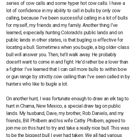
series of cow calls and some hyper hot cow calls. I have a
lot of confidence in my ability to call in bulls by only cow
calling, because I've been successful calling in a lot of bulls
for myself, my friends and my family. Another thing I've
learned, especially hunting Colorado’s public lands and on
public lands in other states, is that bugling is effective for
locating a bull. Sometimes when you bugle, a big older-class
bull will answer you. Then, he’ll walk away. He probably
doesn’t want to come in and fight. He'd rather be a lover than
a fighter. I've learned that I can call more bulls to within bow
or gun range by strictly cow calling than I've seen called in by
hunters who like to bugle a lot.
On another hunt, I was fortunate enough to draw an elk tag to
hunt in Chama, New Mexico, a special draw tag on public
lands. My husband, Dave, my brother, Rob Daniels, and my
friends, Bill Philbern and his wife Cathy Philbern, agreed to
join me on this hunt to try and take a really nice bull. This was
to be the biggest bull I ever had taken. We all had various