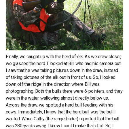
Finally, we caught up with the herd of elk. As we drew closer,
we glassed the herd. I looked at Bill who had his camera out.
I saw that he was taking pictures down in the draw, instead
of taking pictures of the elk out in front of us. So, I looked
down off the ridge in the direction where Bill was
photographing. Both the bulls there were 6-pointers, and they
were in the water, wallowing almost directly below us.
Across the draw, we spotted a herd bull feeding with his
cows. Immediately, I knew that the herd bull was the bull I
wanted. When Cathy (the range finder) reported that the bull
was 280-yards away, I knew I could make that shot. So, I