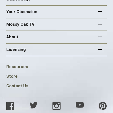
Your Obsession
Mossy Oak TV
About
Licensing
FOOTER
Resources
SOCIAL
Store
Contact Us