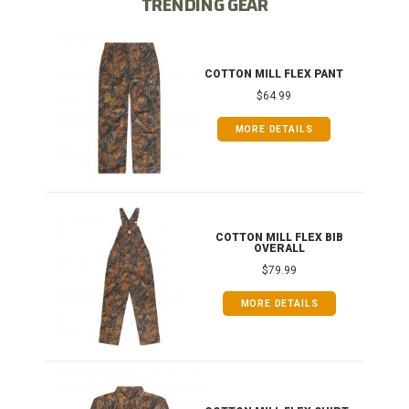
TRENDING GEAR
IB
COTTON MILL FLEX PANT
$64.99
MORE DETAILS
ONG
COTTON MILL FLEX BIB
OVERALL
$79.99
MORE DETAILS