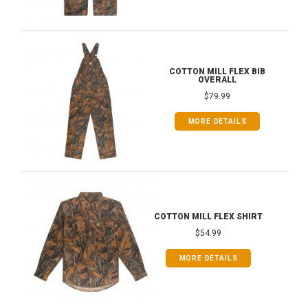
COTTON MILL FLEX BIB
OVERALL
$79.99
MORE DETAILS
COTTON MILL FLEX SHIRT
$54.99
MORE DETAILS