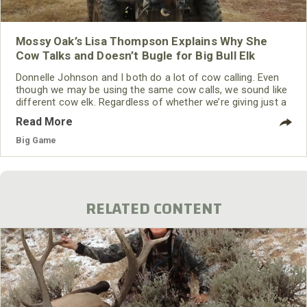
Mossy Oak’s Lisa Thompson Explains Why She
Cow Talks and Doesn’t Bugle for Big Bull Elk
Donnelle Johnson and I both do a lot of cow calling. Even
though we may be using the same cow calls, we sound like
different cow elk. Regardless of whether we’re giving just a
single cow call or a series of cow calls mixed with hyper
Read More
hot cow calls, we still sound like different cow elk. We've
found that this style of calling has been very beneficial for
Big Game
us.
RELATED CONTENT