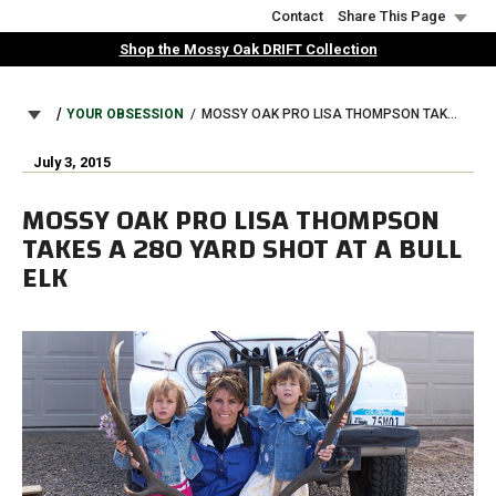
Skip
Contact
Share This Page
to
Shop the Mossy Oak DRIFT Collection
main
content
BREADCRUMB
YOUR OBSESSION
MOSSY OAK PRO LISA THOMPSON TAKES A 280 YARD SHOT AT A BULL ELK
July 3, 2015
MOSSY OAK PRO LISA THOMPSON
TAKES A 280 YARD SHOT AT A BULL
ELK