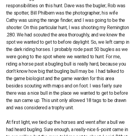
responsibilities on this hunt. Dave was the bugler; Rob was
the spotter; Bill Philbern was the photographer; his wife
Cathy was using the range finder; and I was going to be the
shooter. On this particular hunt, I was shooting my Remington
.280. We had scouted the area thoroughly, and we knew the
spot we wanted to get to before daylight. So, we left camp in
the dark riding horses. I probably rode past 50 bugles as we
were going to the spot where we wanted to hunt. For me,
riding a horse past a bugling bull is really hard, because you
don’t know how big that bugling bull may be. I had talked to
the game biologist and the game warden for this area
besides scouting with maps and on foot. I was fairly sure
there was a nice bull in the place we wanted to get to before
the sun came up. This unit only allowed 18 tags to be drawn
and was considered a trophy unit.
At first light, we tied up the horses and went after a bull we
had heard bugling. Sure enough, a really-nice 6-point came in