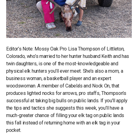
Editor’s Note: Mossy Oak Pro Lisa Thompson of Littleton,
Colorado, who’s married to her hunter husband Keith and has
twin daughters, is one of the most-knowledgeable and
physical elk hunters you'll ever meet. She’s also a mom, a
business woman, a basketball player and an expert
woodswoman. A member of Cabela’s and Nock On, that
produces lighted nocks for arrows, pro staffs, Thompson’s
successful at taking big bulls on public lands. If you'll apply
the tips and tactics she suggests this week, you’ll have a
much-greater chance of filling your elk tag on public lands
this fall instead of returning home with an elk tag in your
pocket.