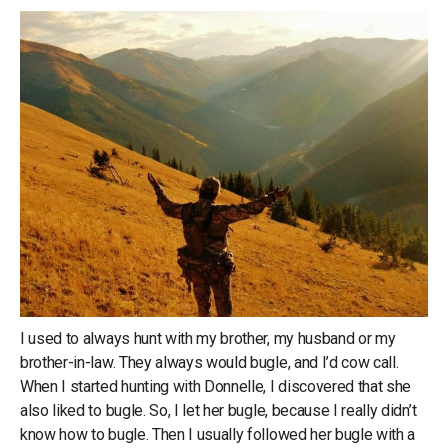
I used to always hunt with my brother, my husband or my
brother-in-law. They always would bugle, and I’d cow call.
When I started hunting with Donnelle, I discovered that she
also liked to bugle. So, I let her bugle, because I really didn’t
know how to bugle. Then I usually followed her bugle with a