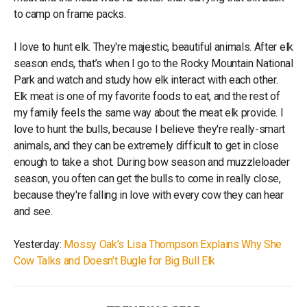
to camp on frame packs.
I love to hunt elk. They're majestic, beautiful animals. After elk
season ends, that’s when I go to the Rocky Mountain National
Park and watch and study how elk interact with each other.
Elk meat is one of my favorite foods to eat, and the rest of
my family feels the same way about the meat elk provide. I
love to hunt the bulls, because I believe they're really-smart
animals, and they can be extremely difficult to get in close
enough to take a shot. During bow season and muzzleloader
season, you often can get the bulls to come in really close,
because they're falling in love with every cow they can hear
and see.
Yesterday:
Mossy Oak’s Lisa Thompson Explains Why She
Cow Talks and Doesn’t Bugle for Big Bull Elk