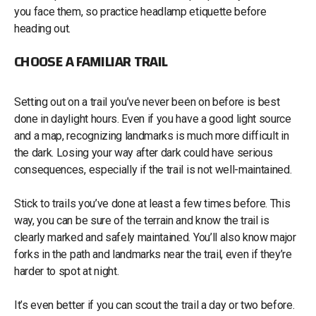
you face them, so practice headlamp etiquette before
heading out.
CHOOSE A FAMILIAR TRAIL
Setting out on a trail you’ve never been on before is best
done in daylight hours. Even if you have a good light source
and a map, recognizing landmarks is much more difficult in
the dark. Losing your way after dark could have serious
consequences, especially if the trail is not well-maintained.
Stick to trails you’ve done at least a few times before. This
way, you can be sure of the terrain and know the trail is
clearly marked and safely maintained. You’ll also know major
forks in the path and landmarks near the trail, even if they’re
harder to spot at night.
It’s even better if you can scout the trail a day or two before.