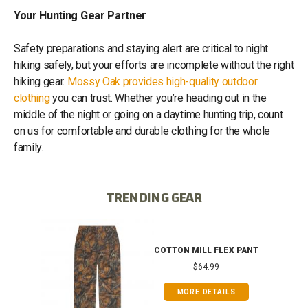
Your Hunting Gear Partner
Safety preparations and staying alert are critical to night
hiking safely, but your efforts are incomplete without the right
hiking gear.
Mossy Oak provides high-quality outdoor
clothing
you can trust. Whether you’re heading out in the
middle of the night or going on a daytime hunting trip, count
on us for comfortable and durable clothing for the whole
family.
TRENDING GEAR
IB
COTTON MILL FLEX PANT
$64.99
MORE DETAILS