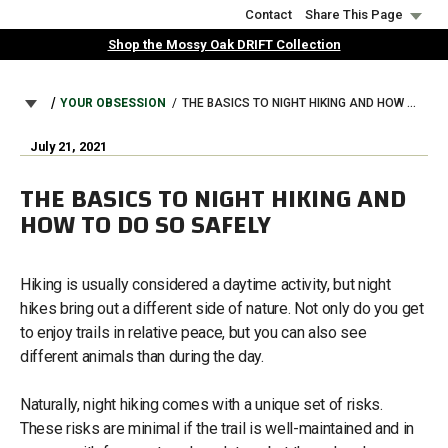
Skip
Contact
Share This Page
to
Shop the Mossy Oak DRIFT Collection
main
content
BREADCRUMB
YOUR OBSESSION
THE BASICS TO NIGHT HIKING AND HOW TO DO SO SAFELY
July 21, 2021
THE BASICS TO NIGHT HIKING AND
HOW TO DO SO SAFELY
Hiking is usually considered a daytime activity, but night
hikes bring out a different side of nature. Not only do you get
to enjoy trails in relative peace, but you can also see
different animals than during the day.
Naturally, night hiking comes with a unique set of risks.
These risks are minimal if the trail is well-maintained and in