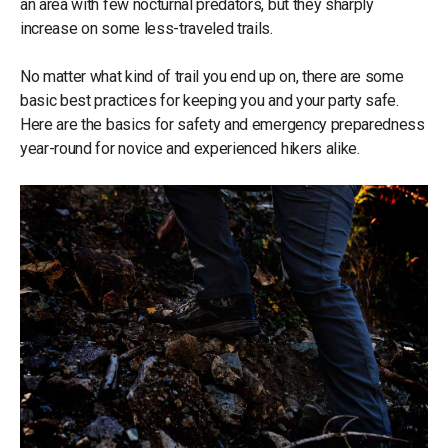
an area with few nocturnal predators, but they sharply
increase on some less-traveled trails.
No matter what kind of trail you end up on, there are some
basic best practices for keeping you and your party safe.
Here are the basics for safety and emergency preparedness
year-round for novice and experienced hikers alike.