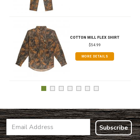
COTTON MILL FLEX SHIRT
$54.99
MORE DETAILS
Subscribe