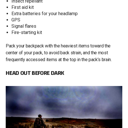
Insect repellant
First aid kit
Extra batteries for your headlamp
GPS
Signal flares
Fire-starting kit
Pack your backpack with the heaviest items toward the
center of your pack, to avoid back strain, and the most
frequently accessed items at the top in the pack’s brain.
HEAD OUT BEFORE DARK