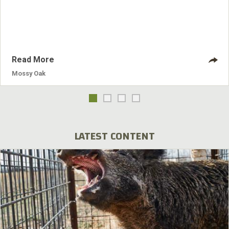
navigate a mountain side of skree, and ford snow melt
rivers all at elevations where only rarified air and trophy
beasts exist . The most basic of final preparations, should
include evaluating your boots, socks and base layers.
Read More
Mossy Oak
LATEST CONTENT