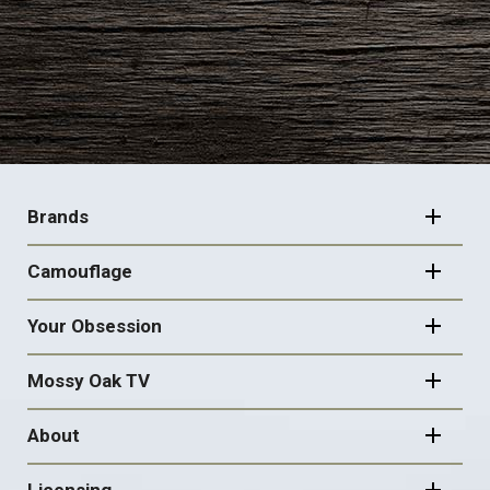
FOOTER
NAVIGATION
Brands
Camouflage
Your Obsession
Mossy Oak TV
About