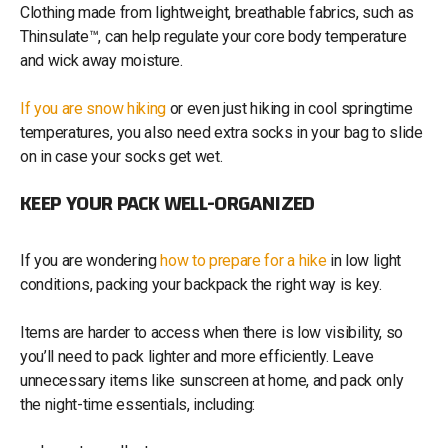
Clothing made from lightweight, breathable fabrics, such as
Thinsulate™, can help regulate your core body temperature
and wick away moisture.
If you are snow hiking
or even just hiking in cool springtime
temperatures, you also need extra socks in your bag to slide
on in case your socks get wet.
KEEP YOUR PACK WELL-ORGANIZED
If you are wondering
how to prepare for a hike
in low light
conditions, packing your backpack the right way is key.
Items are harder to access when there is low visibility, so
you’ll need to pack lighter and more efficiently. Leave
unnecessary items like sunscreen at home, and pack only
the night-time essentials, including: