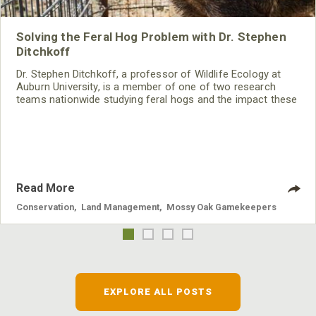
Solving the Feral Hog Problem with Dr. Stephen
Ditchkoff
Dr. Stephen Ditchkoff, a professor of Wildlife Ecology at
Auburn University, is a member of one of two research
teams nationwide studying feral hogs and the impact these
nuisance animals have on wildlife, farming and water
systems and the problems they cause.
Read More
Conservation
,
Land Management
,
Mossy Oak Gamekeepers
EXPLORE ALL POSTS