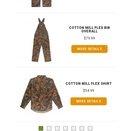
ONG
COTTON MILL FLEX BIB
OVERALL
$79.99
MORE DETAILS
COTTON MILL FLEX SHIRT
$54.99
MORE DETAILS