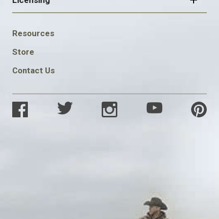
Licensing
FOOTER
Resources
SOCIAL
Store
Contact Us