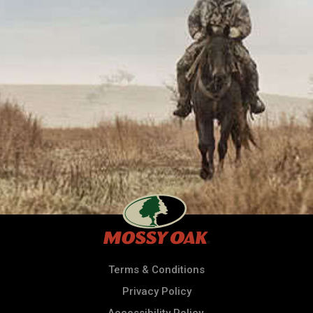
Terms & Conditions
Privacy Policy