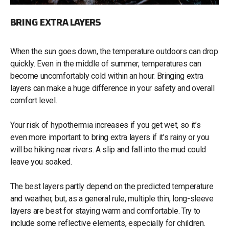
BRING EXTRA LAYERS
When the sun goes down, the temperature outdoors can drop
quickly. Even in the middle of summer, temperatures can
become uncomfortably cold within an hour. Bringing extra
layers can make a huge difference in your safety and overall
comfort level.
Your risk of hypothermia increases if you get wet, so it’s
even more important to bring extra layers if it’s rainy or you
will be hiking near rivers. A slip and fall into the mud could
leave you soaked.
The best layers partly depend on the predicted temperature
and weather, but, as a general rule, multiple thin, long-sleeve
layers are best for staying warm and comfortable. Try to
include some reflective elements, especially for children.