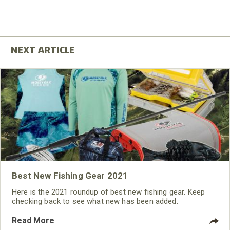
Best New Fishing Gear 2021
Here is the 2021 roundup of best new fishing gear. Keep
checking back to see what new has been added.
Read More