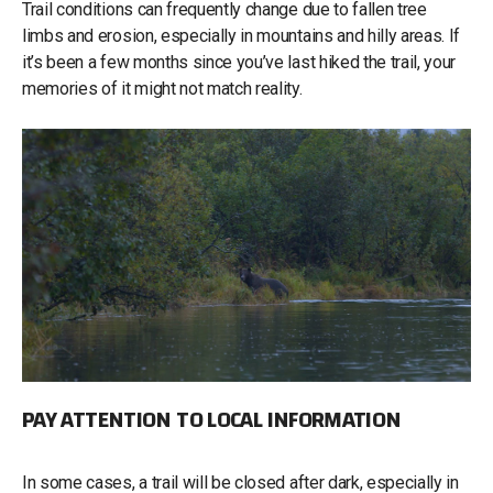
Trail conditions can frequently change due to fallen tree
limbs and erosion, especially in mountains and hilly areas. If
it’s been a few months since you’ve last hiked the trail, your
memories of it might not match reality.
PAY ATTENTION TO LOCAL INFORMATION
In some cases, a trail will be closed after dark, especially in