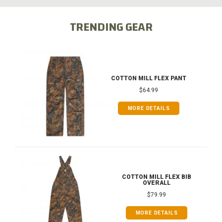
TRENDING GEAR
COTTON MILL FLEX PANT
$64.99
MORE DETAILS
COTTON MILL FLEX BIB
OVERALL
$79.99
MORE DETAILS