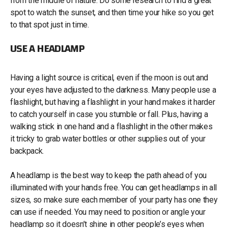
from the middle of nature. Do some research to find a great
spot to watch the sunset, and then time your hike so you get
to that spot just in time.
USE A HEADLAMP
Having a light source is critical, even if the moon is out and
your eyes have adjusted to the darkness. Many people use a
flashlight, but having a flashlight in your hand makes it harder
to catch yourself in case you stumble or fall. Plus, having a
walking stick in one hand and a flashlight in the other makes
it tricky to grab water bottles or other supplies out of your
backpack.
A headlamp is the best way to keep the path ahead of you
illuminated with your hands free. You can get headlamps in all
sizes, so make sure each member of your party has one they
can use if needed. You may need to position or angle your
headlamp so it doesn’t shine in other people’s eyes when