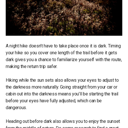
A night hike doesn’t have to take place once it is dark. Timing
your hike so you cover one length of the trail before it gets
dark gives you a chance to familiarize yourself with the route,
making the return trip safer.
Hiking while the sun sets also allows your eyes to adjust to
the darkness more naturally. Going straight from your car or
cabin out into the darkness means you’ll be starting the trail
before your eyes have fully adjusted, which can be
dangerous.
Heading out before dark also allows you to enjoy the sunset