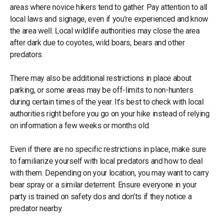
areas where novice hikers tend to gather. Pay attention to all
local laws and signage, even if you’re experienced and know
the area well. Local wildlife authorities may close the area
after dark due to coyotes, wild boars, bears and other
predators.
There may also be additional restrictions in place about
parking, or some areas may be off-limits to non-hunters
during certain times of the year. It’s best to check with local
authorities right before you go on your hike instead of relying
on information a few weeks or months old.
Even if there are no specific restrictions in place, make sure
to familiarize yourself with local predators and how to deal
with them. Depending on your location, you may want to carry
bear spray or a similar deterrent. Ensure everyone in your
party is trained on safety dos and don’ts if they notice a
predator nearby.