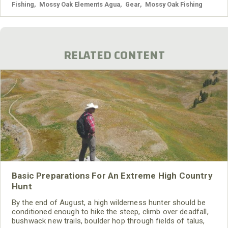
Fishing
,
Mossy Oak Elements Agua
,
Gear
,
Mossy Oak Fishing
RELATED CONTENT
Basic Preparations For An Extreme High Country
Hunt
By the end of August, a high wilderness hunter should be
conditioned enough to hike the steep, climb over deadfall,
bushwack new trails, boulder hop through fields of talus,