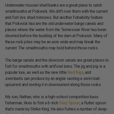
Underwater mussel shell banks are a great place to catch
smallmouths at Pickwick. We drift over them with the current
and fish live shad minnows. But another fishability feature
that Pickwick has are the old underwater barge canals and
places where the water from the Tennessee River has been
diverted before the building of the dam at Pickwick. Many of
these rock piles may be an acre wide and may break the
current. The smallmouths may hold behind those rocks.
The barge canals and the diversion canals are great places to
fish for smallmouths with artificial lures. The jig and pig is a
popular lure, as well as the new little
Ned Rigs
, and
swimbaits can produce by an angler casting a swim bait
upcurrent and reeling it in downcurrent along those rocks.
My son, Nathan, who is a high-school competition bass
fisherman, likes to fish a 6-inch
Sexy Spoon
, a flutter spoon
that’s made by Strike King. He also fishes a number of deep-