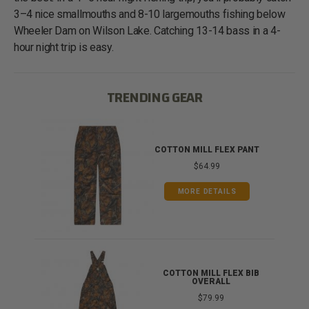
3–4 nice smallmouths and 8-10 largemouths fishing below
Wheeler Dam on Wilson Lake. Catching 13-14 bass in a 4-
hour night trip is easy.
TRENDING GEAR
IB
COTTON MILL FLEX PANT
$64.99
MORE DETAILS
ONG
COTTON MILL FLEX BIB
OVERALL
$79.99