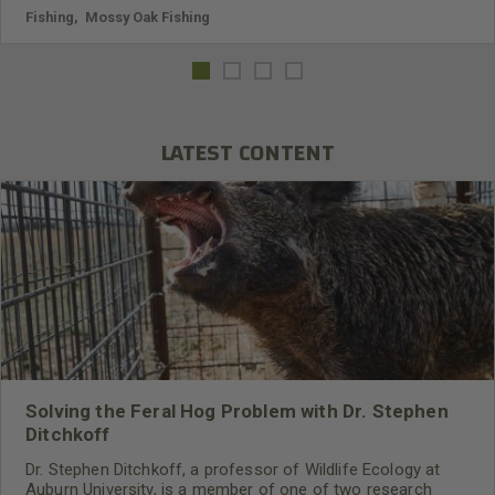
Fishing
,
Mossy Oak Fishing
LATEST CONTENT
Solving the Feral Hog Problem with Dr. Stephen
Ditchkoff
Dr. Stephen Ditchkoff, a professor of Wildlife Ecology at
Auburn University, is a member of one of two research