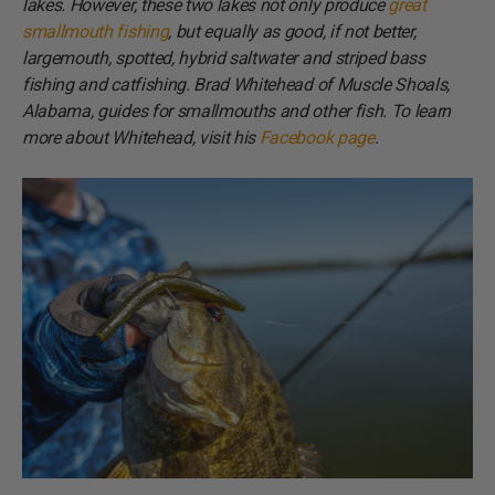
lakes. However, these two lakes not only produce
great
smallmouth fishing
, but equally as good, if not better,
largemouth, spotted, hybrid saltwater and striped bass
fishing and catfishing. Brad Whitehead of Muscle Shoals,
Alabama, guides for smallmouths and other fish. To learn
more about Whitehead, visit his
Facebook page
.