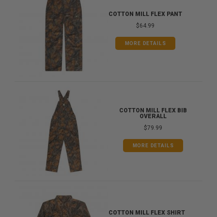
COTTON MILL FLEX PANT
$64.99
MORE DETAILS
COTTON MILL FLEX BIB
OVERALL
$79.99
MORE DETAILS
COTTON MILL FLEX SHIRT