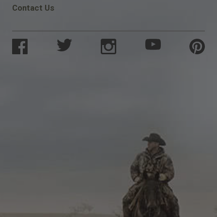
Contact Us