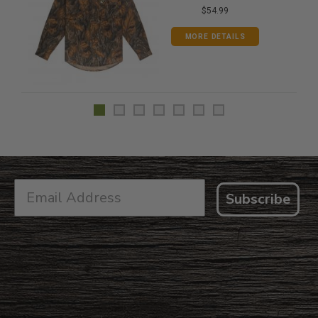
$54.99
MORE DETAILS
Subscribe