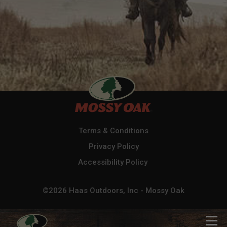
Terms & Conditions
Privacy Policy
Accessibility Policy
©2026 Haas Outdoors, Inc - Mossy Oak