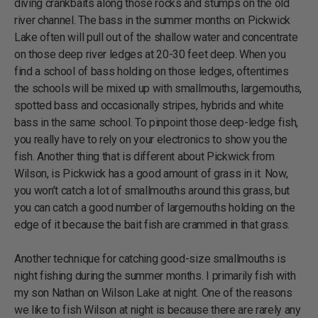
diving crankbaits along those rocks and stumps on the old
river channel. The bass in the summer months on Pickwick
Lake often will pull out of the shallow water and concentrate
on those deep river ledges at 20-30 feet deep. When you
find a school of bass holding on those ledges, oftentimes
the schools will be mixed up with smallmouths, largemouths,
spotted bass and occasionally stripes, hybrids and white
bass in the same school. To pinpoint those deep-ledge fish,
you really have to rely on your electronics to show you the
fish. Another thing that is different about Pickwick from
Wilson, is Pickwick has a good amount of grass in it. Now,
you won’t catch a lot of smallmouths around this grass, but
you can catch a good number of largemouths holding on the
edge of it because the bait fish are crammed in that grass.
Another technique for catching good-size smallmouths is
night fishing during the summer months. I primarily fish with
my son Nathan on Wilson Lake at night. One of the reasons
we like to fish Wilson at night is because there are rarely any