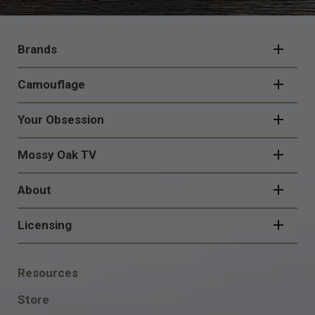
FOOTER
NAVIGATION
Brands
Camouflage
Your Obsession
Mossy Oak TV
About
Licensing
FOOTER
Resources
SOCIAL
Store