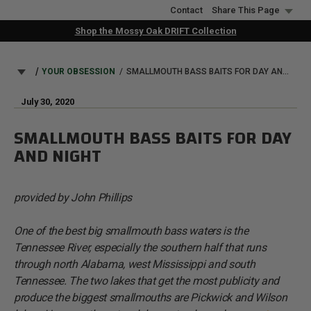
Skip
Contact
Share This Page
to
Shop the Mossy Oak DRIFT Collection
main
content
BREADCRUMB
YOUR OBSESSION
SMALLMOUTH BASS BAITS FOR DAY AND NIGHT
July 30, 2020
SMALLMOUTH BASS BAITS FOR DAY
AND NIGHT
provided by John Phillips
One of the best big smallmouth bass waters is the
Tennessee River, especially the southern half that runs
through north Alabama, west Mississippi and south
Tennessee. The two lakes that get the most publicity and
produce the biggest smallmouths are Pickwick and Wilson