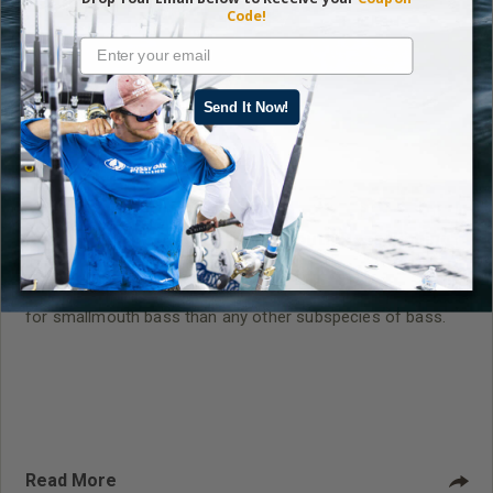
Code!
Send It Now!
Kevin VanDam Prefers Smallmouth Bass Fishing
in Michigan
On the more than 11,000 lakes in Michigan, I’d rather fish
for smallmouth bass than any other subspecies of bass.
Read More