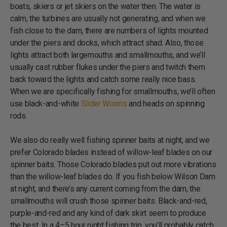
boats, skiers or jet skiers on the water then. The water is
calm, the turbines are usually not generating, and when we
fish close to the dam, there are numbers of lights mounted
under the piers and docks, which attract shad. Also, those
lights attract both largemouths and smallmouths, and we’ll
usually cast rubber flukes under the piers and twitch them
back toward the lights and catch some really nice bass.
When we are specifically fishing for smallmouths, we’ll often
use black-and-white
Slider Worms
and heads on spinning
rods.
We also do really well fishing spinner baits at night, and we
prefer Colorado blades instead of willow-leaf blades on our
spinner baits. Those Colorado blades put out more vibrations
than the willow-leaf blades do. If you fish below Wilson Dam
at night, and there’s any current coming from the dam, the
smallmouths will crush those spinner baits. Black-and-red,
purple-and-red and any kind of dark skirt seem to produce
the best. In a 4–5 hour night fishing trip, you’ll probably catch