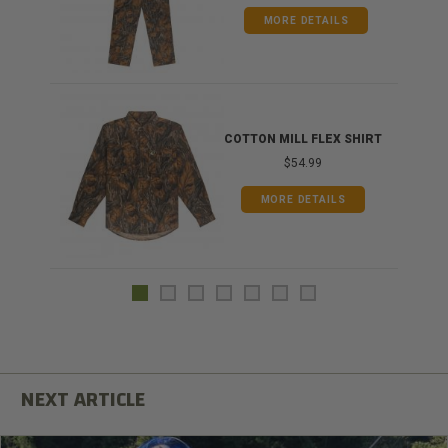
MORE DETAILS
COTTON MILL FLEX SHIRT
$54.99
MORE DETAILS