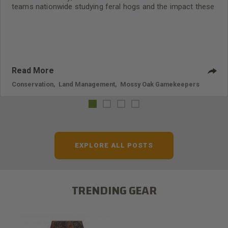
teams nationwide studying feral hogs and the impact these
nuisance animals have on wildlife, farming and water
systems and the problems they cause.
Read More
Conservation
,
Land Management
,
Mossy Oak Gamekeepers
EXPLORE ALL POSTS
TRENDING GEAR