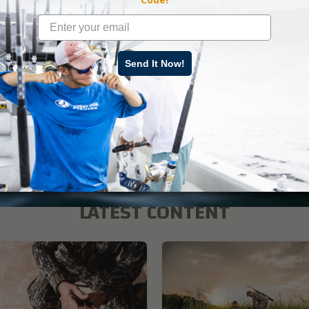
es in addition to the Mossy Oak GO App at 7 p.m. CST.
ad More
Send It Now!
s
,
Mossy Oak
LATEST CONTENT