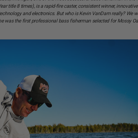
 title 8 times), is a rapid-fire caster, consistent winner, innovative
w technology and electronics. But who is Kevin VanDam really? We 
he was the first professional bass fisherman selected for Mossy Oa