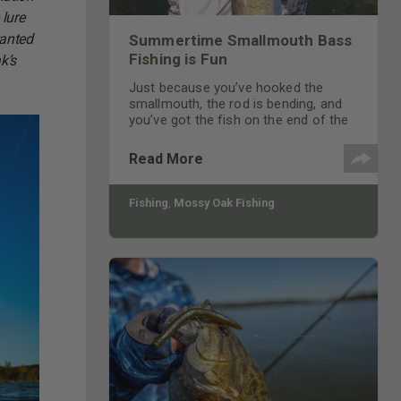
 lure
wanted
Summertime Smallmouth Bass
Fishing is Fun
k’s
Just because you’ve hooked the
smallmouth, the rod is bending, and
you’ve got the fish on the end of the
line, doesn’t mean that smallmouth is
caught.
Read More
Fishing
,
Mossy Oak Fishing