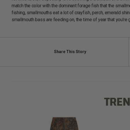
match the color with the dominant forage fish that the small
fishing, smallmouths eat a lot of crayfish, perch, emerald sh
smallmouth bass are feeding on, the time of year that you’re g
Share
This Story
TREN