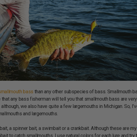
 smallmouth bass
than any other subspecies of bass. Smallmouth b
eve that any bass fisherman will tell you that smallmouth bass are ver
 although, we also have quite a few largemouths in Michigan. So, I’
smallmouths and largemouths.
bait, a spinner bait, a swimbait or a crankbait. Although these are my
bait to catch smallmouths. I use natural colors for each lure and try 