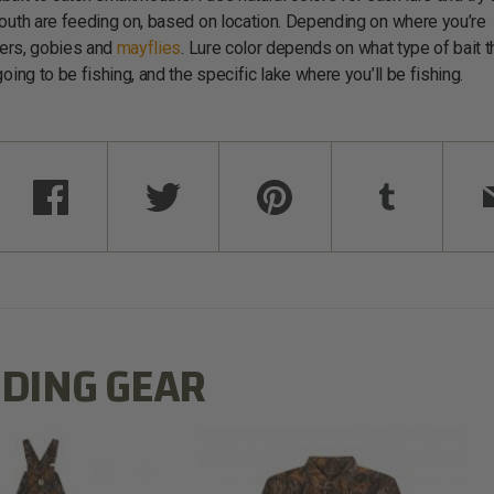
mouth are feeding on, based on location. Depending on where you’re
iners, gobies and
mayflies
. Lure color depends on what type of bait t
oing to be fishing, and the specific lake where you’ll be fishing.
DING GEAR