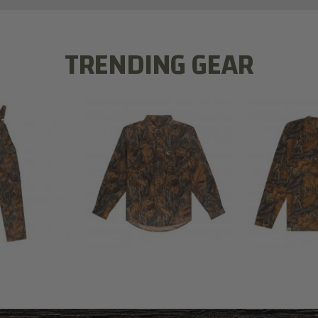
TRENDING GEAR
L FLEX BIB
COTTON 
COTTON MILL FLEX SHIRT
ALL
SLEE
$54.99
.99
$2