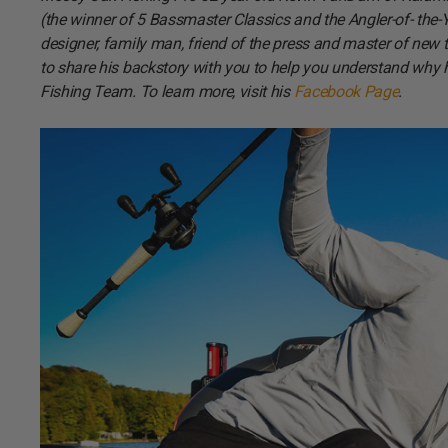
(the winner of 5 Bassmaster Classics and the Angler-of- the-Year
designer, family man, friend of the press and master of ne
to share his backstory with you to help you understand why 
Fishing Team. To learn more, visit his
Facebook Page
.