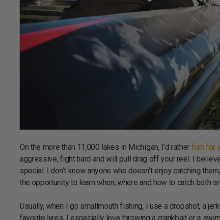
On the more than 11,000 lakes in Michigan, I’d rather
fish for
aggressive, fight hard and will pull drag off your reel. I beli
special. I don’t know anyone who doesn’t enjoy catching them,
the opportunity to learn when, where and how to catch both 
Usually, when I go smallmouth fishing, I use a dropshot, a jerk
favorite lures, I especially love throwing a crankbait or a swim