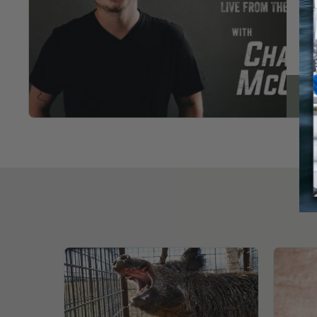
pag
Re
New