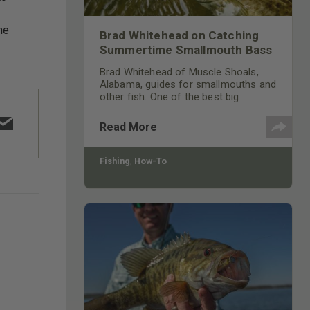
he
Brad Whitehead on Catching
Summertime Smallmouth Bass
Brad Whitehead of Muscle Shoals,
Alabama, guides for smallmouths and
other fish. One of the best big
smallmouth bass waters is the
Tennessee River, especially the
Read More
southern half that runs through north
Alabama, west Mississippi and south
Tennessee.
Fishing
,
How-To