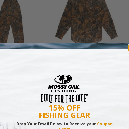
N MILL FLEX BIB
COTTON MILL FLEX SHIRT
OVERALL
$54.99
$79.99
sy Oak Presents ‘Sticks & Strings: Live From the Count
h Chase McGill
15% OFF
FISHING GEAR
sy Oak is excited to feature ACM and Grammy Award-nominee, C
ill on its ‘Sticks & Strings: Live From the Country’ music series. McG
Drop Your Email Below to Receive your
Coupon
l perform on Tuesday, June 9th on Mossy Oak's Facebook and You
Code!