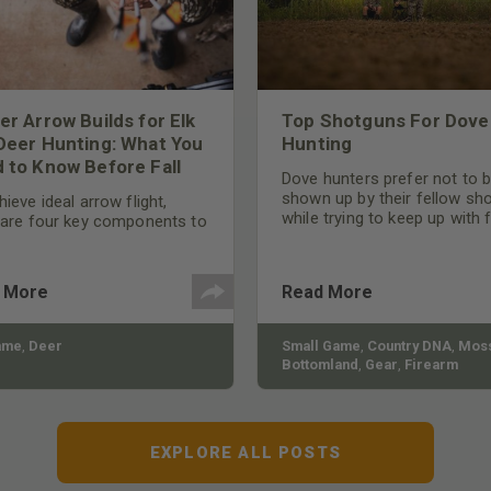
er Arrow Builds for Elk
Top Shotguns For Dove
Deer Hunting: What You
Hunting
 to Know Before Fall
Dove hunters prefer not to 
shown up by their fellow sh
ieve ideal arrow flight,
while trying to keep up with 
 are four key components to
moving targets. One way to 
der: broadhead selection,
their technique and shootin
 spine, FOC (Front of
performance is by improving
r), and total arrow weight.
 More
Read More
quality of the shotgun.
ame
,
Deer
Small Game
,
Country DNA
,
Moss
Bottomland
,
Gear
,
Firearm
EXPLORE ALL POSTS