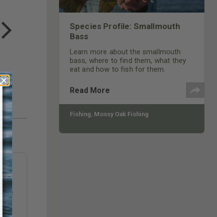
COTTON MILL LONG SLEEVE
TEE
Species Profile: Smallmouth
$24.99
Bass
Learn more about the smallmouth
bass, where to find them, what they
eat and how to fish for them.
Read More
Fishing
,
Mossy Oak Fishing
ry’
hase
ill
Tube