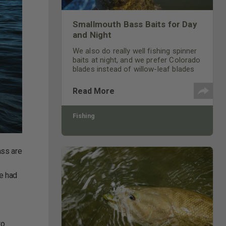
Smallmouth Bass Baits for Day
and Night
We also do really well fishing spinner
baits at night, and we prefer Colorado
blades instead of willow-leaf blades
on our spinner baits.
Read More
Fishing
ass are
y
ve had
to