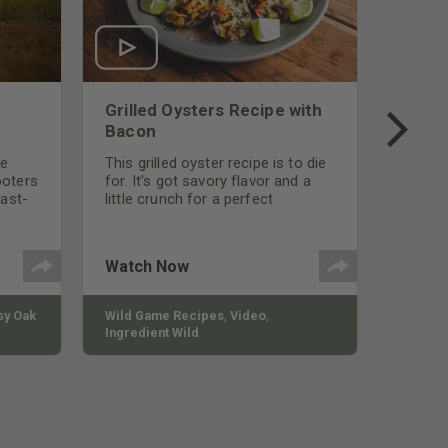
Grilled Oysters Recipe with
Bacon
be
This grilled oyster recipe is to die
ooters
for. It's got savory flavor and a
fast-
little crunch for a perfect
polish
appetizer or camp meal.
g
 the
Watch Now
y Oak
Wild Game Recipes
,
Video
,
Ingredient Wild