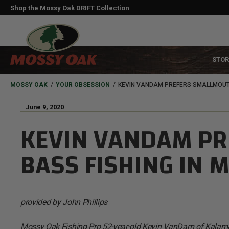
Skip
Shop the Mossy Oak DRIFT Collection
to
main
content
MAIN
STOR
NAVIGATION
HEADER
BREADCRUMB
MOSSY OAK
YOUR OBSESSION
KEVIN VANDAM PREFERS SMALLMOUTH
June 9, 2020
KEVIN VANDAM P
BASS FISHING IN 
provided by John Phillips
Mossy Oak Fishing Pro 52-year-old Kevin VanDam of Kalamaz