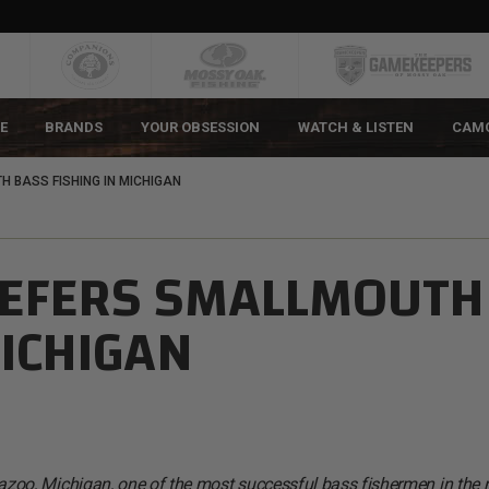
E
BRANDS
YOUR OBSESSION
WATCH & LISTEN
CAM
 BASS FISHING IN MICHIGAN
REFERS SMALLMOUTH
MICHIGAN
oo, Michigan, one of the most successful bass fishermen in the 