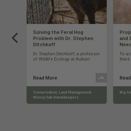
 Too
Solving the Feral Hog
Prop
g?
Problem with Dr. Stephen
and 
Ditchkoff
Need
nly
 rut,
Dr. Stephen Ditchkoff, a professor
To ach
and
of Wildlife Ecology at Auburn
there
ut
University, is a member of one of
consi
two research teams nationwide
arrow
studying feral hogs and the
Cente
Read More
Read
impact these nuisance animals
have on wildlife, farming and
water systems and the problems
sy Oak
Conservation
,
Land Management
,
Big G
they cause.
Mossy Oak Gamekeepers