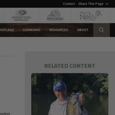
Contact
Share This Page
OUFLAGE
LICENSING
RESOURCES
ABOUT
RELATED CONTENT
nation