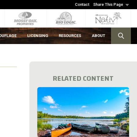
Contact
Share This Page
OUFLAGE
LICENSING
RESOURCES
ABOUT
RELATED CONTENT