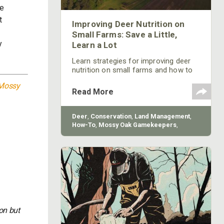
be
t
Improving Deer Nutrition on
Small Farms: Save a Little,
y
Learn a Lot
Learn strategies for improving deer
nutrition on small farms and how to
implement a nutrition program from
Mossy
Mossy Oak.
Read More
Deer
,
Conservation
,
Land Management
,
How-To
,
Mossy Oak Gamekeepers
,
BioLogic
on but