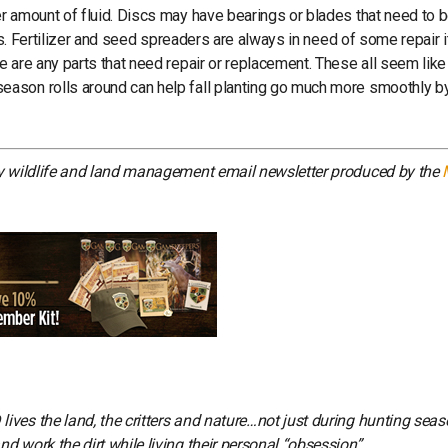
r amount of fluid. Discs may have bearings or blades that need to 
gs. Fertilizer and seed spreaders are always in need of some repair i
 are any parts that need repair or replacement. These all seem like
eason rolls around can help fall planting go much more smoothly b
ly wildlife and land management email newsletter produced by the
ves the land, the critters and nature…not just during hunting seas
 work the dirt while living their personal “obsession”.