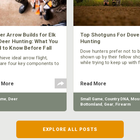
er Arrow Builds for Elk
Top Shotguns For Dove
Deer Hunting: What You
Hunting
 to Know Before Fall
Dove hunters prefer not to 
shown up by their fellow sh
ieve ideal arrow flight,
while trying to keep up with 
 are four key components to
moving targets. One way to 
der: broadhead selection,
their technique and shootin
 spine, FOC (Front of
performance is by improving
r), and total arrow weight.
 More
Read More
quality of the shotgun.
ame
,
Deer
Small Game
,
Country DNA
,
Moss
Bottomland
,
Gear
,
Firearm
EXPLORE ALL POSTS