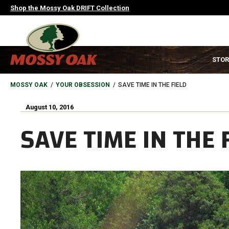
Skip
Shop the Mossy Oak DRIFT Collection
to
main
content
MAIN
STOR
NAVIGATION
HEADER
BREADCRUMB
MOSSY OAK
YOUR OBSESSION
SAVE TIME IN THE FIELD
August 10, 2016
SAVE TIME IN THE 