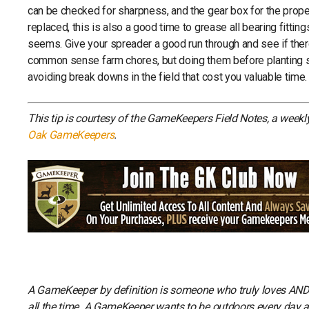
can be checked for sharpness, and the gear box for the prope
replaced, this is also a good time to grease all bearing fittin
seems. Give your spreader a good run through and see if there
common sense farm chores, but doing them before planting s
avoiding break downs in the field that cost you valuable time.
This tip is courtesy of the GameKeepers Field Notes, a week
Oak GameKeepers
.
A GameKeeper by definition is someone who truly loves AND li
all the time. A GameKeeper wants to be outdoors every day and