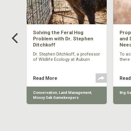
 Too
Solving the Feral Hog
Prop
g?
Problem with Dr. Stephen
and 
Ditchkoff
Need
nly
 rut,
Dr. Stephen Ditchkoff, a professor
To ach
and
of Wildlife Ecology at Auburn
there
ut
University, is a member of one of
consi
two research teams nationwide
arrow
studying feral hogs and the
Cente
Read More
Read
impact these nuisance animals
have on wildlife, farming and
water systems and the problems
sy Oak
Conservation
,
Land Management
,
Big G
they cause.
Mossy Oak Gamekeepers