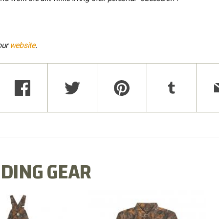
our
website
.
DING GEAR