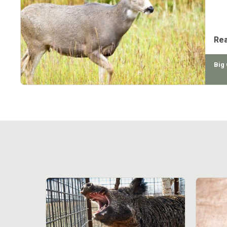
mul
sub
Re
Big