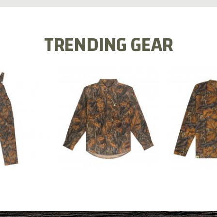
TRENDING GEAR
L FLEX BIB
COTTON 
COTTON MILL FLEX SHIRT
ALL
SLEE
$54.99
.99
$2