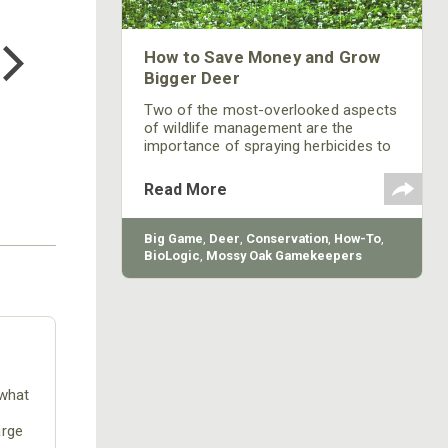
COTTON MILL LONG SLEEVE
TEE
How to Save Money and Grow
$24.99
Bigger Deer
Two of the most-overlooked aspects
of wildlife management are the
importance of spraying herbicides to
kill grasses and weeds in green fields
and mowing. According to Austin
Read More
Delano, head of research and
development for Mossy Oak BioLogic,
after the seeds are in the ground,
Big Game
,
Deer
,
Conservation
,
How-To
,
most hunters walk away and expect
BioLogic
,
Mossy Oak Gamekeepers
to come back just before bow
season starts to a lush green food
plot. Food-plot management at
different times of the year depends
primarily on
 what
arge