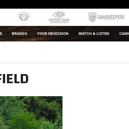
E
BRANDS
YOUR OBSESSION
WATCH & LISTEN
CAM
FIELD