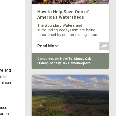
How to Help Save One of
America’s Watersheds
The Boundary Waters and
surrounding ecosystem are being
threatened by copper mining. Learn
what you can do to help.
Read More
Conservation
,
How-To
,
Mossy Oak
Fishing
,
Mossy Oak Gamekeepers
the end
ummer
ots can
ason.
blades