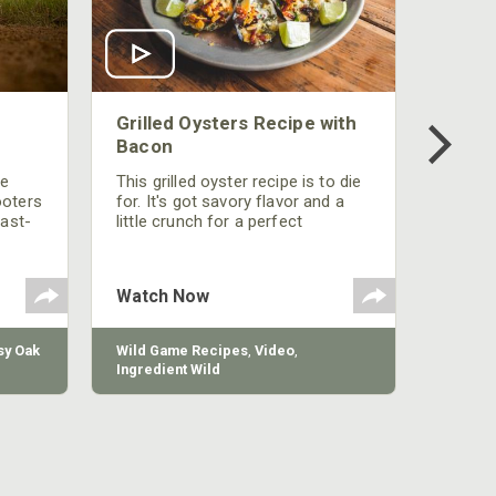
Grilled Oysters Recipe with
Bacon
be
This grilled oyster recipe is to die
ooters
for. It's got savory flavor and a
fast-
little crunch for a perfect
polish
appetizer or camp meal.
g
 the
Watch Now
y Oak
Wild Game Recipes
,
Video
,
Ingredient Wild