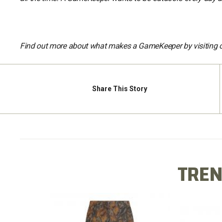
Find out more about what makes a GameKeeper by visiting 
Share
This Story
TREN