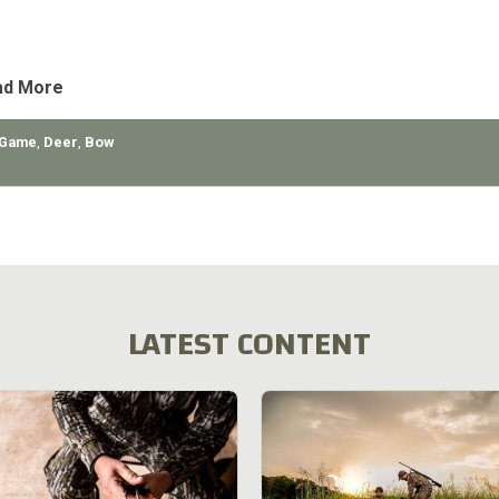
e deer population. The deer during the winter month, go down to t
urbs around Salt Lake City, get hit by cars and
ad More
 Game
,
Deer
,
Bow
LATEST CONTENT