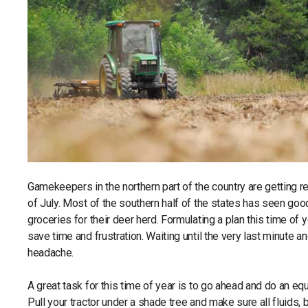
Gamekeepers in the northern part of the country are getting r
of July. Most of the southern half of the states has seen goo
groceries for their deer herd. Formulating a plan this time of
save time and frustration. Waiting until the very last minute a
headache.
A great task for this time of year is to go ahead and do an eq
Pull your tractor under a shade tree and make sure all fluids,