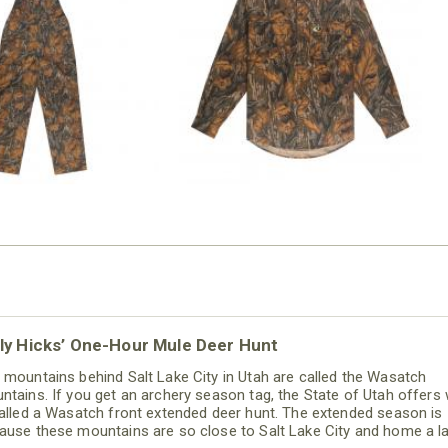
N MILL FLEX BIB
COTTON MILL FLEX SHIRT
OVERALL
$54.99
$79.99
ly Hicks’ One-Hour Mule Deer Hunt
 mountains behind Salt Lake City in Utah are called the Wasatch
ntains. If you get an archery season tag, the State of Utah offers
called a Wasatch front extended deer hunt. The extended season is
ause these mountains are so close to Salt Lake City and home a l