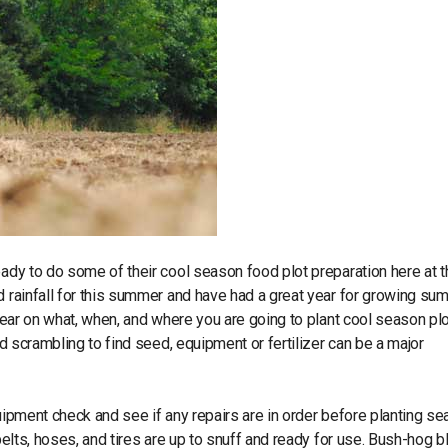
eady to do some of their cool season food plot preparation here at 
d rainfall for this summer and have had a great year for growing s
 year on what, when, and where you are going to plant cool season pl
nd scrambling to find seed, equipment or fertilizer can be a major
uipment check and see if any repairs are in order before planting se
 belts, hoses, and tires are up to snuff and ready for use. Bush-hog 