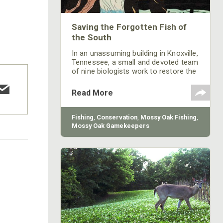
Saving the Forgotten Fish of
the South
In an unassuming building in Knoxville,
Tennessee, a small and devoted team
of nine biologists work to restore the
southeast’s rarest and most
vulnerable non-game fish species.
Read More
Fishing
,
Conservation
,
Mossy Oak Fishing
,
Mossy Oak Gamekeepers