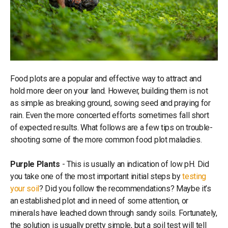
Food plots are a popular and effective way to attract and
hold more deer on your land. However, building them is not
as simple as breaking ground, sowing seed and praying for
rain. Even the more concerted efforts sometimes fall short
of expected results. What follows are a few tips on trouble-
shooting some of the more common food plot maladies.
Purple Plants
- This is usually an indication of low pH. Did
you take one of the most important initial steps by
testing
your soil
? Did you follow the recommendations? Maybe it’s
an established plot and in need of some attention, or
minerals have leached down through sandy soils. Fortunately,
the solution is usually pretty simple, but a soil test will tell