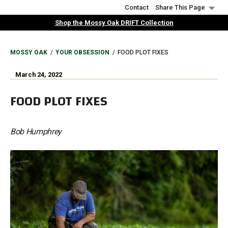
Skip
Contact
Share This Page
to
Shop the Mossy Oak DRIFT Collection
main
content
BREADCRUMB
MOSSY OAK
YOUR OBSESSION
FOOD PLOT FIXES
March 24, 2022
FOOD PLOT FIXES
Bob Humphrey