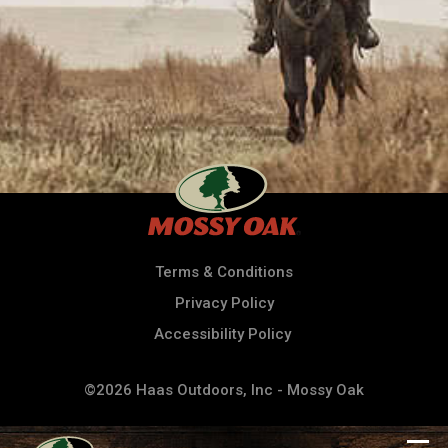
Terms & Conditions
Privacy Policy
Accessibility Policy
©2026 Haas Outdoors, Inc - Mossy Oak