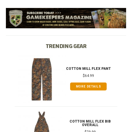
TRENDING GEAR
IB
COTTON MILL FLEX PANT
$64.99
MORE DETAILS
ONG
COTTON MILL FLEX BIB
OVERALL
$79.99