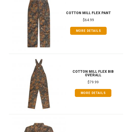
COTTON MILL FLEX PANT
$64.99
MORE DETAILS
COTTON MILL FLEX BIB
OVERALL
$79.99
MORE DETAILS