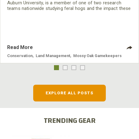
Auburn University, is a member of one of two research
teams nationwide studying feral hogs and the impact these
nuisance animals have on wildlife, farming and water
systems and the problems they cause.
Read More
Conservation
,
Land Management
,
Mossy Oak Gamekeepers
EXPLORE ALL POSTS
TRENDING GEAR