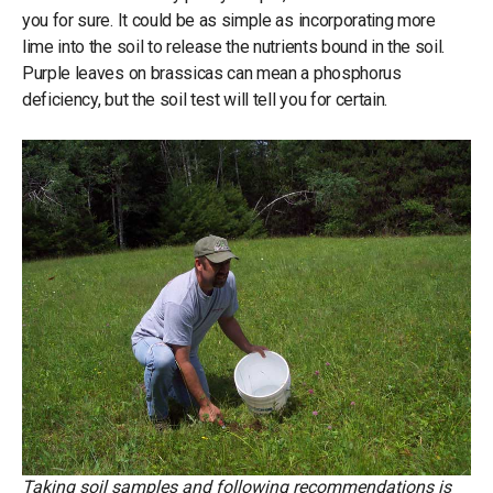
you for sure. It could be as simple as incorporating more
lime into the soil to release the nutrients bound in the soil.
Purple leaves on brassicas can mean a phosphorus
deficiency, but the soil test will tell you for certain.
Taking soil samples and following recommendations is