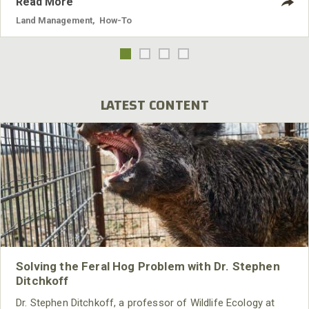
Read More
Land Management
,
How-To
LATEST CONTENT
Solving the Feral Hog Problem with Dr. Stephen
Ditchkoff
Dr. Stephen Ditchkoff, a professor of Wildlife Ecology at