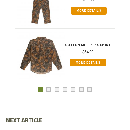
MORE DETAILS
COTTON MILL FLEX SHIRT
$54.99
MORE DETAILS