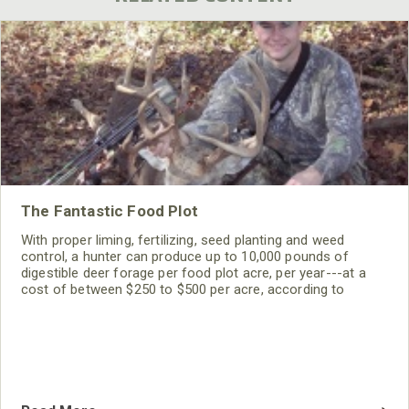
The Fantastic Food Plot
With proper liming, fertilizing, seed planting and weed
control, a hunter can produce up to 10,000 pounds of
digestible deer forage per food plot acre, per year---at a
cost of between $250 to $500 per acre, according to
agricultural experts. The average hardwoods acre, however,
grows only 50 to 500 pounds of deer forage annually,
including choice acorns from oaks.