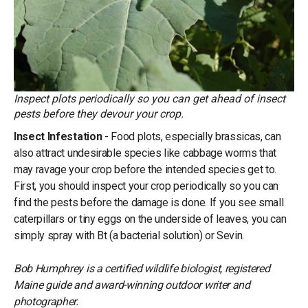
Inspect plots periodically so you can get ahead of insect
pests before they devour your crop.
Insect Infestation
- Food plots, especially brassicas, can
also attract undesirable species like cabbage worms that
may ravage your crop before the intended species get to.
First, you should inspect your crop periodically so you can
find the pests before the damage is done. If you see small
caterpillars or tiny eggs on the underside of leaves, you can
simply spray with Bt (a bacterial solution) or Sevin.
Bob Humphrey is a certified wildlife biologist, registered
Maine guide and award-winning outdoor writer and
photographer.