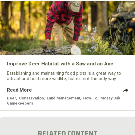
Improve Deer Habitat with a Saw and an Axe
Establishing and maintaining food plots is a great way to
attract and hold more wildlife, but it’s not the only way.
Read More
Deer
,
Conservation
,
Land Management
,
How-To
,
Mossy Oak
Gamekeepers
RELATED CONTENT