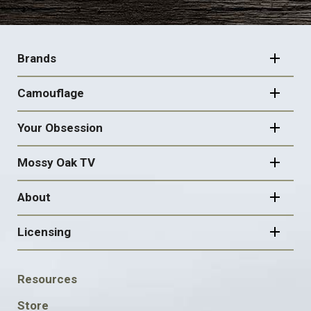
FOOTER
NAVIGATION
Brands
Camouflage
Your Obsession
Mossy Oak TV
About
Licensing
FOOTER
Resources
SOCIAL
Store