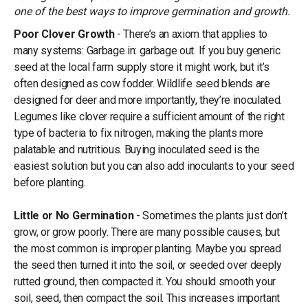
one of the best ways to improve germination and growth.
Poor Clover Growth
- There’s an axiom that applies to
many systems: Garbage in: garbage out. If you buy generic
seed at the local farm supply store it might work, but it’s
often designed as cow fodder. Wildlife seed blends are
designed for deer and more importantly, they’re inoculated.
Legumes like clover require a sufficient amount of the right
type of bacteria to fix nitrogen, making the plants more
palatable and nutritious. Buying inoculated seed is the
easiest solution but you can also add inoculants to your seed
before planting.
Little or No Germination
- Sometimes the plants just don’t
grow, or grow poorly. There are many possible causes, but
the most common is improper planting. Maybe you spread
the seed then turned it into the soil, or seeded over deeply
rutted ground, then compacted it. You should smooth your
soil, seed, then compact the soil. This increases important