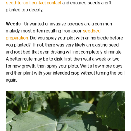
seed-to-soil contact contact
and ensures seeds aren’t
planted too deeply.
Weeds
- Unwanted or invasive species are a common
malady, most often resulting from poor
seedbed
preparation
. Did you spray your plot with an herbicide before
you planted? If not, there was very likely an existing seed
and root bed that even disking will not completely eliminate.
A better route may be to disk first, then wait a week or two
for new growth, then spray your plots. Wait a few more days
and then plant with your intended crop without turning the soil
again.