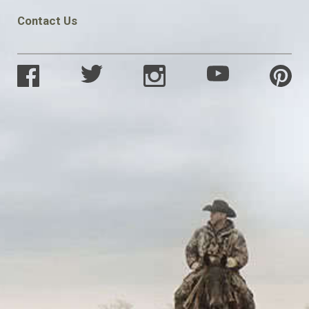
Contact Us