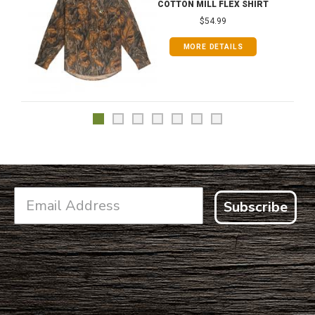
COTTON MILL FLEX SHIRT
$54.99
MORE DETAILS
Subscribe