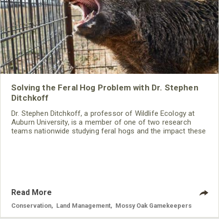
Solving the Feral Hog Problem with Dr. Stephen
Ditchkoff
Dr. Stephen Ditchkoff, a professor of Wildlife Ecology at
Auburn University, is a member of one of two research
teams nationwide studying feral hogs and the impact these
nuisance animals have on wildlife, farming and water
systems and the problems they cause.
Read More
Conservation
,
Land Management
,
Mossy Oak Gamekeepers