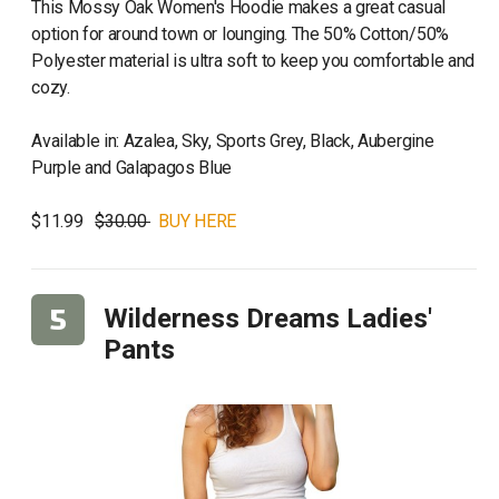
This Mossy Oak Women's Hoodie makes a great casual
option for around town or lounging. The 50% Cotton/50%
Polyester material is ultra soft to keep you comfortable and
cozy.
Available in: Azalea, Sky, Sports Grey, Black, Aubergine
Purple and Galapagos Blue
$11.99
$30.00
BUY HERE
Wilderness Dreams Ladies'
Pants