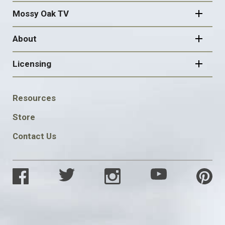
Mossy Oak TV
About
Licensing
FOOTER
Resources
SOCIAL
Store
Contact Us