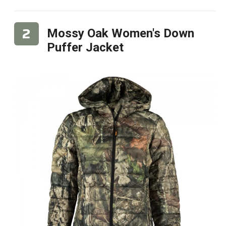
Mossy Oak Women's Down
Puffer Jacket