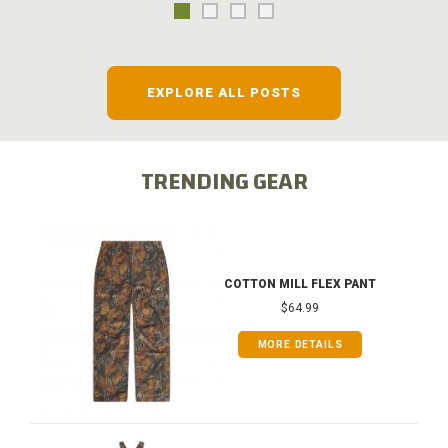
EXPLORE ALL POSTS
TRENDING GEAR
COTTON MILL FLEX PANT
$64.99
MORE DETAILS