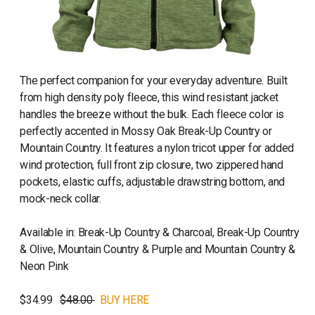
The perfect companion for your everyday adventure. Built
from high density poly fleece, this wind resistant jacket
handles the breeze without the bulk. Each fleece color is
perfectly accented in Mossy Oak Break-Up Country or
Mountain Country. It features a nylon tricot upper for added
wind protection, full front zip closure, two zippered hand
pockets, elastic cuffs, adjustable drawstring bottom, and
mock-neck collar.
Available in: Break-Up Country & Charcoal, Break-Up Country
& Olive, Mountain Country & Purple and Mountain Country &
Neon Pink
$34.99
$48.00
BUY HERE