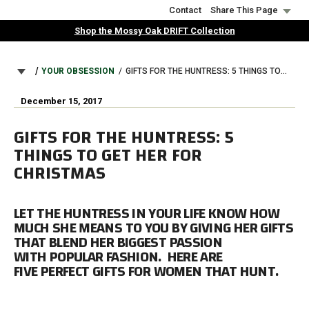
Skip
Contact
Share This Page
to
Shop the Mossy Oak DRIFT Collection
main
content
BREADCRUMB
YOUR OBSESSION
GIFTS FOR THE HUNTRESS: 5 THINGS TO GET HER FOR CHRISTMAS
December 15, 2017
GIFTS FOR THE HUNTRESS: 5
THINGS TO GET HER FOR
CHRISTMAS
LET THE HUNTRESS IN YOUR LIFE KNOW HOW
MUCH SHE MEANS TO YOU BY GIVING HER GIFTS
THAT BLEND HER BIGGEST PASSION
WITH POPULAR FASHION. HERE ARE
FIVE PERFECT GIFTS FOR WOMEN THAT HUNT.