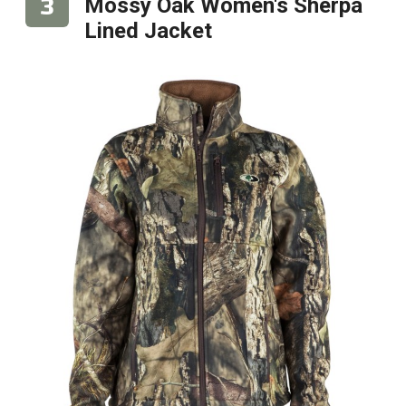
Mossy Oak Women's Sherpa
Lined Jacket