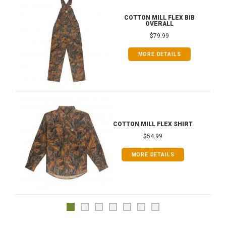
COTTON MILL FLEX BIB
OVERALL
$79.99
MORE DETAILS
COTTON MILL FLEX SHIRT
$54.99
MORE DETAILS