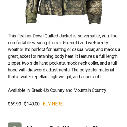
This Feather Down Quilted Jacket is so versatile, you'll be
comfortable wearing it in mild-to-cold and wet-or-dry
weather. It's perfect for hunting or casual wear, and makes a
great jacket for retaining body heat. It features a full length
zipper, two side hand pockets, mock neck collar, and a full
hood with drawcord adjustments. The polyester material
that is water repellant, lightweight, and super soft.
Available in: Break-Up Country and Mountain Country
$69.99
$140.00
BUY HERE