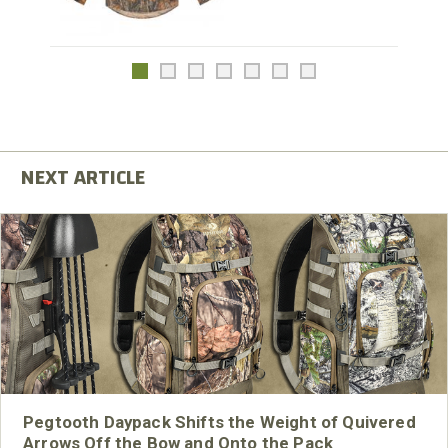
Pegtooth Daypack Shifts the Weight of Quivered
Arrows Off the Bow and Onto the Pack