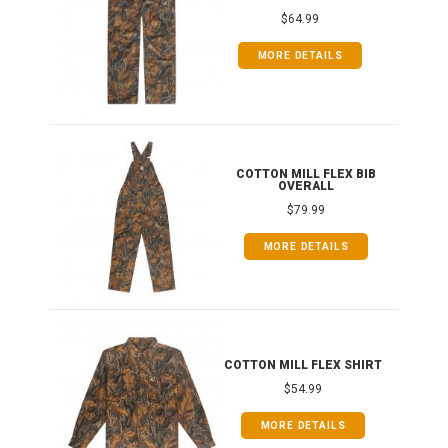
$64.99
MORE DETAILS
ONG
COTTON MILL FLEX BIB
OVERALL
$79.99
MORE DETAILS
COTTON MILL FLEX SHIRT
$54.99
MORE DETAILS