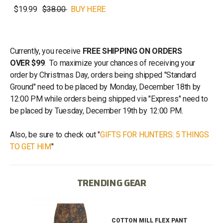
$19.99
$38.00
BUY HERE
Currently, you receive
FREE SHIPPING ON ORDERS
OVER $99
. To maximize your chances of receiving your
order by Christmas Day, orders being shipped "Standard
Ground" need to be placed by Monday, December 18th by
12:00 PM while orders being shipped via "Express" need to
be placed by Tuesday, December 19th by 12:00 PM.
Also, be sure to check out "
GIFTS FOR HUNTERS: 5 THINGS
TO GET HIM
"
TRENDING GEAR
IB
COTTON MILL FLEX PANT