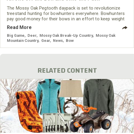
The Mossy Oak Pegtooth daypack is set to revolutionize
treestand hunting for bowhunters everywhere. Bowhunters
pay good money for their bows in an effort to keep weight
down; however, when a quiver is mounted on the riser and
Read More
filled with arrows, it can quickly negate that weight
reduction. The team at Mossy Oak Hunting Accessories set
Big Game
,
Deer
,
Mossy Oak Break-Up Country
,
Mossy Oak
out to find a solution to this problem and discovered a way
Mountain Country
,
Gear
,
News
,
Bow
to bring the total bow weight down
RELATED CONTENT