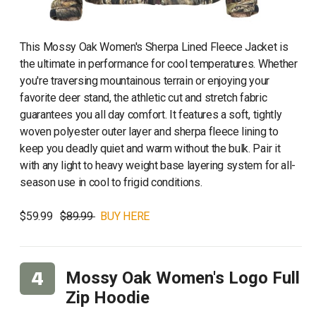
This Mossy Oak Women's Sherpa Lined Fleece Jacket is
the ultimate in performance for cool temperatures. Whether
you're traversing mountainous terrain or enjoying your
favorite deer stand, the athletic cut and stretch fabric
guarantees you all day comfort. It features a soft, tightly
woven polyester outer layer and sherpa fleece lining to
keep you deadly quiet and warm without the bulk. Pair it
with any light to heavy weight base layering system for all-
season use in cool to frigid conditions.
$59.99
$89.99
BUY HERE
Mossy Oak Women's Logo Full
Zip Hoodie