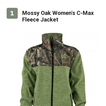
Mossy Oak Women's C-Max
Fleece Jacket