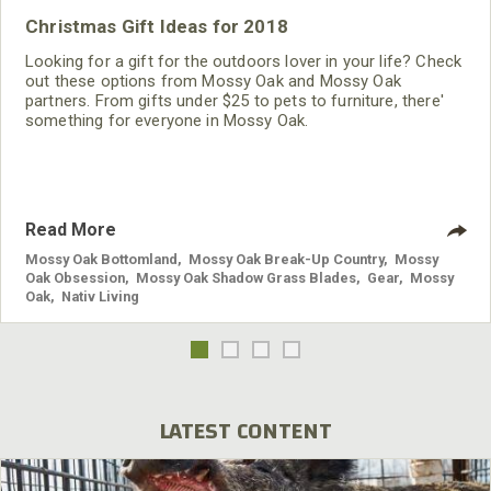
Christmas Gift Ideas for 2018
Looking for a gift for the outdoors lover in your life? Check
out these options from Mossy Oak and Mossy Oak
partners. From gifts under $25 to pets to furniture, there'
something for everyone in Mossy Oak.
Read More
Mossy Oak Bottomland
,
Mossy Oak Break-Up Country
,
Mossy
Oak Obsession
,
Mossy Oak Shadow Grass Blades
,
Gear
,
Mossy
Oak
,
Nativ Living
LATEST CONTENT