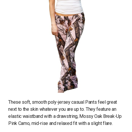
These soft, smooth poly-jersey casual Pants feel great
next to the skin whatever you are up to. They feature an
elastic waistband with a drawstring, Mossy Oak Break-Up
Pink Camo, mid-rise and relaxed fit with a slight flare.