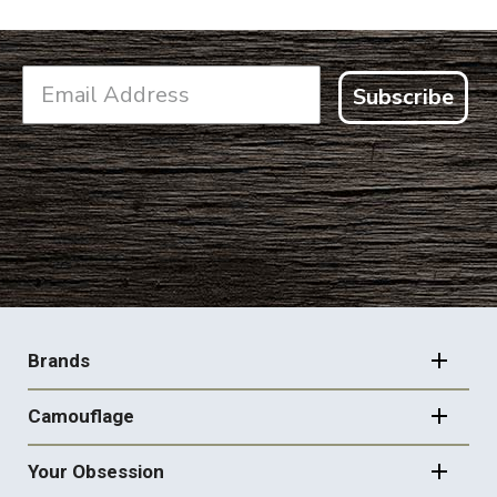
Subscribe
FOOTER
NAVIGATION
Brands
Camouflage
Your Obsession