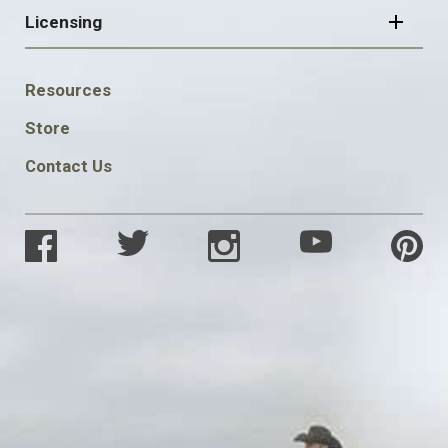
Licensing
FOOTER
Resources
SOCIAL
Store
Contact Us