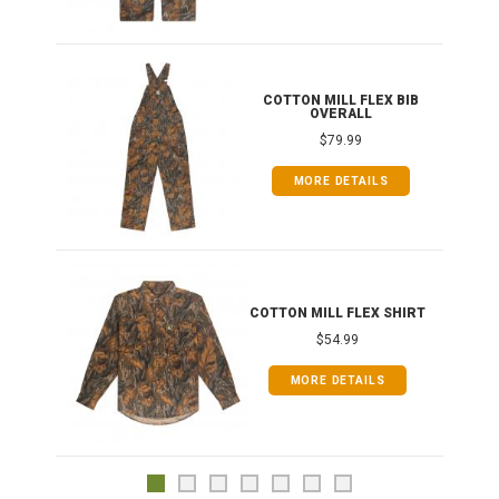
ONG
COTTON MILL FLEX BIB
OVERALL
$79.99
MORE DETAILS
COTTON MILL FLEX SHIRT
$54.99
MORE DETAILS