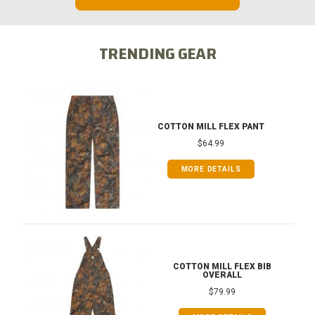
TRENDING GEAR
COTTON MILL FLEX PANT
$64.99
MORE DETAILS
COTTON MILL FLEX BIB
OVERALL
$79.99