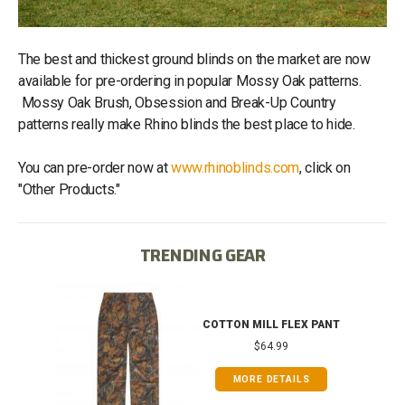
The best and thickest ground blinds on the market are now
available for pre-ordering in popular Mossy Oak patterns.
Mossy Oak Brush, Obsession and Break-Up Country
patterns really make Rhino blinds the best place to hide.
You can pre-order now at
www.rhinoblinds.com
, click on
"Other Products."
TRENDING GEAR
T
COTTON MILL FLEX PANT
$64.99
MORE DETAILS