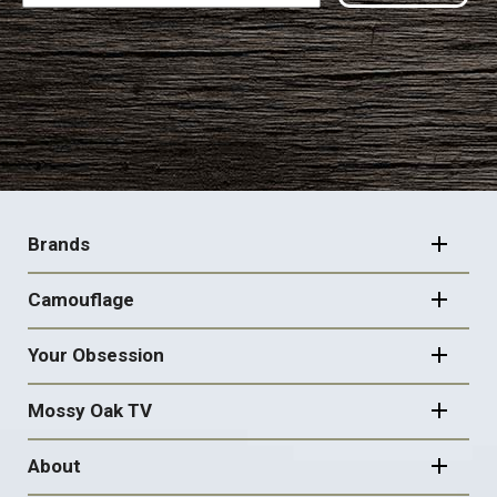
FOOTER
NAVIGATION
Brands
Camouflage
Your Obsession
Mossy Oak TV
About