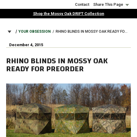
Skip
Contact
Share This Page
to
Shop the Mossy Oak DRIFT Collection
main
content
BREADCRUMB
YOUR OBSESSION
RHINO BLINDS IN MOSSY OAK READY FOR PREORDER
December 4, 2015
RHINO BLINDS IN MOSSY OAK
READY FOR PREORDER