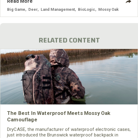
Read More
sanctuary on your land, then they have no reason to leave
after they find the food and sanctuary.
Big Game
,
Deer
,
Land Management
,
BioLogic
,
Mossy Oak
RELATED CONTENT
The Best In Waterproof Meets Mossy Oak
Camouflage
DryCASE, the manufacturer of waterproof electronic cases,
just introduced the Brunswick waterproof backpack in