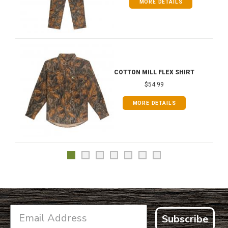
MORE DETAILS
COTTON MILL FLEX SHIRT
$54.99
MORE DETAILS
Subscribe