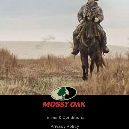
Terms & Conditions
Privacy Policy