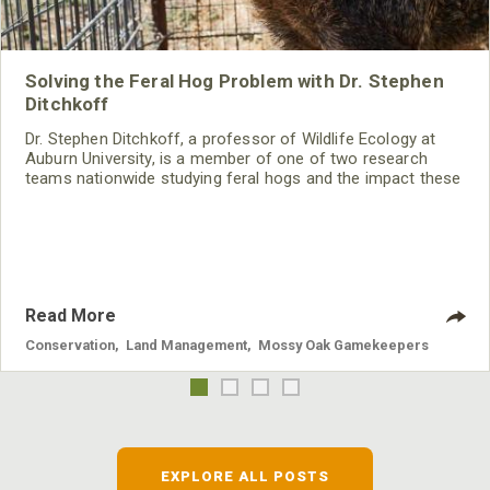
Solving the Feral Hog Problem with Dr. Stephen
Ditchkoff
Dr. Stephen Ditchkoff, a professor of Wildlife Ecology at
Auburn University, is a member of one of two research
teams nationwide studying feral hogs and the impact these
nuisance animals have on wildlife, farming and water
systems and the problems they cause.
Read More
Conservation
,
Land Management
,
Mossy Oak Gamekeepers
EXPLORE ALL POSTS