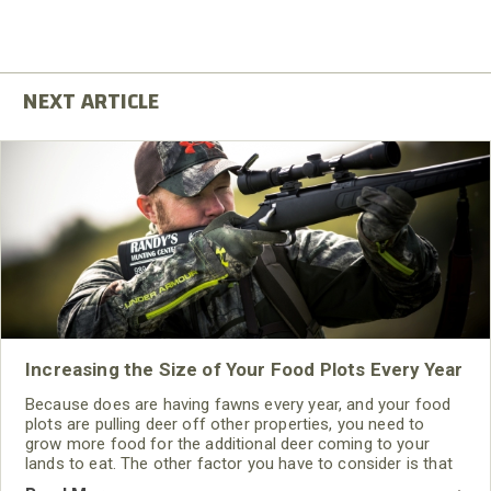
Increasing the Size of Your Food Plots Every Year
Because does are having fawns every year, and your food
plots are pulling deer off other properties, you need to
grow more food for the additional deer coming to your
lands to eat. The other factor you have to consider is that
if the deer you're pulling off other properties find food and