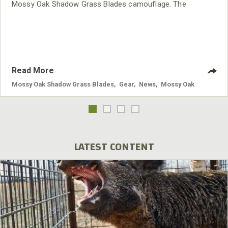
Mossy Oak Shadow Grass Blades camouflage. The
Brunswick is perfect for toting all your hunting essentials
and offers complete concealment in the field, blind or boat.
It’s 100-percent waterproof and highly functional thanks to
the unique two-way air valve on the bottom.
Read More
Mossy Oak Shadow Grass Blades
,
Gear
,
News
,
Mossy Oak
LATEST CONTENT