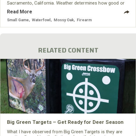
Sacramento, California. Weather determines how good or
bad the snow goose hunting will be. If those areas have
Read More
had lots of dry weather, we hunt dry grain fields and/or dry
rice fields. If there’s a normal amount of rainfall, we hunt
Small Game
,
Waterfowl
,
Mossy Oak
,
Firearm
the
RELATED CONTENT
Big Green Targets – Get Ready for Deer Season
What I have observed from Big Green Targets is they are