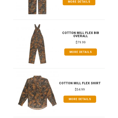
MORE DETAILS
ONG
COTTON MILL FLEX BIB
OVERALL
$79.99
MORE DETAILS
COTTON MILL FLEX SHIRT
$54.99
MORE DETAILS