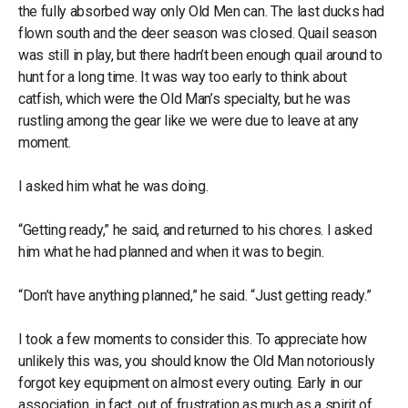
the fully absorbed way only Old Men can. The last ducks had
flown south and the deer season was closed. Quail season
was still in play, but there hadn’t been enough quail around to
hunt for a long time. It was way too early to think about
catfish, which were the Old Man’s specialty, but he was
rustling among the gear like we were due to leave at any
moment.
I asked him what he was doing.
“Getting ready,” he said, and returned to his chores. I asked
him what he had planned and when it was to begin.
“Don’t have anything planned,” he said. “Just getting ready.”
I took a few moments to consider this. To appreciate how
unlikely this was, you should know the Old Man notoriously
forgot key equipment on almost every outing. Early in our
association, in fact, out of frustration as much as a spirit of