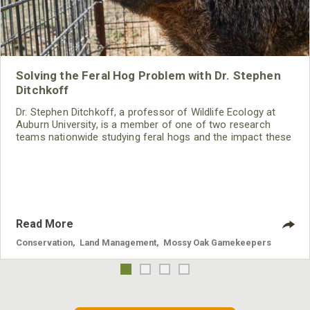
Solving the Feral Hog Problem with Dr. Stephen
Ditchkoff
Dr. Stephen Ditchkoff, a professor of Wildlife Ecology at
Auburn University, is a member of one of two research
teams nationwide studying feral hogs and the impact these
nuisance animals have on wildlife, farming and water
systems and the problems they cause.
Read More
Conservation
,
Land Management
,
Mossy Oak Gamekeepers