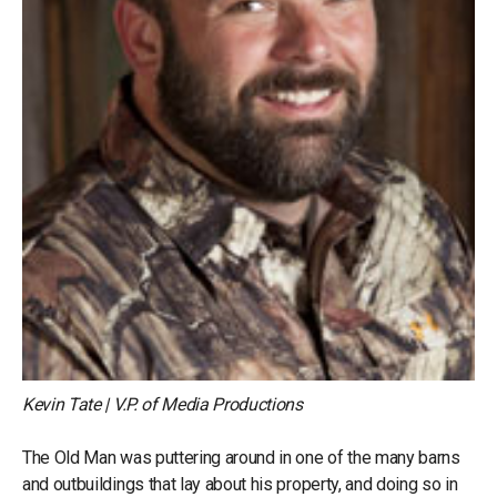
Kevin Tate | V.P. of Media Productions
The Old Man was puttering around in one of the many barns
and outbuildings that lay about his property, and doing so in