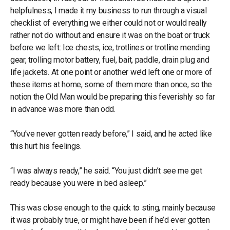
helpfulness, I made it my business to run through a visual
checklist of everything we either could not or would really
rather not do without and ensure it was on the boat or truck
before we left: Ice chests, ice, trotlines or trotline mending
gear, trolling motor battery, fuel, bait, paddle, drain plug and
life jackets. At one point or another we’d left one or more of
these items at home, some of them more than once, so the
notion the Old Man would be preparing this feverishly so far
in advance was more than odd.
“You’ve never gotten ready before,” I said, and he acted like
this hurt his feelings.
“I was always ready,” he said. “You just didn’t see me get
ready because you were in bed asleep.”
This was close enough to the quick to sting, mainly because
it was probably true, or might have been if he’d ever gotten