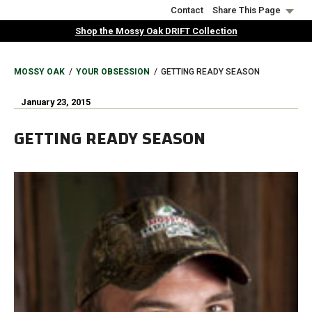
Skip
Contact
Share This Page
to
Shop the Mossy Oak DRIFT Collection
main
content
BREADCRUMB
MOSSY OAK
YOUR OBSESSION
GETTING READY SEASON
January 23, 2015
GETTING READY SEASON