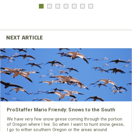
ProStaffer Mario Friendy: Snows to the South
We have very few snow geese coming through the portion
of Oregon where I live. So when I want to hunt snow geese,
I go to either southern Oregon or the areas around