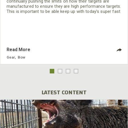
continually pushing the limits on how their targets are
manufactured to ensure they are high performance targets.
This is important to be able keep up with today’s super fast
bows and carbon arrows. I also really like the fact that they
update the faces so we have new aiming points to improve
our shooting skills.
Read More
Gear
,
Bow
LATEST CONTENT