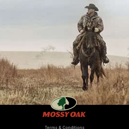
Terms & Conditions