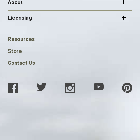
About
Licensing
FOOTER
Resources
SOCIAL
Store
Contact Us