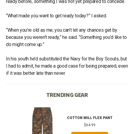
ready before, something I was not yet prepared to concede.
“What made you want to get ready today?” I asked.
“When you’re old as me, you can’t let any chances get by
because you weren’t ready,” he said. “Something you’d like to
do might come up.”
In his youth he’d substituted the Navy for the Boy Scouts, but
I had to admit, he made a good case for being prepared, even
if it was better late than never.
TRENDING GEAR
IB
COTTON MILL FLEX PANT
$64.99