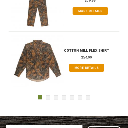
$79.99
MORE DETAILS
COTTON MILL FLEX SHIRT
$54.99
MORE DETAILS