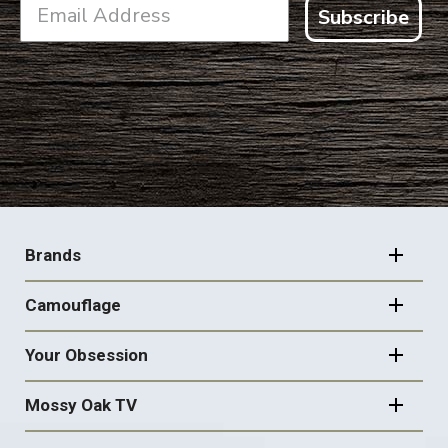
Subscribe
FOOTER
NAVIGATION
Brands
Camouflage
Your Obsession
Mossy Oak TV