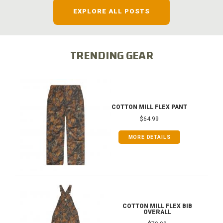
EXPLORE ALL POSTS
TRENDING GEAR
COTTON MILL FLEX PANT
$64.99
MORE DETAILS
COTTON MILL FLEX BIB
OVERALL