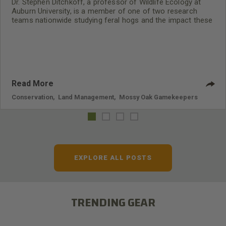
Dr. Stephen Ditchkoff, a professor of Wildlife Ecology at
Auburn University, is a member of one of two research
teams nationwide studying feral hogs and the impact these
nuisance animals have on wildlife, farming and water
systems and the problems they cause.
Read More
Conservation
,
Land Management
,
Mossy Oak Gamekeepers
EXPLORE ALL POSTS
TRENDING GEAR