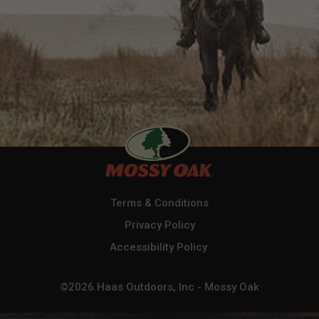
Terms & Conditions
Privacy Policy
Accessibility Policy
©2026 Haas Outdoors, Inc - Mossy Oak