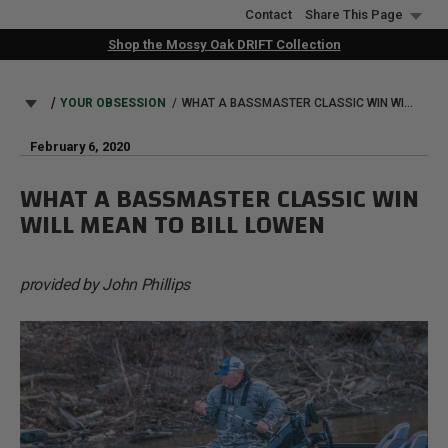
Skip
Contact
Share This Page
to
Shop the Mossy Oak DRIFT Collection
main
content
BREADCRUMB
YOUR OBSESSION
WHAT A BASSMASTER CLASSIC WIN WILL MEAN TO BILL LOWEN
February 6, 2020
WHAT A BASSMASTER CLASSIC WIN
WILL MEAN TO BILL LOWEN
provided by John Phillips