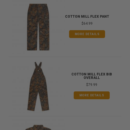
COTTON MILL FLEX PANT
$64.99
MORE DETAILS
COTTON MILL FLEX BIB
OVERALL
$79.99
MORE DETAILS