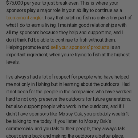
$75,000 per year to just break even. This is where your
sponsors play a major role in your ability to continue as a
tournament angler
. I say that catching fish is only a tiny part of
what I do to earn a living. I maintain good relationships with
all my sponsors because they help and support me, and I
don’t think I’d be able to continue to fish without them.
Helping promote and
sell your sponsors’ products
is an
important ingredient, when you’re trying to fish at the highest
levels.
I’ve always had a lot of respect for people who have helped
me not only in fishing but in learning about the outdoors. Had
it not been for the people in the companies who have worked
hard to not only preserve the outdoors for future generations,
but also support people who work in the outdoors, and if I
didn’t have sponsors like Mossy Oak, you probably wouldn’t
be talking to me today. If you listen to Mossy Oak’s
commercials, and you talk to their people, they always talk
about giving back and making the outdoors a better place.