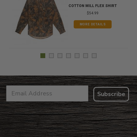
COTTON MILL FLEX SHIRT
$54.99
MORE DETAILS
Subscribe