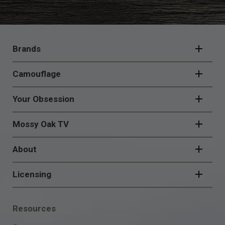
FOOTER
NAVIGATION
Brands
Camouflage
Your Obsession
Mossy Oak TV
About
Licensing
FOOTER
Resources
SOCIAL