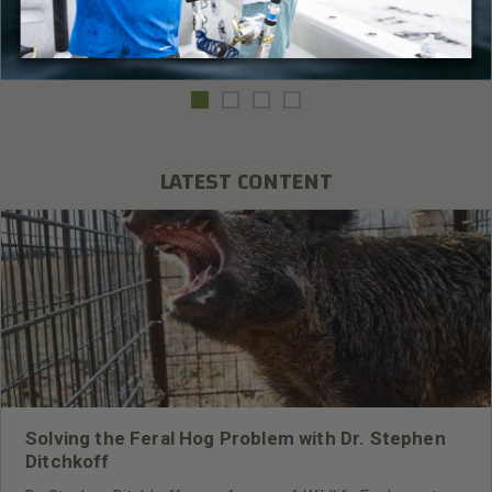
Read More
Fishing
,
Mossy Oak Elements Agua
LATEST CONTENT
Solving the Feral Hog Problem with Dr. Stephen
Ditchkoff