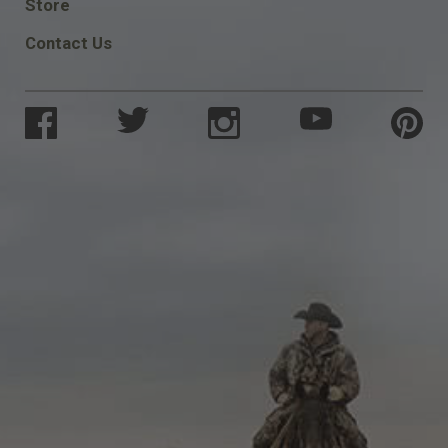
Store
Contact Us