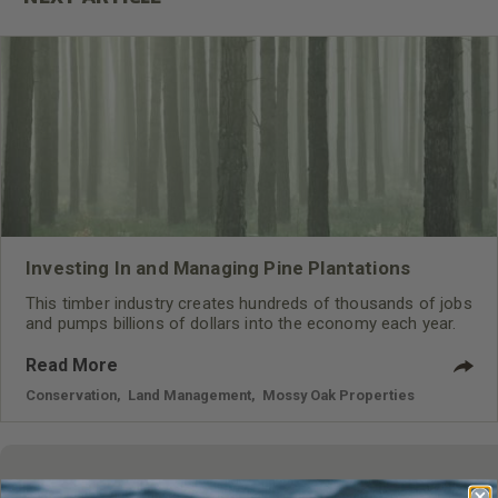
Investing In and Managing Pine Plantations
This timber industry creates hundreds of thousands of jobs
and pumps billions of dollars into the economy each year.
Read More
Conservation
,
Land Management
,
Mossy Oak Properties