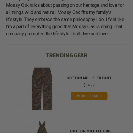
Mossy Oak talks about passing on our heritage and love for
all things wild and natural. Mossy Oak fits my family’s
lifestyle. They embrace the same philosophy I do. I feel like
I’m a part of everything good that Mossy Oak is doing. That
company promotes the lifestyle I both live and love.
TRENDING GEAR
IB
COTTON MILL FLEX PANT
$64.99
MORE DETAILS
ONG
COTTON MILL FLEX BIB