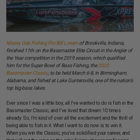
Mossy Oak Fishing Pro Bill Lowen
of Brookville, Indiana,
finished 11th on the Bassmaster Elite Circuit in the Angler of
the Year competition in the 2019 season, which qualified
him for the Super Bowl of Bass Fishing, the
2020
Bassmaster Classic
, to be held March 6-8, in Birmingham,
Alabama, and fished at Lake Guntersville, one of the nation’s
top big-bass lakes.
Ever since I was a little boy, all I’ve wanted to do is fish in the
Bassmaster Classic, and I’ve lived that dream 10 times
already. So, I’m kind of over all the excitement and the thrill of
being able to fish in it. What I want to do now is to win it.
When you win the Classic, you’ve solidified your career, and