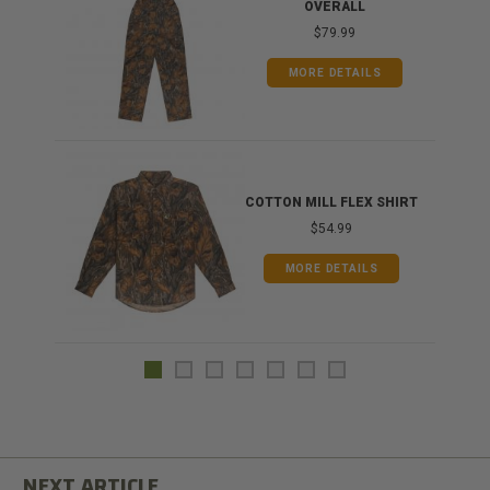
OVERALL
$79.99
MORE DETAILS
COTTON MILL FLEX SHIRT
$54.99
MORE DETAILS