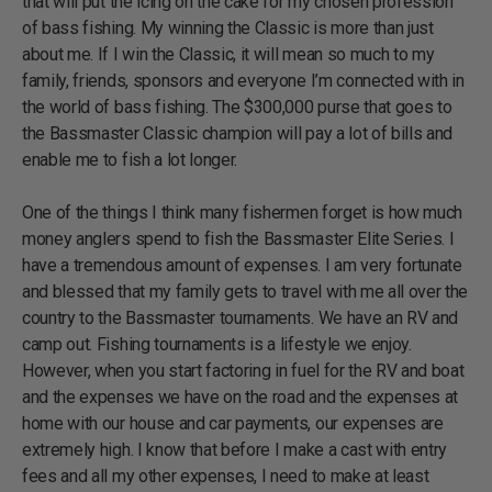
that will put the icing on the cake for my chosen profession
of bass fishing. My winning the Classic is more than just
about me. If I win the Classic, it will mean so much to my
family, friends, sponsors and everyone I’m connected with in
the world of bass fishing. The $300,000 purse that goes to
the Bassmaster Classic champion will pay a lot of bills and
enable me to fish a lot longer.
One of the things I think many fishermen forget is how much
money anglers spend to fish the Bassmaster Elite Series. I
have a tremendous amount of expenses. I am very fortunate
and blessed that my family gets to travel with me all over the
country to the Bassmaster tournaments. We have an RV and
camp out. Fishing tournaments is a lifestyle we enjoy.
However, when you start factoring in fuel for the RV and boat
and the expenses we have on the road and the expenses at
home with our house and car payments, our expenses are
extremely high. I know that before I make a cast with entry
fees and all my other expenses, I need to make at least