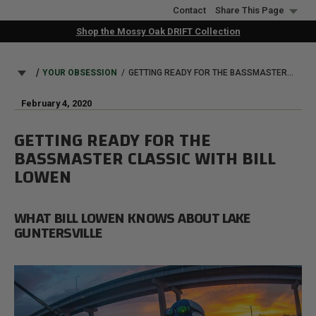
Skip
Contact
Share This Page
to
Shop the Mossy Oak DRIFT Collection
main
content
BREADCRUMB
YOUR OBSESSION
GETTING READY FOR THE BASSMASTER CLASSIC WITH BILL LOWEN
February 4, 2020
GETTING READY FOR THE
BASSMASTER CLASSIC WITH BILL
LOWEN
WHAT BILL LOWEN KNOWS ABOUT LAKE
GUNTERSVILLE