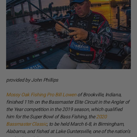
provided by John Phillips
Mossy Oak Fishing Pro Bill Lowen
of Brookville, Indiana,
finished 11th on the Bassmaster Elite Circuit in the Angler of
the Year competition in the 2019 season, which qualified
him for the Super Bowl of Bass Fishing, the
2020
Bassmaster Classic
, to be held March 6-8, in Birmingham,
Alabama, and fished at Lake Guntersville, one of the nation’s