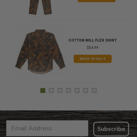
COTTON MILL FLEX SHIRT
$54.99
MORE DETAILS
Subscribe