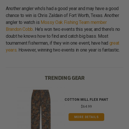
Another angler who’s had a good year and may have a good
chance to win is Chris Zaldain of Fort Worth, Texas. Another
angler to watch is
Mossy Oak Fishing Team member
Brandon Cobb
. He’s won two events this year, and there’s no
doubt he knows how to find and catch big bass. Most
tournament fisherman, if they win one event, have had
great
years
. However, winning two events in one year is fantastic.
TRENDING GEAR
IB
COTTON MILL FLEX PANT
$64.99
MORE DETAILS