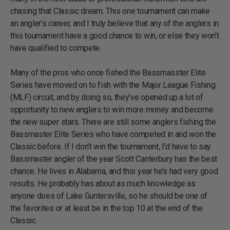
chasing that Classic dream. This one tournament can make
an angler’s career, and I truly believe that any of the anglers in
this tournament have a good chance to win, or else they won’t
have qualified to compete.
Many of the pros who once fished the Bassmasster Elite
Series have moved on to fish with the Major League Fishing
(MLF) circuit, and by doing so, they’ve opened up a lot of
opportunity to new anglers to win more money and become
the new super stars. There are still some anglers fishing the
Bassmaster Elite Series who have competed in and won the
Classic before. If I don’t win the tournament, I’d have to say
Bassmaster angler of the year Scott Canterbury has the best
chance. He lives in Alabama, and this year he’s had very good
results. He probably has about as much knowledge as
anyone does of Lake Guntersville, so he should be one of
the favorites or at least be in the top 10 at the end of the
Classic.