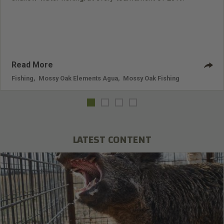
Read More
Fishing
,
Mossy Oak Elements Agua
,
Mossy Oak Fishing
LATEST CONTENT