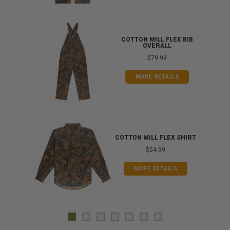
ONG
COTTON MILL FLEX BIB
OVERALL
$79.99
MORE DETAILS
COTTON MILL FLEX SHIRT
$54.99
MORE DETAILS