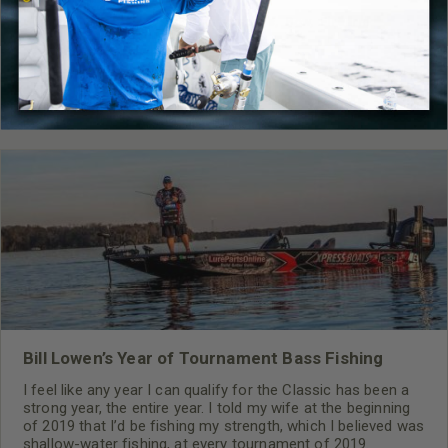
Gear
,
How-To
,
Mossy Oak Gamekeepers
,
Bow
,
Firearm
RELATED CONTENT
Bill Lowen’s Year of Tournament Bass Fishing
I feel like any year I can qualify for the Classic has been a
strong year, the entire year. I told my wife at the beginning
of 2019 that I’d be fishing my strength, which I believed was
shallow-water fishing, at every tournament of 2019.