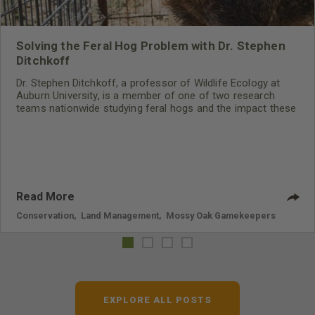
Solving the Feral Hog Problem with Dr. Stephen
Ditchkoff
Dr. Stephen Ditchkoff, a professor of Wildlife Ecology at
Auburn University, is a member of one of two research
teams nationwide studying feral hogs and the impact these
nuisance animals have on wildlife, farming and water
systems and the problems they cause.
Read More
Conservation
,
Land Management
,
Mossy Oak Gamekeepers
EXPLORE ALL POSTS