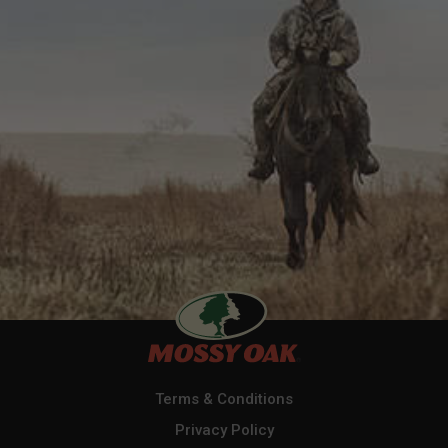
Terms & Conditions
Privacy Policy