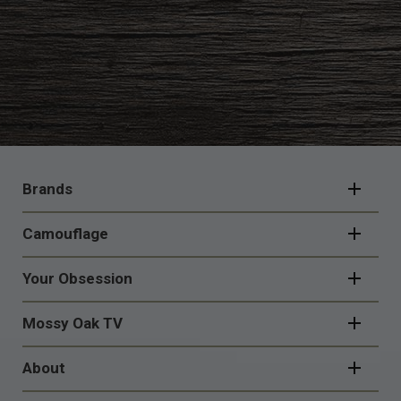
FOOTER
NAVIGATION
Brands
Camouflage
Your Obsession
Mossy Oak TV
About