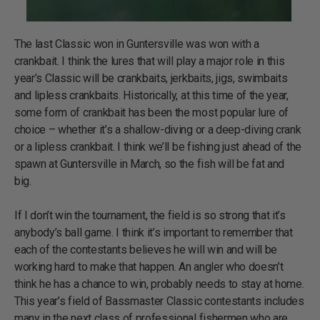
The last Classic won in Guntersville was won with a
crankbait. I think the lures that will play a major role in this
year’s Classic will be crankbaits, jerkbaits, jigs, swimbaits
and lipless crankbaits. Historically, at this time of the year,
some form of crankbait has been the most popular lure of
choice – whether it’s a shallow-diving or a deep-diving crank
or a lipless crankbait. I think we’ll be fishing just ahead of the
spawn at Guntersville in March, so the fish will be fat and
big.
If I don’t win the tournament, the field is so strong that it’s
anybody’s ball game. I think it’s important to remember that
each of the contestants believes he will win and will be
working hard to make that happen. An angler who doesn’t
think he has a chance to win, probably needs to stay at home.
This year’s field of Bassmaster Classic contestants includes
many in the next class of professional fishermen who are