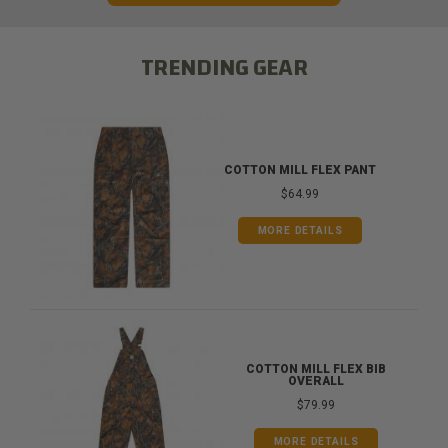
TRENDING GEAR
COTTON MILL FLEX PANT
$64.99
MORE DETAILS
COTTON MILL FLEX BIB
OVERALL
$79.99
MORE DETAILS