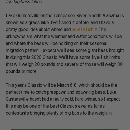
top big-bass lakes.
Lake Guntersville on the Tennessee River in north Alabama is
known as a grass lake. I’ve fished it before, and I have a
pretty good idea about where and
how to fish it
. The
unknowns are what the weather and water conditions will be,
and where the bass will be holding on their seasonal
migration pattern. I expect we’ll see some giant bass brought
in during this 2020 Classic. We’ll have some five-fish limits
that will weigh 20 pounds and several of those will weigh 30
pounds or more.
This year’s Classic will be March 6-8, which should be the
perfect time to catch prespawn and spawning bass. Lake
Guntersville hasn’t had a really cold, hard winter, so I expect
this may be one of the best Classics ever as far as
contestants bringing plenty of big bass to the weigh-in.