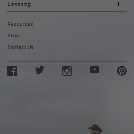
Licensing
FOOTER
Resources
SOCIAL
Store
Contact Us