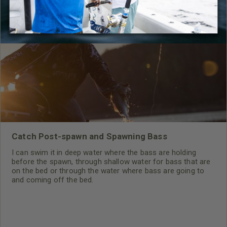
RELATED CONTENT
Catch Post-spawn and Spawning Bass
I can swim it in deep water where the bass are holding
before the spawn, through shallow water for bass that are
on the bed or through the water where bass are going to
and coming off the bed.