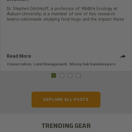
Dr. Stephen Ditchkoff, a professor of Wildlife Ecology at
Auburn University, is a member of one of two research
teams nationwide studying feral hogs and the impact these
nuisance animals have on wildlife, farming and water
systems and the problems they cause.
Read More
Conservation
,
Land Management
,
Mossy Oak Gamekeepers
EXPLORE ALL POSTS
TRENDING GEAR