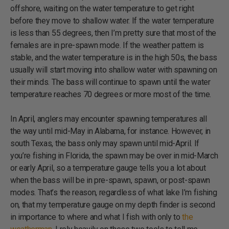
offshore, waiting on the water temperature to get right
before they move to shallow water. If the water temperature
is less than 55 degrees, then I’m pretty sure that most of the
females are in pre-spawn mode. If the weather pattern is
stable, and the water temperature is in the high 50s, the bass
usually will start moving into shallow water with spawning on
their minds. The bass will continue to spawn until the water
temperature reaches 70 degrees or more most of the time.
In April, anglers may encounter spawning temperatures all
the way until mid-May in Alabama, for instance. However, in
south Texas, the bass only may spawn until mid-April. If
you’re fishing in Florida, the spawn may be over in mid-March
or early April, so a temperature gauge tells you a lot about
when the bass will be in pre-spawn, spawn, or post-spawn
modes. That’s the reason, regardless of what lake I’m fishing
on, that my temperature gauge on my depth finder is second
in importance to where and what I fish with only to
the