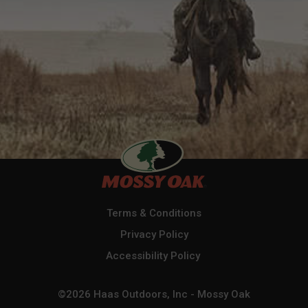
Terms & Conditions
Privacy Policy
Accessibility Policy
©2026 Haas Outdoors, Inc - Mossy Oak