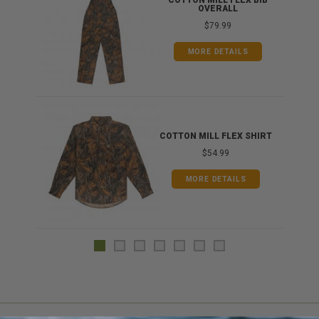
ONG
COTTON MILL FLEX BIB
OVERALL
$79.99
MORE DETAILS
COTTON MILL FLEX SHIRT
$54.99
MORE DETAILS