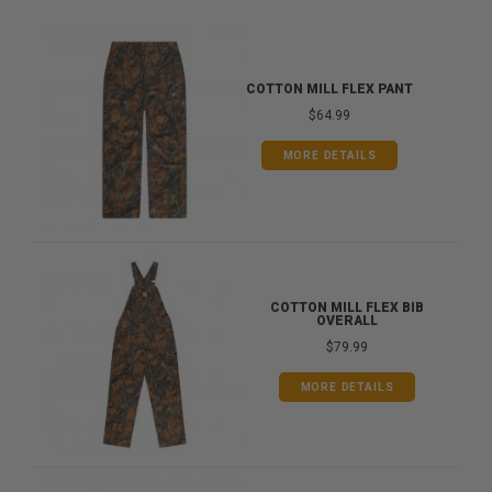
COTTON MILL FLEX PANT
$64.99
MORE DETAILS
COTTON MILL FLEX BIB
OVERALL
$79.99
MORE DETAILS