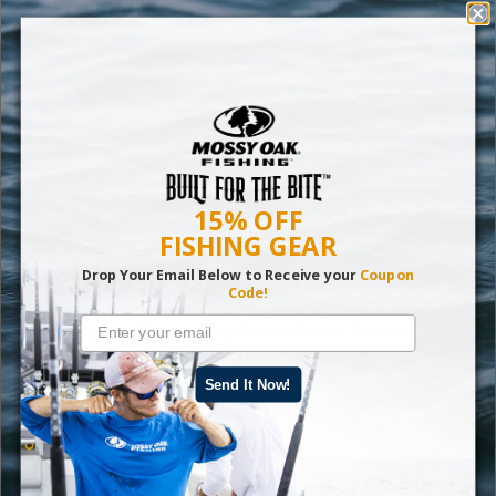
15% OFF
FISHING GEAR
6 Best Fitness Trackers of 2021
Drop Your Email Below to Receive your
Coupon
Code!
The best fitness trackers should have integrated GPS
technology and the capacity to provide real-time data on
your heart rate, pacing and cardio output.
Send It Now!
Read More
Gear