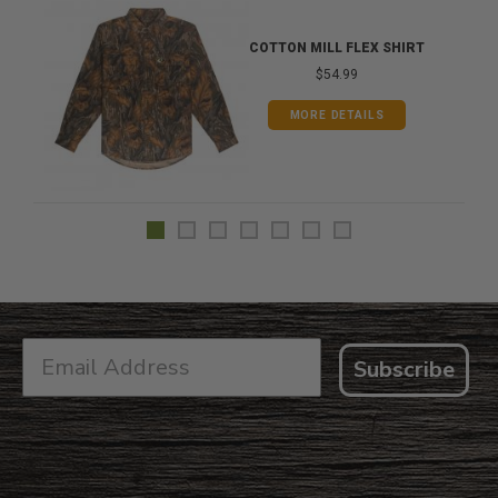
COTTON MILL FLEX SHIRT
$54.99
MORE DETAILS
Subscribe