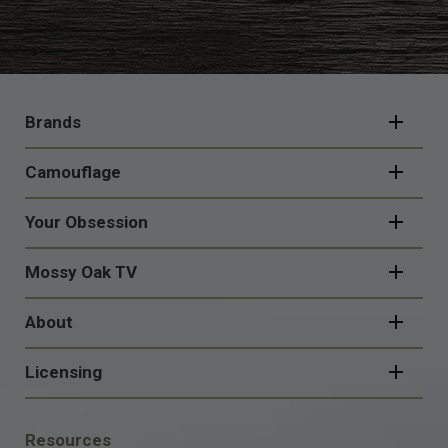
FOOTER
NAVIGATION
Brands
Camouflage
Your Obsession
Mossy Oak TV
About
Licensing
FOOTER
Resources