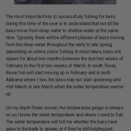
The most important key to successfully fishing for bass
during this time of the year is to understand that not all the
bass move from deep water to shallow water at the same
time. Typically, there will be different phases of bass moving
from the deep water throughout the early to late spring,
depending on where you’re fishing. In most lakes, bass will
spawn for about two months between the last two weeks of
February to the first two weeks of March. In south Texas,
those fish will start moving up in February and in north
Alabama where I live, the bass may not start spawning until
mid-March or late March when the water temperature warms-
up.
On my depth finder screen, the temperature gauge is always
on so I know the water temperature and where I need to fish.
The water temperature will tell me whether the bass have
gone to the bank to spawn, or if they’re still holding just