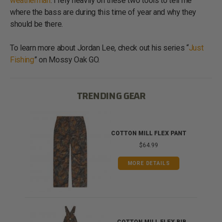
weatherman
. I rely heavily on these two tools to tell me
where the bass are during this time of year and why they
should be there.
To learn more about Jordan Lee, check out his series “
Just
Fishing
” on Mossy Oak GO.
TRENDING GEAR
IB
COTTON MILL FLEX PANT
$64.99
MORE DETAILS