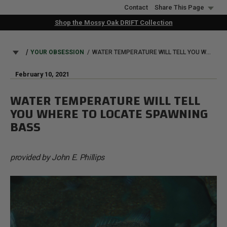
Skip
Contact
Share This Page
to
Shop the Mossy Oak DRIFT Collection
main
content
BREADCRUMB
YOUR OBSESSION
WATER TEMPERATURE WILL TELL YOU WHERE TO LOCATE SPAWNING BASS
February 10, 2021
WATER TEMPERATURE WILL TELL
YOU WHERE TO LOCATE SPAWNING
BASS
provided by John E. Phillips