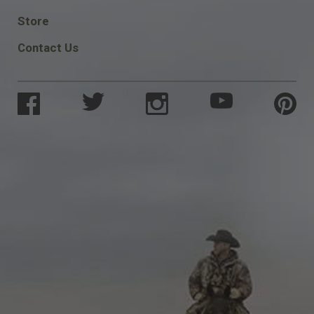
SOCIAL
Store
Contact Us