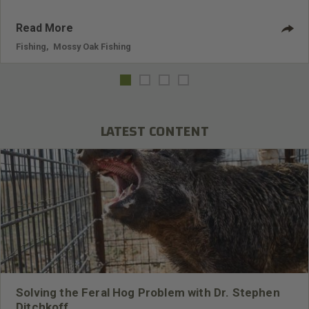
Read More
Fishing
,
Mossy Oak Fishing
LATEST CONTENT
Solving the Feral Hog Problem with Dr. Stephen
Ditchkoff