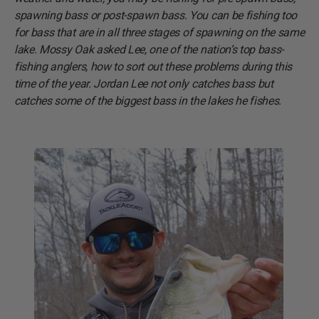
spawning bass or post-spawn bass. You can be fishing too
for bass that are in all three stages of spawning on the same
lake. Mossy Oak asked Lee, one of the nation’s top bass-
fishing anglers, how to sort out these problems during this
time of the year. Jordan Lee not only catches bass but
catches some of the biggest bass in the lakes he fishes.