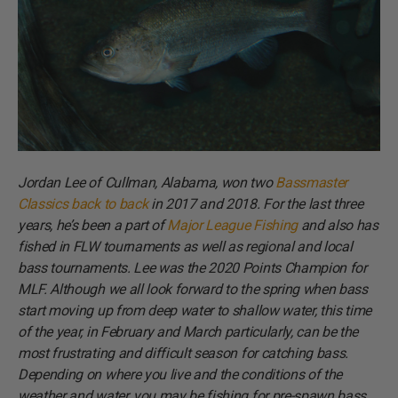
Jordan Lee of Cullman, Alabama, won two
Bassmaster
Classics back to back
in 2017 and 2018. For the last three
years, he’s been a part of
Major League Fishing
and also has
fished in FLW tournaments as well as regional and local
bass tournaments. Lee was the 2020 Points Champion for
MLF. Although we all look forward to the spring when bass
start moving up from deep water to shallow water, this time
of the year, in February and March particularly, can be the
most frustrating and difficult season for catching bass.
Depending on where you live and the conditions of the
weather and water, you may be fishing for pre-spawn bass,