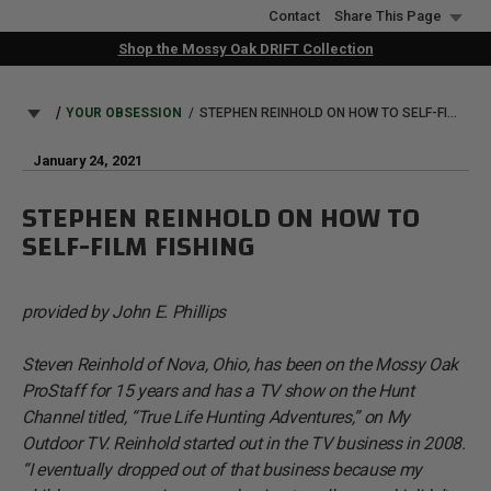
Skip
Contact
Share This Page
to
Shop the Mossy Oak DRIFT Collection
main
content
BREADCRUMB
YOUR OBSESSION
STEPHEN REINHOLD ON HOW TO SELF-FILM FISHING
January 24, 2021
STEPHEN REINHOLD ON HOW TO
SELF-FILM FISHING
provided by John E. Phillips
Steven Reinhold of Nova, Ohio, has been on the Mossy Oak
ProStaff for 15 years and has a TV show on the Hunt
Channel titled, “True Life Hunting Adventures,” on My
Outdoor TV. Reinhold started out in the TV business in 2008.
“I eventually dropped out of that business because my