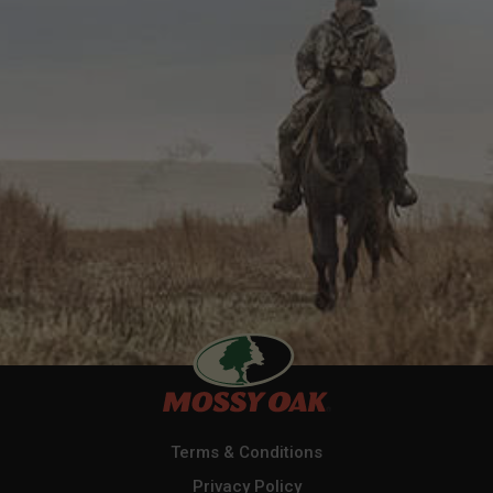
Terms & Conditions
Privacy Policy