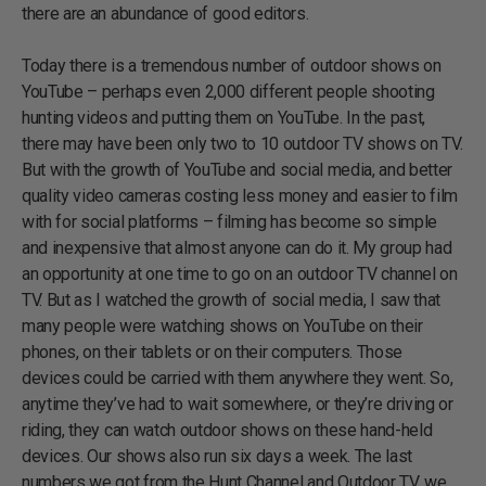
there are an abundance of good editors.
Today there is a tremendous number of outdoor shows on
YouTube – perhaps even 2,000 different people shooting
hunting videos and putting them on YouTube. In the past,
there may have been only two to 10 outdoor TV shows on TV.
But with the growth of YouTube and social media, and better
quality video cameras costing less money and easier to film
with for social platforms – filming has become so simple
and inexpensive that almost anyone can do it. My group had
an opportunity at one time to go on an outdoor TV channel on
TV. But as I watched the growth of social media, I saw that
many people were watching shows on YouTube on their
phones, on their tablets or on their computers. Those
devices could be carried with them anywhere they went. So,
anytime they’ve had to wait somewhere, or they’re driving or
riding, they can watch outdoor shows on these hand-held
devices. Our shows also run six days a week. The last
numbers we got from the Hunt Channel and Outdoor TV, we