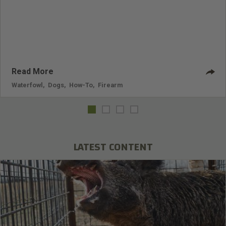
Read More
Waterfowl
,
Dogs
,
How-To
,
Firearm
LATEST CONTENT