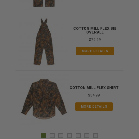
ONG
COTTON MILL FLEX BIB
OVERALL
$79.99
MORE DETAILS
COTTON MILL FLEX SHIRT
$54.99
MORE DETAILS