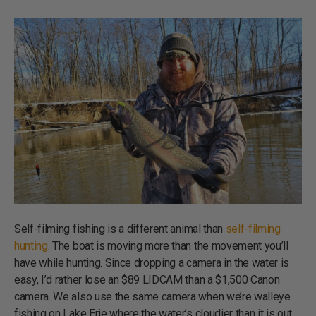
Self-filming fishing is a different animal than
self-filming
hunting
. The boat is moving more than the movement you’ll
have while hunting. Since dropping a camera in the water is
easy, I’d rather lose an $89 LIDCAM than a $1,500 Canon
camera. We also use the same camera when we’re walleye
fishing on Lake Erie where the water’s cloudier than it is out