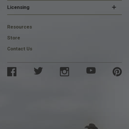
Licensing
FOOTER
Resources
SOCIAL
Store
Contact Us