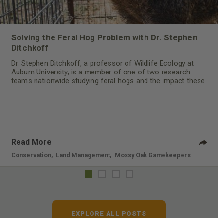
Solving the Feral Hog Problem with Dr. Stephen
Ditchkoff
Dr. Stephen Ditchkoff, a professor of Wildlife Ecology at
Auburn University, is a member of one of two research
teams nationwide studying feral hogs and the impact these
nuisance animals have on wildlife, farming and water
systems and the problems they cause.
Read More
Conservation
,
Land Management
,
Mossy Oak Gamekeepers
EXPLORE ALL POSTS