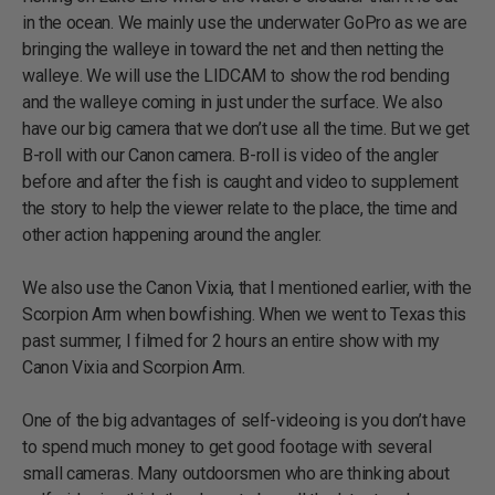
in the ocean. We mainly use the underwater GoPro as we are
bringing the walleye in toward the net and then netting the
walleye. We will use the LIDCAM to show the rod bending
and the walleye coming in just under the surface. We also
have our big camera that we don’t use all the time. But we get
B-roll with our Canon camera. B-roll is video of the angler
before and after the fish is caught and video to supplement
the story to help the viewer relate to the place, the time and
other action happening around the angler.
We also use the Canon Vixia, that I mentioned earlier, with the
Scorpion Arm when bowfishing. When we went to Texas this
past summer, I filmed for 2 hours an entire show with my
Canon Vixia and Scorpion Arm.
One of the big advantages of self-videoing is you don’t have
to spend much money to get good footage with several
small cameras. Many outdoorsmen who are thinking about