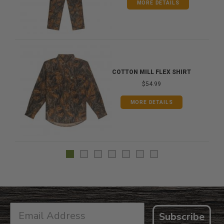
MORE DETAILS
COTTON MILL FLEX SHIRT
$54.99
MORE DETAILS
Subscribe