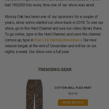
had 190,000 hits every time one of our show was aired.
Mossy Oak has been one of our sponsors for a couple of
years, since we’ve started our show back in 2018. To see our
show, go to the Hunt Channel and see our video library there.
To go online, type in the Hunt Channel, and once the channel
comes up, type in
True Life Hunting Adventures
. Our new
season began at the end of December and will be on six
nights a week. Our show runs a full year.
TRENDING GEAR
IB
COTTON MILL FLEX PANT
$64.99
MORE DETAILS