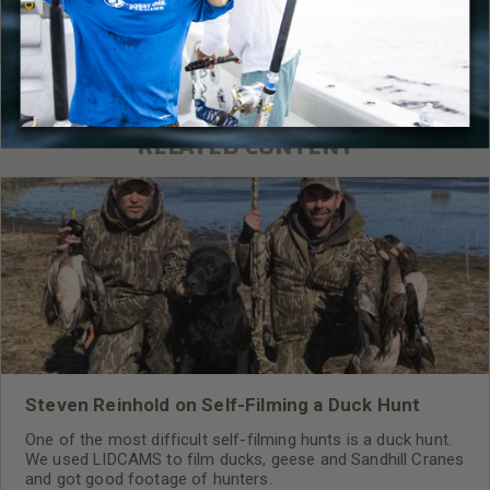
Read More
Gear
,
Firearm
RELATED CONTENT
Steven Reinhold on Self-Filming a Duck Hunt
One of the most difficult self-filming hunts is a duck hunt.
We used LIDCAMS to film ducks, geese and Sandhill Cranes
and got good footage of hunters.