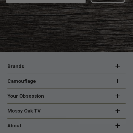
FOOTER
NAVIGATION
Brands
Camouflage
Your Obsession
Mossy Oak TV
About