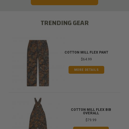
TRENDING GEAR
COTTON MILL FLEX PANT
$64.99
MORE DETAILS
COTTON MILL FLEX BIB
OVERALL
$79.99