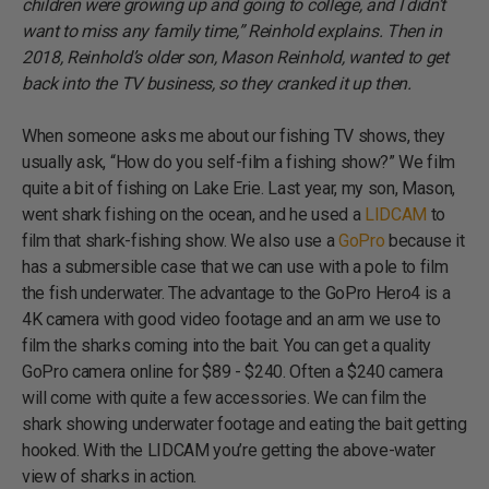
children were growing up and going to college, and I didn’t
want to miss any family time,” Reinhold explains. Then in
2018, Reinhold’s older son, Mason Reinhold, wanted to get
back into the TV business, so they cranked it up then.
When someone asks me about our fishing TV shows, they
usually ask, “How do you self-film a fishing show?” We film
quite a bit of fishing on Lake Erie. Last year, my son, Mason,
went shark fishing on the ocean, and he used a
LIDCAM
to
film that shark-fishing show. We also use a
GoPro
because it
has a submersible case that we can use with a pole to film
the fish underwater. The advantage to the GoPro Hero4 is a
4K camera with good video footage and an arm we use to
film the sharks coming into the bait. You can get a quality
GoPro camera online for $89 - $240. Often a $240 camera
will come with quite a few accessories. We can film the
shark showing underwater footage and eating the bait getting
hooked. With the LIDCAM you’re getting the above-water
view of sharks in action.