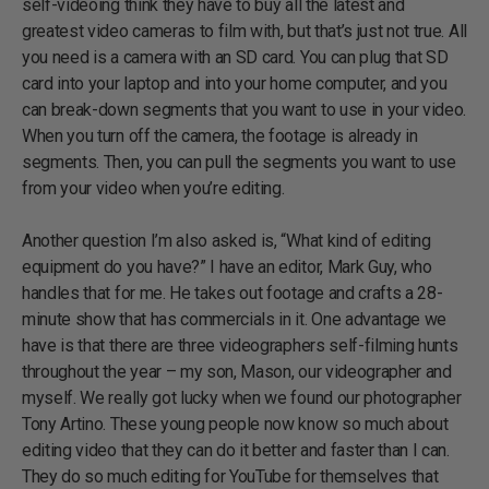
self-videoing think they have to buy all the latest and
greatest video cameras to film with, but that’s just not true. All
you need is a camera with an SD card. You can plug that SD
card into your laptop and into your home computer, and you
can break-down segments that you want to use in your video.
When you turn off the camera, the footage is already in
segments. Then, you can pull the segments you want to use
from your video when you’re editing.
Another question I’m also asked is, “What kind of editing
equipment do you have?” I have an editor, Mark Guy, who
handles that for me. He takes out footage and crafts a 28-
minute show that has commercials in it. One advantage we
have is that there are three videographers self-filming hunts
throughout the year – my son, Mason, our videographer and
myself. We really got lucky when we found our photographer
Tony Artino. These young people now know so much about
editing video that they can do it better and faster than I can.
They do so much editing for YouTube for themselves that