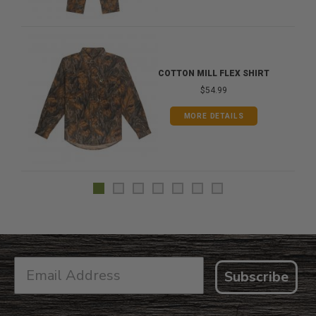
COTTON MILL FLEX SHIRT
$54.99
MORE DETAILS
Subscribe