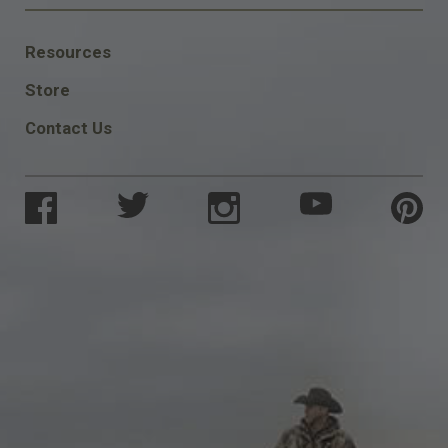
FOOTER
Resources
SOCIAL
Store
Contact Us