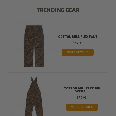
TRENDING GEAR
COTTON MILL FLEX PANT
$64.99
MORE DETAILS
COTTON MILL FLEX BIB
OVERALL
$79.99
MORE DETAILS