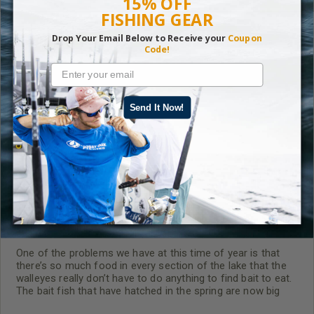
15% OFF
FISHING GEAR
Drop Your Email Below to Receive your
Coupon
Code!
RELATED CONTENT
Send It Now!
Walleye Fishing in September
One of the problems we have at this time of year is that
there’s so much food in every section of the lake that the
walleyes really don’t have to do anything to find bait to eat.
The bait fish that have hatched in the spring are now big
enough to feed any walleye I may want to catch.