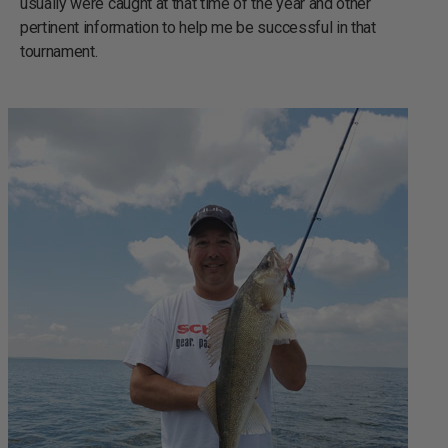
usually were caught at that time of the year and other
pertinent information to help me be successful in that
tournament.