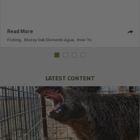
Read More
Fishing
,
Mossy Oak Elements Agua
,
How-To
LATEST CONTENT