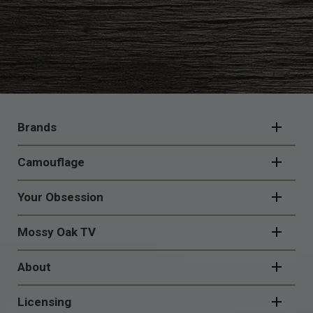
FOOTER
NAVIGATION
Brands
Camouflage
Your Obsession
Mossy Oak TV
About
Licensing