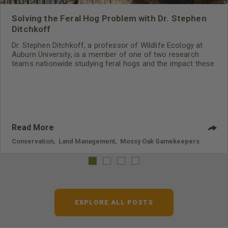
Solving the Feral Hog Problem with Dr. Stephen
Ditchkoff
Dr. Stephen Ditchkoff, a professor of Wildlife Ecology at
Auburn University, is a member of one of two research
teams nationwide studying feral hogs and the impact these
nuisance animals have on wildlife, farming and water
systems and the problems they cause.
Read More
Conservation
,
Land Management
,
Mossy Oak Gamekeepers
EXPLORE ALL POSTS