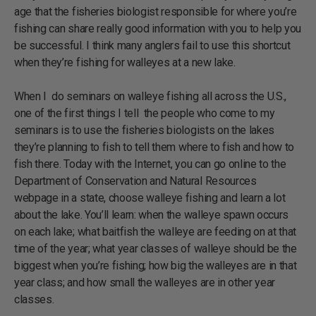
age that the fisheries biologist responsible for where you’re
fishing can share really good information with you to help you
be successful. I think many anglers fail to use this shortcut
when they’re fishing for walleyes at a new lake.
When I do seminars on walleye fishing all across the U.S.,
one of the first things I tell the people who come to my
seminars is to use the fisheries biologists on the lakes
they’re planning to fish to tell them where to fish and how to
fish there. Today with the Internet, you can go online to the
Department of Conservation and Natural Resources
webpage in a state, choose walleye fishing and learn a lot
about the lake. You’ll learn: when the walleye spawn occurs
on each lake; what baitfish the walleye are feeding on at that
time of the year; what year classes of walleye should be the
biggest when you’re fishing; how big the walleyes are in that
year class; and how small the walleyes are in other year
classes.