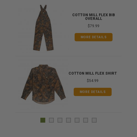
ONG
COTTON MILL FLEX BIB
OVERALL
$79.99
MORE DETAILS
COTTON MILL FLEX SHIRT
$54.99
MORE DETAILS