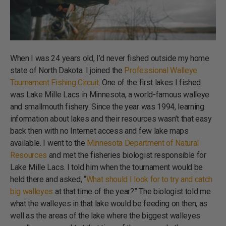
When I was 24 years old, I’d never fished outside my home
state of North Dakota. I joined the
Professional Walleye
Tournament Fishing Circuit
. One of the first lakes I fished
was Lake Mille Lacs in Minnesota, a world-famous walleye
and smallmouth fishery. Since the year was 1994, learning
information about lakes and their resources wasn’t that easy
back then with no Internet access and few lake maps
available. I went to the
Minnesota Department of Natural
Resources
and met the fisheries biologist responsible for
Lake Mille Lacs. I told him when the tournament would be
held there and asked, “
What should I look for to try and catch
big walleyes
at that time of the year?” The biologist told me
what the walleyes in that lake would be feeding on then, as
well as the areas of the lake where the biggest walleyes