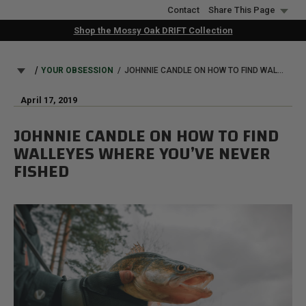
Skip
Contact
Share This Page
to
Shop the Mossy Oak DRIFT Collection
main
content
BREADCRUMB
YOUR OBSESSION
JOHNNIE CANDLE ON HOW TO FIND WALLEYES WHERE YOU’VE NEVER FISHED
April 17, 2019
JOHNNIE CANDLE ON HOW TO FIND
WALLEYES WHERE YOU’VE NEVER
FISHED