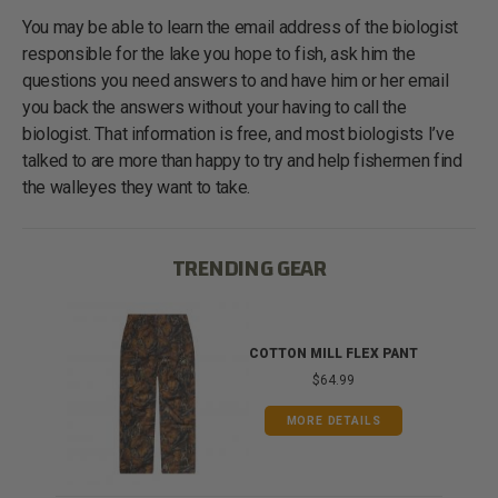
You may be able to learn the email address of the biologist
responsible for the lake you hope to fish, ask him the
questions you need answers to and have him or her email
you back the answers without your having to call the
biologist. That information is free, and most biologists I’ve
talked to are more than happy to try and help fishermen find
the walleyes they want to take.
TRENDING GEAR
IB
COTTON MILL FLEX PANT
$64.99
MORE DETAILS