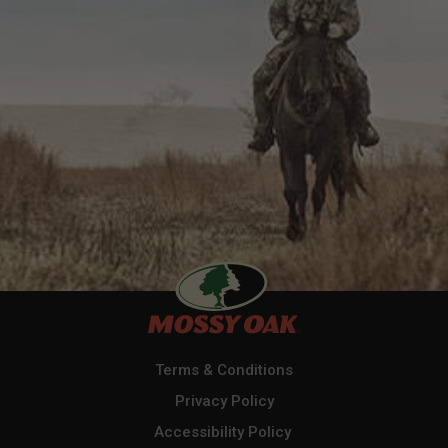
Terms & Conditions
Privacy Policy
Accessibility Policy