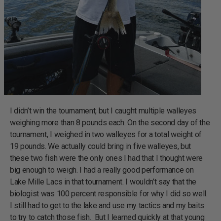
I didn’t win the tournament, but I caught multiple walleyes
weighing more than 8 pounds each. On the second day of the
tournament, I weighed in two walleyes for a total weight of
19 pounds. We actually could bring in five walleyes, but
these two fish were the only ones I had that I thought were
big enough to weigh. I had a really good performance on
Lake Mille Lacs in that tournament. I wouldn’t say that the
biologist was 100 percent responsible for why I did so well.
I still had to get to the lake and use my tactics and my baits
to try to catch those fish. But I learned quickly at that young