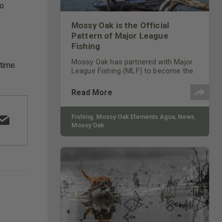
to
Mossy Oak is the Official
Pattern of Major League
Fishing
Mossy Oak has partnered with Major
time.
League Fishing (MLF) to become the
official pattern of its professional
angling competition and top-rated
Read More
show on the Outdoor Channel. Major
League Fishing showcases 50 of the
world’s best professional bass
Fishing
,
Mossy Oak Elements Agua
,
News
,
anglers.
Mossy Oak