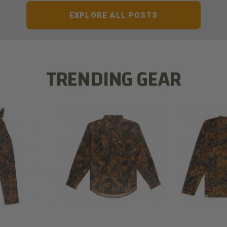
EXPLORE ALL POSTS
TRENDING GEAR
L FLEX BIB
COTTON 
COTTON MILL FLEX SHIRT
ALL
SLEE
$54.99
.99
$2