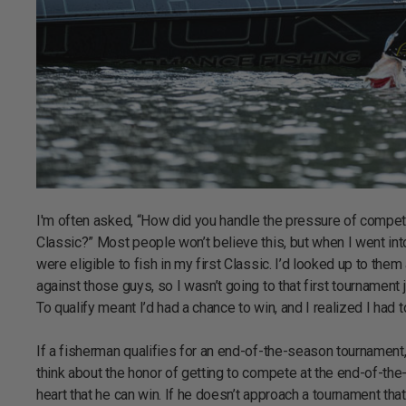
I'm often asked, “How did you handle the pressure of competi
Classic?” Most people won’t believe this, but when I went int
were eligible to fish in my first Classic. I’d looked up to the
against those guys, so I wasn’t going to that first tournament 
To qualify meant I’d had a chance to win, and I realized I had
If a fisherman qualifies for an end-of-the-season tournament, 
think about the honor of getting to compete at the end-of-the-
heart that he can win. If he doesn’t approach a tournament that 