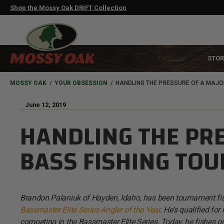
Skip
Shop the Mossy Oak DRIFT Collection
to
main
content
MAIN
STOR
NAVIGATION
HEADER
BREADCRUMB
MOSSY OAK
YOUR OBSESSION
HANDLING THE PRESSURE OF A MAJO
June 12, 2019
HANDLING THE PR
BASS FISHING TO
Brandon Palaniuk of Hayden, Idaho, has been tournament fishin
Bassmaster Elite Series Angler of the Year
. He's qualified fo
competing in the Bassmaster Elite Series. Today, he fishes o