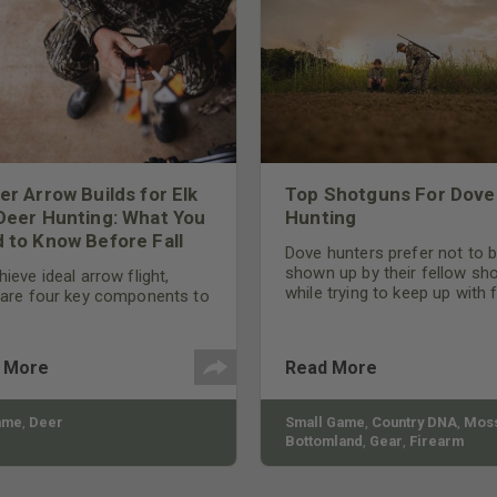
er Arrow Builds for Elk
Top Shotguns For Dove
Deer Hunting: What You
Hunting
 to Know Before Fall
Dove hunters prefer not to 
shown up by their fellow sh
ieve ideal arrow flight,
while trying to keep up with 
 are four key components to
moving targets. One way to 
der: broadhead selection,
their technique and shootin
 spine, FOC (Front of
performance is by improving
r), and total arrow weight.
 More
Read More
quality of the shotgun.
ame
,
Deer
Small Game
,
Country DNA
,
Moss
Bottomland
,
Gear
,
Firearm