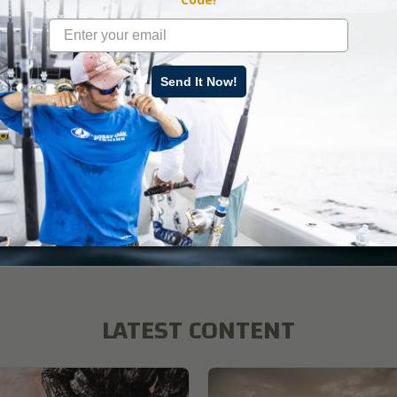
ate an ideal ambush site.
Send It Now!
ad More
r
,
Land Management
,
How-To
,
BioLogic
,
Mossy Oak Gamekeepers
LATEST CONTENT