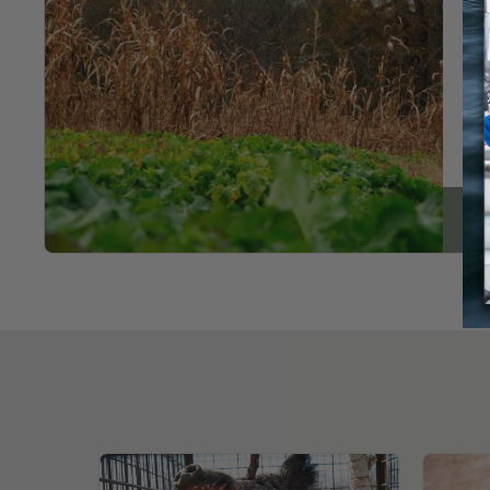
cre
Re
Dee