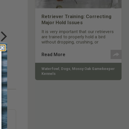
Retriever Training: Correcting
Major Hold Issues
COTTON MILL LONG SLEEVE
TEE
It is very important that our retrievers
$24.99
are trained to properly hold a bird
without dropping, crushing, or
chewing on it. We should train our pup
to return and deliver the bird to hand
Read More
by tilting its head up and releasing the
bird on command.
Waterfowl
,
Dogs
,
Mossy Oak Gamekeeper
Kennels
e
to