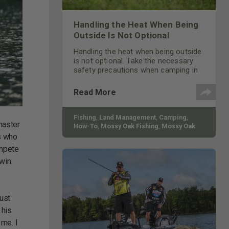
Handling the Heat When Being
Outside Is Not Optional
Handling the heat when being outside
is not optional. Take the necessary
safety precautions when camping in
the summertime to stay safe.
Read More
Fishing
,
Land Management
,
Camping
,
master
How-To
,
Mossy Oak Fishing
,
Mossy Oak
Gamekeepers
rs who
ompete
win.
just
 his
 me. I