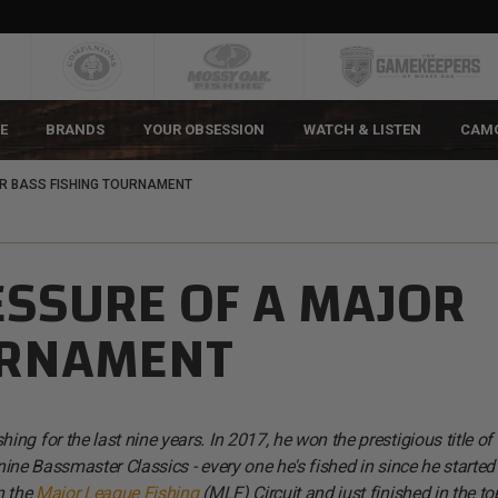
E
BRANDS
YOUR OBSESSION
WATCH & LISTEN
CAM
R BASS FISHING TOURNAMENT
ESSURE OF A MAJOR
URNAMENT
g for the last nine years. In 2017, he won the prestigious title of
r nine Bassmaster Classics - every one he's fished in since he started
n the
Major League Fishing
(MLF) Circuit and just finished in the to