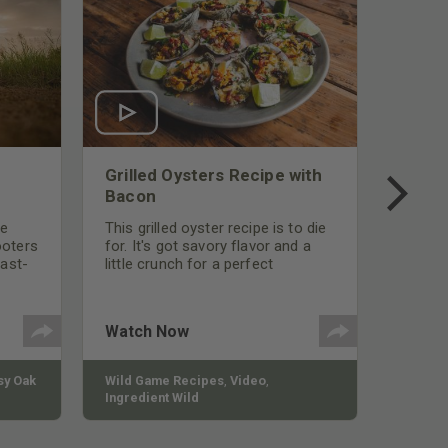
Grilled Oysters Recipe with
Bacon
be
This grilled oyster recipe is to die
ooters
for. It's got savory flavor and a
fast-
little crunch for a perfect
polish
appetizer or camp meal.
g
 the
Watch Now
y Oak
Wild Game Recipes
,
Video
,
Ingredient Wild