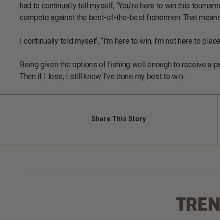
had to continually tell myself, “You’re here to win this tourn
compete against the best-of-the-best fishermen. That means 
I continually told myself, “I'm here to win. I'm not here to plac
Being given the options of fishing well enough to receive a pa
Then if I lose, I still know I've done my best to win.
Share
This Story
TREN