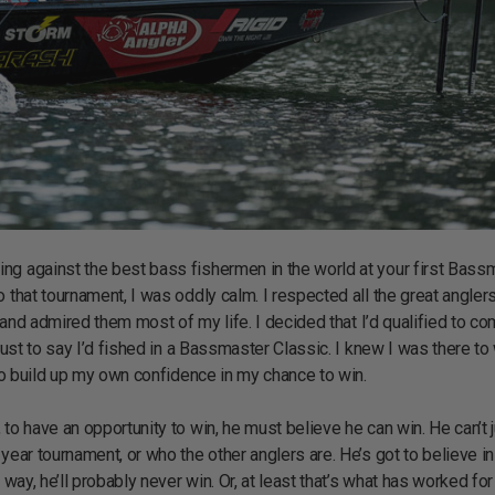
ng against the best bass fishermen in the world at your first Bass
o that tournament, I was oddly calm. I respected all the great angle
m and admired them most of my life. I decided that I’d qualified to c
just to say I’d fished in a Bassmaster Classic. I knew I was there to 
 to build up my own confidence in my chance to win.
to have an opportunity to win, he must believe he can win. He can’t 
year tournament, or who the other anglers are. He’s got to believe in
way, he’ll probably never win. Or, at least that’s what has worked for