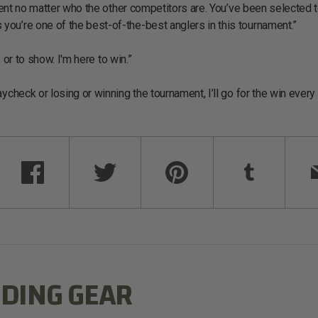
ament no matter who the other competitors are. You’ve been selected 
you’re one of the best-of-the-best anglers in this tournament.”
e or to show. I'm here to win.”
ycheck or losing or winning the tournament, I’ll go for the win every 
DING GEAR