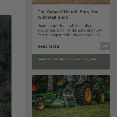
The Saga of Handle Bars, the
Whitetail Buck
Read about Ron and Tes Jolly’s
encounter with Handle Bars and how
Tes managed to kill the elusive buck.
Read More
Deer
,
Mossy Oak Gamekeepers
,
Bow