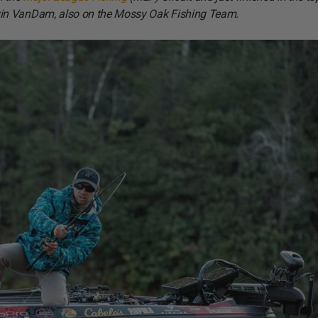
vin VanDam, also on the Mossy Oak Fishing Team.