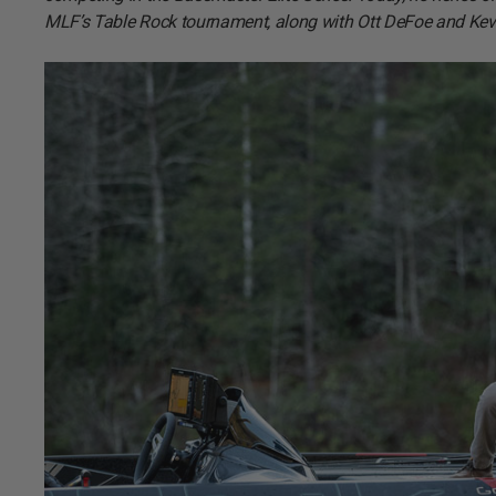
MLF’s Table Rock tournament, along with Ott DeFoe and Ke