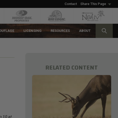
Contact
Share This Page
OUFLAGE
LICENSING
RESOURCES
ABOUT
RELATED CONTENT
p 10 at