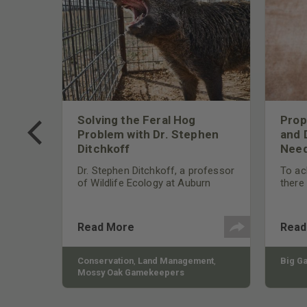
 Too
Solving the Feral Hog
Prop
g?
Problem with Dr. Stephen
and 
Ditchkoff
Need
nly
 rut,
Dr. Stephen Ditchkoff, a professor
To ach
and
of Wildlife Ecology at Auburn
there
ut
University, is a member of one of
consi
two research teams nationwide
arrow
studying feral hogs and the
Cente
Read More
Read
impact these nuisance animals
have on wildlife, farming and
water systems and the problems
sy Oak
Conservation
,
Land Management
,
Big G
they cause.
Mossy Oak Gamekeepers