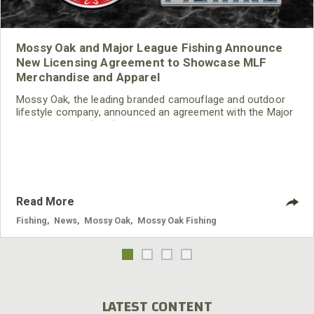
Mossy Oak and Major League Fishing Announce
New Licensing Agreement to Showcase MLF
Merchandise and Apparel
Mossy Oak, the leading branded camouflage and outdoor
lifestyle company, announced an agreement with the Major
League Fishing (MLF) wherein Mossy Oak will manage all
future merchandise licensing efforts for MLF.
Read More
Fishing
,
News
,
Mossy Oak
,
Mossy Oak Fishing
LATEST CONTENT