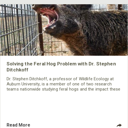
Solving the Feral Hog Problem with Dr. Stephen
Ditchkoff
Dr. Stephen Ditchkoff, a professor of Wildlife Ecology at
Auburn University, is a member of one of two research
teams nationwide studying feral hogs and the impact these
nuisance animals have on wildlife, farming and water
systems and the problems they cause.
Read More