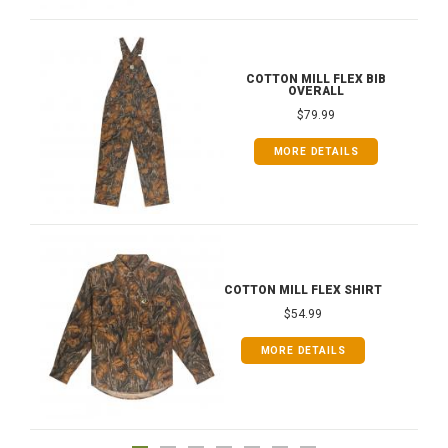
COTTON MILL FLEX BIB
OVERALL
$79.99
MORE DETAILS
COTTON MILL FLEX SHIRT
$54.99
MORE DETAILS