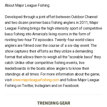
About Major League Fishing
Developed through a joint effort between Outdoor Channel
and two dozen premier bass fishing anglers in 2011, Major
League Fishing brings the high-intensity sport of competitive
bass fishing into America's living rooms in the form of
riveting two-hour TV episodes. Twenty-four world-class
anglers are filmed over the course of a six-day event. The
show captures their efforts as they utilize a demanding
format that allows them to weigh all the "scorable bass" they
catch. Unlike other competitive fishing events, live
leaderboards in the boats allow anglers to know their
standings at all times. For more information about the game,
visit
www.majorleaguefishing.com
and follow Major League
Fishing on Twitter, Instagram and on Facebook.
TRENDING GEAR