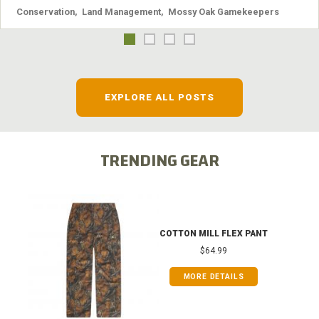
Conservation
,
Land Management
,
Mossy Oak Gamekeepers
EXPLORE ALL POSTS
TRENDING GEAR
COTTON MILL FLEX PANT
$64.99
MORE DETAILS