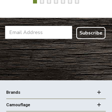
Subscribe
FOOTER
NAVIGATION
Brands
Camouflage