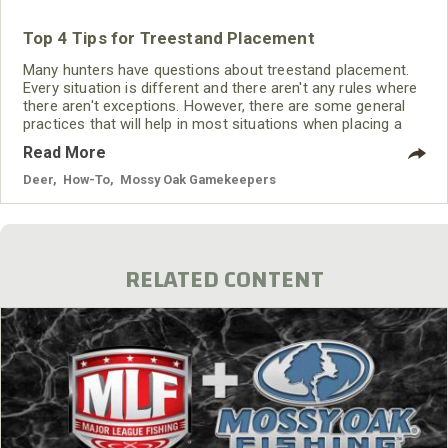
Top 4 Tips for Treestand Placement
Many hunters have questions about treestand placement.
Every situation is different and there aren't any rules where
there aren't exceptions. However, there are some general
practices that will help in most situations when placing a
treestand.
Read More
Deer
,
How-To
,
Mossy Oak Gamekeepers
RELATED CONTENT