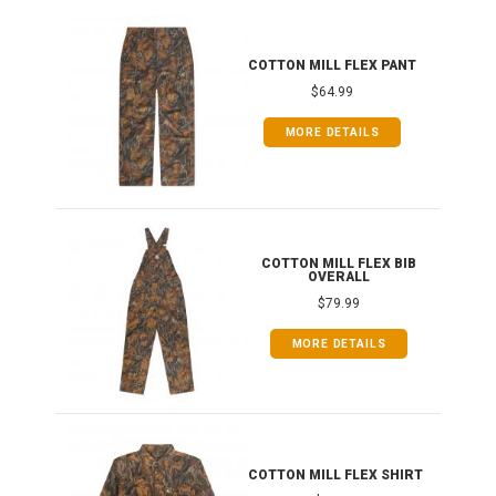
IB
COTTON MILL FLEX PANT
$64.99
MORE DETAILS
ONG
COTTON MILL FLEX BIB
OVERALL
$79.99
MORE DETAILS
COTTON MILL FLEX SHIRT