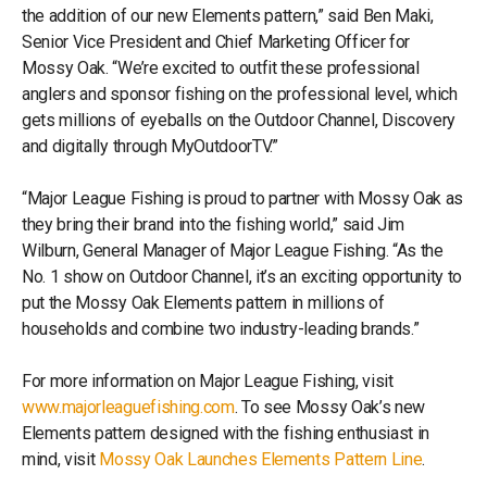
the addition of our new Elements pattern,” said Ben Maki,
Senior Vice President and Chief Marketing Officer for
Mossy Oak. “We’re excited to outfit these professional
anglers and sponsor fishing on the professional level, which
gets millions of eyeballs on the Outdoor Channel, Discovery
and digitally through MyOutdoorTV.”
“Major League Fishing is proud to partner with Mossy Oak as
they bring their brand into the fishing world,” said Jim
Wilburn, General Manager of Major League Fishing. “As the
No. 1 show on Outdoor Channel, it’s an exciting opportunity to
put the Mossy Oak Elements pattern in millions of
households and combine two industry-leading brands.”
For more information on Major League Fishing, visit
www.majorleaguefishing.com
. To see Mossy Oak’s new
Elements pattern designed with the fishing enthusiast in
mind, visit
Mossy Oak Launches Elements Pattern Line
.