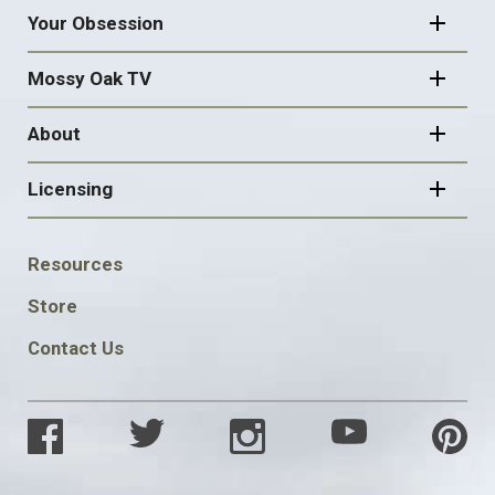
Your Obsession
Mossy Oak TV
About
Licensing
FOOTER
Resources
SOCIAL
Store
Contact Us