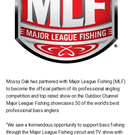
Mossy Oak has partnered with Major League Fishing (MLF)
to become the official pattern of its professional angling
competition and top-rated show on the Outdoor Channel.
Major League Fishing showcases 50 of the world’s best
professional bass anglers.
“We saw a tremendous opportunity to support bass fishing
through the Major League Fishing circuit and TV show with