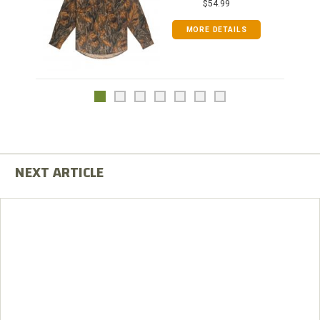
$54.99
MORE DETAILS