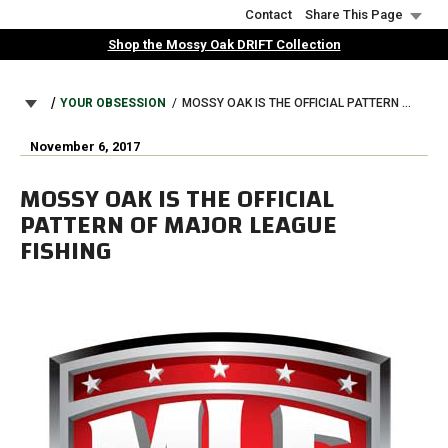
Skip
Contact
Share This Page
to
Shop the Mossy Oak DRIFT Collection
main
content
BREADCRUMB
YOUR OBSESSION
MOSSY OAK IS THE OFFICIAL PATTERN OF MAJOR LEAGUE FISHING
November 6, 2017
MOSSY OAK IS THE OFFICIAL
PATTERN OF MAJOR LEAGUE
FISHING