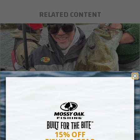
RELATED CONTENT
Bladed Jig Versus a Spinnerbait
Most bass anglers carry both bass baits. Many anglers
have a problem knowing when to throw one over the other.
15% OFF