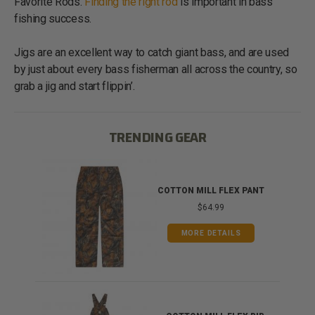
Favorite Rods.
Finding the right rod
is important in bass
fishing success.
Jigs are an excellent way to catch giant bass, and are used
by just about every bass fisherman all across the country, so
grab a jig and start flippin’.
TRENDING GEAR
IB
COTTON MILL FLEX PANT
$64.99
MORE DETAILS