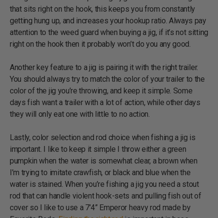
that sits right on the hook, this keeps you from constantly
getting hung up, and increases your hookup ratio. Always pay
attention to the weed guard when buying a jig, if it’s not sitting
right on the hook then it probably won’t do you any good.
Another key feature to a jig is pairing it with the right trailer.
You should always try to match the color of your trailer to the
color of the jig you’re throwing, and keep it simple. Some
days fish want a trailer with a lot of action, while other days
they will only eat one with little to no action.
Lastly, color selection and rod choice when fishing a jig is
important. I like to keep it simple I throw either a green
pumpkin when the water is somewhat clear, a brown when
I’m trying to imitate crawfish, or black and blue when the
water is stained. When you’re fishing a jig you need a stout
rod that can handle violent hook-sets and pulling fish out of
cover so I like to use a 7’4” Emperor heavy rod made by