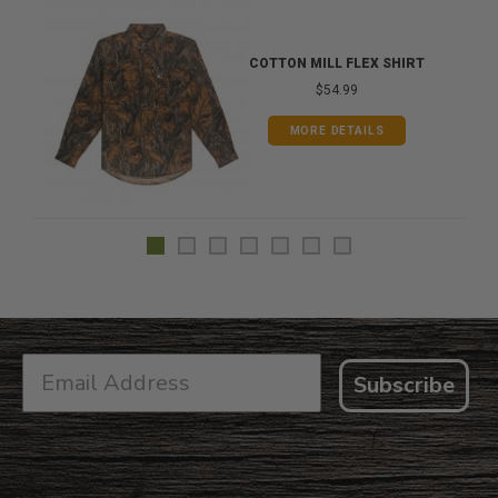
COTTON MILL FLEX SHIRT
$54.99
MORE DETAILS
Subscribe