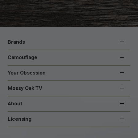
FOOTER
NAVIGATION
Brands
Camouflage
Your Obsession
Mossy Oak TV
About
Licensing