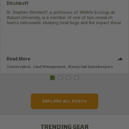
Ditchkoff
Dr. Stephen Ditchkoff, a professor of Wildlife Ecology at
Auburn University, is a member of one of two research
teams nationwide studying feral hogs and the impact these
nuisance animals have on wildlife, farming and water
systems and the problems they cause.
Read More
Conservation
,
Land Management
,
Mossy Oak Gamekeepers
EXPLORE ALL POSTS
TRENDING GEAR