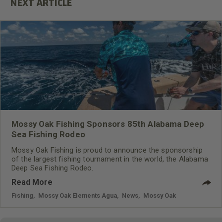
Mossy Oak Fishing Sponsors 85th Alabama Deep
Sea Fishing Rodeo
Mossy Oak Fishing is proud to announce the sponsorship
of the largest fishing tournament in the world, the Alabama
Deep Sea Fishing Rodeo.
Read More
Fishing
,
Mossy Oak Elements Agua
,
News
,
Mossy Oak