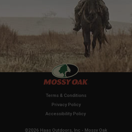
Terms & Conditions
Privacy Policy
Accessibility Policy
©2026 Haas Outdoors, Inc - Mossy Oak