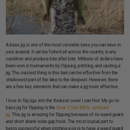
A bass jig is one of the most versatile lures you can have in
your arsenal. It can be fished all across the country, in any
condition and produce bite after bite. Millions of dollars have
been won in tournaments by flipping, pitching, and casting a
jig. The craziest thing is this bait can be effective from the
shallowest part of the lake to the deepest. However, there
are a few key elements that can make a jig more effective.
I love to flip jigs into the thickest cover I can find. My go-to
bass jig for flipping is the
River 2 Sea Biffle Junkyard
jig
. This jig is amazing for flipping because of its weed guard
and short shank wide gap hook. The most crucial part to
being successful when pitching a jig is to have a weed guard