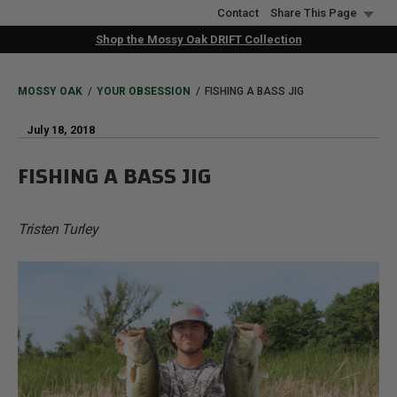
Skip
Contact
Share This Page
to
Shop the Mossy Oak DRIFT Collection
main
content
BREADCRUMB
MOSSY OAK
YOUR OBSESSION
FISHING A BASS JIG
July 18, 2018
FISHING A BASS JIG
Tristen Turley