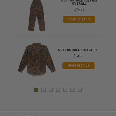
ONG
COTTON MILL FLEX BIB
OVERALL
$79.99
MORE DETAILS
COTTON MILL FLEX SHIRT
$54.99
MORE DETAILS