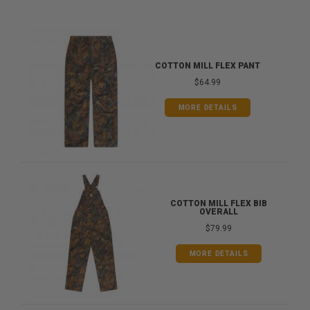
COTTON MILL FLEX PANT
$64.99
MORE DETAILS
COTTON MILL FLEX BIB
OVERALL
$79.99
MORE DETAILS