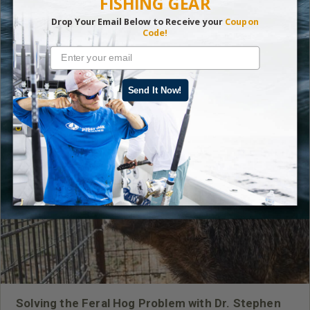
FISHING GEAR
Drop Your Email Below to Receive your
Coupon
Code!
Read More
Fishing
Send It Now!
LATEST CONTENT
Solving the Feral Hog Problem with Dr. Stephen