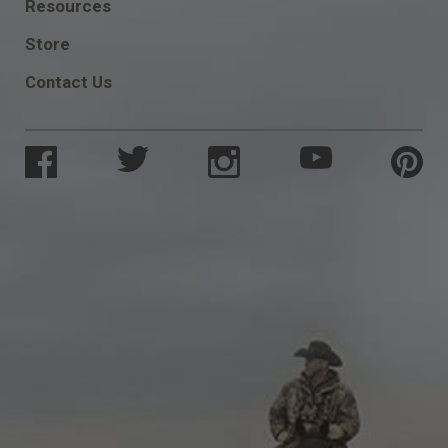
FOOTER
Resources
SOCIAL
Store
Contact Us