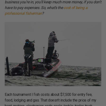
business you’re in, you'll keep much more money, if you don’t
have to pay expenses. So, what’s the
cost of being a
professional fisherman
?
Each tournament I fish costs about $7,500 for entry fee,
food, lodging and gas. That doesn’t include the price of my
boat, motors, electronics, rods, reels, tackle, trailer, truck,