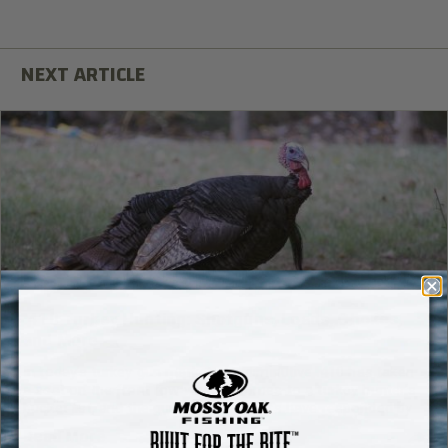
.410 Turkey Hunting: Shotguns, Loads, Chokes,
and More
In today’s turkey gun market, the diminutive .410 has taken
a seat on the front row when it comes to a turkey hunter’s
bucket list, and the gun manufacturers have responded by
introducing a number of new and exciting .410 models
Read More
specifically made for turkey hunting.