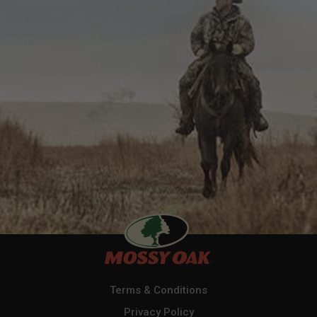
Terms & Conditions
Privacy Policy