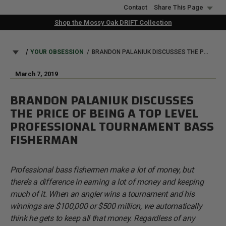
Skip
Contact
Share This Page
to
Shop the Mossy Oak DRIFT Collection
main
content
BREADCRUMB
YOUR OBSESSION
BRANDON PALANIUK DISCUSSES THE PRICE OF BEING A TOP LEVEL PROFESSIONAL TOURNAMENT BASS FISHERMAN
March 7, 2019
BRANDON PALANIUK DISCUSSES
THE PRICE OF BEING A TOP LEVEL
PROFESSIONAL TOURNAMENT BASS
FISHERMAN
Professional bass fishermen make a lot of money, but
there’s a difference in earning a lot of money and keeping
much of it. When an angler wins a tournament and his
winnings are $100,000 or $500 million, we automatically
think he gets to keep all that money. Regardless of any