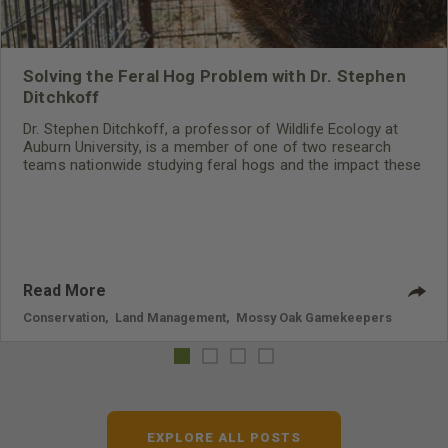
Solving the Feral Hog Problem with Dr. Stephen
Ditchkoff
Dr. Stephen Ditchkoff, a professor of Wildlife Ecology at
Auburn University, is a member of one of two research
teams nationwide studying feral hogs and the impact these
nuisance animals have on wildlife, farming and water
systems and the problems they cause.
Read More
Conservation
,
Land Management
,
Mossy Oak Gamekeepers
EXPLORE ALL POSTS