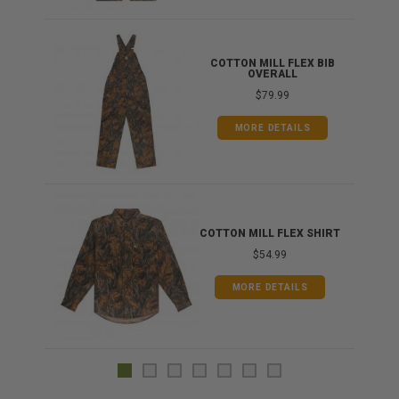
ONG
COTTON MILL FLEX BIB
OVERALL
$79.99
MORE DETAILS
COTTON MILL FLEX SHIRT
$54.99
MORE DETAILS