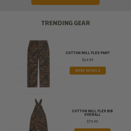
TRENDING GEAR
COTTON MILL FLEX PANT
$64.99
MORE DETAILS
COTTON MILL FLEX BIB
OVERALL
$79.99