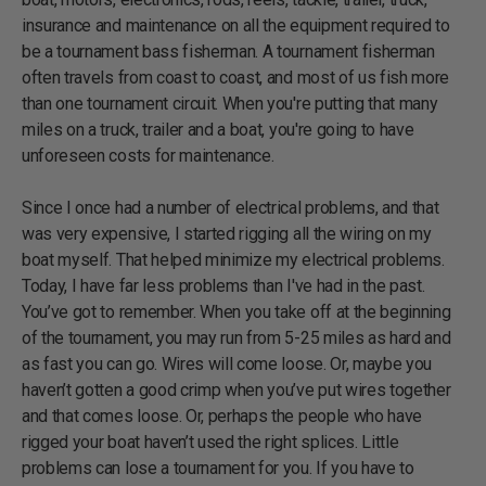
insurance and maintenance on all the equipment required to
be a tournament bass fisherman. A tournament fisherman
often travels from coast to coast, and most of us fish more
than one tournament circuit. When you're putting that many
miles on a truck, trailer and a boat, you're going to have
unforeseen costs for maintenance.
Since I once had a number of electrical problems, and that
was very expensive, I started rigging all the wiring on my
boat myself. That helped minimize my electrical problems.
Today, I have far less problems than I've had in the past.
You’ve got to remember. When you take off at the beginning
of the tournament, you may run from 5-25 miles as hard and
as fast you can go. Wires will come loose. Or, maybe you
haven’t gotten a good crimp when you’ve put wires together
and that comes loose. Or, perhaps the people who have
rigged your boat haven’t used the right splices. Little
problems can lose a tournament for you. If you have to