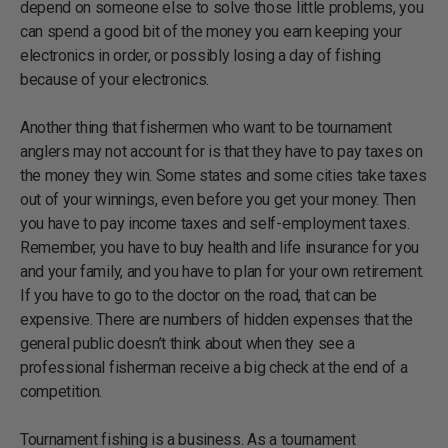
depend on someone else to solve those little problems, you
can spend a good bit of the money you earn keeping your
electronics in order, or possibly losing a day of fishing
because of your electronics.
Another thing that fishermen who want to be tournament
anglers may not account for is that they have to pay taxes on
the money they win. Some states and some cities take taxes
out of your winnings, even before you get your money. Then
you have to pay income taxes and self-employment taxes.
Remember, you have to buy health and life insurance for you
and your family, and you have to plan for your own retirement.
If you have to go to the doctor on the road, that can be
expensive. There are numbers of hidden expenses that the
general public doesn’t think about when they see a
professional fisherman receive a big check at the end of a
competition.
Tournament fishing is a business. As a tournament