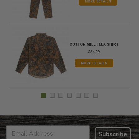
MORE DETAILS
COTTON MILL FLEX SHIRT
$54.99
MORE DETAILS
Subscribe