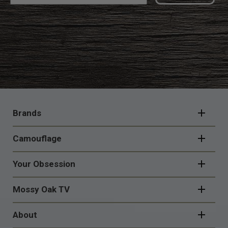
FOOTER
NAVIGATION
Brands
Camouflage
Your Obsession
Mossy Oak TV
About