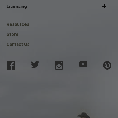
Licensing
FOOTER
Resources
SOCIAL
Store
Contact Us