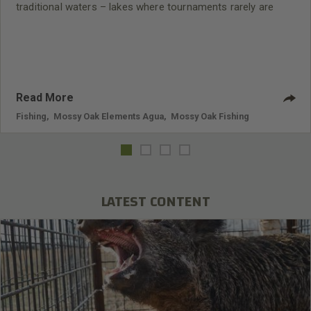
traditional waters – lakes where tournaments rarely are
held.
Read More
Fishing
,
Mossy Oak Elements Agua
,
Mossy Oak Fishing
LATEST CONTENT