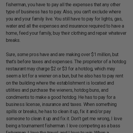
fisherman, you have to pay all the expenses that any other
type of business has to pay. Also, you can’t exclude where
you and your family live. You still have to pay for lights, gas,
water and all the expenses and insurance required to have a
home, feed your family, buy their clothing and repair whatever
breaks.
Sure, some pros have and are making over $1 million, but
that’s before taxes and expenses. The proprietor of a hotdog
restaurant may charge $2 or $3 for a hotdog, which may
seem a lot for a wiener on a bun, but he also has to pay rent
on the building where the establishment is located and
utilities and purchase the wieners, hotdog buns, and
condiments to make a good hotdog. He has to pay for a
business license, insurance and taxes. When something
spills or breaks, he has to clean it up, fix it and/or pay
someone to clean it up and fix it. Don’t get me wrong, I love
being a tournament fisherman. I love competing as a bass
fisherman. I love the travel, and I love to win. When a