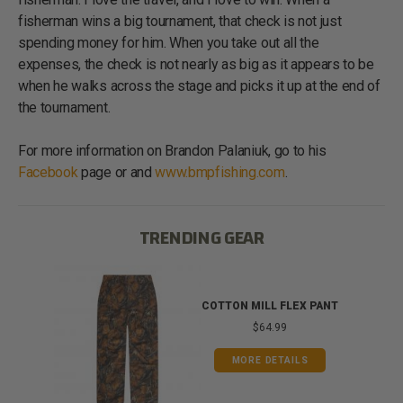
fisherman wins a big tournament, that check is not just
spending money for him. When you take out all the
expenses, the check is not nearly as big as it appears to be
when he walks across the stage and picks it up at the end of
the tournament.
For more information on Brandon Palaniuk, go to his
Facebook
page or and
www.bmpfishing.com
.
TRENDING GEAR
IB
COTTON MILL FLEX PANT
$64.99
MORE DETAILS