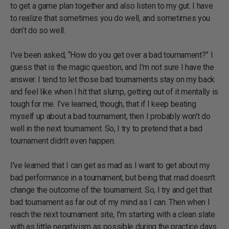
to get a game plan together and also listen to my gut. I have
to realize that sometimes you do well, and sometimes you
don’t do so well.
I've been asked, “How do you get over a bad tournament?” I
guess that is the magic question, and I'm not sure I have the
answer. I tend to let those bad tournaments stay on my back
and feel like when I hit that slump, getting out of it mentally is
tough for me. I've learned, though, that if I keep beating
myself up about a bad tournament, then I probably won't do
well in the next tournament. So, I try to pretend that a bad
tournament didn’t even happen.
I've learned that I can get as mad as I want to get about my
bad performance in a tournament, but being that mad doesn’t
change the outcome of the tournament. So, I try and get that
bad tournament as far out of my mind as I can. Then when I
reach the next tournament site, I'm starting with a clean slate
with as little negativism as possible during the practice days