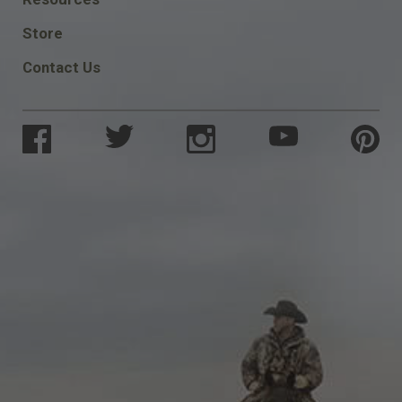
SOCIAL
Store
Contact Us