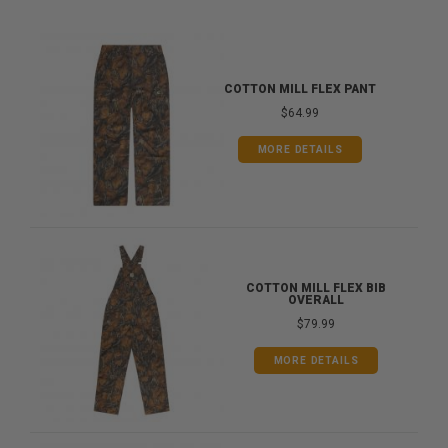
COTTON MILL FLEX PANT
$64.99
MORE DETAILS
COTTON MILL FLEX BIB
OVERALL
$79.99
MORE DETAILS