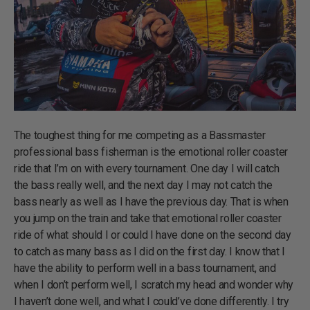
The toughest thing for me competing as a Bassmaster
professional bass fisherman is the emotional roller coaster
ride that I’m on with every tournament. One day I will catch
the bass really well, and the next day I may not catch the
bass nearly as well as I have the previous day. That is when
you jump on the train and take that emotional roller coaster
ride of what should I or could I have done on the second day
to catch as many bass as I did on the first day. I know that I
have the ability to perform well in a bass tournament, and
when I don’t perform well, I scratch my head and wonder why
I haven’t done well, and what I could’ve done differently. I try