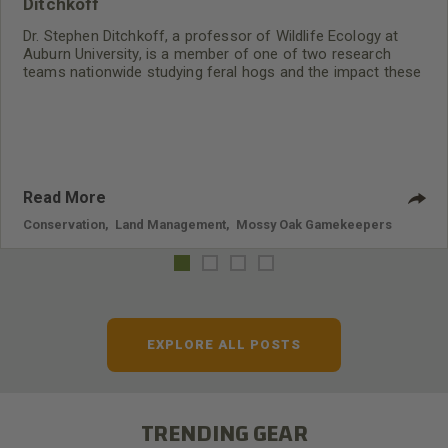
Ditchkoff
Dr. Stephen Ditchkoff, a professor of Wildlife Ecology at
Auburn University, is a member of one of two research
teams nationwide studying feral hogs and the impact these
nuisance animals have on wildlife, farming and water
systems and the problems they cause.
Read More
Conservation
,
Land Management
,
Mossy Oak Gamekeepers
EXPLORE ALL POSTS
TRENDING GEAR