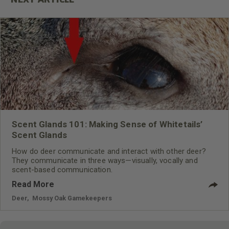
Scent Glands 101: Making Sense of Whitetails’
Scent Glands
How do deer communicate and interact with other deer?
They communicate in three ways—visually, vocally and
scent-based communication.
Read More
Deer
,
Mossy Oak Gamekeepers