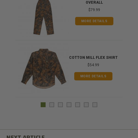
OVERALL
$79.99
MORE DETAILS
COTTON MILL FLEX SHIRT
$54.99
MORE DETAILS