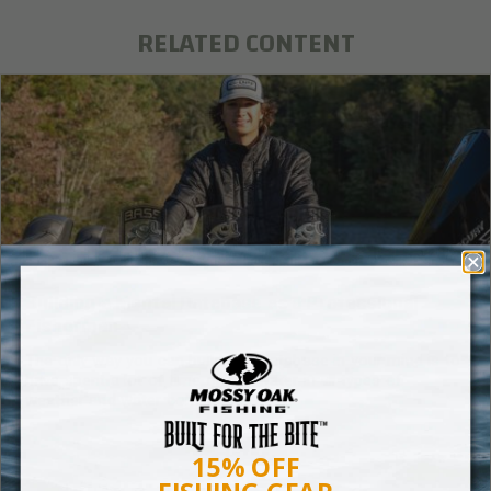
RELATED CONTENT
Building a Mental Database as a Professional
Fisherman
The only way you can build that database in your mind is to
have spent a lot of time on the water in all types of
weather and water conditions.
15% OFF