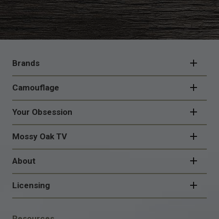
FOOTER
NAVIGATION
Brands
Camouflage
Your Obsession
Mossy Oak TV
About
Licensing
FOOTER
Resources