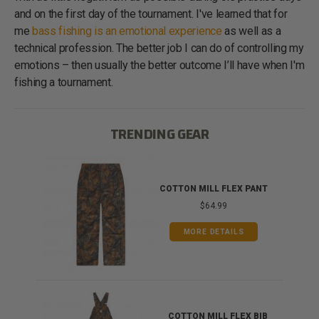
and on the first day of the tournament. I've learned that for
me
bass fishing is an emotional experience
as well as a
technical profession. The better job I can do of controlling my
emotions – then usually the better outcome I’ll have when I'm
fishing a tournament.
TRENDING GEAR
IB
COTTON MILL FLEX PANT
$64.99
MORE DETAILS
ONG
COTTON MILL FLEX BIB