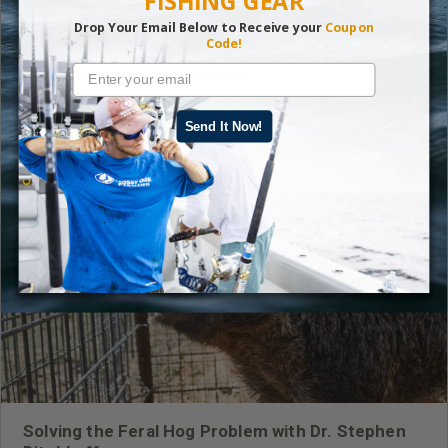
FISHING GEAR
Drop Your Email Below to Receive your
Coupon
Code!
Read More
Fishing
,
How-To
,
Mossy Oak Fishing
Send It Now!
LATEST CONTENT
Solving the Feral Hog Problem with Dr. Stephen