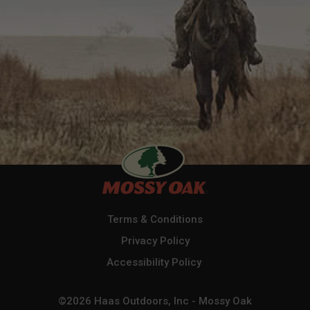
Terms & Conditions
Privacy Policy
Accessibility Policy
©2026 Haas Outdoors, Inc - Mossy Oak