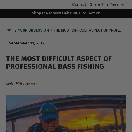
Skip
Contact
Share This Page
to
Shop the Mossy Oak DRIFT Collection
main
content
BREADCRUMB
YOUR OBSESSION
THE MOST DIFFICULT ASPECT OF PROFESSIONAL BASS FISHING
September 11, 2019
THE MOST DIFFICULT ASPECT OF
PROFESSIONAL BASS FISHING
with Bill Lowen