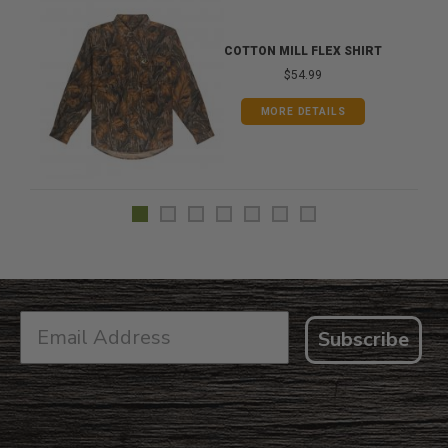
COTTON MILL FLEX SHIRT
$54.99
MORE DETAILS
Subscribe