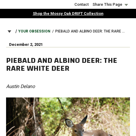
Skip
Contact
Share This Page
to
Shop the Mossy Oak DRIFT Collection
main
content
BREADCRUMB
YOUR OBSESSION
PIEBALD AND ALBINO DEER: THE RARE WHITE DEER
December 2, 2021
PIEBALD AND ALBINO DEER: THE
RARE WHITE DEER
Austin Delano