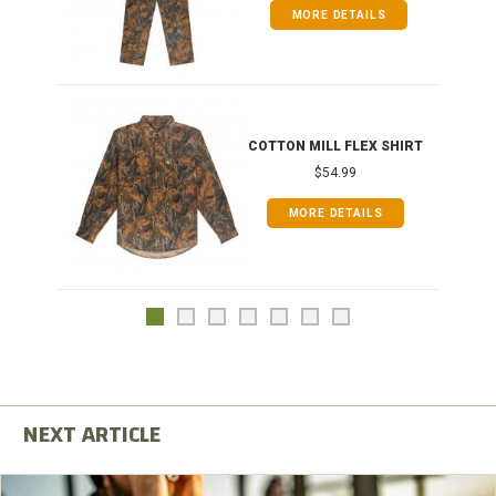
MORE DETAILS
COTTON MILL FLEX SHIRT
$54.99
MORE DETAILS