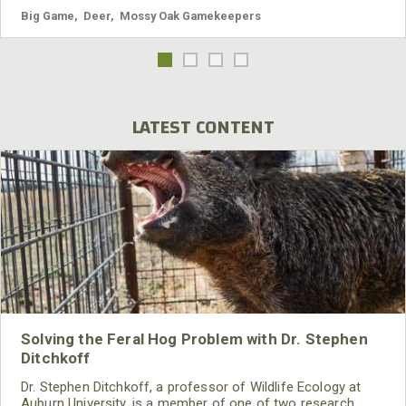
Big Game
,
Deer
,
Mossy Oak Gamekeepers
LATEST CONTENT
Solving the Feral Hog Problem with Dr. Stephen
Ditchkoff
Dr. Stephen Ditchkoff, a professor of Wildlife Ecology at
Auburn University, is a member of one of two research