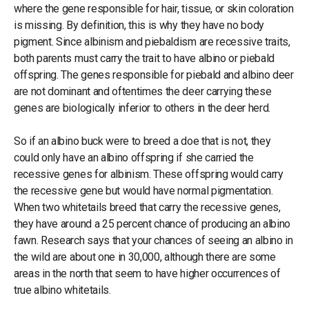
where the gene responsible for hair, tissue, or skin coloration
is missing. By definition, this is why they have no body
pigment. Since albinism and piebaldism are recessive traits,
both parents must carry the trait to have albino or piebald
offspring. The genes responsible for piebald and albino deer
are not dominant and oftentimes the deer carrying these
genes are biologically inferior to others in the deer herd.
So if an albino buck were to breed a doe that is not, they
could only have an albino offspring if she carried the
recessive genes for albinism. These offspring would carry
the recessive gene but would have normal pigmentation.
When two whitetails breed that carry the recessive genes,
they have around a 25 percent chance of producing an albino
fawn. Research says that your chances of seeing an albino in
the wild are about one in 30,000, although there are some
areas in the north that seem to have higher occurrences of
true albino whitetails.