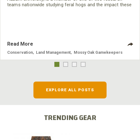
teams nationwide studying feral hogs and the impact these
nuisance animals have on wildlife, farming and water
systems and the problems they cause.
Read More
Conservation
,
Land Management
,
Mossy Oak Gamekeepers
EXPLORE ALL POSTS
TRENDING GEAR