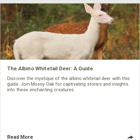
The Albino Whitetail Deer: A Guide
Discover the mystique of the albino whitetail deer with this
guide. Join Mossy Oak for captivating stories and insights
into these enchanting creatures.
Read More