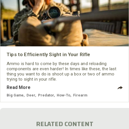
Tips to Efficiently Sight in Your Rifle
Ammo is hard to come by these days and reloading
components are even harder! In times like these, the last
thing you want to do is shoot up a box or two of ammo
trying to sight in your rifle.
Read More
Big Game
,
Deer
,
Predator
,
How-To
,
Firearm
RELATED CONTENT