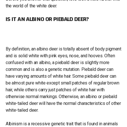
the world of the white deer.
IS IT AN ALBINO OR PIEBALD DEER?
By definition, an albino deer is totally absent of body pigment
and is solid white with pink eyes, nose, and hooves. Often
confused with an albino, a piebald deer is slightly more
common and is also a genetic mutation. Piebald deer can
have varying amounts of white hair. Some piebald deer can
be almost pure white except small patches of regular brown
hair, while others carry just patches of white hair with
otherwise normal markings. Otherwise, an albino or piebald
white-tailed deer will have the normal characteristics of other
white-tailed deer.
Albinism is a recessive genetic trait that is found in animals