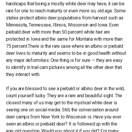
handicaps that being a mostly white deer may have, it can be
rare for one to reach maturity or even more so, old age. Some
states protect albino deer populations from harvest such as
Minnesota, Tennessee, Illinois, Wisconsin and Iowa. Even
piebald deer with more than 50 percent white hair are
protected in Iowa and the same for Montana with more than
75 percent.There is the rare case where an albino or piebald
deer lives to maturity and seems to be in good health without
any major deformities. One thing is for sure — they are easy
to identify in trail cam pictures among all the other deer that
they interact with.
If you are blessed to see a piebald or albino deer in the wild,
count yourself lucky. They are a rare and beautiful sight. The
closest many of us may get to the mystical white deer is
seeing one on social media. Still, the conversation around
deer camps from New York to Wisconsin is: Have you ever
seen an albino or piebald deer? It is followed up with the
age-old question: Would you shoot it if you did? For many