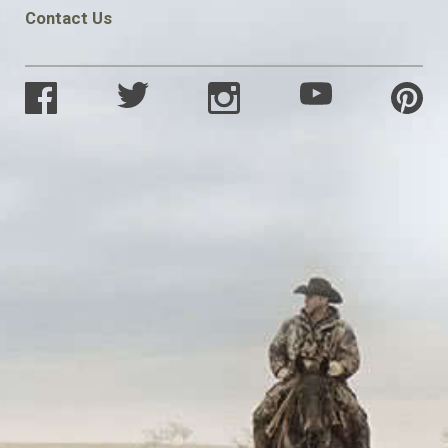
Contact Us