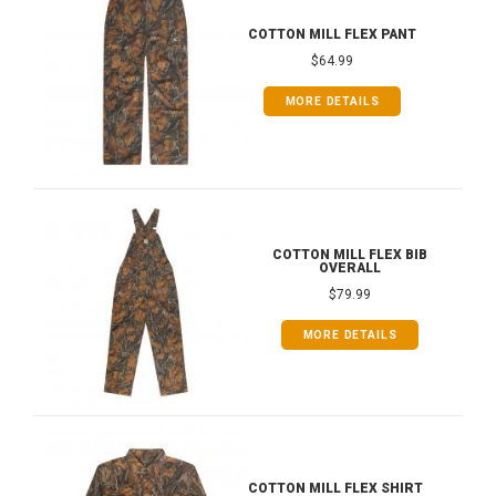
COTTON MILL FLEX PANT
$64.99
MORE DETAILS
COTTON MILL FLEX BIB
OVERALL
$79.99
MORE DETAILS
COTTON MILL FLEX SHIRT