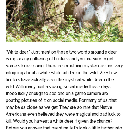
“White deer.” Just mention those two words around a deer
camp or any gathering of hunters and you are sure to get
some stories going. There is something mysterious and very
intriguing about a white whitetail deer in the wild. Very few
hunters have actually seen the mystical white deer in the
wild. With many hunters using social media these days,
those lucky enough to see one on a game camera are
posting pictures of it on social media. For many of us, that
may be as close as we get. They are so rare that Native
Americans even believed they were magical and bad luck to
kill. Would you harvest a white deer if given the chance?
Before you answer that question, let's look a little further into