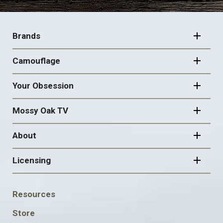
FOOTER
NAVIGATION
Brands
Camouflage
Your Obsession
Mossy Oak TV
About
Licensing
FOOTER
Resources
SOCIAL
Store