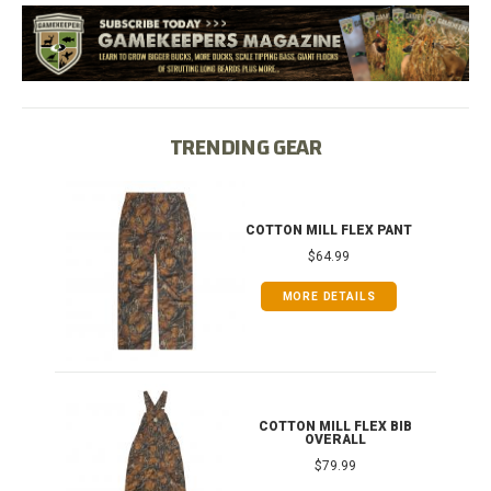
TRENDING GEAR
IB
COTTON MILL FLEX PANT
$64.99
MORE DETAILS
ONG
COTTON MILL FLEX BIB
OVERALL
$79.99