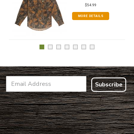
$54.99
MORE DETAILS
Subscribe