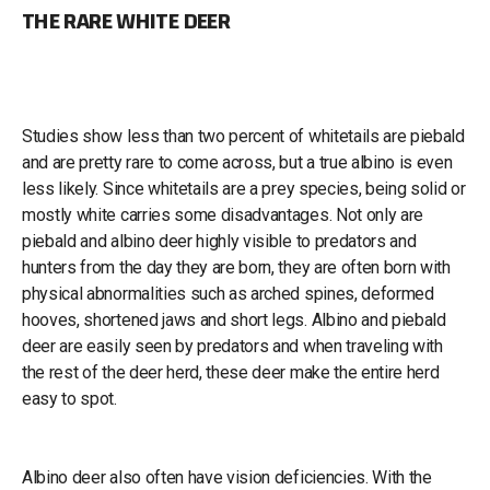
THE RARE WHITE DEER
Studies show less than two percent of whitetails are piebald
and are pretty rare to come across, but a true albino is even
less likely. Since whitetails are a prey species, being solid or
mostly white carries some disadvantages. Not only are
piebald and albino deer highly visible to predators and
hunters from the day they are born, they are often born with
physical abnormalities such as arched spines, deformed
hooves, shortened jaws and short legs. Albino and piebald
deer are easily seen by predators and when traveling with
the rest of the deer herd, these deer make the entire herd
easy to spot.
Albino deer also often have vision deficiencies. With the