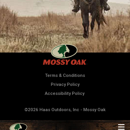
Terms & Conditions
Privacy Policy
Accessibility Policy
©2026 Haas Outdoors, Inc - Mossy Oak