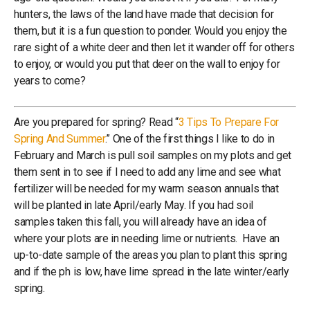
hunters, the laws of the land have made that decision for
them, but it is a fun question to ponder. Would you enjoy the
rare sight of a white deer and then let it wander off for others
to enjoy, or would you put that deer on the wall to enjoy for
years to come?
Are you prepared for spring? Read “
3 Tips To Prepare For
Spring And Summer
.” One of the first things I like to do in
February and March is pull soil samples on my plots and get
them sent in to see if I need to add any lime and see what
fertilizer will be needed for my warm season annuals that
will be planted in late April/early May. If you had soil
samples taken this fall, you will already have an idea of
where your plots are in needing lime or nutrients. Have an
up-to-date sample of the areas you plan to plant this spring
and if the ph is low, have lime spread in the late winter/early
spring.