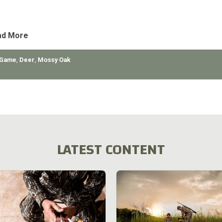
orts of Tennessee’s Department of Conservation and the tremend
unt of education available for the deer hunter, we’ve
ad More
 Game
,
Deer
,
Mossy Oak
LATEST CONTENT