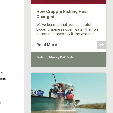
How Crappie Fishing Has
Changed
We’ve learned that you can catch
bigger crappie in open water than on
structure, especially if the water is
stained.
Read More
Fishing
,
Mossy Oak Fishing
eir
ions
s