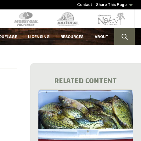
Contact
Share This Page
OUFLAGE
LICENSING
RESOURCES
ABOUT
RELATED CONTENT