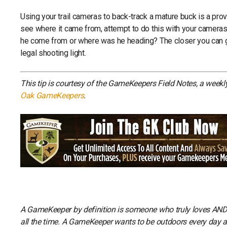
Using your trail cameras to back-track a mature buck is a proven
see where it came from, attempt to do this with your cameras.
he come from or where was he heading? The closer you can get
legal shooting light.
This tip is courtesy of the GameKeepers Field Notes, a week
Oak GameKeepers
.
A GameKeeper by definition is someone who truly loves AND li
all the time. A GameKeeper wants to be outdoors every day and