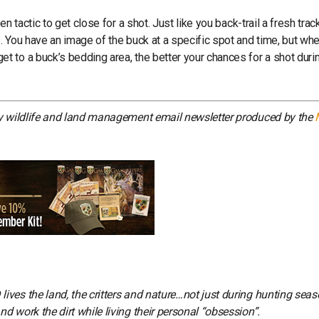
 tactic to get close for a shot. Just like you back-trail a fresh trac
 You have an image of the buck at a specific spot and time, but whe
 to a buck’s bedding area, the better your chances for a shot duri
ly wildlife and land management email newsletter produced by the
ves the land, the critters and nature…not just during hunting seas
 work the dirt while living their personal “obsession”.