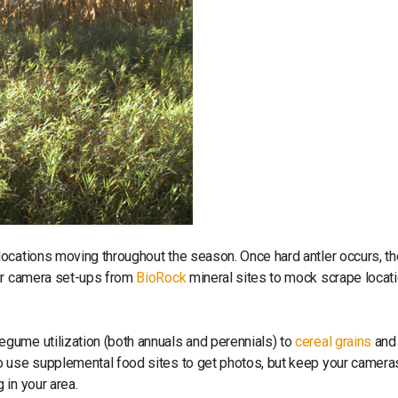
ocations moving throughout the season. Once hard antler occurs, th
our camera set-ups from
BioRock
mineral sites to mock scrape locat
gume utilization (both annuals and perennials) to
cereal grains
and
o use supplemental food sites to get photos, but keep your camera
 in your area.