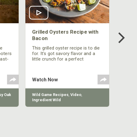
Grilled Oysters Recipe with
Bacon
be
This grilled oyster recipe is to die
ooters
for. It's got savory flavor and a
fast-
little crunch for a perfect
polish
appetizer or camp meal.
g
 the
Watch Now
y Oak
Wild Game Recipes
,
Video
,
Ingredient Wild