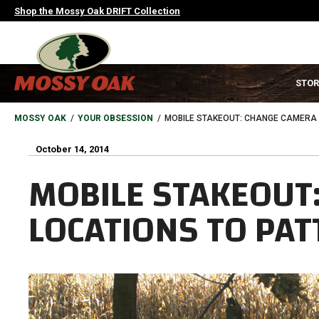
Skip
Shop the Mossy Oak DRIFT Collection
to
main
content
MAIN
STOR
NAVIGATION
HEADER
BREADCRUMB
MOSSY OAK
YOUR OBSESSION
MOBILE STAKEOUT: CHANGE CAMERA 
October 14, 2014
MOBILE STAKEOUT
LOCATIONS TO PA