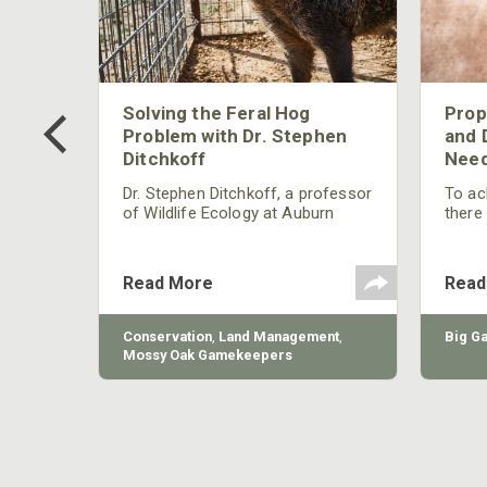
 Too
Solving the Feral Hog
Prop
g?
Problem with Dr. Stephen
and 
Ditchkoff
Need
nly
 rut,
Dr. Stephen Ditchkoff, a professor
To ach
and
of Wildlife Ecology at Auburn
there
ut
University, is a member of one of
consi
two research teams nationwide
arrow
studying feral hogs and the
Cente
Read More
Read
impact these nuisance animals
have on wildlife, farming and
water systems and the problems
sy Oak
Conservation
,
Land Management
,
Big G
they cause.
Mossy Oak Gamekeepers