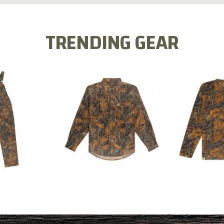
TRENDING GEAR
L FLEX BIB
COTTON 
COTTON MILL FLEX SHIRT
ALL
SLEE
$54.99
.99
$2