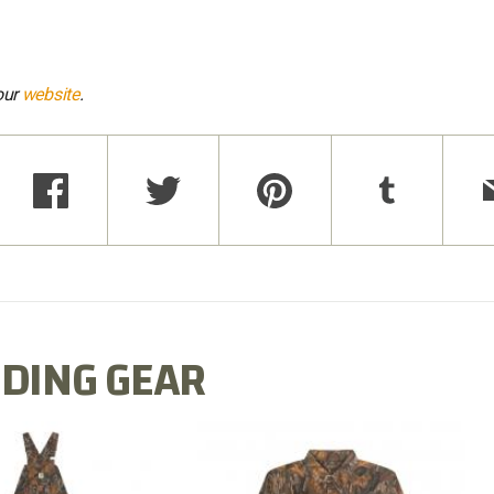
our
website
.
DING GEAR