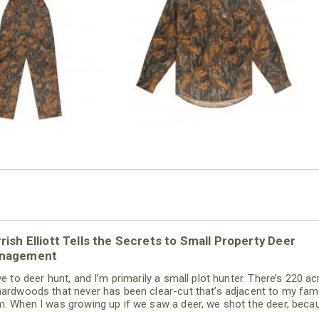
N MILL FLEX BIB
COTTON MILL FLEX SHIRT
OVERALL
$54.99
$79.99
rish Elliott Tells the Secrets to Small Property Deer
nagement
ve to deer hunt, and I’m primarily a small plot hunter. There’s 220 ac
hardwoods that never has been clear-cut that’s adjacent to my fami
m. When I was growing up if we saw a deer, we shot the deer, beca
never had deer on our property way back then. Today, thanks to th