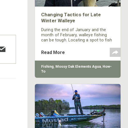
Changing Tactics for Late
Winter Walleye
During the end of January and the
month of February, walleye fishing
can be tough. Locating a spot to fish
for walleyes these two months isn’t
hard, but the tactics definitely change
Read More
from when you fish for walleye the
other months of the year.
Fishing
,
Mossy Oak Elements Agua
,
How-
To