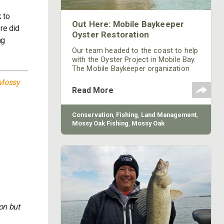
k to
Out Here: Mobile Baykeeper
re did
Oyster Restoration
ng
Our team headed to the coast to help
with the Oyster Project in Mobile Bay.
The Mobile Baykeeper organization
started in 1997, and they’re working to
Mossy
build over 200 reefs to help improve
Read More
the declining oyster populations.
Conservation
,
Fishing
,
Land Management
,
Mossy Oak Fishing
,
Mossy Oak
Gamekeepers
on but