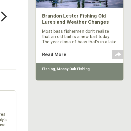
COTTON MILL LONG SLEEVE
TEE
$24.99
Brandon Lester Fishing Old
Lures and Weather Changes
Most bass fishermen don’t realize
that an old bait is a new bait today.
The year class of bass that’s in a lake
today probably hasn’t seen a lure that
was really popular 10, 20 or 50 years
Read More
ago.
Fishing
,
Mossy Oak Fishing
res
ly’s
use
e