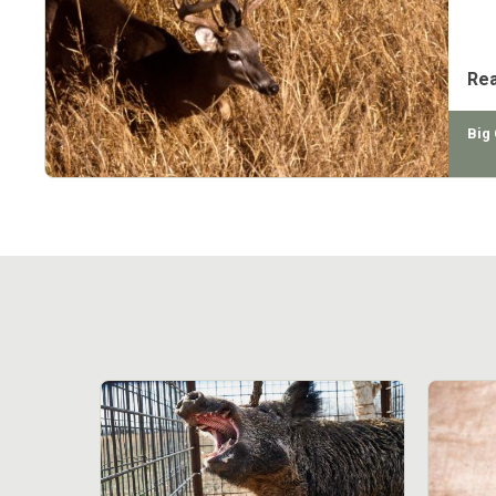
eff
amo
Re
Big