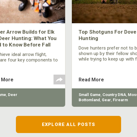
er Arrow Builds for Elk
Top Shotguns For Dove
Deer Hunting: What You
Hunting
 to Know Before Fall
Dove hunters prefer not to 
shown up by their fellow sh
ieve ideal arrow flight,
while trying to keep up with 
 are four key components to
moving targets. One way to 
der: broadhead selection,
their technique and shootin
 spine, FOC (Front of
performance is by improving
r), and total arrow weight.
 More
Read More
quality of the shotgun.
ame
,
Deer
Small Game
,
Country DNA
,
Moss
Bottomland
,
Gear
,
Firearm
EXPLORE ALL POSTS