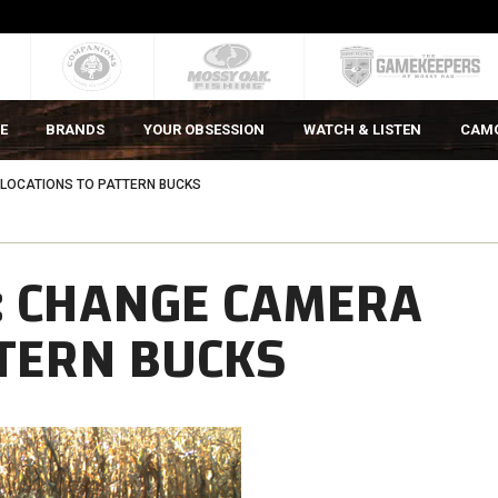
E
BRANDS
YOUR OBSESSION
WATCH & LISTEN
CAM
LOCATIONS TO PATTERN BUCKS
: CHANGE CAMERA
TTERN BUCKS