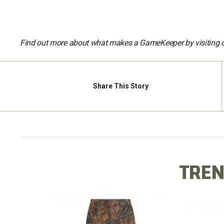
Find out more about what makes a GameKeeper by visiting 
Share
This Story
TREN