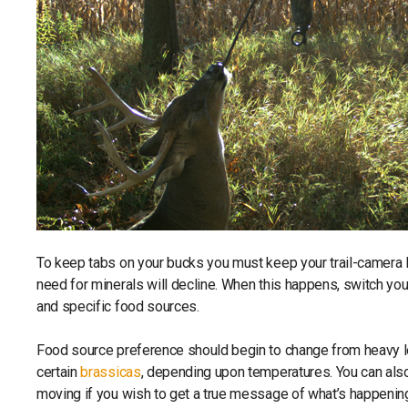
To keep tabs on your bucks you must keep your trail-camera l
need for minerals will decline. When this happens, switch y
and specific food sources.
Food source preference should begin to change from heavy le
certain
brassicas
, depending upon temperatures. You can als
moving if you wish to get a true message of what’s happening