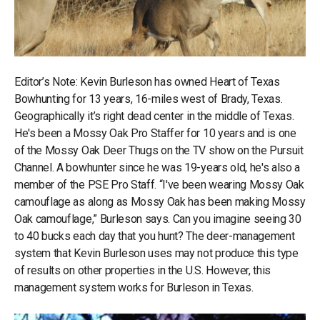
Editor’s Note: Kevin Burleson has owned Heart of Texas
Bowhunting for 13 years, 16-miles west of Brady, Texas.
Geographically it’s right dead center in the middle of Texas.
He's been a Mossy Oak Pro Staffer for 10 years and is one
of the Mossy Oak Deer Thugs on the TV show on the Pursuit
Channel. A bowhunter since he was 19-years old, he's also a
member of the PSE Pro Staff. “I've been wearing Mossy Oak
camouflage as along as Mossy Oak has been making Mossy
Oak camouflage,” Burleson says. Can you imagine seeing 30
to 40 bucks each day that you hunt? The deer-management
system that Kevin Burleson uses may not produce this type
of results on other properties in the U.S. However, this
management system works for Burleson in Texas.