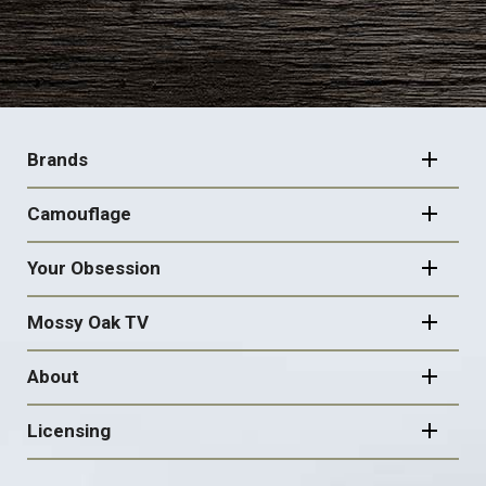
FOOTER
NAVIGATION
Brands
Camouflage
Your Obsession
Mossy Oak TV
About
Licensing