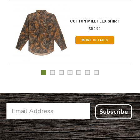
COTTON MILL FLEX SHIRT
$54.99
MORE DETAILS
Subscribe