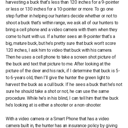
harvesting a buck that’s less than 120 inches for a 9-pointer
or less or 130 inches for a 10-pointer or more. To go one
step further in helping our hunters decide whether or not to
shoot a buck that’s within range, we ask all of our hunters to
bring a cell phone and a video camera with them when they
come to hunt with us. If a hunter sees an 8-pointer that’s a
big, mature buck, but he’s pretty sure that buck won’t score
120 inches, I ask him to video that buck with his camera.
Then he uses a cell phone to take a screen shot picture of
the buck and text that picture to me. After looking at the
picture of the deer and his rack, if I determine that buck is 5-
to 6-years old, then I’ll give the hunter the green light to
harvest the buck as a cull buck. If he sees a buck that he’s not
sure he should take a shot or not, he can use the same
procedure. While he’s in his blind, I can tell him that the buck
he’s looking at is either a shooter or a non-shooter.
With a video camera or a Smart Phone that has a video
camera built in, the hunter has an insurance policy by giving