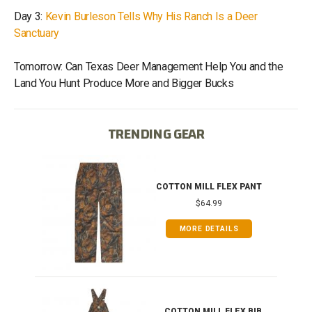
Day 3:
Kevin Burleson Tells Why His Ranch Is a Deer
Sanctuary
Tomorrow: Can Texas Deer Management Help You and the
Land You Hunt Produce More and Bigger Bucks
TRENDING GEAR
IB
COTTON MILL FLEX PANT
$64.99
MORE DETAILS
ONG
COTTON MILL FLEX BIB