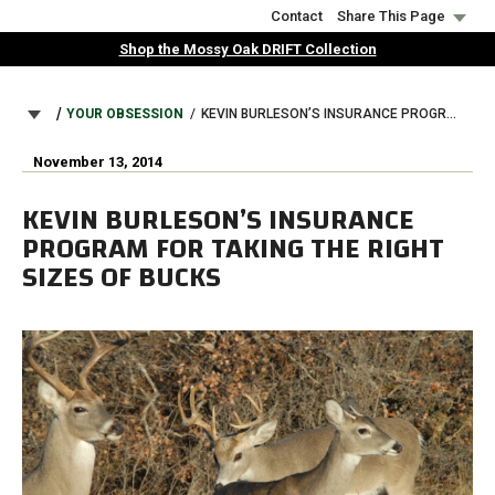
Skip
Contact
Share This Page
to
Shop the Mossy Oak DRIFT Collection
main
content
BREADCRUMB
YOUR OBSESSION
KEVIN BURLESON’S INSURANCE PROGRAM FOR TAKING THE RIGHT SIZES OF BUCKS
November 13, 2014
KEVIN BURLESON’S INSURANCE
PROGRAM FOR TAKING THE RIGHT
SIZES OF BUCKS