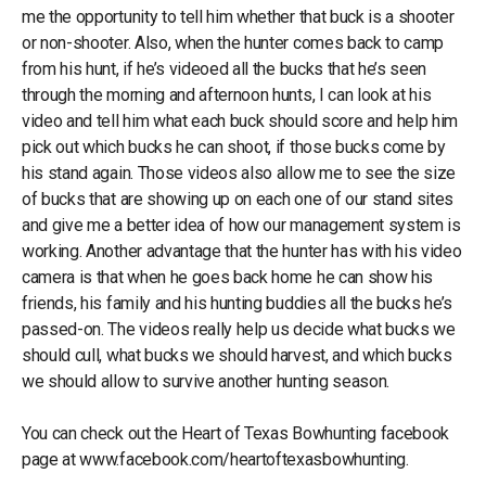
me the opportunity to tell him whether that buck is a shooter
or non-shooter. Also, when the hunter comes back to camp
from his hunt, if he’s videoed all the bucks that he’s seen
through the morning and afternoon hunts, I can look at his
video and tell him what each buck should score and help him
pick out which bucks he can shoot, if those bucks come by
his stand again. Those videos also allow me to see the size
of bucks that are showing up on each one of our stand sites
and give me a better idea of how our management system is
working. Another advantage that the hunter has with his video
camera is that when he goes back home he can show his
friends, his family and his hunting buddies all the bucks he’s
passed-on. The videos really help us decide what bucks we
should cull, what bucks we should harvest, and which bucks
we should allow to survive another hunting season.
You can check out the Heart of Texas Bowhunting facebook
page at www.facebook.com/heartoftexasbowhunting.