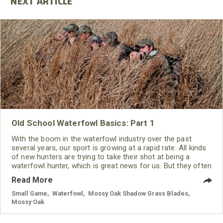
Old School Waterfowl Basics: Part 1
With the boom in the waterfowl industry over the past
several years, our sport is growing at a rapid rate. All kinds
of new hunters are trying to take their shot at being a
waterfowl hunter, which is great news for us. But they often
overlook the back-to-basics approach that is the
Read More
foundation of being a good hunter in general.
Small Game
,
Waterfowl
,
Mossy Oak Shadow Grass Blades
,
Mossy Oak