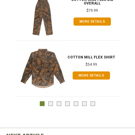
OVERALL
$79.99
MORE DETAILS
COTTON MILL FLEX SHIRT
$54.99
MORE DETAILS