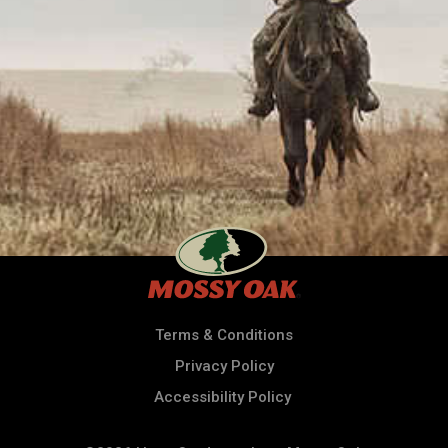
Terms & Conditions
Privacy Policy
Accessibility Policy