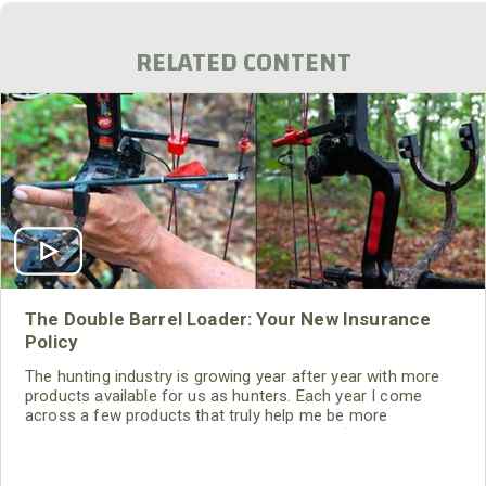
RELATED CONTENT
The Double Barrel Loader: Your New Insurance
Policy
The hunting industry is growing year after year with more
products available for us as hunters. Each year I come
across a few products that truly help me be more
productive in the field. I call these products “game
changers,” because they are unique and designed to help
the hunter harvest more animals. The Double Barrel Arrow