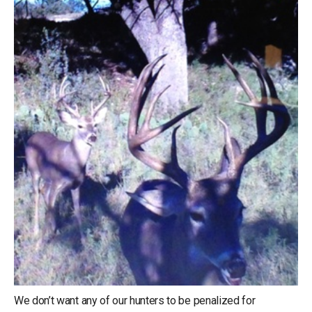
We don’t want any of our hunters to be penalized for