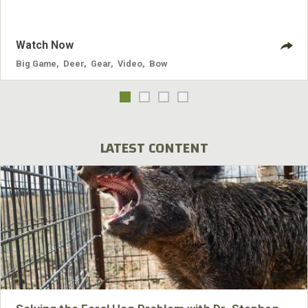
Loader is one of those “game changers” that I will be using
year round on my bow.
Watch Now
Big Game
,
Deer
,
Gear
,
Video
,
Bow
LATEST CONTENT