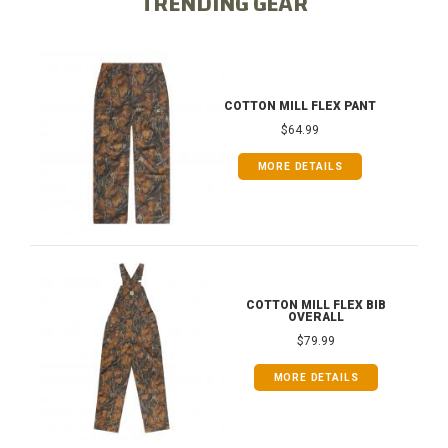
TRENDING GEAR
COTTON MILL FLEX PANT
$64.99
MORE DETAILS
COTTON MILL FLEX BIB
OVERALL
$79.99
MORE DETAILS