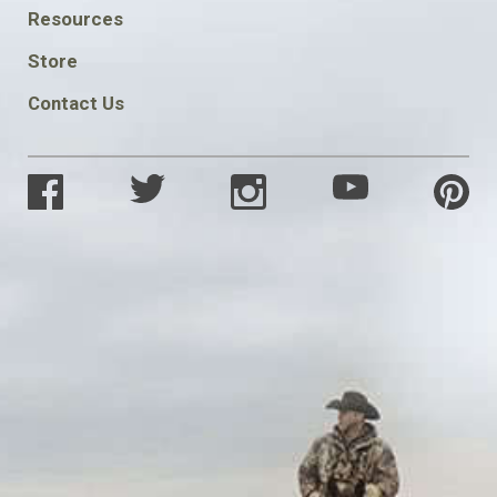
FOOTER
Resources
SOCIAL
Store
Contact Us