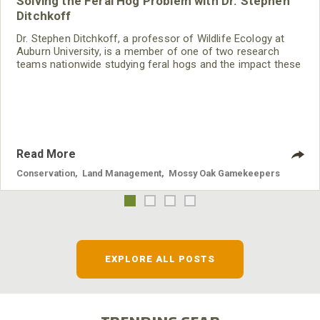
Solving the Feral Hog Problem with Dr. Stephen
Ditchkoff
Dr. Stephen Ditchkoff, a professor of Wildlife Ecology at
Auburn University, is a member of one of two research
teams nationwide studying feral hogs and the impact these
nuisance animals have on wildlife, farming and water
systems and the problems they cause.
Read More
Conservation
,
Land Management
,
Mossy Oak Gamekeepers
EXPLORE ALL POSTS