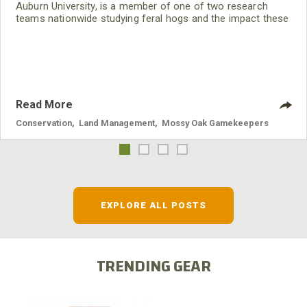
Auburn University, is a member of one of two research
teams nationwide studying feral hogs and the impact these
nuisance animals have on wildlife, farming and water
systems and the problems they cause.
Read More
Conservation
,
Land Management
,
Mossy Oak Gamekeepers
EXPLORE ALL POSTS
TRENDING GEAR