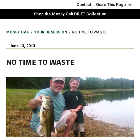
Skip
Contact
Share This Page
to
Shop the Mossy Oak DRIFT Collection
main
content
BREADCRUMB
MOSSY OAK
YOUR OBSESSION
NO TIME TO WASTE
June 13, 2013
NO TIME TO WASTE