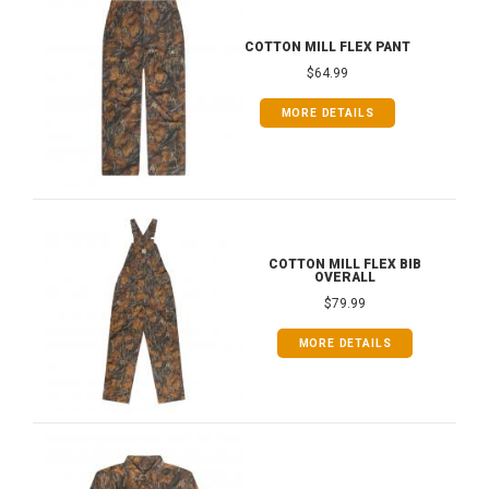
COTTON MILL FLEX PANT
$64.99
MORE DETAILS
COTTON MILL FLEX BIB
OVERALL
$79.99
MORE DETAILS