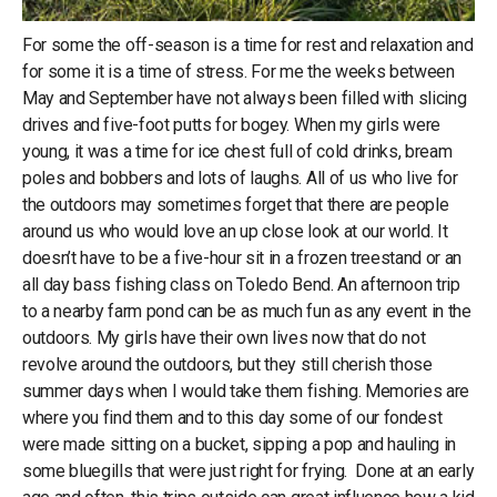
For some the off-season is a time for rest and relaxation and
for some it is a time of stress. For me the weeks between
May and September have not always been filled with slicing
drives and five-foot putts for bogey. When my girls were
young, it was a time for ice chest full of cold drinks, bream
poles and bobbers and lots of laughs. All of us who live for
the outdoors may sometimes forget that there are people
around us who would love an up close look at our world. It
doesn’t have to be a five-hour sit in a frozen treestand or an
all day bass fishing class on Toledo Bend. An afternoon trip
to a nearby farm pond can be as much fun as any event in the
outdoors. My girls have their own lives now that do not
revolve around the outdoors, but they still cherish those
summer days when I would take them fishing. Memories are
where you find them and to this day some of our fondest
were made sitting on a bucket, sipping a pop and hauling in
some bluegills that were just right for frying. Done at an early