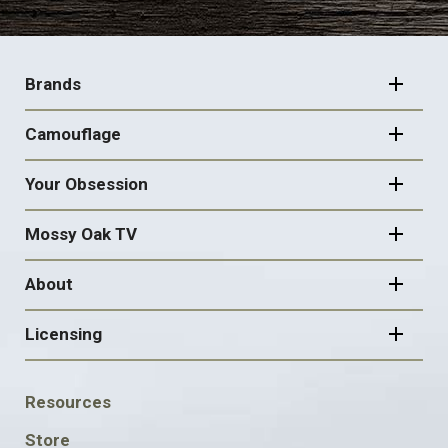
FOOTER
NAVIGATION
Brands
Camouflage
Your Obsession
Mossy Oak TV
About
Licensing
FOOTER
Resources
SOCIAL
Store