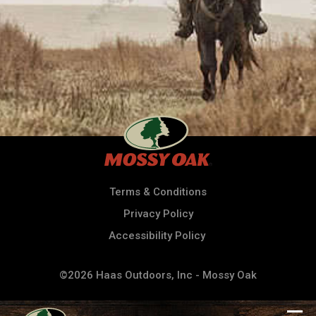
Terms & Conditions
Privacy Policy
Accessibility Policy
©2026 Haas Outdoors, Inc - Mossy Oak