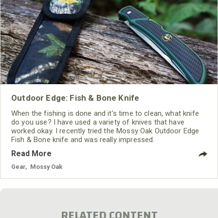
Outdoor Edge: Fish & Bone Knife
When the fishing is done and it’s time to clean, what knife
do you use? I have used a variety of knives that have
worked okay. I recently tried the Mossy Oak Outdoor Edge
Fish & Bone knife and was really impressed.
Read More
Gear
,
Mossy Oak
RELATED CONTENT