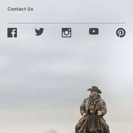
Contact Us