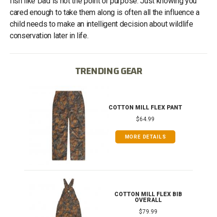
fish like Dad is not the point or purpose. Just knowing you
cared enough to take them along is often all the influence a
child needs to make an intelligent decision about wildlife
conservation later in life.
TRENDING GEAR
IB
COTTON MILL FLEX PANT
$64.99
MORE DETAILS
ONG
COTTON MILL FLEX BIB
OVERALL
$79.99