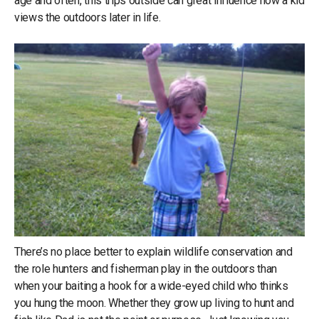
age and often, this trips outside can great influence how a kid
views the outdoors later in life.
There’s no place better to explain wildlife conservation and
the role hunters and fisherman play in the outdoors than
when your baiting a hook for a wide-eyed child who thinks
you hung the moon. Whether they grow up living to hunt and