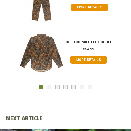
MORE DETAILS
COTTON MILL FLEX SHIRT
$54.99
MORE DETAILS