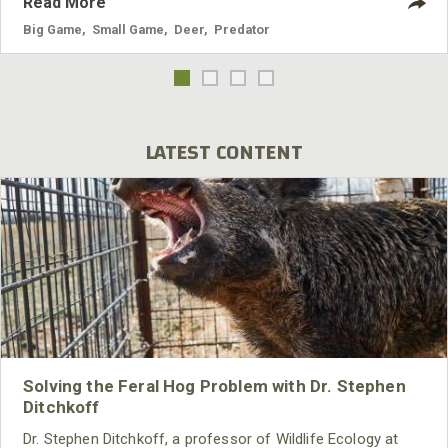
Read More
Big Game
,
Small Game
,
Deer
,
Predator
LATEST CONTENT
Solving the Feral Hog Problem with Dr. Stephen
Ditchkoff
Dr. Stephen Ditchkoff, a professor of Wildlife Ecology at