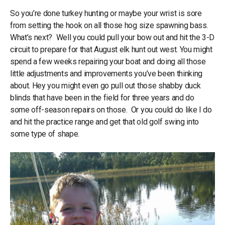
So you’re done turkey hunting or maybe your wrist is sore
from setting the hook on all those hog size spawning bass.
What’s next? Well you could pull your bow out and hit the 3-D
circuit to prepare for that August elk hunt out west. You might
spend a few weeks repairing your boat and doing all those
little adjustments and improvements you’ve been thinking
about. Hey you might even go pull out those shabby duck
blinds that have been in the field for three years and do
some off-season repairs on those. Or you could do like I do
and hit the practice range and get that old golf swing into
some type of shape.