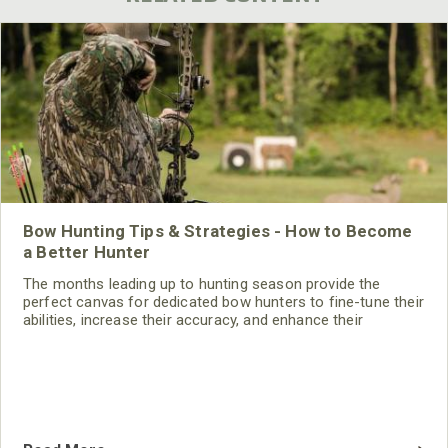
Bow Hunting Tips & Strategies - How to Become
a Better Hunter
The months leading up to hunting season provide the
perfect canvas for dedicated bow hunters to fine-tune their
abilities, increase their accuracy, and enhance their
readiness for the challenges.