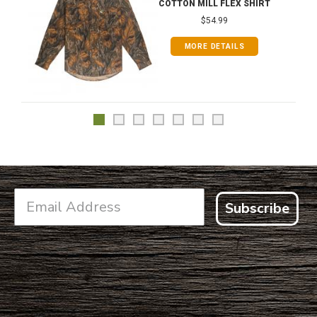
COTTON MILL FLEX SHIRT
$54.99
MORE DETAILS
Subscribe