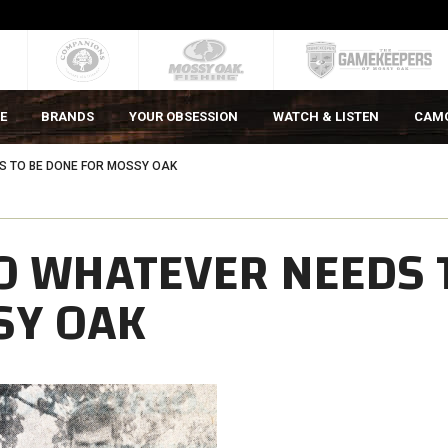
E
BRANDS
YOUR OBSESSION
WATCH & LISTEN
CAM
S TO BE DONE FOR MOSSY OAK
O WHATEVER NEEDS 
SY OAK