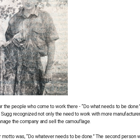
for the people who come to work there - “Do what needs to be done.
 Sugg recognized not only the need to work with more manufacturer
anage the company and sell the camouflage.
ur motto was, “Do whatever needs to be done.” The second person 