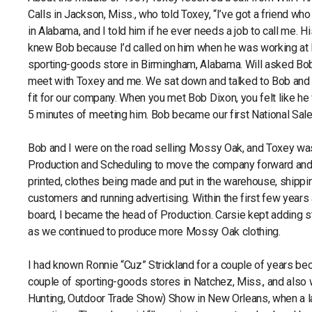
Calls in Jackson, Miss., who told Toxey, “I’ve got a friend wh
in Alabama, and I told him if he ever needs a job to call me. H
knew Bob because I’d called on him when he was working at 
sporting-goods store in Birmingham, Alabama. Will asked Bo
meet with Toxey and me. We sat down and talked to Bob and 
fit for our company. When you met Bob Dixon, you felt like he
5 minutes of meeting him. Bob became our first National Sa
Bob and I were on the road selling Mossy Oak, and Toxey wa
Production and Scheduling to move the company forward and 
printed, clothes being made and put in the warehouse, shippin
customers and running advertising. Within the first few year
board, I became the head of Production. Carsie kept adding s
as we continued to produce more Mossy Oak clothing.
I had known Ronnie “Cuz” Strickland for a couple of years be
couple of sporting-goods stores in Natchez, Miss., and also 
Hunting, Outdoor Trade Show) Show in New Orleans, when a 