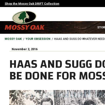
Skip
Shop the Mossy Oak DRIFT Collection
to
main
content
MAIN
STOR
NAVIGATION
HEADER
BREADCRUMB
MOSSY OAK
YOUR OBSESSION
HAAS AND SUGG DO WHATEVER NEED
November 2, 2016
HAAS AND SUGG D
BE DONE FOR MOS