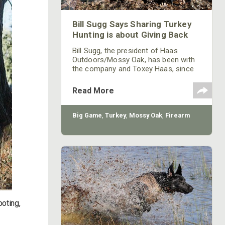
Bill Sugg Says Sharing Turkey
Hunting is about Giving Back
Bill Sugg, the president of Haas
Outdoors/Mossy Oak, has been with
the company and Toxey Haas, since
its beginning. The relationship
between Sugg and Haas was rooted
Read More
in turkey hunting. In most companies
the size of Mossy Oak, you'd expect
to see the president of the company
Big Game
,
Turkey
,
Mossy Oak
,
Firearm
in a coat and tie with well-polished
shoes sitting behind a big heavy oak
desk, but not Sugg. During the spring
of the year, when he arrives at
ooting,