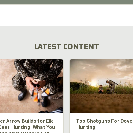
LATEST CONTENT
er Arrow Builds for Elk
Top Shotguns For Dove
Deer Hunting: What You
Hunting