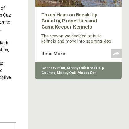
 of
Toxey Haas on Break-Up
0s Cuz
Country, Properties and
arn to
GameKeeper Kennels
s.
The reason we decided to build
kennels and move into sporting-dog
ks to
training is because everyone here at
tion,
Mossy Oak loves dogs. We love to
Read More
hunt with dogs, and we love to have
dogs as pets and hunting
do
companions. Once the hunting
Conservation
,
Mossy Oak Break-Up
fe
community sees and hunts with the
Country
,
Mossy Oak
,
Mossy Oak
iative
dogs Mossy Oak breeds and trains, I
Gamekeepers
,
Mossy Oak Properties
,
feel that many people will begin to
Mossy Oak Gamekeeper Kennels
understand why the sporting-dog
business fits into the overall concept
of Mossy Oak. The