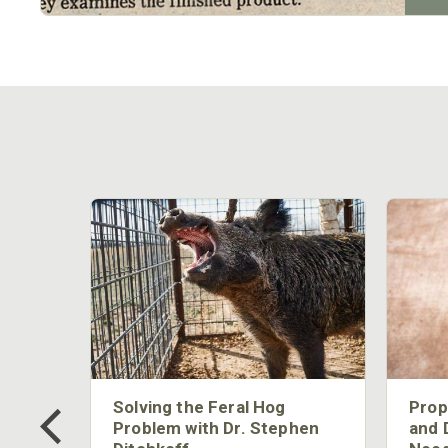
 Too
Solving the Feral Hog
Prop
g?
Problem with Dr. Stephen
and 