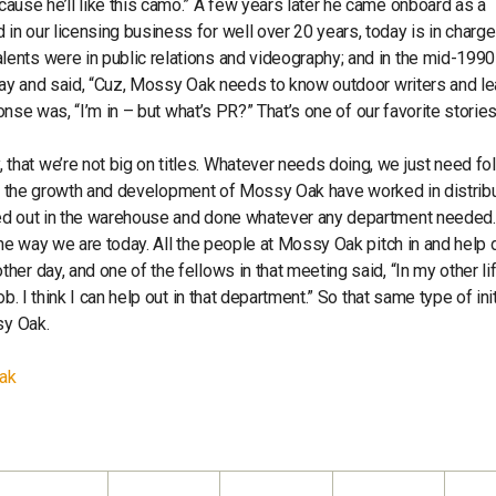
ause he’ll like this camo.” A few years later he came onboard as a
n our licensing business for well over 20 years, today is in charge
ents were in public relations and videography; and in the mid-199
 day and said, “Cuz, Mossy Oak needs to know outdoor writers and le
ponse was, “I’m in – but what’s PR?” That’s one of our favorite storie
at we’re not big on titles. Whatever needs doing, we just need fol
y in the growth and development of Mossy Oak have worked in distribu
ped out in the warehouse and done whatever any department needed.
the way we are today. All the people at Mossy Oak pitch in and help 
er day, and one of the fellows in that meeting said, “In my other li
. I think I can help out in that department.” So that same type of init
sy Oak.
Oak