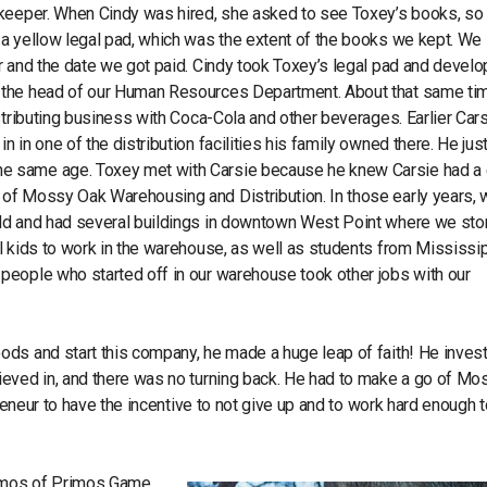
kkeeper. When Cindy was hired, she asked to see Toxey’s books, so
a yellow legal pad, which was the extent of the books we kept. We 
r and the date we got paid. Cindy took Toxey’s legal pad and devel
s the head of our Human Resources Department. About that same ti
stributing business with Coca-Cola and other beverages. Earlier Car
in one of the distribution facilities his family owned there. He jus
e same age. Toxey met with Carsie because he knew Carsie had a 
of Mossy Oak Warehousing and Distribution. In those early years, 
old and had several buildings in downtown West Point where we sto
l kids to work in the warehouse, as well as students from Mississi
people who started off in our warehouse took other jobs with our
ods and start this company, he made a huge leap of faith! He inves
ieved in, and there was no turning back. He had to make a go of Mo
preneur to have the incentive to not give up and to work hard enough t
Primos of Primos Game