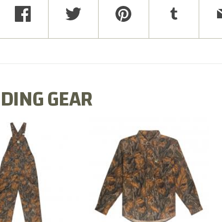
DING GEAR
N MILL FLEX BIB
COTTON MILL FLEX SHIRT
OVERALL
$54.99
$79.99