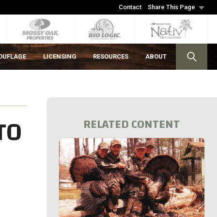
Contact
Share This Page
OUFLAGE
LICENSING
RESOURCES
ABOUT
TO
RELATED CONTENT