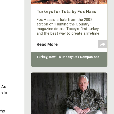
Turkeys for Tots by Fox Haas
Fox Haas's article from the 2002
edition of "Hunting the Country"
magazine details Toxey's first turkey
and the best way to create a lifetime
hunting partner out of your young
kids.
Read More
Turkey
,
How-To
,
Mossy Oak Companions
” As
s to
who