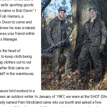
o sells sporting goods
is name is Bob Dixon.” I
Fish Hunters, a
b Dixon to come and
knew he was a natural
 was your friend within
les Manager.
s the head of
to keep cloth being
g clothes out to our
s after Bob came on
taff in the warehouse,
cause he’d worked in a
was an outdoor writer. In January of 1987, we were at the SHOT (Sh
lady named Pam Strickland came into our booth and asked a few