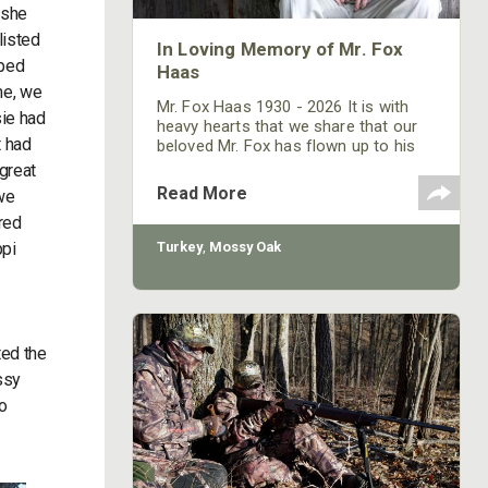
 she
listed
In Loving Memory of Mr. Fox
oped
Haas
me, we
Mr. Fox Haas 1930 - 2026 It is with
sie had
heavy hearts that we share that our
t had
beloved Mr. Fox has flown up to his
heavenly roost. Mr. Fox passed
great
peacefully in his home, with his wife
Read More
we
Evelyn and three children, Shurley,
red
Toxey and Nina, by his side. His house
was full of his children, grandchildren
ppi
Turkey
,
Mossy Oak
and great-grandchildren until the day
he died, and through his bedroom
window, turkeys and deer still passed
through his backyard
ted the
ssy
o