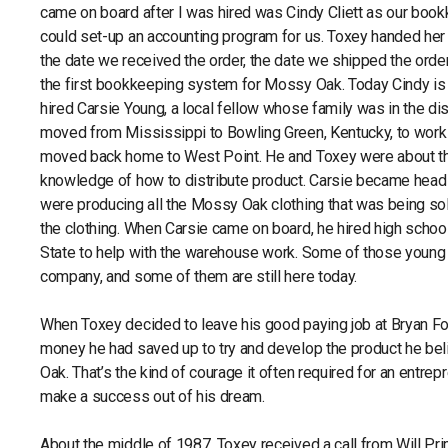
came on board after I was hired was Cindy Cliett as our boo
could set-up an accounting program for us. Toxey handed her 
the date we received the order, the date we shipped the orde
the first bookkeeping system for Mossy Oak. Today Cindy i
hired Carsie Young, a local fellow whose family was in the di
moved from Mississippi to Bowling Green, Kentucky, to work in 
moved back home to West Point. He and Toxey were about th
knowledge of how to distribute product. Carsie became head 
were producing all the Mossy Oak clothing that was being s
the clothing. When Carsie came on board, he hired high schoo
State to help with the warehouse work. Some of those young 
company, and some of them are still here today.
When Toxey decided to leave his good paying job at Bryan Fo
money he had saved up to try and develop the product he bel
Oak. That’s the kind of courage it often required for an entre
make a success out of his dream.
About the middle of 1987, Toxey received a call from Will 