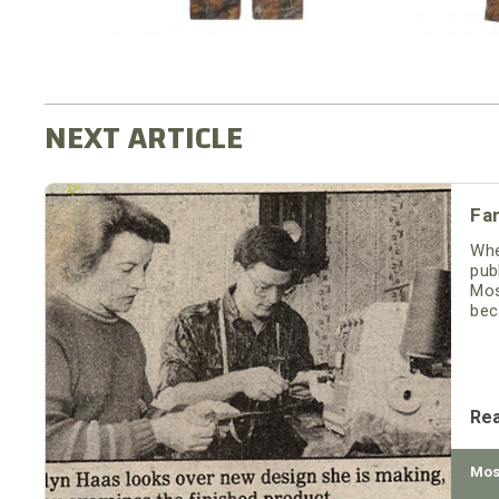
Fam
Whe
pub
Mos
bec
to 
Re
Mos