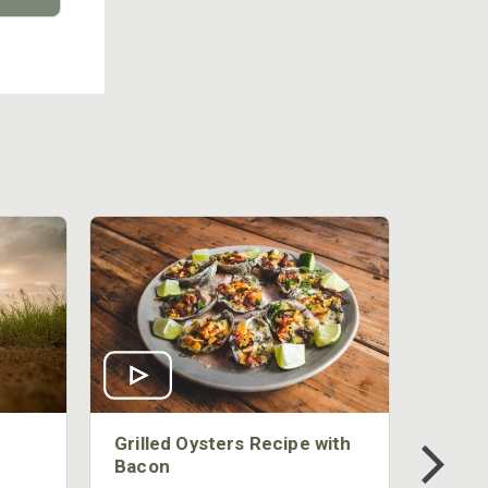
Grilled Oysters Recipe with
Bacon