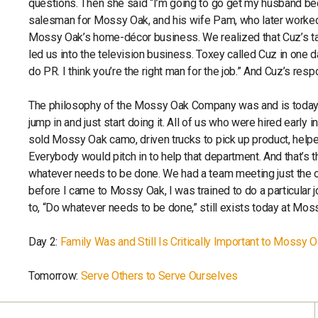
questions. Then she said “I’m going to go get my husband bec
salesman for Mossy Oak, and his wife Pam, who later worked i
Mossy Oak’s home-décor business. We realized that Cuz’s tal
led us into the television business. Toxey called Cuz in one
do PR. I think you’re the right man for the job.” And Cuz’s res
The philosophy of the Mossy Oak Company was and is today, th
jump in and just start doing it. All of us who were hired earl
sold Mossy Oak camo, driven trucks to pick up product, hel
Everybody would pitch in to help that department. And that’s 
whatever needs to be done. We had a team meeting just the oth
before I came to Mossy Oak, I was trained to do a particular job
to, “Do whatever needs to be done,” still exists today at Mos
Day 2:
Family Was and Still Is Critically Important to Mossy 
Tomorrow:
Serve Others to Serve Ourselves