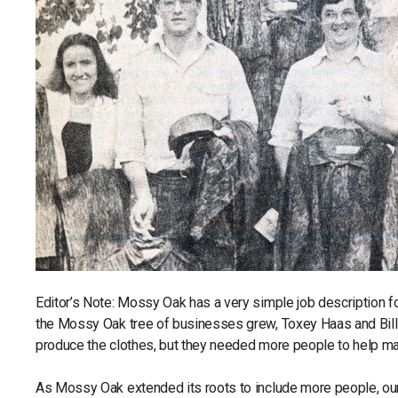
Editor’s Note: Mossy Oak has a very simple job description 
the Mossy Oak tree of businesses grew, Toxey Haas and Bill
produce the clothes, but they needed more people to help m
As Mossy Oak extended its roots to include more people, o