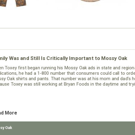
ily Was and Still Is Critically Important to Mossy Oak
n Toxey first began running his Mossy Oak ads in state and region
lications, he had a 1-800 number that consumers could call to ord
sy Oak shirts and pants. That number was at his mom and dad’s 
ause Toxey was still working at Bryan Foods in the daytime and try
grow Mossy Oak on the weekends and at night.
ad More
sy Oak