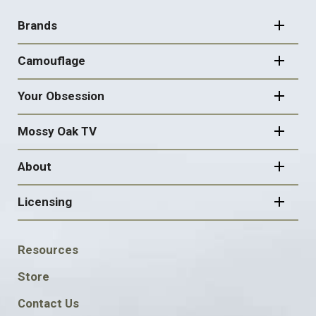
FOOTER
NAVIGATION
Brands
Camouflage
Your Obsession
Mossy Oak TV
About
Licensing
FOOTER
Resources
SOCIAL
Store
Contact Us