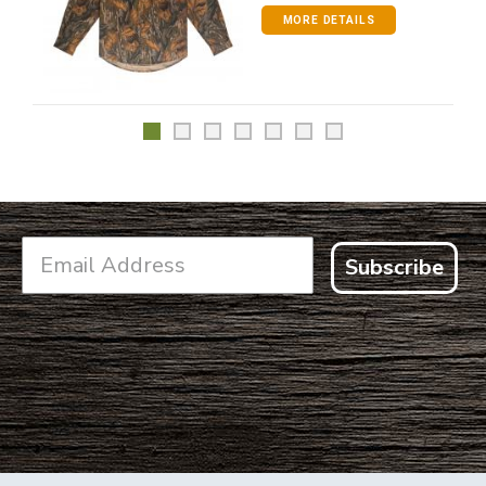
MORE DETAILS
Subscribe