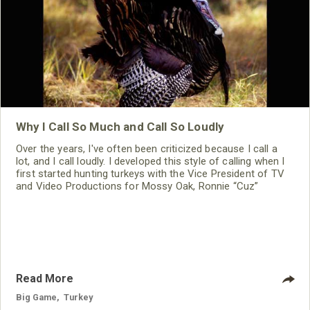
Why I Call So Much and Call So Loudly
Over the years, I've often been criticized because I call a
lot, and I call loudly. I developed this style of calling when I
first started hunting turkeys with the Vice President of TV
and Video Productions for Mossy Oak, Ronnie “Cuz”
Strickland. We learned this fact together: if a turkey gobbles
when you call, and you can tell that turkey what he wants to
hear quickly and emphatically, and if you sound like an
Read More
Big Game
,
Turkey