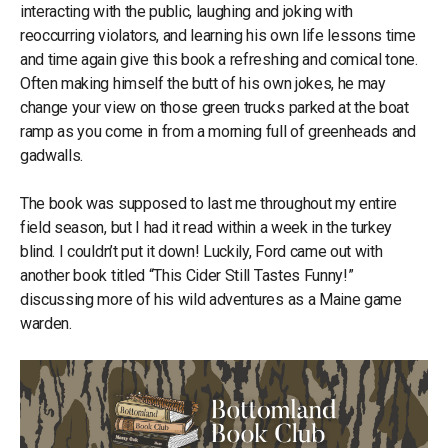
interacting with the public, laughing and joking with
reoccurring violators, and learning his own life lessons time
and time again give this book a refreshing and comical tone.
Often making himself the butt of his own jokes, he may
change your view on those green trucks parked at the boat
ramp as you come in from a morning full of greenheads and
gadwalls.
The book was supposed to last me throughout my entire
field season, but I had it read within a week in the turkey
blind. I couldn’t put it down! Luckily, Ford came out with
another book titled “This Cider Still Tastes Funny!”
discussing more of his wild adventures as a Maine game
warden.