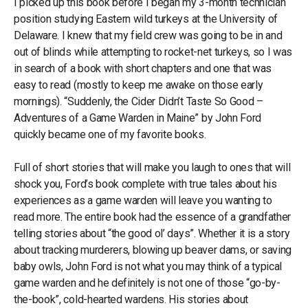
I picked up this book before I began my 3-month technician
position studying Eastern wild turkeys at the University of
Delaware. I knew that my field crew was going to be in and
out of blinds while attempting to rocket-net turkeys, so I was
in search of a book with short chapters and one that was
easy to read (mostly to keep me awake on those early
mornings). “Suddenly, the Cider Didn’t Taste So Good –
Adventures of a Game Warden in Maine” by John Ford
quickly became one of my favorite books.
Full of short stories that will make you laugh to ones that will
shock you, Ford’s book complete with true tales about his
experiences as a game warden will leave you wanting to
read more. The entire book had the essence of a grandfather
telling stories about “the good ol’ days”. Whether it is a story
about tracking murderers, blowing up beaver dams, or saving
baby owls, John Ford is not what you may think of a typical
game warden and he definitely is not one of those “go-by-
the-book”, cold-hearted wardens. His stories about