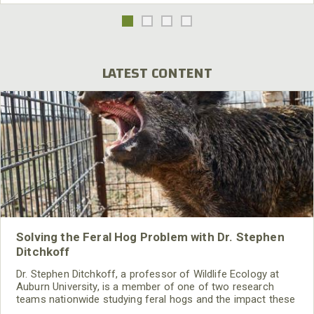
LATEST CONTENT
Solving the Feral Hog Problem with Dr. Stephen
Ditchkoff
Dr. Stephen Ditchkoff, a professor of Wildlife Ecology at
Auburn University, is a member of one of two research
teams nationwide studying feral hogs and the impact these
nuisance animals have on wildlife, farming and water