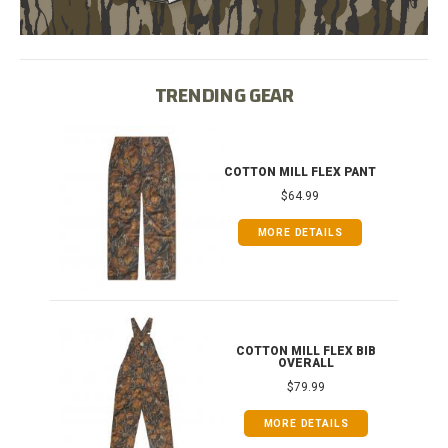
TRENDING GEAR
IB
COTTON MILL FLEX PANT
$64.99
MORE DETAILS
ONG
COTTON MILL FLEX BIB
OVERALL
$79.99
MORE DETAILS