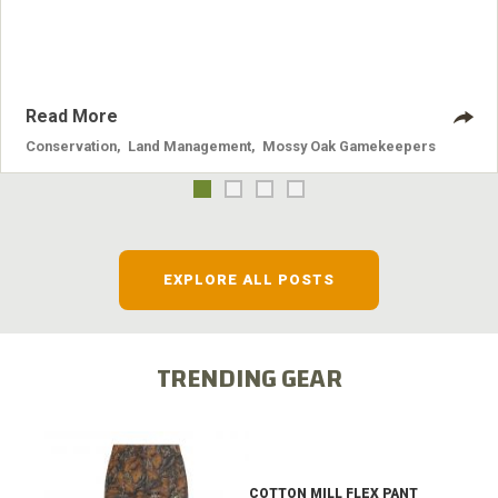
systems and the problems they cause.
Read More
Conservation
,
Land Management
,
Mossy Oak Gamekeepers
EXPLORE ALL POSTS
TRENDING GEAR
COTTON MILL FLEX PANT