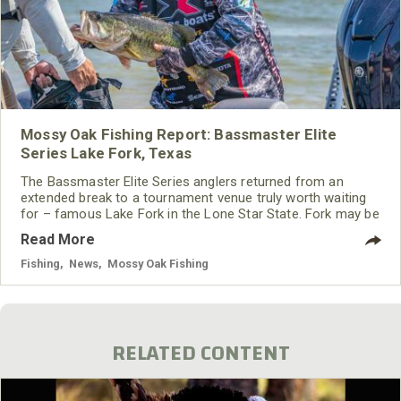
Mossy Oak Fishing Report: Bassmaster Elite
Series Lake Fork, Texas
The Bassmaster Elite Series anglers returned from an
extended break to a tournament venue truly worth waiting
for – famous Lake Fork in the Lone Star State. Fork may be
just a long cast away from the Dallas Metroplex, but despite
Read More
near constant pressure it continues to pump out giant
largemouths year after year after year.
Fishing
,
News
,
Mossy Oak Fishing
RELATED CONTENT