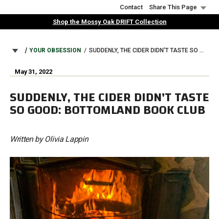
Skip
Contact
Share This Page
to
Shop the Mossy Oak DRIFT Collection
main
content
BREADCRUMB
YOUR OBSESSION
SUDDENLY, THE CIDER DIDN'T TASTE SO GOOD: BOTTOMLAND BOOK CLUB
May 31, 2022
SUDDENLY, THE CIDER DIDN'T TASTE
SO GOOD: BOTTOMLAND BOOK CLUB
Written by Olivia Lappin