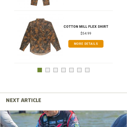
COTTON MILL FLEX SHIRT
$54.99
MORE DETAILS