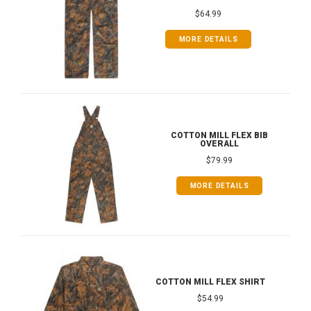
$64.99
MORE DETAILS
COTTON MILL FLEX BIB
OVERALL
$79.99
MORE DETAILS
COTTON MILL FLEX SHIRT
$54.99