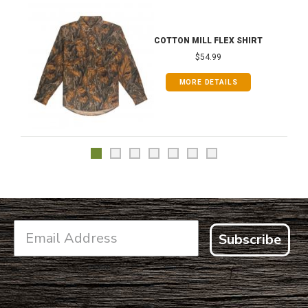
COTTON MILL FLEX SHIRT
$54.99
MORE DETAILS
Subscribe