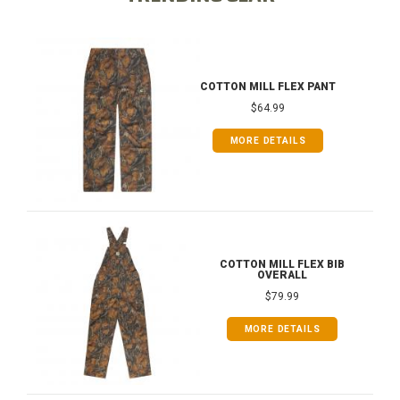
COTTON MILL FLEX PANT
$64.99
MORE DETAILS
COTTON MILL FLEX BIB
OVERALL
$79.99
MORE DETAILS