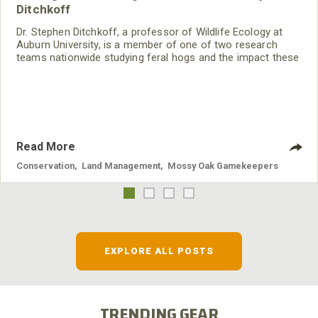
Ditchkoff
Dr. Stephen Ditchkoff, a professor of Wildlife Ecology at
Auburn University, is a member of one of two research
teams nationwide studying feral hogs and the impact these
nuisance animals have on wildlife, farming and water
systems and the problems they cause.
Read More
Conservation
,
Land Management
,
Mossy Oak Gamekeepers
EXPLORE ALL POSTS
TRENDING GEAR