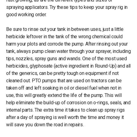
spraying applicators. Try these tips to keep your spray rig in
good working order.
Be sure to rinse out your tank in between uses, just a little
herbicide leftover in the tank of the wrong chemical could
harm your plots and corrode the pump. After rinsing out your
tank, always pump clean water through your sprayer, including
tips, nozzles, spray guns and wands. One of the most used
herbicides, glyphosate (active ingredient in Round-Up) and all
of the generics, can be pretty tough on equipment if not
cleaned out. PTO pumps that are used on tractors can be
taken off and left soaking in oil or diesel fuel when not in
use, this will greatly extend the life of the pump. This will
help eliminate the build-up of corrosion on o-rings, seals, and
internal parts. The extra time it takes to clean up spray rigs
after a day of spraying is well worth the time and money it
will save you down the road in repairs.