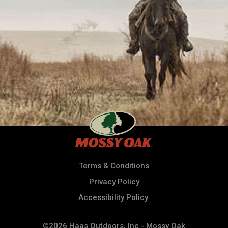
Terms & Conditions
Privacy Policy
Accessibility Policy
©2026 Haas Outdoors, Inc - Mossy Oak