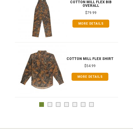
ONG
COTTON MILL FLEX BIB
OVERALL
$79.99
MORE DETAILS
COTTON MILL FLEX SHIRT
$54.99
MORE DETAILS