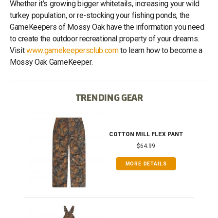
Whether it’s growing bigger whitetails, increasing your wild
turkey population, or re-stocking your fishing ponds, the
GameKeepers of Mossy Oak have the information you need
to create the outdoor recreational property of your dreams.
Visit
www.gamekeepersclub.com
to learn how to become a
Mossy Oak GameKeeper.
TRENDING GEAR
IB
COTTON MILL FLEX PANT
$64.99
MORE DETAILS