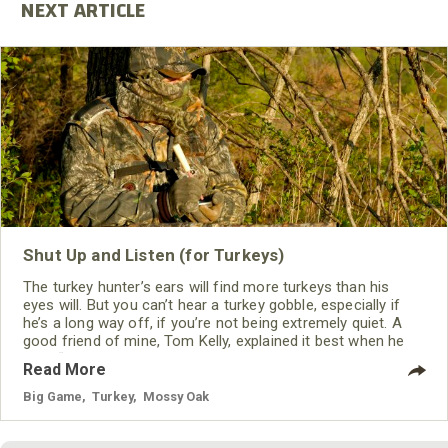
Shut Up and Listen (for Turkeys)
The turkey hunter’s ears will find more turkeys than his
eyes will. But you can’t hear a turkey gobble, especially if
he’s a long way off, if you’re not being extremely quiet. A
good friend of mine, Tom Kelly, explained it best when he
said, “You’ve got to cause your whole body to become an
Read More
ear.”
Big Game
,
Turkey
,
Mossy Oak