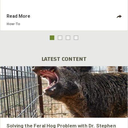
Read More
How-To
LATEST CONTENT
Solving the Feral Hog Problem with Dr. Stephen