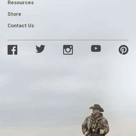
FOOTER
Resources
SOCIAL
Store
Contact Us