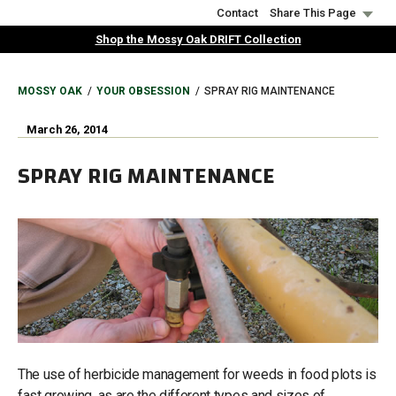
Skip
Contact
Share This Page
to
Shop the Mossy Oak DRIFT Collection
main
content
BREADCRUMB
MOSSY OAK
YOUR OBSESSION
SPRAY RIG MAINTENANCE
March 26, 2014
SPRAY RIG MAINTENANCE
The use of herbicide management for weeds in food plots is
fast growing, as are the different types and sizes of