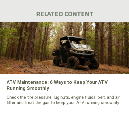
RELATED CONTENT
ATV Maintenance: 6 Ways to Keep Your ATV
Running Smoothly
Check the tire pressure, lug nuts, engine fluids, belt, and air
filter and treat the gas to keep your ATV running smoothly.