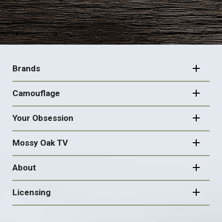
FOOTER
NAVIGATION
Brands
Camouflage
Your Obsession
Mossy Oak TV
About
Licensing