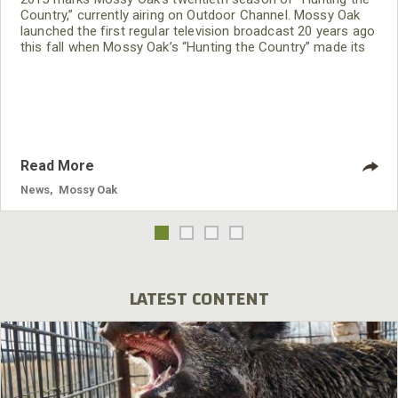
Country,” currently airing on Outdoor Channel. Mossy Oak
launched the first regular television broadcast 20 years ago
this fall when Mossy Oak’s “Hunting the Country” made its
debut in prime time on The Nashville Network, TNN. Over
the years it’s been Mossy Oak’s flagship vehicle for sharing
the best of the excitement and emotion the great outdoors
has to offer.
Read More
News
,
Mossy Oak
LATEST CONTENT