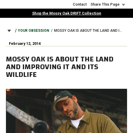
Skip
Contact
Share This Page
to
Shop the Mossy Oak DRIFT Collection
main
content
BREADCRUMB
YOUR OBSESSION
MOSSY OAK IS ABOUT THE LAND AND IMPROVING IT AND ITS WILDLIFE
February 12, 2014
MOSSY OAK IS ABOUT THE LAND
AND IMPROVING IT AND ITS
WILDLIFE