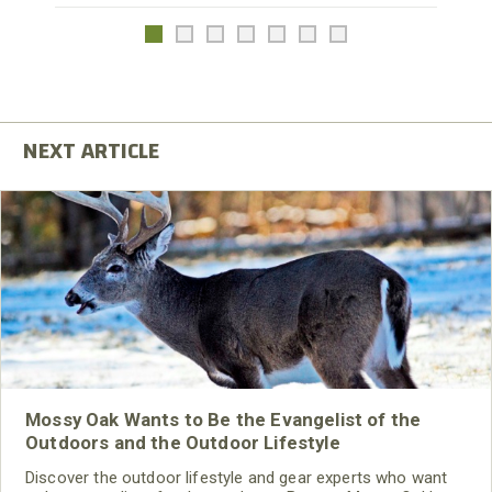
Mossy Oak Wants to Be the Evangelist of the
Outdoors and the Outdoor Lifestyle
Discover the outdoor lifestyle and gear experts who want