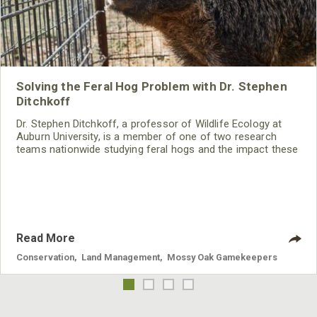
Solving the Feral Hog Problem with Dr. Stephen
Ditchkoff
Dr. Stephen Ditchkoff, a professor of Wildlife Ecology at
Auburn University, is a member of one of two research
teams nationwide studying feral hogs and the impact these
nuisance animals have on wildlife, farming and water
systems and the problems they cause.
Read More
Conservation
,
Land Management
,
Mossy Oak Gamekeepers