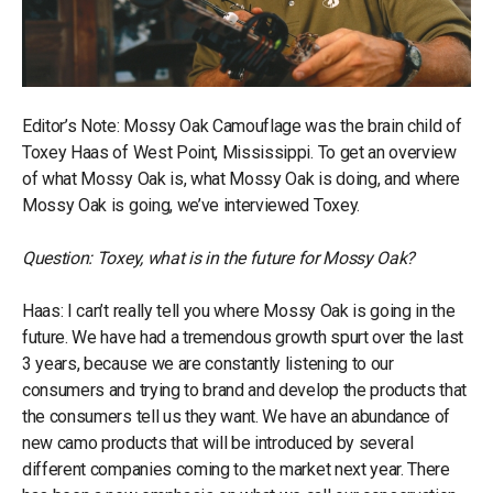
Editor’s Note: Mossy Oak Camouflage was the brain child of
Toxey Haas of West Point, Mississippi. To get an overview
of what Mossy Oak is, what Mossy Oak is doing, and where
Mossy Oak is going, we’ve interviewed Toxey.
Question: Toxey, what is in the future for Mossy Oak?
Haas: I can’t really tell you where Mossy Oak is going in the
future. We have had a tremendous growth spurt over the last
3 years, because we are constantly listening to our
consumers and trying to brand and develop the products that
the consumers tell us they want. We have an abundance of
new camo products that will be introduced by several
different companies coming to the market next year. There