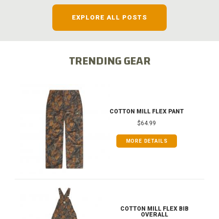
EXPLORE ALL POSTS
TRENDING GEAR
COTTON MILL FLEX PANT
$64.99
MORE DETAILS
COTTON MILL FLEX BIB
OVERALL