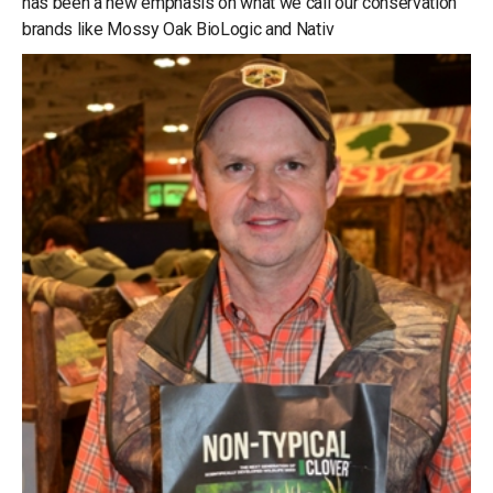
has been a new emphasis on what we call our conservation
brands like Mossy Oak BioLogic and Nativ