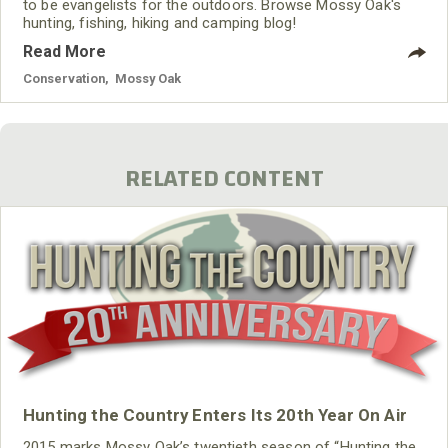
to be evangelists for the outdoors. Browse Mossy Oak's
hunting, fishing, hiking and camping blog!
Read More
Conservation
,
Mossy Oak
RELATED CONTENT
Hunting the Country Enters Its 20th Year On Air
2015 marks Mossy Oak’s twentieth season of “Hunting the