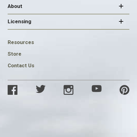
About
Licensing
FOOTER
Resources
SOCIAL
Store
Contact Us