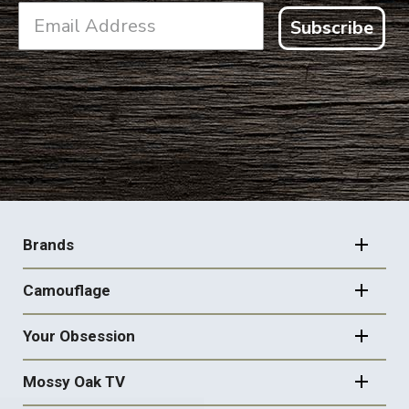
Subscribe
FOOTER
NAVIGATION
Brands
Camouflage
Your Obsession
Mossy Oak TV