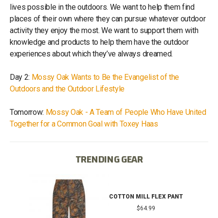
lives possible in the outdoors. We want to help them find
places of their own where they can pursue whatever outdoor
activity they enjoy the most. We want to support them with
knowledge and products to help them have the outdoor
experiences about which they’ve always dreamed.
Day 2:
Mossy Oak Wants to Be the Evangelist of the
Outdoors and the Outdoor Lifestyle
Tomorrow:
Mossy Oak - A Team of People Who Have United
Together for a Common Goal with Toxey Haas
TRENDING GEAR
IB
COTTON MILL FLEX PANT
$64.99