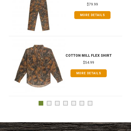
$79.99
MORE DETAILS
COTTON MILL FLEX SHIRT
$54.99
MORE DETAILS