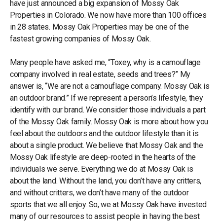
have just announced a big expansion of Mossy Oak
Properties in Colorado. We now have more than 100 offices
in 28 states. Mossy Oak Properties may be one of the
fastest growing companies of Mossy Oak.
Many people have asked me, “Toxey, why is a camouflage
company involved in real estate, seeds and trees?” My
answer is, “We are not a camouflage company. Mossy Oak is
an outdoor brand.” If we represent a person’s lifestyle, they
identify with our brand. We consider those individuals a part
of the Mossy Oak family. Mossy Oak is more about how you
feel about the outdoors and the outdoor lifestyle than it is
about a single product. We believe that Mossy Oak and the
Mossy Oak lifestyle are deep-rooted in the hearts of the
individuals we serve. Everything we do at Mossy Oak is
about the land. Without the land, you don’t have any critters,
and without critters, we don’t have many of the outdoor
sports that we all enjoy. So, we at Mossy Oak have invested
many of our resources to assist people in having the best