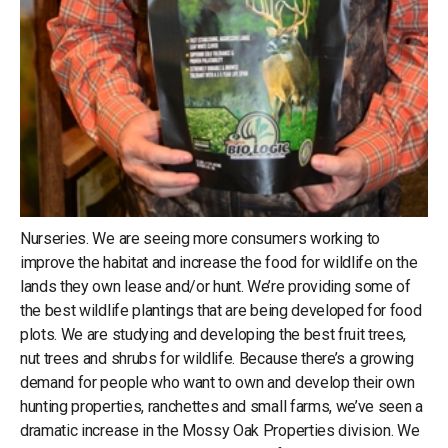
Nurseries. We are seeing more consumers working to
improve the habitat and increase the food for wildlife on the
lands they own lease and/or hunt. We’re providing some of
the best wildlife plantings that are being developed for food
plots. We are studying and developing the best fruit trees,
nut trees and shrubs for wildlife. Because there’s a growing
demand for people who want to own and develop their own
hunting properties, ranchettes and small farms, we’ve seen a
dramatic increase in the Mossy Oak Properties division. We