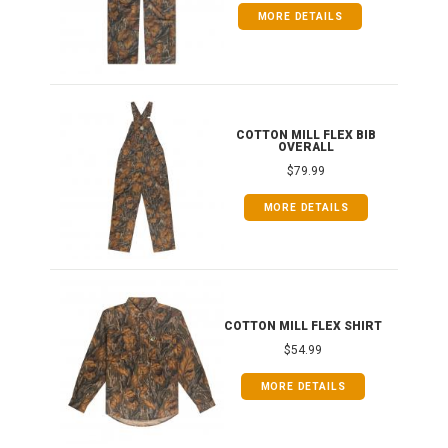
MORE DETAILS
ONG
COTTON MILL FLEX BIB
OVERALL
$79.99
MORE DETAILS
COTTON MILL FLEX SHIRT
$54.99
MORE DETAILS