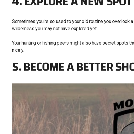
4. EXPLORE A NEW SPOT
Sometimes you’re so used to your old routine you overlook a n
wilderness you may not have explored yet.
Your hunting or fishing peers might also have secret spots they
nicely.
5. BECOME A BETTER SH