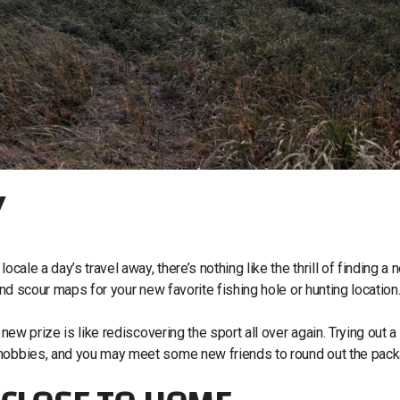
Y
cale a day’s travel away, there’s nothing like the thrill of finding a 
and scour maps for your new favorite fishing hole or hunting location
 new prize is like rediscovering the sport all over again. Trying out 
d hobbies, and you may meet some new friends to round out the pac