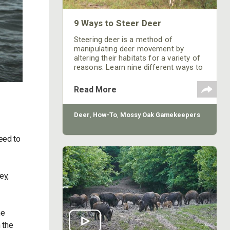
9 Ways to Steer Deer
Steering deer is a method of
manipulating deer movement by
altering their habitats for a variety of
reasons. Learn nine different ways to
alter their travel routes.
Read More
Deer
,
How-To
,
Mossy Oak Gamekeepers
need to
ey,
he
 the