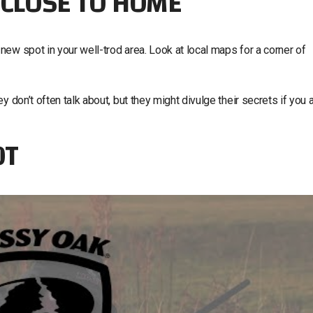
 CLOSE TO HOME
ew spot in your well-trod area. Look at local maps for a corner of
 don’t often talk about, but they might divulge their secrets if you 
OT