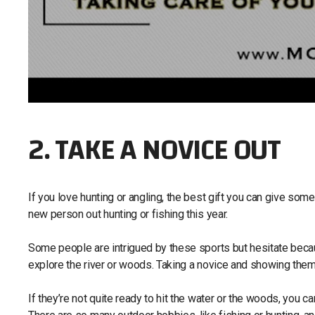
2. TAKE A NOVICE OUT
If you love hunting or angling, the best gift you can give so
new person out hunting or fishing this year.
Some people are intrigued by these sports but hesitate becaus
explore the river or woods. Taking a novice and showing them 
If they’re not quite ready to hit the water or the woods, you 