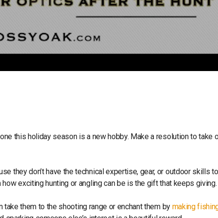
meone this holiday season is a new hobby. Make a resolution to take 
e they don’t have the technical expertise, gear, or outdoor skills t
how exciting hunting or angling can be is the gift that keeps giving
can take them to the shooting range or enchant them by
making fishing