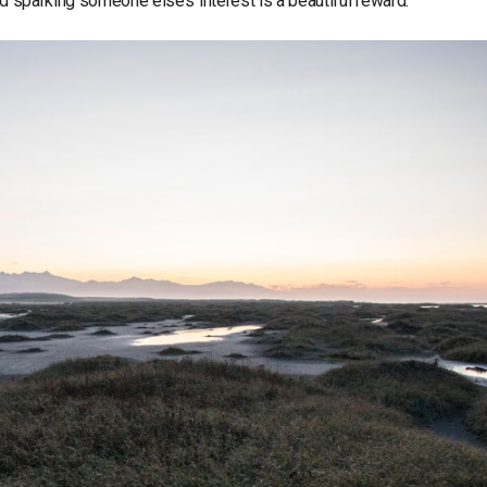
nd sparking someone else’s interest is a beautiful reward.