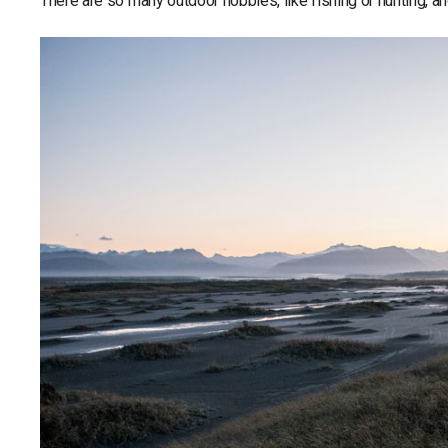
There are so many outdoor hobbies, like fishing or hunting, a