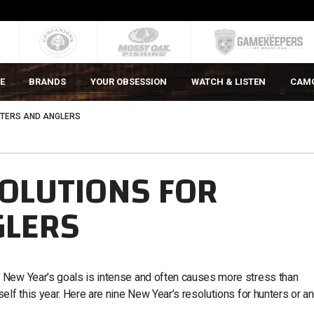
E
BRANDS
YOUR OBSESSION
WATCH & LISTEN
CAM
NTERS AND ANGLERS
SOLUTIONS FOR
GLERS
 New Year’s goals is intense and often causes more stress than
elf this year. Here are nine New Year’s resolutions for hunters or a