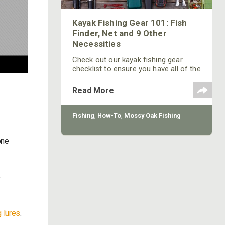
Kayak Fishing Gear 101: Fish
Finder, Net and 9 Other
Necessities
Check out our kayak fishing gear
checklist to ensure you have all of the
items you need for your next fishing
trip.
Read More
Fishing
,
How-To
,
Mossy Oak Fishing
one
o
.
 lures
.