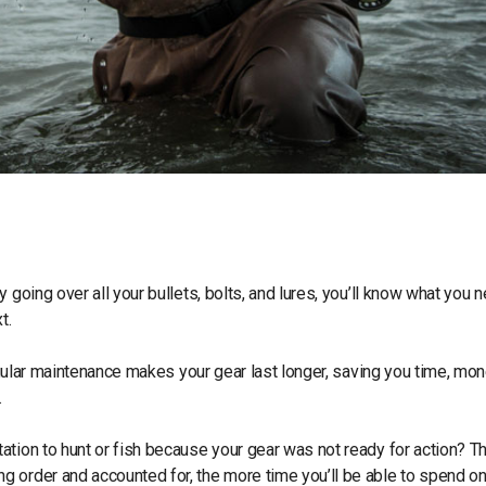
 going over all your bullets, bolts, and lures, you’ll know what you 
xt.
regular maintenance makes your gear last longer, saving you time, mon
.
ation to hunt or fish because your gear was not ready for action? T
 order and accounted for, the more time you’ll be able to spend on