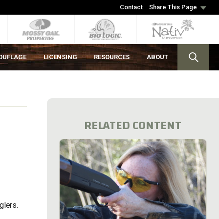
Contact
Share This Page
OUFLAGE
LICENSING
RESOURCES
ABOUT
RELATED CONTENT
nglers.