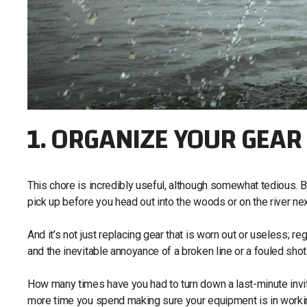
1. ORGANIZE YOUR GEAR
This chore is incredibly useful, although somewhat tedious. By
pick up before you head out into the woods or on the river ne
And it’s not just replacing gear that is worn out or useless; 
and the inevitable annoyance of a broken line or a fouled shot
How many times have you had to turn down a last-minute invit
more time you spend making sure your equipment is in working