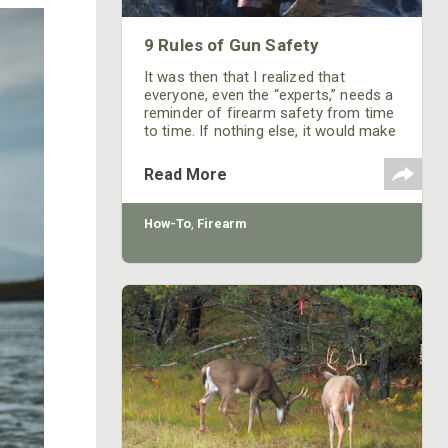
9 Rules of Gun Safety
It was then that I realized that
everyone, even the “experts,” needs a
reminder of firearm safety from time
to time. If nothing else, it would make
those poor folks manning the gun
booths a little less jumpy. The
Read More
weakest link in firearm safety is the
handler and as long as he or she
follows a few basic rules, a shooting
How-To
,
Firearm
accident should never happen.