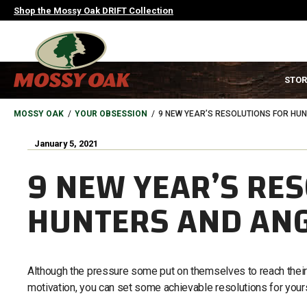
Skip
Shop the Mossy Oak DRIFT Collection
to
main
content
MAIN
STOR
NAVIGATION
HEADER
BREADCRUMB
MOSSY OAK
YOUR OBSESSION
9 NEW YEAR’S RESOLUTIONS FOR HU
January 5, 2021
9 NEW YEAR’S RE
HUNTERS AND AN
Although the pressure some put on themselves to reach their
motivation, you can set some achievable resolutions for yours