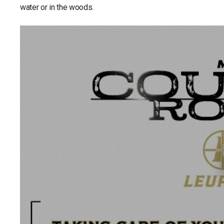
water or in the woods.