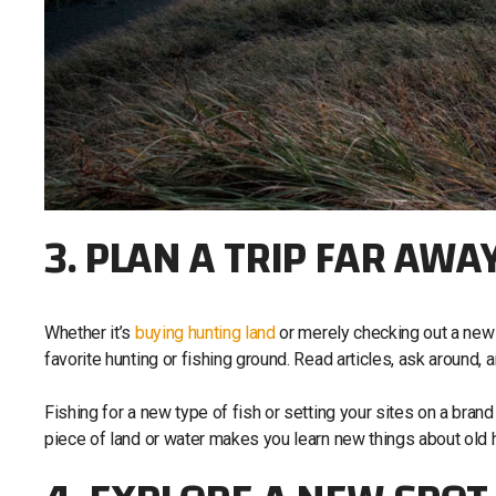
3. PLAN A TRIP FAR AWA
Whether it’s
buying hunting land
or merely checking out a new lo
favorite hunting or fishing ground. Read articles, ask around, 
Fishing for a new type of fish or setting your sites on a brand
piece of land or water makes you learn new things about ol