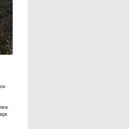
new
.
a new
kage.