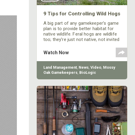
9 Tips for Controlling Wild Hogs
A big part of any gamekeeper’s game
plan is to provide better habitat for
native wildlife. Feral hogs are wildlife
too; they’re just not native, not invited
and are detrimental to every effort
you make to improve your property
Watch Now
for deer and turkeys. Here are a few
things you can change to make your
property less attractive to hogs.
Land Management
,
News
,
Video
,
Mossy
Oak Gamekeepers
,
BioLogic