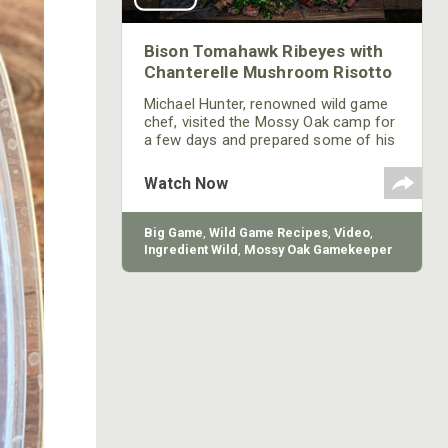
Bison Tomahawk Ribeyes with
Chanterelle Mushroom Risotto
Michael Hunter, renowned wild game
chef, visited the Mossy Oak camp for
a few days and prepared some of his
favorite meals using meat from our
Gamekeeper Butchery.
Watch Now
Big Game
,
Wild Game Recipes
,
Video
,
Ingredient Wild
,
Mossy Oak Gamekeeper
Butchery