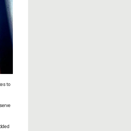
tes to
 serve
added