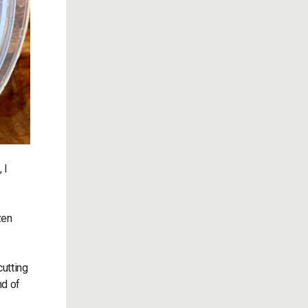
 I
zen
utting
nd of