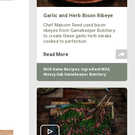
Garlic and Herb Bison Ribeye
Chef Malcom Reed used bison
ribeyes from Gamekeeper Butchery
to create these garlic herb steaks
cooked to perfection.
Read More
Wild Game Recipes
,
Ingredient Wild
,
Mossy Oak Gamekeeper Butchery