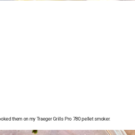
I cooked them on my Traeger Grills Pro 780 pellet smoker.