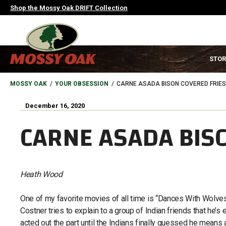
Skip
Shop the Mossy Oak DRIFT Collection
to
main
content
MAIN
STOR
NAVIGATION
HEADER
BREADCRUMB
MOSSY OAK
YOUR OBSESSION
CARNE ASADA BISON COVERED FRIES
December 16, 2020
CARNE ASADA BIS
Heath Wood
One of my favorite movies of all time is “Dances With Wolves” 
Costner tries to explain to a group of Indian friends that he’s
acted out the part until the Indians finally guessed he means 