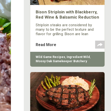
Bison Striploin with Blackberry,
Red Wine & Balsamic Reduction
Striploin steaks are considered by
many to be the perfect texture and
flavor for grilling. Bison are lean
animals with some fat but generally
produce lean cuts of meat that
Read More
should be cooked like any other wild
game.
Wild Game Recipes
,
Ingredient Wild
,
Mossy Oak Gamekeeper Butchery