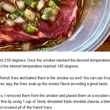
ill to 250 degrees. Once the smoker reached the desired temperature,
til the internal temperature reached 140 degrees.
th french fries and baked them in the smoker as well. You can use fro
er way, the fries soak up the smoke flavor providing a great taste.
ees, I removed them from the smoker and placed them on a wooden c
d this by using 1 cup of finely shredded triple cheddar cheese, a ble
covered all of the french fries.