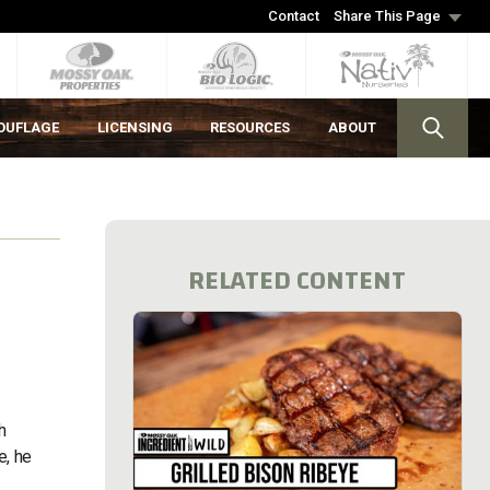
Contact
Share This Page
OUFLAGE
LICENSING
RESOURCES
ABOUT
RELATED CONTENT
h
e, he