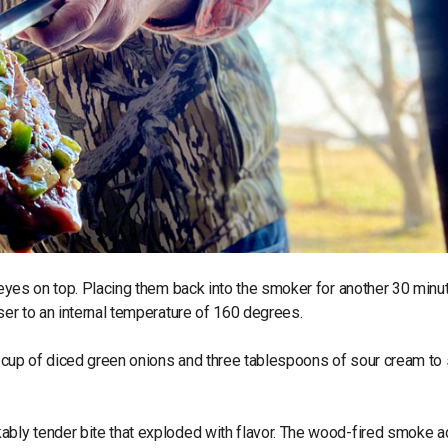
ibeyes on top. Placing them back into the smoker for another 30 minu
oser to an internal temperature of 160 degrees.
lf cup of diced green onions and three tablespoons of sour cream to
kably tender bite that exploded with flavor. The wood-fired smoke 