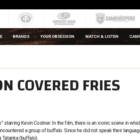
E
BRANDS
YOUR OBSESSION
WATCH & LISTEN
CAM
ON COVERED FRIES
starring Kevin Costner. In the film, there is an iconic scene in whic
 encountered a group of buffalo. Since he did not speak their languag
a Tatanka (buffalo).