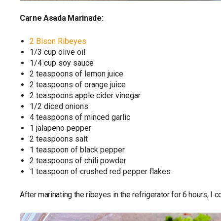
Carne Asada Marinade:
2 Bison Ribeyes
1/3 cup olive oil
1/4 cup soy sauce
2 teaspoons of lemon juice
2 teaspoons of orange juice
2 teaspoons apple cider vinegar
1/2 diced onions
4 teaspoons of minced garlic
1 jalapeno pepper
2 teaspoons salt
1 teaspoon of black pepper
2 teaspoons of chili powder
1 teaspoon of crushed red pepper flakes
After marinating the ribeyes in the refrigerator for 6 hours, 