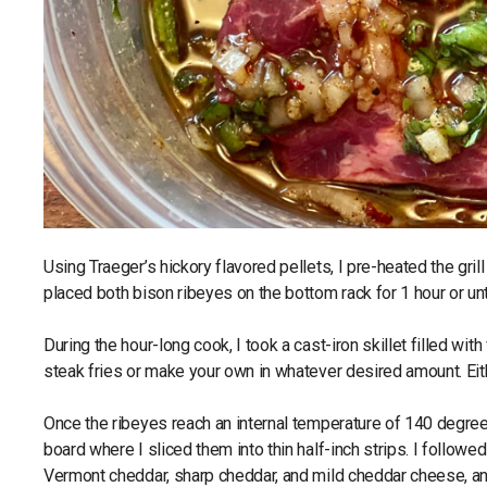
Using Traeger’s hickory flavored pellets, I pre-heated the gr
placed both bison ribeyes on the bottom rack for 1 hour or un
During the hour-long cook, I took a cast-iron skillet filled wi
steak fries or make your own in whatever desired amount. Eith
Once the ribeyes reach an internal temperature of 140 degr
board where I sliced them into thin half-inch strips. I followe
Vermont cheddar, sharp cheddar, and mild cheddar cheese, and 