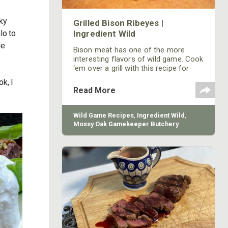
sky
Grilled Bison Ribeyes |
lo to
Ingredient Wild
de
Bison meat has one of the more
interesting flavors of wild game. Cook
‘em over a grill with this recipe for
ribeyes.
k, I
Read More
Wild Game Recipes
,
Ingredient Wild
,
Mossy Oak Gamekeeper Butchery