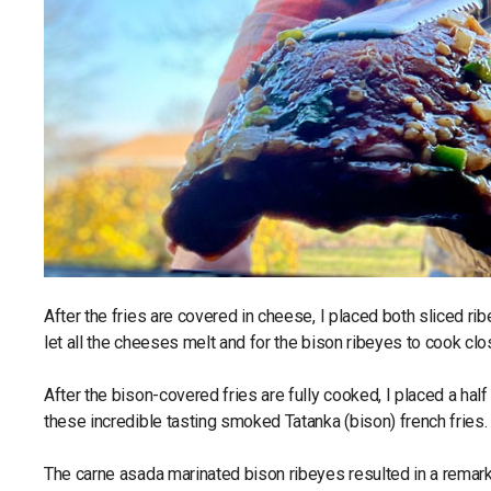
After the fries are covered in cheese, I placed both sliced r
let all the cheeses melt and for the bison ribeyes to cook cl
After the bison-covered fries are fully cooked, I placed a ha
these incredible tasting smoked Tatanka (bison) french fries.
The carne asada marinated bison ribeyes resulted in a remar