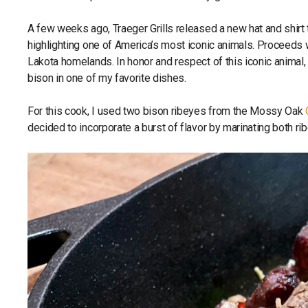
A few weeks ago, Traeger Grills released a new hat and shirt 
highlighting one of America’s most iconic animals. Proceeds w
Lakota homelands. In honor and respect of this iconic animal,
bison in one of my favorite dishes.
For this cook, I used two bison ribeyes from the Mossy Oak
decided to incorporate a burst of flavor by marinating both ri