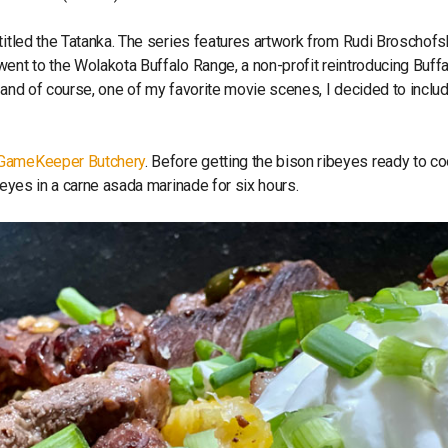
titled the Tatanka. The series features artwork from Rudi Broschof
ent to the Wolakota Buffalo Range, a non-profit reintroducing Buffa
 and of course, one of my favorite movie scenes, I decided to inclu
GameKeeper Butchery
. Before getting the bison ribeyes ready to coo
beyes in a carne asada marinade for six hours.