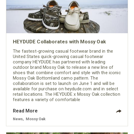
HEYDUDE Collaborates with Mossy Oak
The fastest-growing casual footwear brand in the
United States quick-growing casual footwear
company HEYDUDE has partnered with leading
outdoor brand Mossy Oak to release a new line of
shoes that combine comfort and style with the iconic
Mossy Oak Bottomland camo pattern. The
collaboration is set to launch on June 1 and will be
available for purchase on heydude.com and in select
retail locations. The HEYDUDE x Mossy Oak collection
features a variety of comfortable
Read More
News
,
Mossy Oak