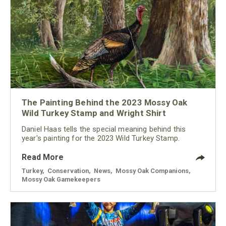
The Painting Behind the 2023 Mossy Oak
Wild Turkey Stamp and Wright Shirt
Daniel Haas tells the special meaning behind this
year's painting for the 2023 Wild Turkey Stamp.
Read More
Turkey
,
Conservation
,
News
,
Mossy Oak Companions
,
Mossy Oak Gamekeepers