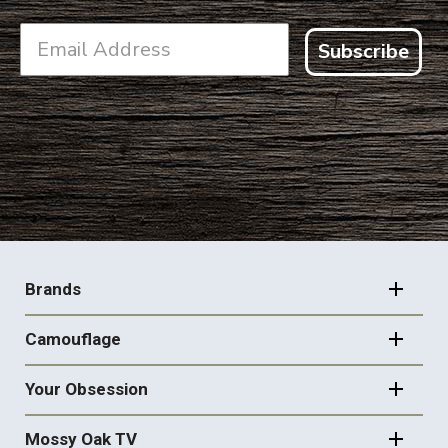
Subscribe
FOOTER
NAVIGATION
Brands
Camouflage
Your Obsession
Mossy Oak TV