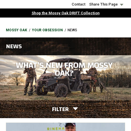
Skip
Contact
Share This Page
to
Shop the Mossy Oak DRIFT Collection
main
content
BREADCRUMB
MOSSY OAK
YOUR OBSESSION
NEWS
NEWS
WHAT'S NEW FROM MOSSY
OAK?
FILTER