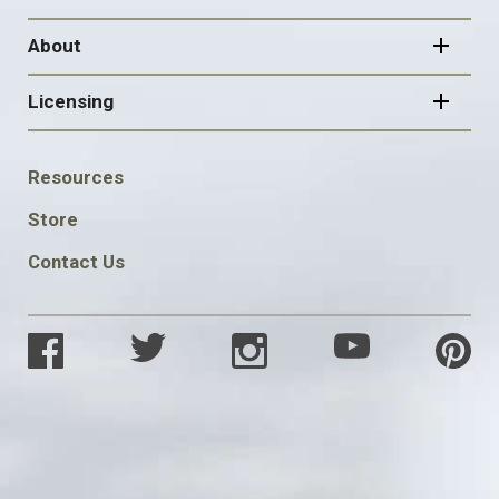
About
Licensing
FOOTER
Resources
SOCIAL
Store
Contact Us