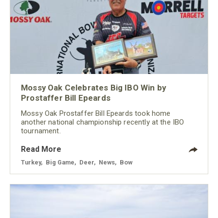
Mossy Oak Celebrates Big IBO Win by
Prostaffer Bill Epeards
Mossy Oak Prostaffer Bill Epeards took home
another national championship recently at the IBO
tournament.
Read More
Turkey
,
Big Game
,
Deer
,
News
,
Bow