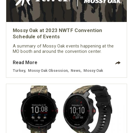
Mossy Oak at 2023 NWTF Convention
Schedule of Events
A summary of Mossy Oak events happening at the
MO booth and around the convention center.
Read More
Turkey
,
Mossy Oak Obsession
,
News
,
Mossy Oak