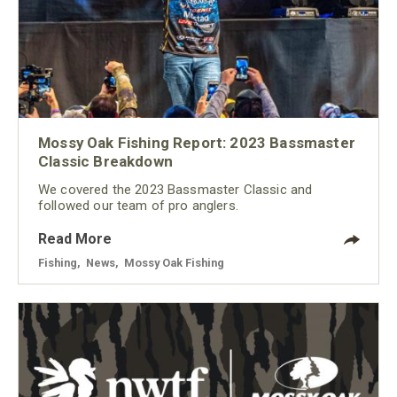
Mossy Oak Fishing Report: 2023 Bassmaster
Classic Breakdown
We covered the 2023 Bassmaster Classic and
followed our team of pro anglers.
Read More
Fishing
,
News
,
Mossy Oak Fishing