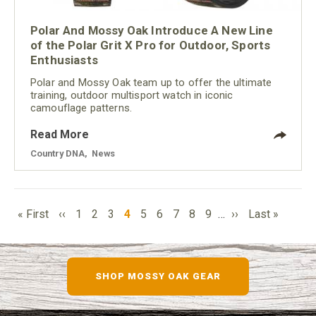
Polar And Mossy Oak Introduce A New Line
of the Polar Grit X Pro for Outdoor, Sports
Enthusiasts
Polar and Mossy Oak team up to offer the ultimate
training, outdoor multisport watch in iconic
camouflage patterns.
Read More
Country DNA
,
News
PAGINATION
First
Previous
Page
Page
Page
Current
Page
Page
Page
Page
Page
Next
Last
« First
‹‹
1
2
3
4
5
6
7
8
9
…
››
Last »
page
page
page
page
page
SHOP MOSSY OAK GEAR